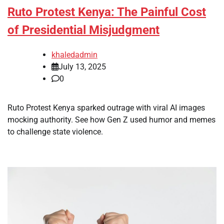
Ruto Protest Kenya: The Painful Cost
of Presidential Misjudgment
khaledadmin
July 13, 2025
0
Ruto Protest Kenya sparked outrage with viral AI images
mocking authority. See how Gen Z used humor and memes
to challenge state violence.