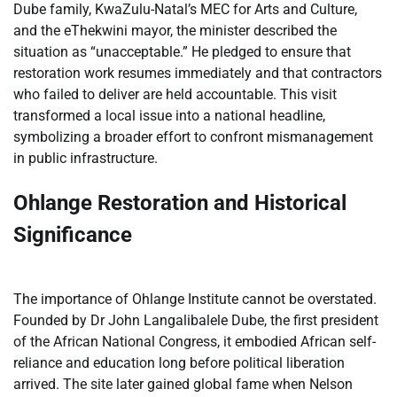
Dube family, KwaZulu-Natal’s MEC for Arts and Culture,
and the eThekwini mayor, the minister described the
situation as “unacceptable.” He pledged to ensure that
restoration work resumes immediately and that contractors
who failed to deliver are held accountable. This visit
transformed a local issue into a national headline,
symbolizing a broader effort to confront mismanagement
in public infrastructure.
Ohlange Restoration and Historical
Significance
The importance of Ohlange Institute cannot be overstated.
Founded by Dr John Langalibalele Dube, the first president
of the African National Congress, it embodied African self-
reliance and education long before political liberation
arrived. The site later gained global fame when Nelson