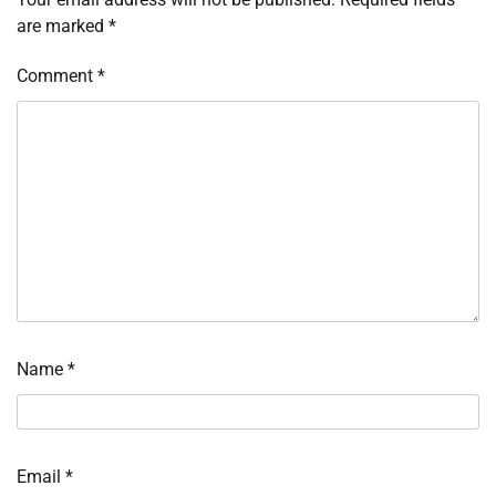
are marked
*
Comment
*
Name
*
Email
*