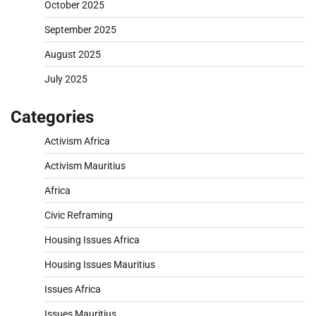
October 2025
September 2025
August 2025
July 2025
Categories
Activism Africa
Activism Mauritius
Africa
Civic Reframing
Housing Issues Africa
Housing Issues Mauritius
Issues Africa
Issues Mauritius