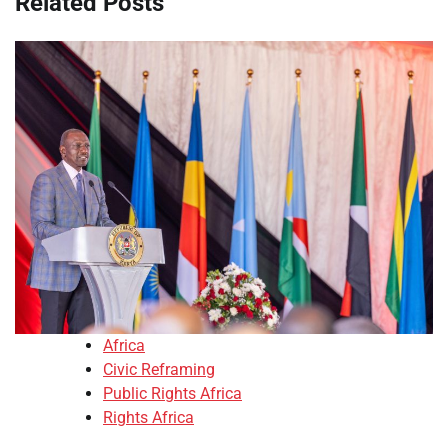
Related Posts
Africa
Civic Reframing
Public Rights Africa
Rights Africa