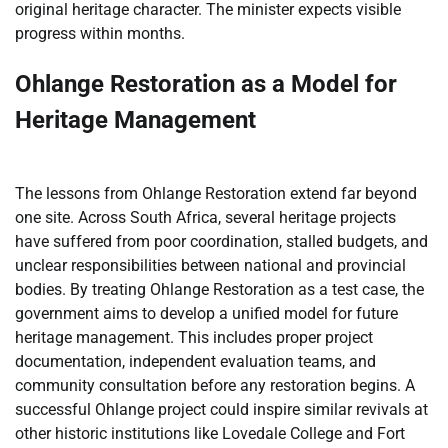
original heritage character. The minister expects visible
progress within months.
Ohlange Restoration as a Model for
Heritage Management
The lessons from Ohlange Restoration extend far beyond
one site. Across South Africa, several heritage projects
have suffered from poor coordination, stalled budgets, and
unclear responsibilities between national and provincial
bodies. By treating Ohlange Restoration as a test case, the
government aims to develop a unified model for future
heritage management. This includes proper project
documentation, independent evaluation teams, and
community consultation before any restoration begins. A
successful Ohlange project could inspire similar revivals at
other historic institutions like Lovedale College and Fort