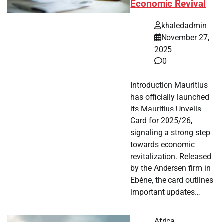
Economic Revival
khaledadmin
November 27,
2025
0
Introduction Mauritius
has officially launched
its Mauritius Unveils
Card for 2025/26,
signaling a strong step
towards economic
revitalization. Released
by the Andersen firm in
Ebène, the card outlines
important updates…
Africa