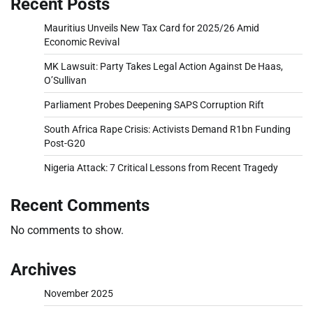
Recent Posts
Mauritius Unveils New Tax Card for 2025/26 Amid
Economic Revival
MK Lawsuit: Party Takes Legal Action Against De Haas,
O’Sullivan
Parliament Probes Deepening SAPS Corruption Rift
South Africa Rape Crisis: Activists Demand R1bn Funding
Post-G20
Nigeria Attack: 7 Critical Lessons from Recent Tragedy
Recent Comments
No comments to show.
Archives
November 2025