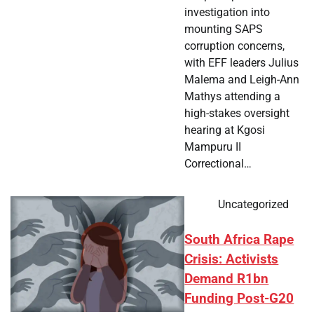
investigation into
mounting SAPS
corruption concerns,
with EFF leaders Julius
Malema and Leigh-Ann
Mathys attending a
high-stakes oversight
hearing at Kgosi
Mampuru II
Correctional…
Uncategorized
South Africa Rape
Crisis: Activists
Demand R1bn
Funding Post-G20