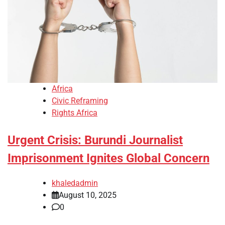
Africa
Civic Reframing
Rights Africa
Urgent Crisis: Burundi Journalist
Imprisonment Ignites Global Concern
khaledadmin
August 10, 2025
0