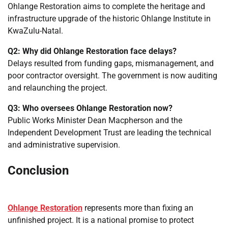
Ohlange Restoration aims to complete the heritage and
infrastructure upgrade of the historic Ohlange Institute in
KwaZulu-Natal.
Q2: Why did Ohlange Restoration face delays?
Delays resulted from funding gaps, mismanagement, and
poor contractor oversight. The government is now auditing
and relaunching the project.
Q3: Who oversees Ohlange Restoration now?
Public Works Minister Dean Macpherson and the
Independent Development Trust are leading the technical
and administrative supervision.
Conclusion
Ohlange Restoration
represents more than fixing an
unfinished project. It is a national promise to protect