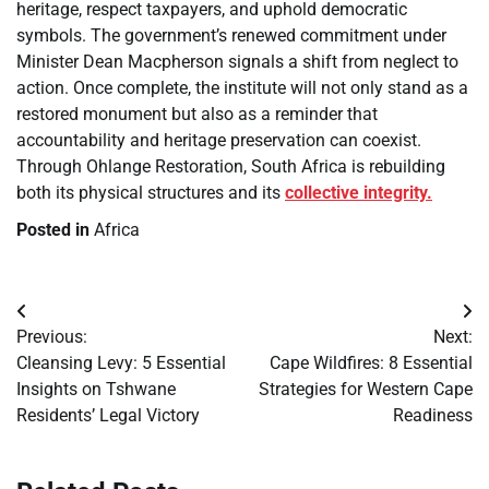
heritage, respect taxpayers, and uphold democratic
symbols. The government’s renewed commitment under
Minister Dean Macpherson signals a shift from neglect to
action. Once complete, the institute will not only stand as a
restored monument but also as a reminder that
accountability and heritage preservation can coexist.
Through Ohlange Restoration, South Africa is rebuilding
both its physical structures and its
collective integrity.
Posted in
Africa
Post
Previous:
Next:
navigation
Cleansing Levy: 5 Essential
Cape Wildfires: 8 Essential
Insights on Tshwane
Strategies for Western Cape
Residents’ Legal Victory
Readiness