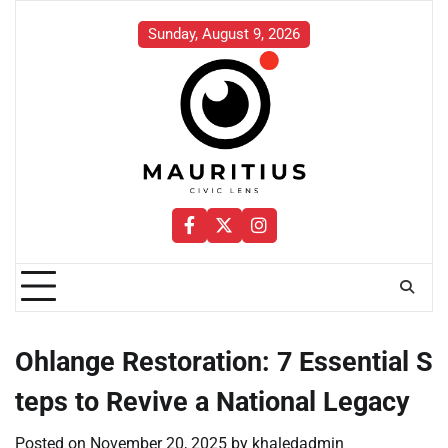
Skip
to
Sunday, August 9, 2026
content
Facebook
Twitter
Instagram
Ohlange Restoration: 7 Essential S
teps to Revive a National Legacy
Posted on
November 20, 2025
by
khaledadmin