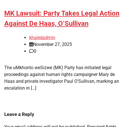
MK Lawsuit: Party Takes Legal Action
Against De Haas, O’Sullivan
khaledadmin
November 27, 2025
0
The uMkhonto weSizwe (MK) Party has initiated legal
proceedings against human rights campaigner Mary de
Haas and private investigator Paul O’Sullivan, marking an
escalation in […]
Leave a Reply
Your email address will not be published.
Required fields