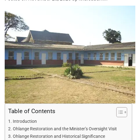
Table of Contents
Introduction
Ohlange Restoration and the Minister’s Oversight Visit
Ohlange Restoration and Historical Significance