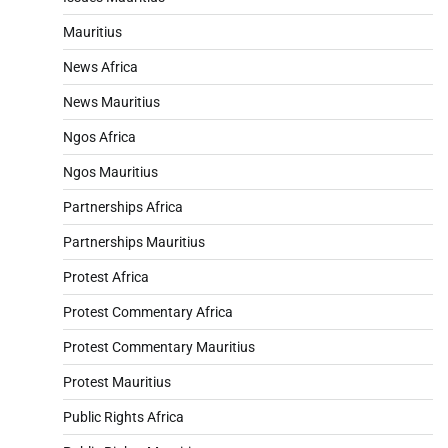
Mauritius
News Africa
News Mauritius
Ngos Africa
Ngos Mauritius
Partnerships Africa
Partnerships Mauritius
Protest Africa
Protest Commentary Africa
Protest Commentary Mauritius
Protest Mauritius
Public Rights Africa