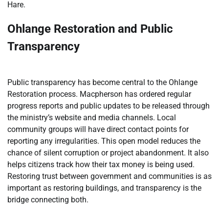
Hare.
Ohlange Restoration and Public
Transparency
Public transparency has become central to the Ohlange
Restoration process. Macpherson has ordered regular
progress reports and public updates to be released through
the ministry’s website and media channels. Local
community groups will have direct contact points for
reporting any irregularities. This open model reduces the
chance of silent corruption or project abandonment. It also
helps citizens track how their tax money is being used.
Restoring trust between government and communities is as
important as restoring buildings, and transparency is the
bridge connecting both.