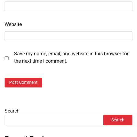
Website
Save my name, email, and website in this browser for
the next time I comment.
Search
Search