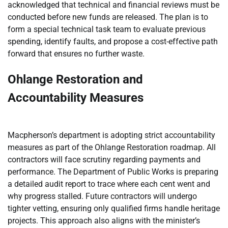
acknowledged that technical and financial reviews must be
conducted before new funds are released. The plan is to
form a special technical task team to evaluate previous
spending, identify faults, and propose a cost-effective path
forward that ensures no further waste.
Ohlange Restoration and
Accountability Measures
Macpherson’s department is adopting strict accountability
measures as part of the Ohlange Restoration roadmap. All
contractors will face scrutiny regarding payments and
performance. The Department of Public Works is preparing
a detailed audit report to trace where each cent went and
why progress stalled. Future contractors will undergo
tighter vetting, ensuring only qualified firms handle heritage
projects. This approach also aligns with the minister’s