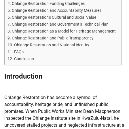
Ohlange Restoration Funding Challenges
Ohlange Restoration and Accountability Measures
Ohlange Restoration’s Cultural and Social Value
Ohlange Restoration and Government’s Technical Plan
Ohlange Restoration as a Model for Heritage Management
Ohlange Restoration and Public Transparency
Ohlange Restoration and National Identity
FAQs
Conclusion
Introduction
Ohlange Restoration has become a symbol of
accountability, heritage pride, and unfinished public
promises. When Public Works Minister Dean Macpherson
inspected the Ohlange Institute site in KwaZulu-Natal, he
uncovered stalled projects and neglected infrastructure at a