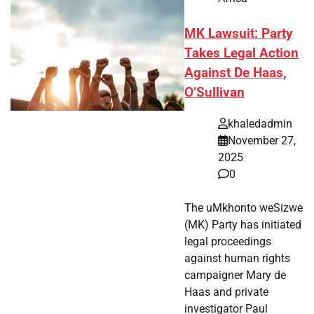
MK Lawsuit: Party
Takes Legal Action
Against De Haas,
O’Sullivan
khaledadmin
November 27,
2025
0
The uMkhonto weSizwe
(MK) Party has initiated
legal proceedings
against human rights
campaigner Mary de
Haas and private
investigator Paul