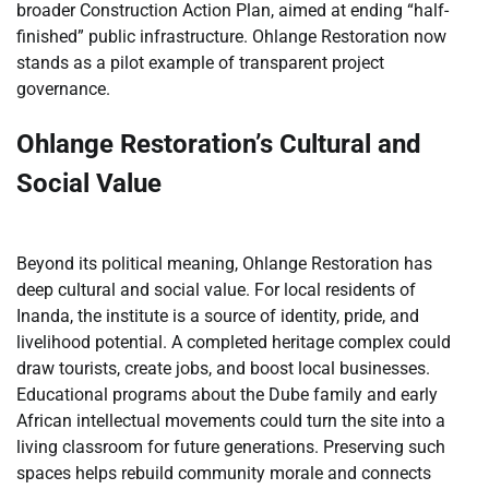
broader Construction Action Plan, aimed at ending “half-
finished” public infrastructure. Ohlange Restoration now
stands as a pilot example of transparent project
governance.
Ohlange Restoration’s Cultural and
Social Value
Beyond its political meaning, Ohlange Restoration has
deep cultural and social value. For local residents of
Inanda, the institute is a source of identity, pride, and
livelihood potential. A completed heritage complex could
draw tourists, create jobs, and boost local businesses.
Educational programs about the Dube family and early
African intellectual movements could turn the site into a
living classroom for future generations. Preserving such
spaces helps rebuild community morale and connects