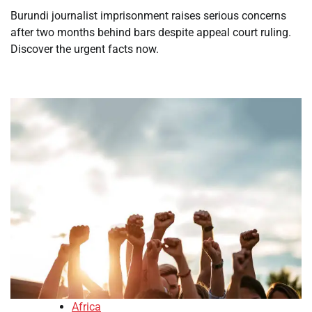
Burundi journalist imprisonment raises serious concerns
after two months behind bars despite appeal court ruling.
Discover the urgent facts now.
Africa