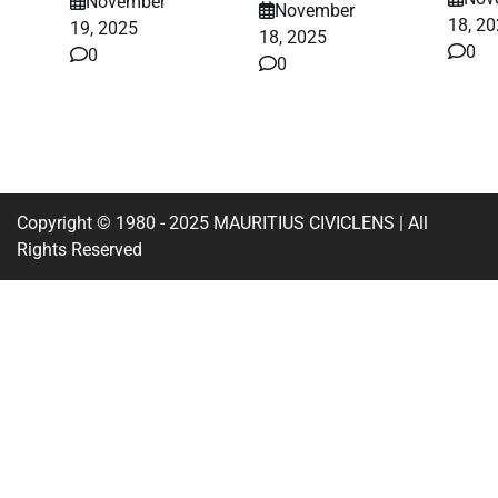
November
November
18, 2
19, 2025
18, 2025
0
0
0
Copyright © 1980 - 2025 MAURITIUS CIVICLENS | All
Rights Reserved