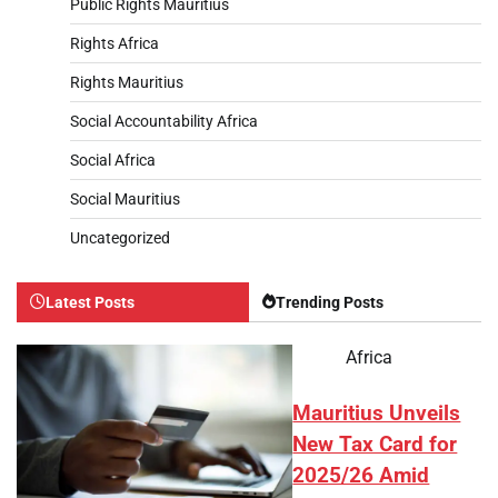
Public Rights Mauritius
Rights Africa
Rights Mauritius
Social Accountability Africa
Social Africa
Social Mauritius
Uncategorized
Latest Posts
Trending Posts
Africa
Mauritius Unveils
New Tax Card for
2025/26 Amid