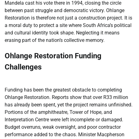
Mandela cast his vote there in 1994, closing the circle
between past struggle and democratic victory. Ohlange
Restoration is therefore not just a construction project. It is
a moral duty to protect a site where South Africa’s political
and cultural identity took shape. Neglecting it means
erasing part of the nation’s collective memory.
Ohlange Restoration Funding
Challenges
Funding has been the greatest obstacle to completing
Ohlange Restoration. Reports show that over R33 million
has already been spent, yet the project remains unfinished.
Portions of the amphitheatre, Tower of Hope, and
Interpretation Centre were left incomplete or damaged.
Budget overruns, weak oversight, and poor contractor
performance added to the chaos. Minister Macpherson