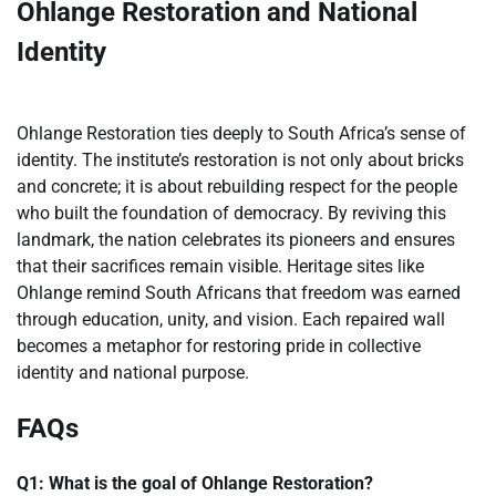
Ohlange Restoration and National
Identity
Ohlange Restoration ties deeply to South Africa’s sense of
identity. The institute’s restoration is not only about bricks
and concrete; it is about rebuilding respect for the people
who built the foundation of democracy. By reviving this
landmark, the nation celebrates its pioneers and ensures
that their sacrifices remain visible. Heritage sites like
Ohlange remind South Africans that freedom was earned
through education, unity, and vision. Each repaired wall
becomes a metaphor for restoring pride in collective
identity and national purpose.
FAQs
Q1: What is the goal of Ohlange Restoration?