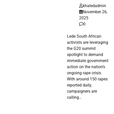
khaledadmin
November 26,
2025
0
Lede South African
activists are leveraging
the G20 summit
spotlight to demand
immediate government
action on the nation’s
ongoing rape crisis.
With around 150 rapes
reported daily,
campaigners are
calling…