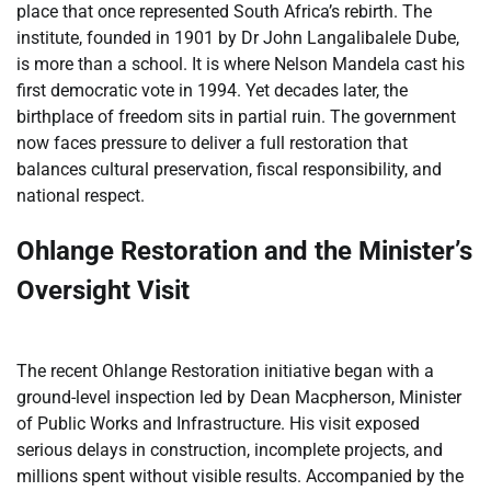
place that once represented South Africa’s rebirth. The
institute, founded in 1901 by Dr John Langalibalele Dube,
is more than a school. It is where Nelson Mandela cast his
first democratic vote in 1994. Yet decades later, the
birthplace of freedom sits in partial ruin. The government
now faces pressure to deliver a full restoration that
balances cultural preservation, fiscal responsibility, and
national respect.
Ohlange Restoration and the Minister’s
Oversight Visit
The recent Ohlange Restoration initiative began with a
ground-level inspection led by Dean Macpherson, Minister
of Public Works and Infrastructure. His visit exposed
serious delays in construction, incomplete projects, and
millions spent without visible results. Accompanied by the