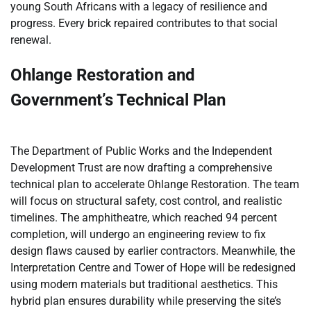
young South Africans with a legacy of resilience and
progress. Every brick repaired contributes to that social
renewal.
Ohlange Restoration and
Government’s Technical Plan
The Department of Public Works and the Independent
Development Trust are now drafting a comprehensive
technical plan to accelerate Ohlange Restoration. The team
will focus on structural safety, cost control, and realistic
timelines. The amphitheatre, which reached 94 percent
completion, will undergo an engineering review to fix
design flaws caused by earlier contractors. Meanwhile, the
Interpretation Centre and Tower of Hope will be redesigned
using modern materials but traditional aesthetics. This
hybrid plan ensures durability while preserving the site’s