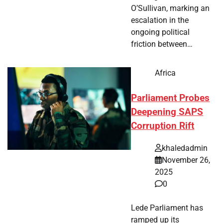
O’Sullivan, marking an
escalation in the
ongoing political
friction between…
Africa
Parliament Probes
Deepening SAPS
Corruption Rift
khaledadmin
November 26,
2025
0
Lede Parliament has
ramped up its