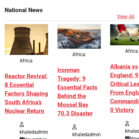
National News
View All
Africa
Africa
Africa
Albania vs
Ironman
England: 9
Reactor Revival:
Tragedy: 9
Critical L
8 Essential
Essential Facts
From Engl
Factors Shaping
Behind the
Commandi
South Africa’s
Mossel Bay
0 Victory
Nuclear Return
70.3 Disaster
khale
khaledadmin
khaledadmin
Nov