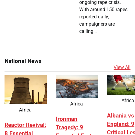
ongoing rape crisis.
With around 150 rapes
reported daily,
campaigners are
calling…
National News
View All
Africa
Africa
Africa
Albania vs
Ironman
England: 9
Reactor Revival:
Tragedy: 9
Critical L
8 Essential