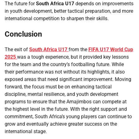
The future for
South Africa U17
depends on improvements
in youth development, better tactical preparation, and more
international competition to sharpen their skills.
Conclusion
The exit of
South Africa U17
from the
FIFA U17 World Cup
2025
was a tough experience, but it provided key lessons
for the team and the country’s footballing future. While
their performance was not without its highlights, it also
exposed areas that need significant improvement. Moving
forward, the focus must be on enhancing tactical
discipline, mental resilience, and youth development
programs to ensure that the Amajimbos can compete at
the highest level in the future. With the right support and
commitment, South Africa’s young players can continue to
grow and eventually achieve greater success on the
international stage.