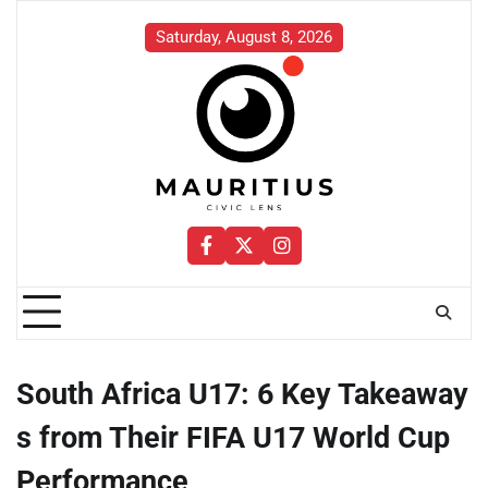
Skip
to
Saturday, August 8, 2026
content
Facebook
Twitter
Instagram
South Africa U17: 6 Key Takeaway
s from Their FIFA U17 World Cup
Performance