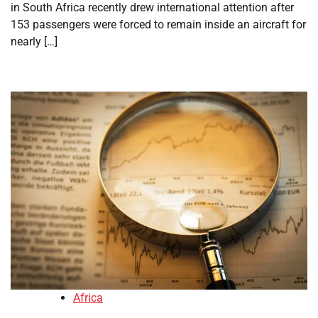
in South Africa recently drew international attention after
153 passengers were forced to remain inside an aircraft for
nearly […]
Africa