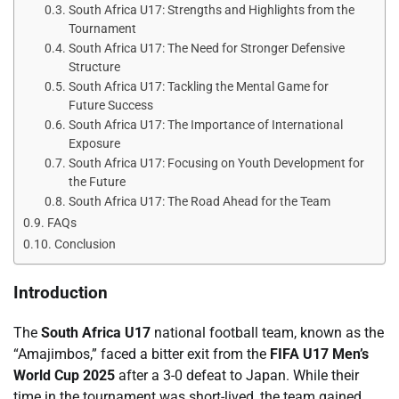
South Africa U17: Strengths and Highlights from the
Tournament
South Africa U17: The Need for Stronger Defensive
Structure
South Africa U17: Tackling the Mental Game for
Future Success
South Africa U17: The Importance of International
Exposure
South Africa U17: Focusing on Youth Development for
the Future
South Africa U17: The Road Ahead for the Team
FAQs
Conclusion
Introduction
The
South Africa U17
national football team, known as the
“Amajimbos,” faced a bitter exit from the
FIFA U17 Men’s
World Cup 2025
after a 3-0 defeat to Japan. While their
time in the tournament was short-lived, the team gained