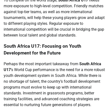
To compete on the world stage,
South Africa U17
needs
more exposure to high-level competition. Friendly matches
against top-tier teams, as well as more international
tournaments, will help these young players grow and adapt
to different playing styles. Regular exposure to
international competition will be crucial in bridging the gap
between local talent and global standards.
South Africa U17: Focusing on Youth
Development for the Future
Perhaps the most important takeaway from
South Africa
U17
’s World Cup performance is the need for a more robust
youth development system in South Africa. While there is
no shortage of talent, the country’s football development
programs must evolve to keep up with international
standards. Investment in grassroots programs, better
training facilities, and advanced coaching strategies are
essential to nurturing future generations of players.