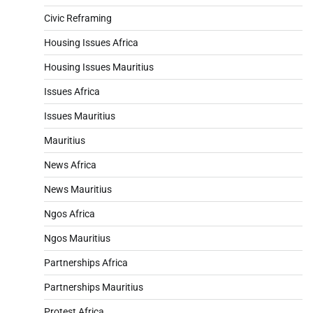
Civic Reframing
Housing Issues Africa
Housing Issues Mauritius
Issues Africa
Issues Mauritius
Mauritius
News Africa
News Mauritius
Ngos Africa
Ngos Mauritius
Partnerships Africa
Partnerships Mauritius
Protest Africa