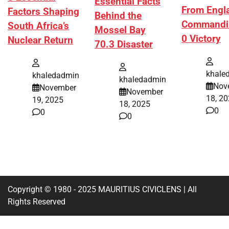
Essential Facts
From Engl
Factors Shaping
Behind the
Commandi
South Africa’s
Mossel Bay
0 Victory
Nuclear Return
70.3 Disaster
khale
khaledadmin
khaledadmin
Nov
November
November
18, 2
19, 2025
18, 2025
0
0
0
Copyright © 1980 - 2025 MAURITIUS CIVICLENS | All
Rights Reserved