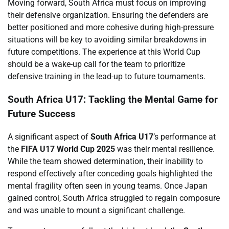
Moving forward, South Africa must focus on improving
their defensive organization. Ensuring the defenders are
better positioned and more cohesive during high-pressure
situations will be key to avoiding similar breakdowns in
future competitions. The experience at this World Cup
should be a wake-up call for the team to prioritize
defensive training in the lead-up to future tournaments.
South Africa U17: Tackling the Mental Game for
Future Success
A significant aspect of
South Africa U17
’s performance at
the
FIFA U17 World Cup 2025
was their mental resilience.
While the team showed determination, their inability to
respond effectively after conceding goals highlighted the
mental fragility often seen in young teams. Once Japan
gained control, South Africa struggled to regain composure
and was unable to mount a significant challenge.