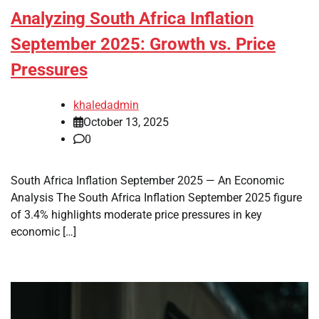
Analyzing South Africa Inflation
September 2025: Growth vs. Price
Pressures
khaledadmin
October 13, 2025
0
South Africa Inflation September 2025 — An Economic
Analysis The South Africa Inflation September 2025 figure
of 3.4% highlights moderate price pressures in key
economic […]