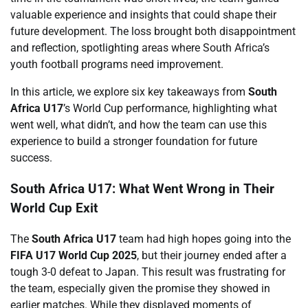
valuable experience and insights that could shape their
future development. The loss brought both disappointment
and reflection, spotlighting areas where South Africa’s
youth football programs need improvement.
In this article, we explore six key takeaways from
South
Africa U17
’s World Cup performance, highlighting what
went well, what didn’t, and how the team can use this
experience to build a stronger foundation for future
success.
South Africa U17: What Went Wrong in Their
World Cup Exit
The
South Africa U17
team had high hopes going into the
FIFA U17 World Cup 2025
, but their journey ended after a
tough 3-0 defeat to Japan. This result was frustrating for
the team, especially given the promise they showed in
earlier matches. While they displayed moments of