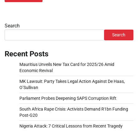
Search
Search
Recent Posts
Mauritius Unveils New Tax Card for 2025/26 Amid
Economic Revival
MK Lawsuit: Party Takes Legal Action Against De Haas,
O’Sullivan
Parliament Probes Deepening SAPS Corruption Rift
South Africa Rape Crisis: Activists Demand R1bn Funding
Post-G20
Nigeria Attack: 7 Critical Lessons from Recent Tragedy