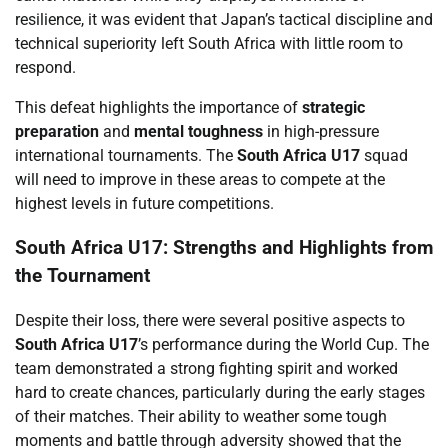
resilience, it was evident that Japan’s tactical discipline and
technical superiority left South Africa with little room to
respond.
This defeat highlights the importance of
strategic
preparation
and
mental toughness
in high-pressure
international tournaments. The
South Africa U17
squad
will need to improve in these areas to compete at the
highest levels in future competitions.
South Africa U17: Strengths and Highlights from
the Tournament
Despite their loss, there were several positive aspects to
South Africa U17
’s performance during the World Cup. The
team demonstrated a strong fighting spirit and worked
hard to create chances, particularly during the early stages
of their matches. Their ability to weather some tough
moments and battle through adversity showed that the