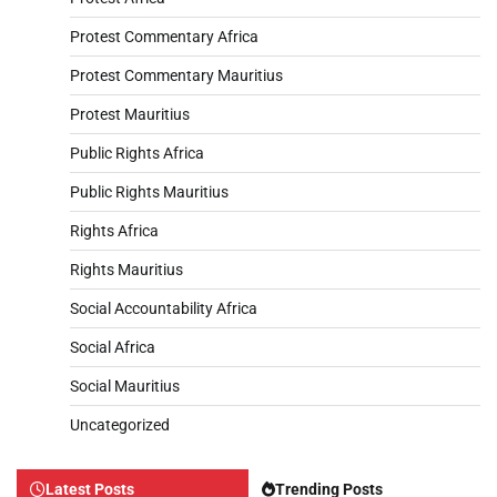
Protest Commentary Africa
Protest Commentary Mauritius
Protest Mauritius
Public Rights Africa
Public Rights Mauritius
Rights Africa
Rights Mauritius
Social Accountability Africa
Social Africa
Social Mauritius
Uncategorized
Latest Posts
Trending Posts