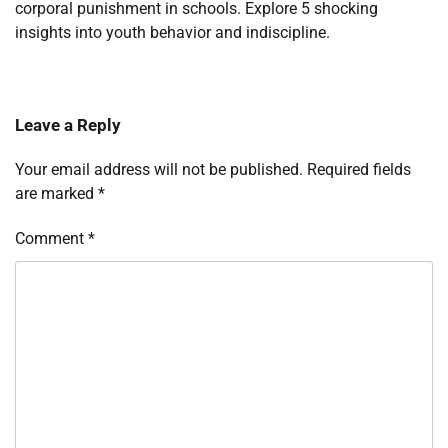
corporal punishment in schools. Explore 5 shocking
insights into youth behavior and indiscipline.
Leave a Reply
Your email address will not be published.
Required fields
are marked
*
Comment
*