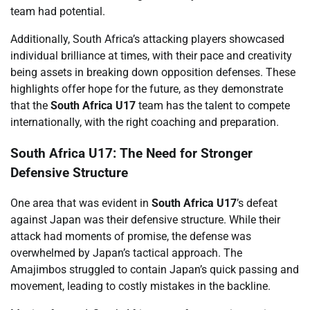
team had potential.
Additionally, South Africa’s attacking players showcased
individual brilliance at times, with their pace and creativity
being assets in breaking down opposition defenses. These
highlights offer hope for the future, as they demonstrate
that the
South Africa U17
team has the talent to compete
internationally, with the right coaching and preparation.
South Africa U17: The Need for Stronger
Defensive Structure
One area that was evident in
South Africa U17
’s defeat
against Japan was their defensive structure. While their
attack had moments of promise, the defense was
overwhelmed by Japan’s tactical approach. The
Amajimbos struggled to contain Japan’s quick passing and
movement, leading to costly mistakes in the backline.