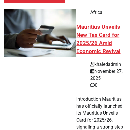
Africa
Mauritius Unveils
New Tax Card for
2025/26 Amid
Economic Revival
khaledadmin
November 27,
2025
0
Introduction Mauritius
has officially launched
its Mauritius Unveils
Card for 2025/26,
signaling a strong step