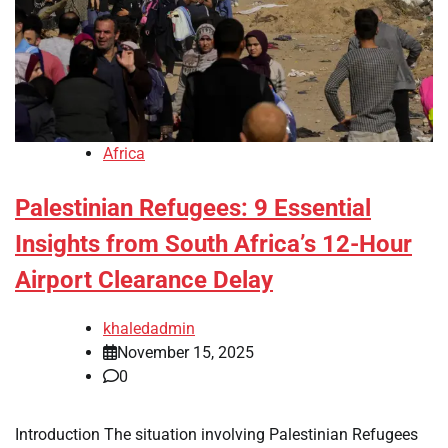
Africa
Palestinian Refugees: 9 Essential
Insights from South Africa’s 12-Hour
Airport Clearance Delay
khaledadmin
November 15, 2025
0
Introduction The situation involving Palestinian Refugees