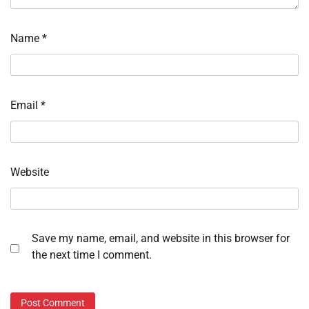
Name
*
Email
*
Website
Save my name, email, and website in this browser for
the next time I comment.