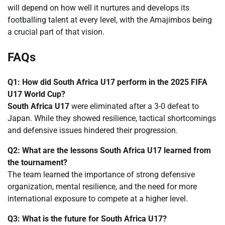
will depend on how well it nurtures and develops its
footballing talent at every level, with the Amajimbos being
a crucial part of that vision.
FAQs
Q1: How did South Africa U17 perform in the 2025 FIFA
U17 World Cup?
South Africa U17
were eliminated after a 3-0 defeat to
Japan. While they showed resilience, tactical shortcomings
and defensive issues hindered their progression.
Q2: What are the lessons South Africa U17 learned from
the tournament?
The team learned the importance of strong defensive
organization, mental resilience, and the need for more
international exposure to compete at a higher level.
Q3: What is the future for South Africa U17?