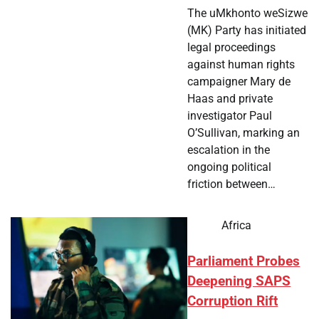
The uMkhonto weSizwe
(MK) Party has initiated
legal proceedings
against human rights
campaigner Mary de
Haas and private
investigator Paul
O’Sullivan, marking an
escalation in the
ongoing political
friction between…
Africa
Parliament Probes
Deepening SAPS
Corruption Rift