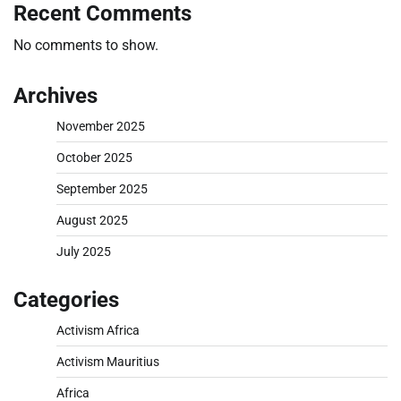
Recent Comments
No comments to show.
Archives
November 2025
October 2025
September 2025
August 2025
July 2025
Categories
Activism Africa
Activism Mauritius
Africa