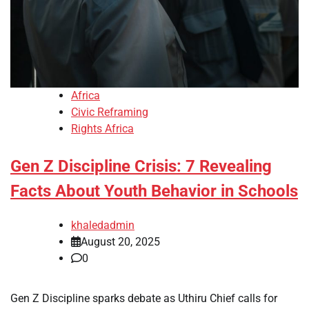
Africa
Civic Reframing
Rights Africa
Gen Z Discipline Crisis: 7 Revealing
Facts About Youth Behavior in Schools
khaledadmin
August 20, 2025
0
Gen Z Discipline sparks debate as Uthiru Chief calls for