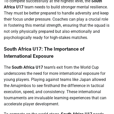
To compete successfully at the highest level, the
South
Africa U17
team needs to build stronger mental resilience.
They must be better prepared to handle adversity and keep
their focus under pressure. Coaches can play a crucial role
in fostering this mental strength, ensuring that the squad is
not only physically prepared but also emotionally and
psychologically ready for high-stakes matches.
South Africa U17: The Importance of
International Exposure
The
South Africa U17
team’s exit from the World Cup
underscores the need for more international exposure for
young players. Playing against teams like Japan allowed
the Amajimbos to see firsthand the difference in tactical
execution, speed, and consistency. These international
tournaments are invaluable learning experiences that can
accelerate player development.