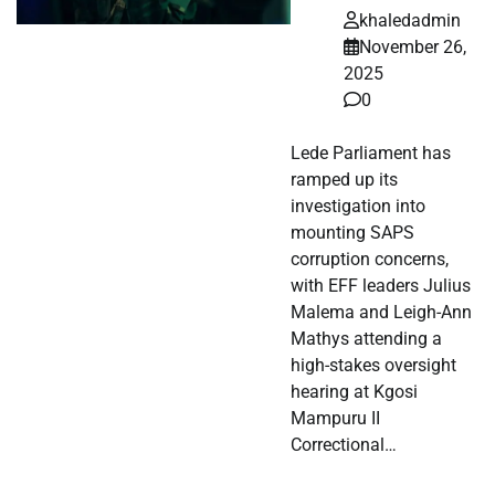
khaledadmin
November 26,
2025
0
Lede Parliament has
ramped up its
investigation into
mounting SAPS
corruption concerns,
with EFF leaders Julius
Malema and Leigh-Ann
Mathys attending a
high-stakes oversight
hearing at Kgosi
Mampuru II
Correctional…