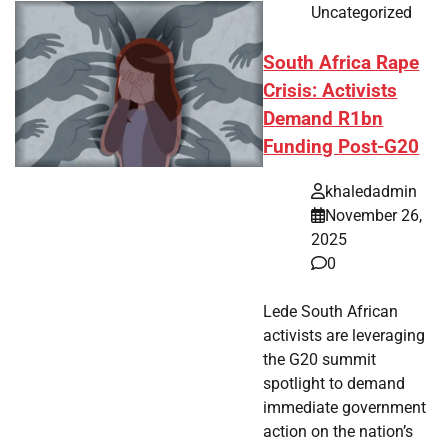
Uncategorized
South Africa Rape
Crisis: Activists
Demand R1bn
Funding Post-G20
khaledadmin
November 26,
2025
0
Lede South African
activists are leveraging
the G20 summit
spotlight to demand
immediate government
action on the nation’s