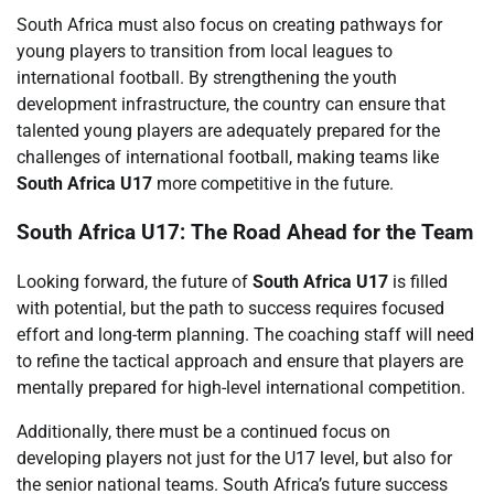
South Africa must also focus on creating pathways for
young players to transition from local leagues to
international football. By strengthening the youth
development infrastructure, the country can ensure that
talented young players are adequately prepared for the
challenges of international football, making teams like
South Africa U17
more competitive in the future.
South Africa U17: The Road Ahead for the Team
Looking forward, the future of
South Africa U17
is filled
with potential, but the path to success requires focused
effort and long-term planning. The coaching staff will need
to refine the tactical approach and ensure that players are
mentally prepared for high-level international competition.
Additionally, there must be a continued focus on
developing players not just for the U17 level, but also for
the senior national teams. South Africa’s future success