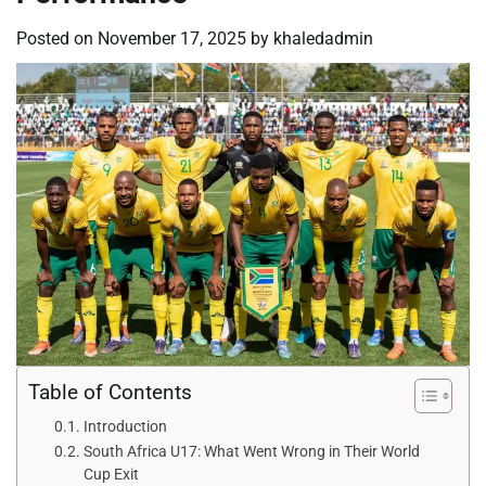
Posted on
November 17, 2025
by
khaledadmin
Table of Contents
Introduction
South Africa U17: What Went Wrong in Their World
Cup Exit