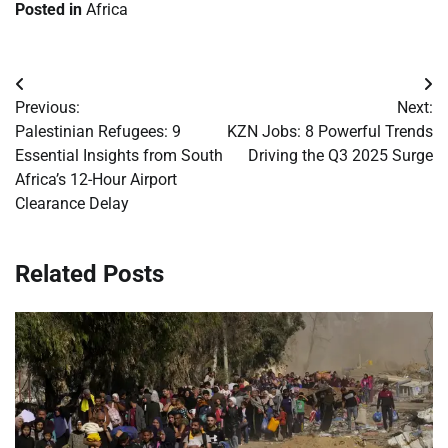
Posted in
Africa
Post
Previous:
Next:
navigation
Palestinian Refugees: 9
KZN Jobs: 8 Powerful Trends
Essential Insights from South
Driving the Q3 2025 Surge
Africa’s 12-Hour Airport
Clearance Delay
Related Posts