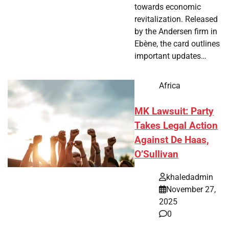
towards economic
revitalization. Released
by the Andersen firm in
Ebène, the card outlines
important updates…
Africa
MK Lawsuit: Party
Takes Legal Action
Against De Haas,
O’Sullivan
khaledadmin
November 27,
2025
0