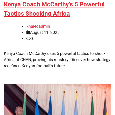
Kenya Coach McCarthy’s 5 Powerful
Tactics Shocking Africa
khaledadmin
August 11, 2025
0
Kenya Coach McCarthy uses 5 powerful tactics to shock
Africa at CHAN, proving his mastery. Discover how strategy
redefined Kenyan football’s future.