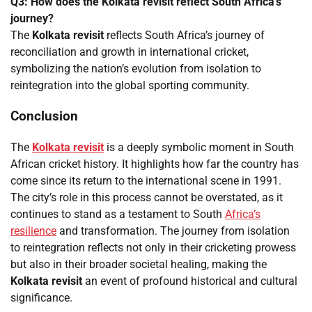
Q3: How does the Kolkata revisit reflect South Africa’s
journey?
The
Kolkata revisit
reflects South Africa’s journey of
reconciliation and growth in international cricket,
symbolizing the nation’s evolution from isolation to
reintegration into the global sporting community.
Conclusion
The
Kolkata revisit
is a deeply symbolic moment in South
African cricket history. It highlights how far the country has
come since its return to the international scene in 1991.
The city’s role in this process cannot be overstated, as it
continues to stand as a testament to South
Africa’s
resilience
and transformation. The journey from isolation
to reintegration reflects not only in their cricketing prowess
but also in their broader societal healing, making the
Kolkata revisit
an event of profound historical and cultural
significance.