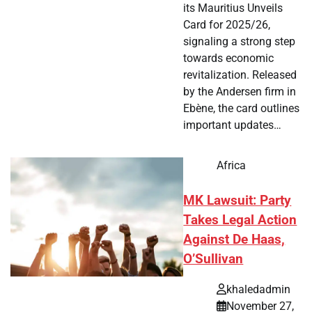
its Mauritius Unveils
Card for 2025/26,
signaling a strong step
towards economic
revitalization. Released
by the Andersen firm in
Ebène, the card outlines
important updates…
Africa
MK Lawsuit: Party
Takes Legal Action
Against De Haas,
O’Sullivan
khaledadmin
November 27,