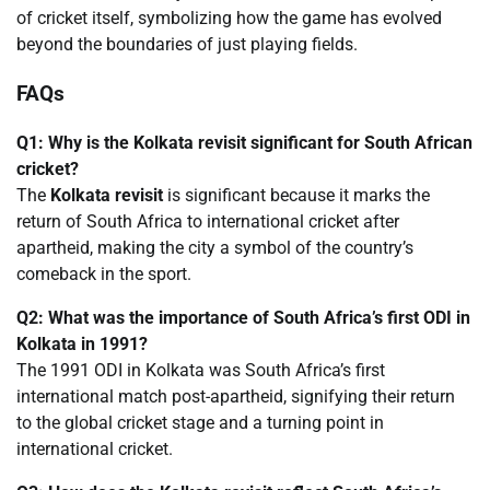
of cricket itself, symbolizing how the game has evolved
beyond the boundaries of just playing fields.
FAQs
Q1: Why is the Kolkata revisit significant for South African
cricket?
The
Kolkata revisit
is significant because it marks the
return of South Africa to international cricket after
apartheid, making the city a symbol of the country’s
comeback in the sport.
Q2: What was the importance of South Africa’s first ODI in
Kolkata in 1991?
The 1991 ODI in Kolkata was South Africa’s first
international match post-apartheid, signifying their return
to the global cricket stage and a turning point in
international cricket.