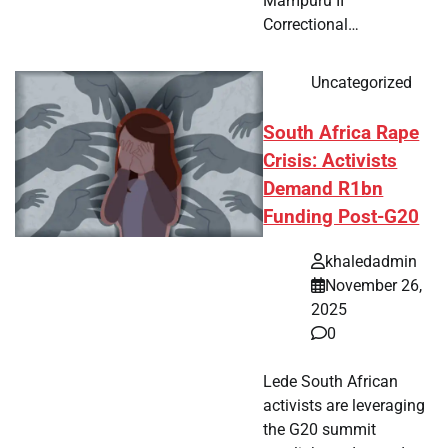
Mampuru II
Correctional…
Uncategorized
South Africa Rape
Crisis: Activists
Demand R1bn
Funding Post-G20
khaledadmin
November 26,
2025
0
Lede South African
activists are leveraging
the G20 summit