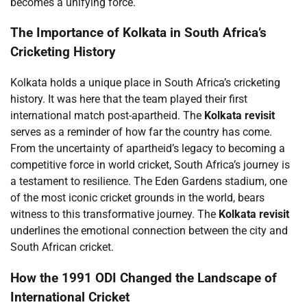
becomes a unifying force.
The Importance of Kolkata in South Africa’s
Cricketing History
Kolkata holds a unique place in South Africa’s cricketing
history. It was here that the team played their first
international match post-apartheid. The
Kolkata revisit
serves as a reminder of how far the country has come.
From the uncertainty of apartheid’s legacy to becoming a
competitive force in world cricket, South Africa’s journey is
a testament to resilience. The Eden Gardens stadium, one
of the most iconic cricket grounds in the world, bears
witness to this transformative journey. The
Kolkata revisit
underlines the emotional connection between the city and
South African cricket.
How the 1991 ODI Changed the Landscape of
International Cricket