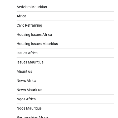
Activism Mauritius
Africa
Civic Reframing
Housing Issues Africa
Housing Issues Mauritius
Issues Africa
Issues Mauritius
Mauritius
News Africa
News Mauritius
Ngos Africa
Ngos Mauritius
Partnerships Africa