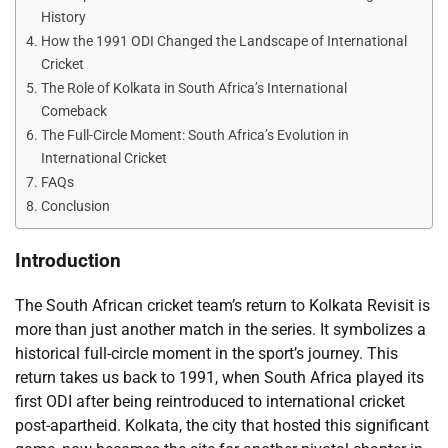
History
How the 1991 ODI Changed the Landscape of International
Cricket
The Role of Kolkata in South Africa’s International
Comeback
The Full-Circle Moment: South Africa’s Evolution in
International Cricket
FAQs
Conclusion
Introduction
The South African cricket team’s return to Kolkata Revisit is
more than just another match in the series. It symbolizes a
historical full-circle moment in the sport’s journey. This
return takes us back to 1991, when South Africa played its
first ODI after being reintroduced to international cricket
post-apartheid. Kolkata, the city that hosted this significant