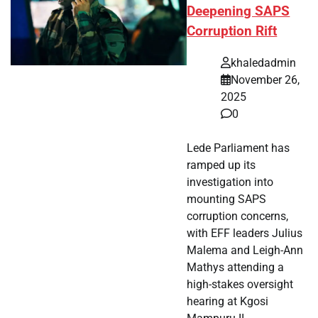
Deepening SAPS
Corruption Rift
khaledadmin
November 26,
2025
0
Lede Parliament has
ramped up its
investigation into
mounting SAPS
corruption concerns,
with EFF leaders Julius
Malema and Leigh-Ann
Mathys attending a
high-stakes oversight
hearing at Kgosi