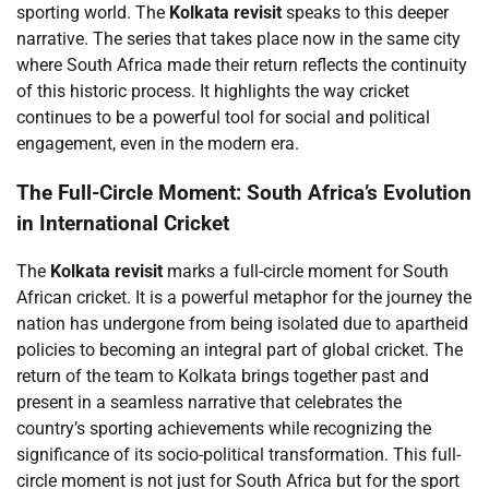
sporting world. The
Kolkata revisit
speaks to this deeper
narrative. The series that takes place now in the same city
where South Africa made their return reflects the continuity
of this historic process. It highlights the way cricket
continues to be a powerful tool for social and political
engagement, even in the modern era.
The Full-Circle Moment: South Africa’s Evolution
in International Cricket
The
Kolkata revisit
marks a full-circle moment for South
African cricket. It is a powerful metaphor for the journey the
nation has undergone from being isolated due to apartheid
policies to becoming an integral part of global cricket. The
return of the team to Kolkata brings together past and
present in a seamless narrative that celebrates the
country’s sporting achievements while recognizing the
significance of its socio-political transformation. This full-
circle moment is not just for South Africa but for the sport