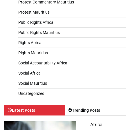
Protest Commentary Mauritius
Protest Mauritius
Public Rights Africa
Public Rights Mauritius
Rights Africa
Rights Mauritius
Social Accountability Africa
Social Africa
Social Mauritius
Uncategorized
Latest Posts
Trending Posts
Africa