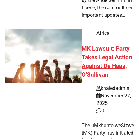
by the Andersen firm in
Ebène, the card outlines
important updates…
Africa
MK Lawsuit: Party
Takes Legal Action
Against De Haas,
O’Sullivan
khaledadmin
November 27,
2025
0
The uMkhonto weSizwe
(MK) Party has initiated