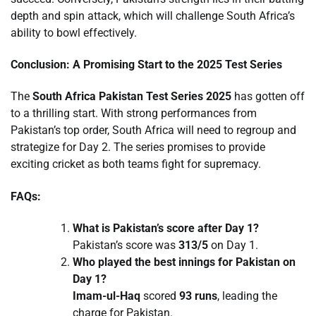
depth and spin attack, which will challenge South Africa’s
ability to bowl effectively.
Conclusion: A Promising Start to the 2025 Test Series
The
South Africa Pakistan Test Series 2025
has gotten off
to a thrilling start. With strong performances from
Pakistan’s top order, South Africa will need to regroup and
strategize for Day 2. The series promises to provide
exciting cricket as both teams fight for supremacy.
FAQs:
What is Pakistan’s score after Day 1?
Pakistan’s score was
313/5
on Day 1.
Who played the best innings for Pakistan on
Day 1?
Imam-ul-Haq
scored
93 runs
, leading the
charge for Pakistan.