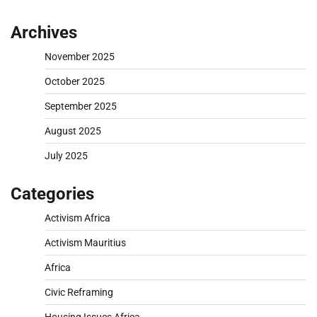
Archives
November 2025
October 2025
September 2025
August 2025
July 2025
Categories
Activism Africa
Activism Mauritius
Africa
Civic Reframing
Housing Issues Africa