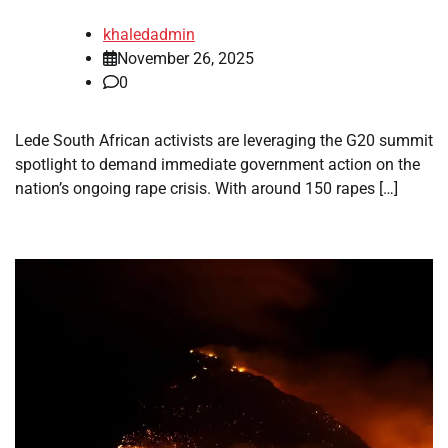
khaledadmin
November 26, 2025
0
Lede South African activists are leveraging the G20 summit
spotlight to demand immediate government action on the
nation’s ongoing rape crisis. With around 150 rapes […]