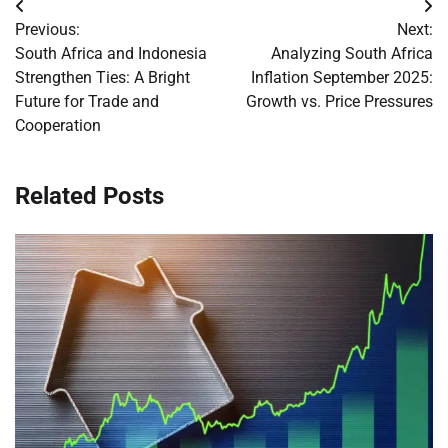
Post
Previous:
Next:
navigation
South Africa and Indonesia
Analyzing South Africa
Strengthen Ties: A Bright
Inflation September 2025:
Future for Trade and
Growth vs. Price Pressures
Cooperation
Related Posts