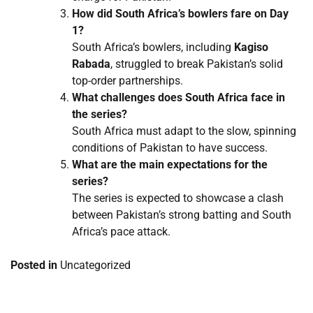
How did South Africa’s bowlers fare on Day
1?
South Africa’s bowlers, including
Kagiso
Rabada
, struggled to break Pakistan’s solid
top-order partnerships.
What challenges does South Africa face in
the series?
South Africa must adapt to the slow, spinning
conditions of Pakistan to have success.
What are the main expectations for the
series?
The series is expected to showcase a clash
between Pakistan’s strong batting and South
Africa’s pace attack.
Posted in
Uncategorized