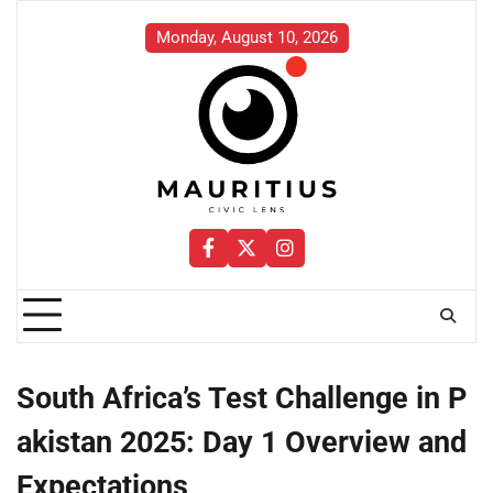
Skip
to
Monday, August 10, 2026
content
Facebook
Twitter
Instagram
South Africa’s Test Challenge in P
akistan 2025: Day 1 Overview and
Expectations