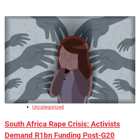
Uncategorized
South Africa Rape Crisis: Activists
Demand R1bn Funding Post-G20