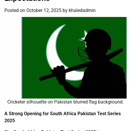
Posted on
October 12, 2025
by
khaledadmin
Cricketer silhouette on Pakistan blurred flag background.
A Strong Opening for South Africa Pakistan Test Series
2025