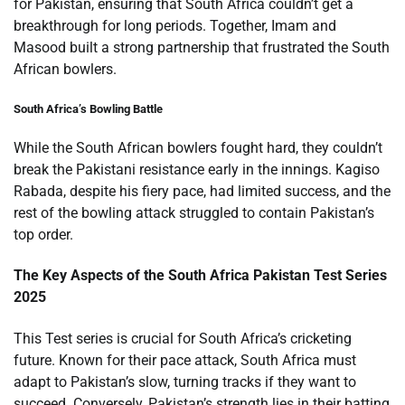
for Pakistan, ensuring that South Africa couldn’t get a
breakthrough for long periods. Together, Imam and
Masood built a strong partnership that frustrated the South
African bowlers.
South Africa’s Bowling Battle
While the South African bowlers fought hard, they couldn’t
break the Pakistani resistance early in the innings. Kagiso
Rabada, despite his fiery pace, had limited success, and the
rest of the bowling attack struggled to contain Pakistan’s
top order.
The Key Aspects of the South Africa Pakistan Test Series
2025
This Test series is crucial for South Africa’s cricketing
future. Known for their pace attack, South Africa must
adapt to Pakistan’s slow, turning tracks if they want to
succeed. Conversely, Pakistan’s strength lies in their batting