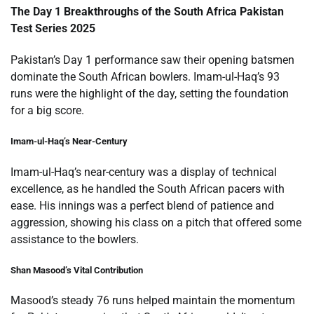
The Day 1 Breakthroughs of the South Africa Pakistan
Test Series 2025
Pakistan’s Day 1 performance saw their opening batsmen
dominate the South African bowlers. Imam-ul-Haq’s 93
runs were the highlight of the day, setting the foundation
for a big score.
Imam-ul-Haq’s Near-Century
Imam-ul-Haq’s near-century was a display of technical
excellence, as he handled the South African pacers with
ease. His innings was a perfect blend of patience and
aggression, showing his class on a pitch that offered some
assistance to the bowlers.
Shan Masood’s Vital Contribution
Masood’s steady 76 runs helped maintain the momentum