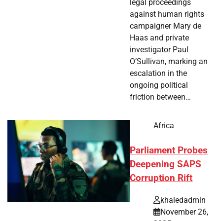
legal proceedings
against human rights
campaigner Mary de
Haas and private
investigator Paul
O’Sullivan, marking an
escalation in the
ongoing political
friction between…
Africa
Parliament Probes
Deepening SAPS
Corruption Rift
khaledadmin
November 26,