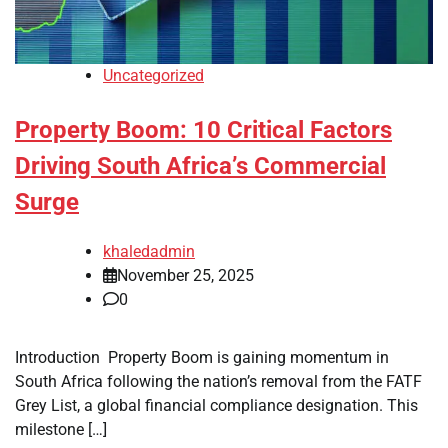
Uncategorized
Property Boom: 10 Critical Factors
Driving South Africa’s Commercial
Surge
khaledadmin
November 25, 2025
0
Introduction Property Boom is gaining momentum in
South Africa following the nation’s removal from the FATF
Grey List, a global financial compliance designation. This
milestone […]