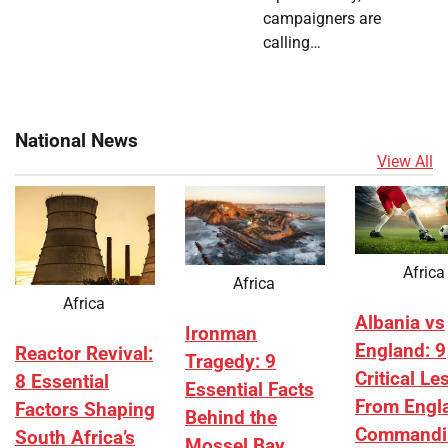
campaigners are
calling…
National News
View All
Africa
Africa
Africa
Albania vs
Ironman
England: 9
Reactor Revival:
Tragedy: 9
Critical L
8 Essential
Essential Facts
From Engl
Factors Shaping
Behind the
Commandi
South Africa’s
Mossel Bay