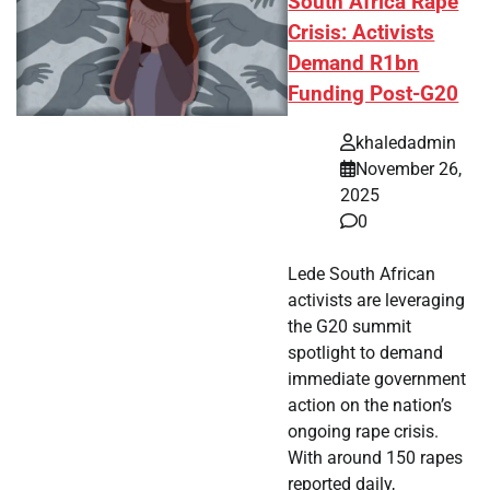
South Africa Rape
Crisis: Activists
Demand R1bn
Funding Post-G20
khaledadmin
November 26,
2025
0
Lede South African
activists are leveraging
the G20 summit
spotlight to demand
immediate government
action on the nation’s
ongoing rape crisis.
With around 150 rapes
reported daily,