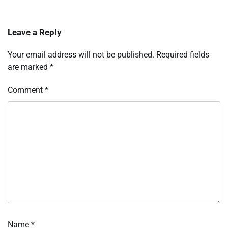
Leave a Reply
Your email address will not be published.
Required fields
are marked
*
Comment
*
Name
*