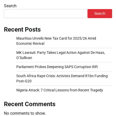
Search
Search
Recent Posts
Mauritius Unveils New Tax Card for 2025/26 Amid
Economic Revival
MK Lawsuit: Party Takes Legal Action Against De Haas,
O’Sullivan
Parliament Probes Deepening SAPS Corruption Rift
South Africa Rape Crisis: Activists Demand R1bn Funding
Post-G20
Nigeria Attack: 7 Critical Lessons from Recent Tragedy
Recent Comments
No comments to show.