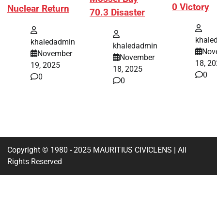
0 Victory
Nuclear Return
70.3 Disaster
khale
khaledadmin
khaledadmin
Nov
November
November
18, 2
19, 2025
18, 2025
0
0
0
Copyright © 1980 - 2025 MAURITIUS CIVICLENS | All
Rights Reserved