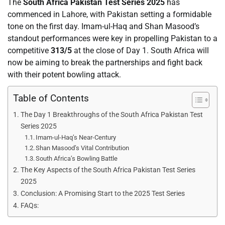
The
South Africa Pakistan Test Series 2025
has
commenced in Lahore, with Pakistan setting a formidable
tone on the first day. Imam-ul-Haq and Shan Masood’s
standout performances were key in propelling Pakistan to a
competitive
313/5
at the close of Day 1. South Africa will
now be aiming to break the partnerships and fight back
with their potent bowling attack.
Table of Contents
The Day 1 Breakthroughs of the South Africa Pakistan Test
Series 2025
Imam-ul-Haq’s Near-Century
Shan Masood’s Vital Contribution
South Africa’s Bowling Battle
The Key Aspects of the South Africa Pakistan Test Series
2025
Conclusion: A Promising Start to the 2025 Test Series
FAQs: