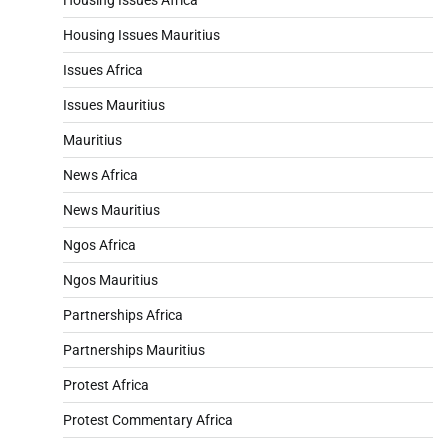
Housing Issues Mauritius
Issues Africa
Issues Mauritius
Mauritius
News Africa
News Mauritius
Ngos Africa
Ngos Mauritius
Partnerships Africa
Partnerships Mauritius
Protest Africa
Protest Commentary Africa