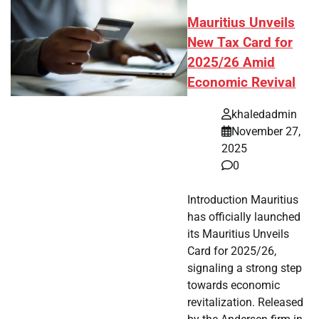
Mauritius Unveils
New Tax Card for
2025/26 Amid
Economic Revival
khaledadmin
November 27,
2025
0
Introduction Mauritius
has officially launched
its Mauritius Unveils
Card for 2025/26,
signaling a strong step
towards economic
revitalization. Released