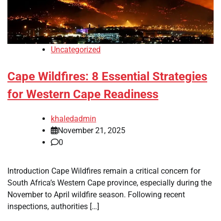
Uncategorized
Cape Wildfires: 8 Essential Strategies
for Western Cape Readiness
khaledadmin
November 21, 2025
0
Introduction Cape Wildfires remain a critical concern for
South Africa’s Western Cape province, especially during the
November to April wildfire season. Following recent
inspections, authorities […]