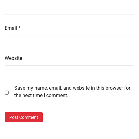
Email
*
Website
Save my name, email, and website in this browser for
the next time I comment.