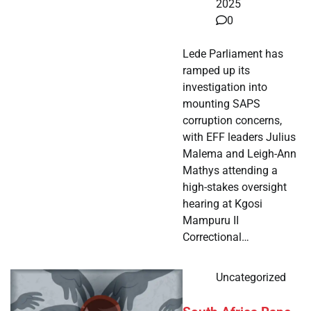
2025
0
Lede Parliament has
ramped up its
investigation into
mounting SAPS
corruption concerns,
with EFF leaders Julius
Malema and Leigh-Ann
Mathys attending a
high-stakes oversight
hearing at Kgosi
Mampuru II
Correctional…
Uncategorized