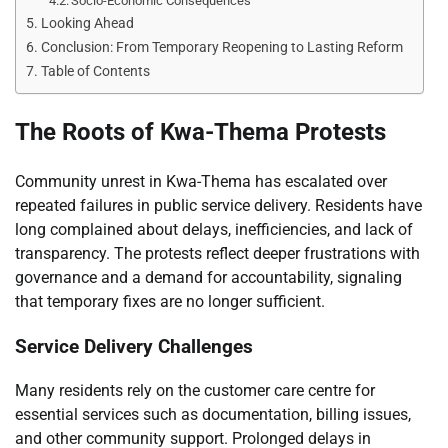
Socio-Economic Consequences
Looking Ahead
Conclusion: From Temporary Reopening to Lasting Reform
Table of Contents
The Roots of Kwa-Thema Protests
Community unrest in Kwa-Thema has escalated over
repeated failures in public service delivery. Residents have
long complained about delays, inefficiencies, and lack of
transparency. The protests reflect deeper frustrations with
governance and a demand for accountability, signaling
that temporary fixes are no longer sufficient.
Service Delivery Challenges
Many residents rely on the customer care centre for
essential services such as documentation, billing issues,
and other community support. Prolonged delays in