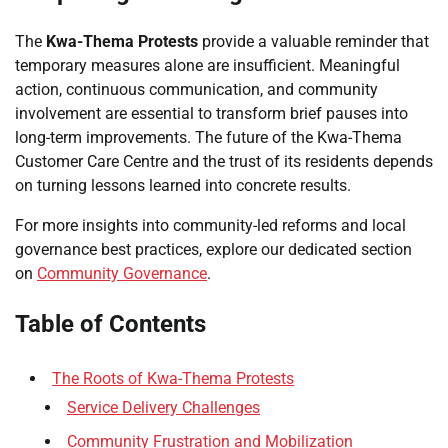
The
Kwa-Thema Protests
provide a valuable reminder that
temporary measures alone are insufficient. Meaningful
action, continuous communication, and community
involvement are essential to transform brief pauses into
long-term improvements. The future of the Kwa-Thema
Customer Care Centre and the trust of its residents depends
on turning lessons learned into concrete results.
For more insights into community-led reforms and local
governance best practices, explore our dedicated section
on
Community Governance
.
Table of Contents
The Roots of Kwa-Thema Protests
Service Delivery Challenges
Community Frustration and Mobilization