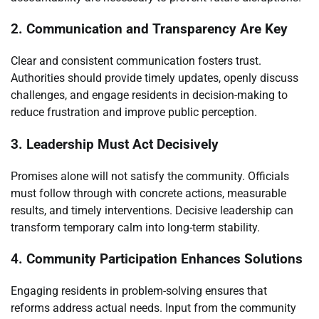
2. Communication and Transparency Are Key
Clear and consistent communication fosters trust.
Authorities should provide timely updates, openly discuss
challenges, and engage residents in decision-making to
reduce frustration and improve public perception.
3. Leadership Must Act Decisively
Promises alone will not satisfy the community. Officials
must follow through with concrete actions, measurable
results, and timely interventions. Decisive leadership can
transform temporary calm into long-term stability.
4. Community Participation Enhances Solutions
Engaging residents in problem-solving ensures that
reforms address actual needs. Input from the community