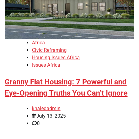
Africa
Civic Reframing
Housing Issues Africa
Issues Africa
Granny Flat Housing: 7 Powerful and
Eye-Opening Truths You Can’t Ignore
khaledadmin
July 13, 2025
0