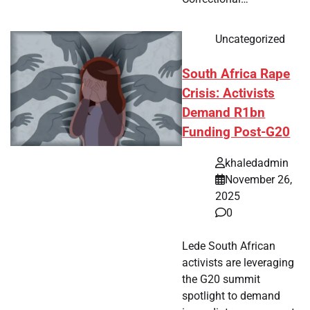
Uncategorized
South Africa Rape
Crisis: Activists
Demand R1bn
Funding Post-G20
khaledadmin
November 26,
2025
0
Lede South African
activists are leveraging
the G20 summit
spotlight to demand