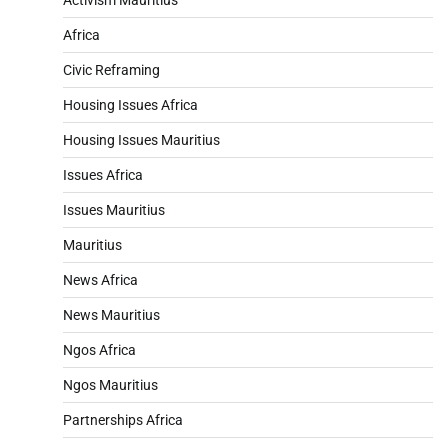
Africa
Civic Reframing
Housing Issues Africa
Housing Issues Mauritius
Issues Africa
Issues Mauritius
Mauritius
News Africa
News Mauritius
Ngos Africa
Ngos Mauritius
Partnerships Africa