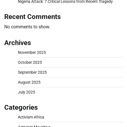
Nigeria Attack: 7 Critical Lessons from Recent Tragedy
Recent Comments
No comments to show.
Archives
November 2025
October 2025
September 2025
August 2025
July 2025
Categories
Activism Africa
Activism Mauritius