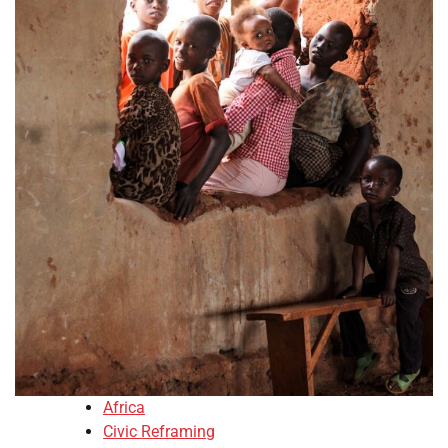
Africa
Civic Reframing