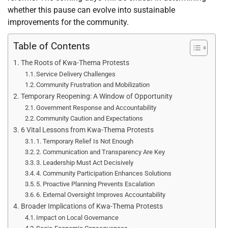
whether this pause can evolve into sustainable
improvements for the community.
Table of Contents
The Roots of Kwa-Thema Protests
Service Delivery Challenges
Community Frustration and Mobilization
Temporary Reopening: A Window of Opportunity
Government Response and Accountability
Community Caution and Expectations
6 Vital Lessons from Kwa-Thema Protests
1. Temporary Relief Is Not Enough
2. Communication and Transparency Are Key
3. Leadership Must Act Decisively
4. Community Participation Enhances Solutions
5. Proactive Planning Prevents Escalation
6. External Oversight Improves Accountability
Broader Implications of Kwa-Thema Protests
Impact on Local Governance