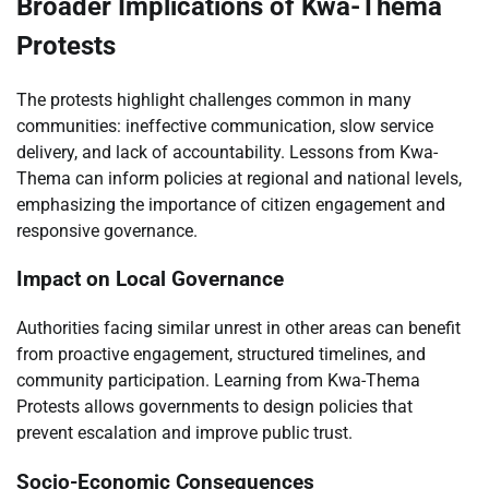
Broader Implications of Kwa-Thema
Protests
The protests highlight challenges common in many
communities: ineffective communication, slow service
delivery, and lack of accountability. Lessons from Kwa-
Thema can inform policies at regional and national levels,
emphasizing the importance of citizen engagement and
responsive governance.
Impact on Local Governance
Authorities facing similar unrest in other areas can benefit
from proactive engagement, structured timelines, and
community participation. Learning from Kwa-Thema
Protests allows governments to design policies that
prevent escalation and improve public trust.
Socio-Economic Consequences