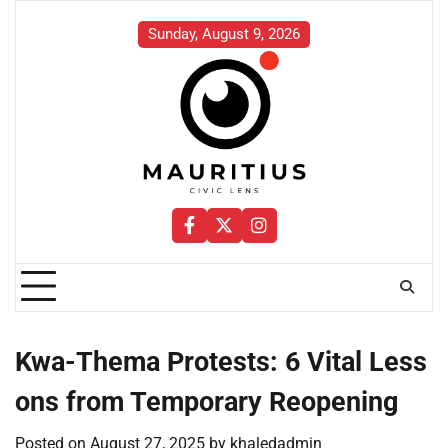
Skip
to
Sunday, August 9, 2026
content
Facebook
Twitter
Instagram
Kwa-Thema Protests: 6 Vital Less
ons from Temporary Reopening
Posted on
August 27, 2025
by
khaledadmin