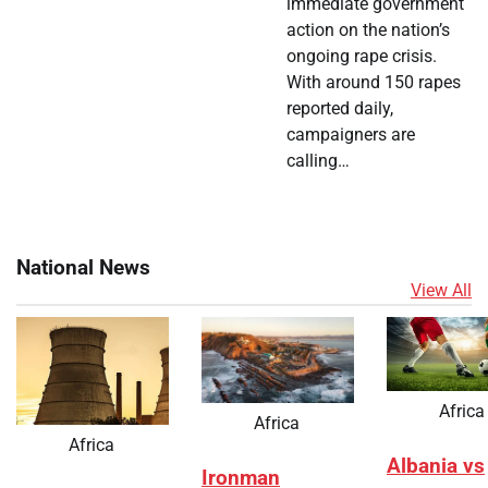
immediate government
action on the nation’s
ongoing rape crisis.
With around 150 rapes
reported daily,
campaigners are
calling…
National News
View All
Africa
Africa
Africa
Albania vs
Ironman