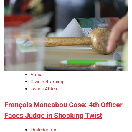
Africa
Civic Reframing
Issues Africa
François Mancabou Case: 4th Officer
Faces Judge in Shocking Twist
khaledadmin