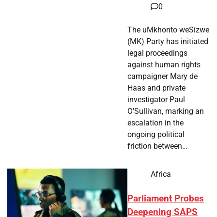
0
The uMkhonto weSizwe
(MK) Party has initiated
legal proceedings
against human rights
campaigner Mary de
Haas and private
investigator Paul
O’Sullivan, marking an
escalation in the
ongoing political
friction between…
Africa
Parliament Probes
Deepening SAPS