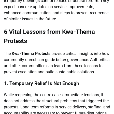
temporary openings cannot replace structural reform. They
expect concrete updates on service improvements,
enhanced communication, and steps to prevent recurrence
of similar issues in the future.
6 Vital Lessons from Kwa-Thema
Protests
The
Kwa-Thema Protests
provide critical insights into how
community unrest can guide better governance. Authorities
and other communities can learn from these lessons to
prevent escalation and build sustainable solutions.
1. Temporary Relief Is Not Enough
While reopening the centre eases immediate tensions, it
does not address the structural problems that triggered the
protests. Long-term reforms in service delivery, staffing, and
accountability are necessary to prevent future disruptions.