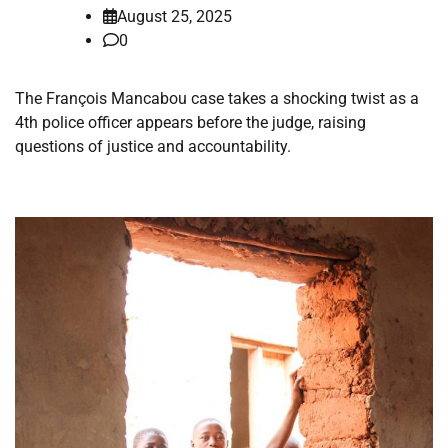
August 25, 2025
0
The François Mancabou case takes a shocking twist as a
4th police officer appears before the judge, raising
questions of justice and accountability.