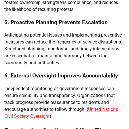
fosters ownership, strengthens compliance, and reduces
the likelihood of recurring protests.
5. Proactive Planning Prevents Escalation
Anticipating potential issues and implementing preventive
measures can reduce the frequency of service disruptions.
Structured planning, monitoring, and timely interventions
are essential for maintaining harmony between the
community and authorities.
6. External Oversight Improves Accountability
Independent monitoring of government responses can
ensure credibility and transparency. Organizations that
track progress provide reassurance to residents and
encourage authorities to follow through. (
United Nations
Civil Society Oversight
)