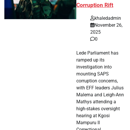
Corruption Rift
khaledadmin
November 26,
2025
0
Lede Parliament has
ramped up its
investigation into
mounting SAPS
corruption concerns,
with EFF leaders Julius
Malema and Leigh-Ann
Mathys attending a
high-stakes oversight
hearing at Kgosi
Mampuru II
Correctional…