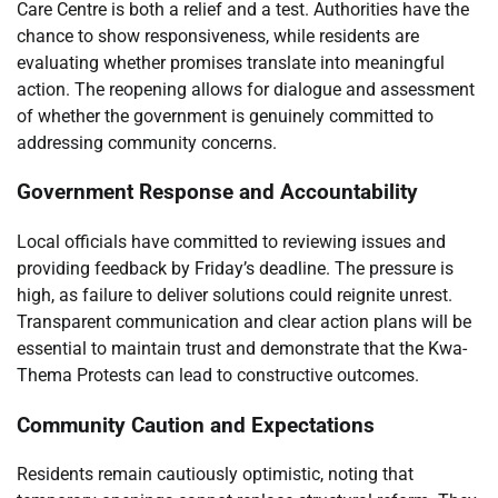
Care Centre is both a relief and a test. Authorities have the
chance to show responsiveness, while residents are
evaluating whether promises translate into meaningful
action. The reopening allows for dialogue and assessment
of whether the government is genuinely committed to
addressing community concerns.
Government Response and Accountability
Local officials have committed to reviewing issues and
providing feedback by Friday’s deadline. The pressure is
high, as failure to deliver solutions could reignite unrest.
Transparent communication and clear action plans will be
essential to maintain trust and demonstrate that the Kwa-
Thema Protests can lead to constructive outcomes.
Community Caution and Expectations
Residents remain cautiously optimistic, noting that