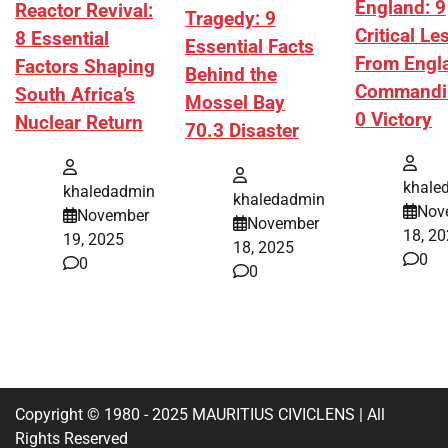
England: 9
Reactor Revival:
Tragedy: 9
Critical L
8 Essential
Essential Facts
From Engl
Factors Shaping
Behind the
Commandi
South Africa’s
Mossel Bay
0 Victory
Nuclear Return
70.3 Disaster
khale
khaledadmin
khaledadmin
Nov
November
November
18, 2
19, 2025
18, 2025
0
0
0
Copyright © 1980 - 2025 MAURITIUS CIVICLENS | All
Rights Reserved