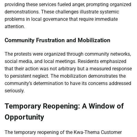
providing these services fueled anger, prompting organized
demonstrations. These challenges illustrate systemic
problems in local governance that require immediate
attention.
Community Frustration and Mobilization
The protests were organized through community networks,
social media, and local meetings. Residents emphasized
that their action was not arbitrary but a measured response
to persistent neglect. The mobilization demonstrates the
community’s determination to have its concerns addressed
seriously.
Temporary Reopening: A Window of
Opportunity
The temporary reopening of the Kwa-Thema Customer