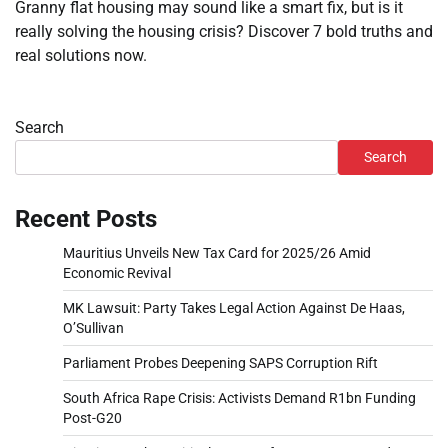
Granny flat housing may sound like a smart fix, but is it
really solving the housing crisis? Discover 7 bold truths and
real solutions now.
Search
Search
Recent Posts
Mauritius Unveils New Tax Card for 2025/26 Amid
Economic Revival
MK Lawsuit: Party Takes Legal Action Against De Haas,
O’Sullivan
Parliament Probes Deepening SAPS Corruption Rift
South Africa Rape Crisis: Activists Demand R1bn Funding
Post-G20