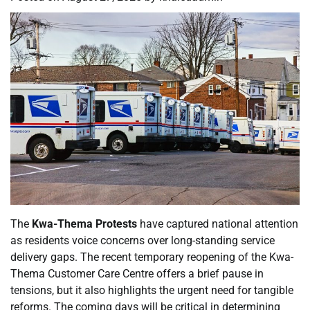
The
Kwa-Thema Protests
have captured national attention
as residents voice concerns over long-standing service
delivery gaps. The recent temporary reopening of the Kwa-
Thema Customer Care Centre offers a brief pause in
tensions, but it also highlights the urgent need for tangible
reforms. The coming days will be critical in determining