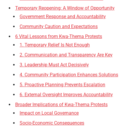
Temporary Reopening: A Window of Opportunity
Government Response and Accountability
Community Caution and Expectations
6 Vital Lessons from Kwa-Thema Protests
1. Temporary Relief Is Not Enough
2. Communication and Transparency Are Key
3. Leadership Must Act Decisively
4. Community Participation Enhances Solutions
5. Proactive Planning Prevents Escalation
6. External Oversight Improves Accountability
Broader Implications of Kwa-Thema Protests
Impact on Local Governance
Socio-Economic Consequences