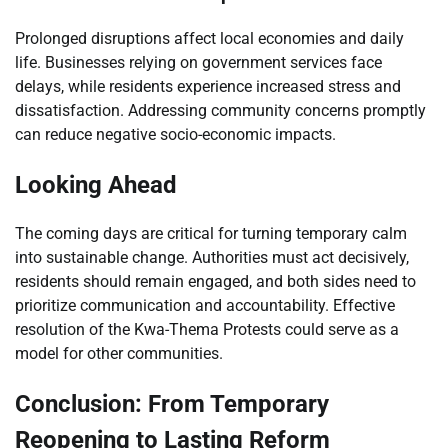
Prolonged disruptions affect local economies and daily
life. Businesses relying on government services face
delays, while residents experience increased stress and
dissatisfaction. Addressing community concerns promptly
can reduce negative socio-economic impacts.
Looking Ahead
The coming days are critical for turning temporary calm
into sustainable change. Authorities must act decisively,
residents should remain engaged, and both sides need to
prioritize communication and accountability. Effective
resolution of the Kwa-Thema Protests could serve as a
model for other communities.
Conclusion: From Temporary
Reopening to Lasting Reform