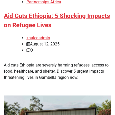
Partnerships Africa
Aid Cuts Ethiopia: 5 Shocking Impacts
on Refugee Lives
khaledadmin
August 12, 2025
0
Aid cuts Ethiopia are severely harming refugees’ access to
food, healthcare, and shelter. Discover 5 urgent impacts
threatening lives in Gambella region now.