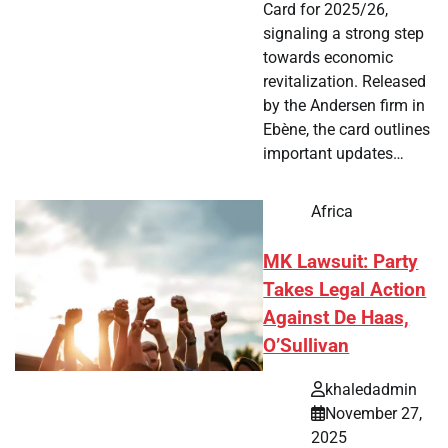
Card for 2025/26,
signaling a strong step
towards economic
revitalization. Released
by the Andersen firm in
Ebène, the card outlines
important updates…
Africa
MK Lawsuit: Party
Takes Legal Action
Against De Haas,
O’Sullivan
khaledadmin
November 27,
2025