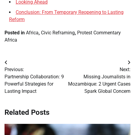
Looking Ahead
Conclusion: From Temporary Reopening to Lasting
Reform
Posted in
Africa
,
Civic Reframing
,
Protest Commentary
Africa
Post
Previous:
Next:
navigation
Partnership Collaboration: 9
Missing Journalists in
Powerful Strategies for
Mozambique: 2 Urgent Cases
Lasting Impact
Spark Global Concern
Related Posts