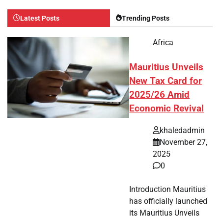
Latest Posts
Trending Posts
Africa
Mauritius Unveils
New Tax Card for
2025/26 Amid
Economic Revival
khaledadmin
November 27,
2025
0
Introduction Mauritius
has officially launched
its Mauritius Unveils