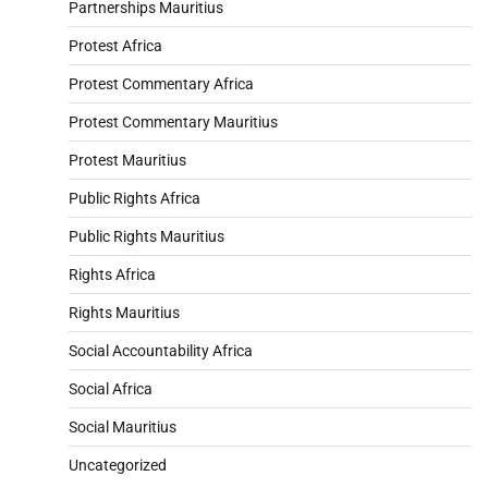
Partnerships Mauritius
Protest Africa
Protest Commentary Africa
Protest Commentary Mauritius
Protest Mauritius
Public Rights Africa
Public Rights Mauritius
Rights Africa
Rights Mauritius
Social Accountability Africa
Social Africa
Social Mauritius
Uncategorized