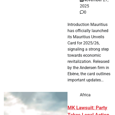
2025
0
Introduction Mauritius
has officially launched
its Mauritius Unveils
Card for 2025/26,
signaling a strong step
towards economic
revitalization. Released
by the Andersen firm in
Ebène, the card outlines
important updates…
Africa
MK Lawsuit: Party