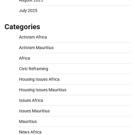
August 2025
July 2025
Categories
Activism Africa
Activism Mauritius
Africa
Civic Reframing
Housing Issues Africa
Housing Issues Mauritius
Issues Africa
Issues Mauritius
Mauritius
News Africa