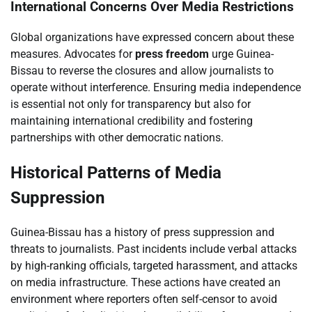
International Concerns Over Media Restrictions
Global organizations have expressed concern about these
measures. Advocates for
press freedom
urge Guinea-
Bissau to reverse the closures and allow journalists to
operate without interference. Ensuring media independence
is essential not only for transparency but also for
maintaining international credibility and fostering
partnerships with other democratic nations.
Historical Patterns of Media
Suppression
Guinea-Bissau has a history of press suppression and
threats to journalists. Past incidents include verbal attacks
by high-ranking officials, targeted harassment, and attacks
on media infrastructure. These actions have created an
environment where reporters often self-censor to avoid