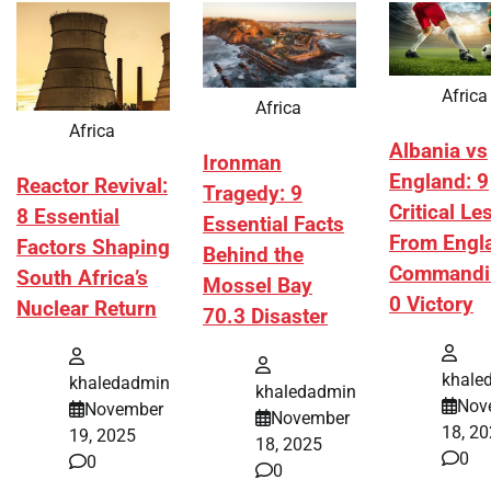
Africa
Africa
Africa
Albania vs
Ironman
England: 9
Reactor Revival:
Tragedy: 9
Critical L
8 Essential
Essential Facts
From Engl
Factors Shaping
Behind the
Commandi
South Africa’s
Mossel Bay
0 Victory
Nuclear Return
70.3 Disaster
khale
khaledadmin
khaledadmin
Nov
November
November
18, 2
19, 2025
18, 2025
0
0
0