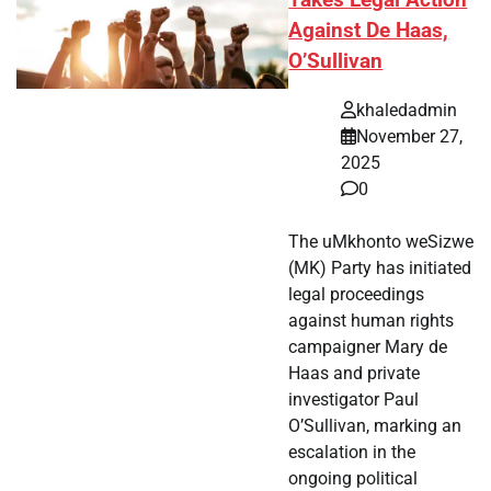
Takes Legal Action
Against De Haas,
O’Sullivan
khaledadmin
November 27,
2025
0
The uMkhonto weSizwe
(MK) Party has initiated
legal proceedings
against human rights
campaigner Mary de
Haas and private
investigator Paul
O’Sullivan, marking an
escalation in the
ongoing political