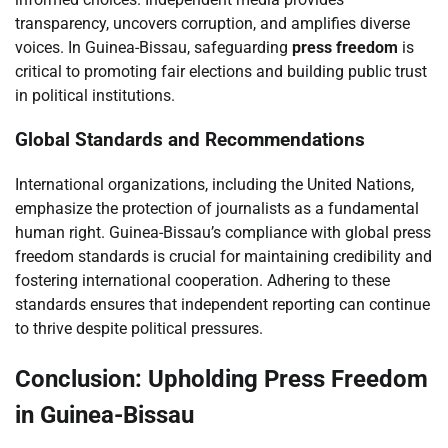
transparency, uncovers corruption, and amplifies diverse
voices. In Guinea-Bissau, safeguarding
press freedom
is
critical to promoting fair elections and building public trust
in political institutions.
Global Standards and Recommendations
International organizations, including the United Nations,
emphasize the protection of journalists as a fundamental
human right. Guinea-Bissau’s compliance with global press
freedom standards is crucial for maintaining credibility and
fostering international cooperation. Adhering to these
standards ensures that independent reporting can continue
to thrive despite political pressures.
Conclusion: Upholding Press Freedom
in Guinea-Bissau