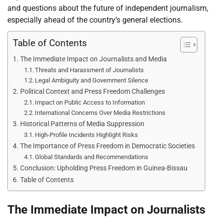
and questions about the future of independent journalism,
especially ahead of the country’s general elections.
Table of Contents
The Immediate Impact on Journalists and Media
Threats and Harassment of Journalists
Legal Ambiguity and Government Silence
Political Context and Press Freedom Challenges
Impact on Public Access to Information
International Concerns Over Media Restrictions
Historical Patterns of Media Suppression
High-Profile Incidents Highlight Risks
The Importance of Press Freedom in Democratic Societies
Global Standards and Recommendations
Conclusion: Upholding Press Freedom in Guinea-Bissau
Table of Contents
The Immediate Impact on Journalists