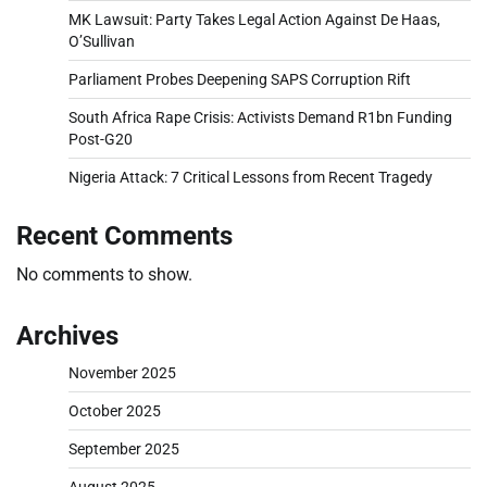
MK Lawsuit: Party Takes Legal Action Against De Haas,
O’Sullivan
Parliament Probes Deepening SAPS Corruption Rift
South Africa Rape Crisis: Activists Demand R1bn Funding
Post-G20
Nigeria Attack: 7 Critical Lessons from Recent Tragedy
Recent Comments
No comments to show.
Archives
November 2025
October 2025
September 2025