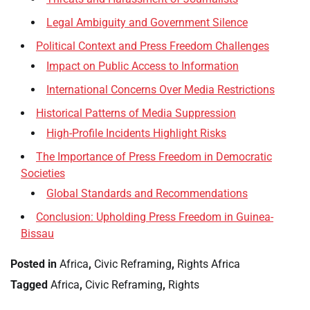
Legal Ambiguity and Government Silence
Political Context and Press Freedom Challenges
Impact on Public Access to Information
International Concerns Over Media Restrictions
Historical Patterns of Media Suppression
High-Profile Incidents Highlight Risks
The Importance of Press Freedom in Democratic
Societies
Global Standards and Recommendations
Conclusion: Upholding Press Freedom in Guinea-
Bissau
Posted in
Africa
,
Civic Reframing
,
Rights Africa
Tagged
Africa
,
Civic Reframing
,
Rights