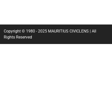
Copyright © 1980 - 2025 MAURITIUS CIVICLENS | All
Rights Reserved