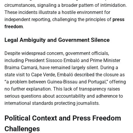
circumstances, signaling a broader pattern of intimidation.
These incidents illustrate a hostile environment for
independent reporting, challenging the principles of
press
freedom
.
Legal Ambiguity and Government Silence
Despite widespread concern, government officials,
including President Sissoco Embaló and Prime Minister
Braima Camará, have remained largely silent. During a
state visit to Cape Verde, Embaló described the closure as
“a problem between Guinea-Bissau and Portugal,” offering
no further explanation. This lack of transparency raises
serious questions about accountability and adherence to
international standards protecting journalists.
Political Context and Press Freedom
Challenges