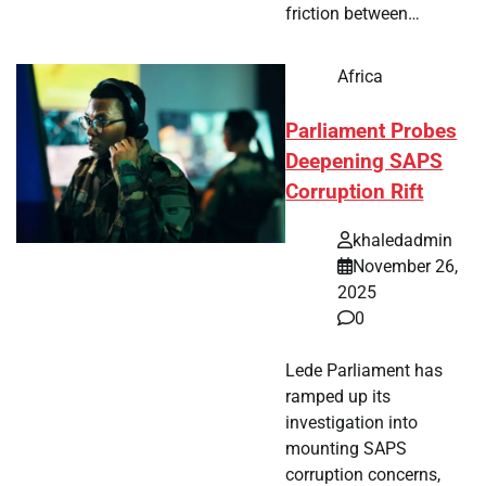
friction between…
Africa
Parliament Probes
Deepening SAPS
Corruption Rift
khaledadmin
November 26,
2025
0
Lede Parliament has
ramped up its
investigation into
mounting SAPS
corruption concerns,