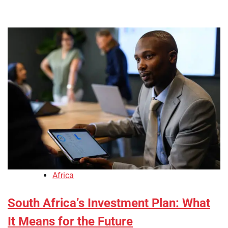
Africa
South Africa’s Investment Plan: What
It Means for the Future