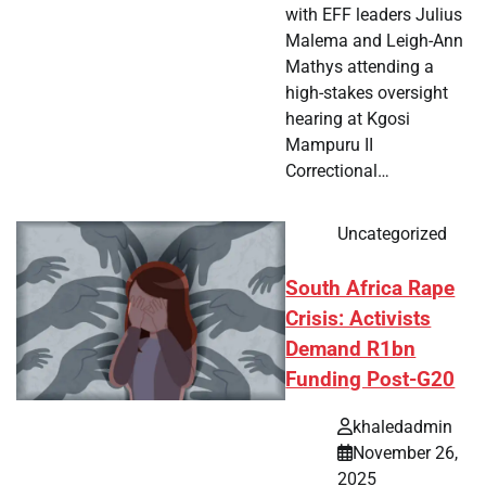
with EFF leaders Julius
Malema and Leigh-Ann
Mathys attending a
high-stakes oversight
hearing at Kgosi
Mampuru II
Correctional…
Uncategorized
South Africa Rape
Crisis: Activists
Demand R1bn
Funding Post-G20
khaledadmin
November 26,
2025