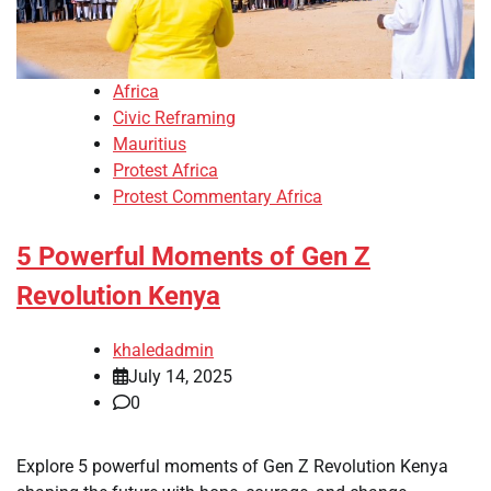
Africa
Civic Reframing
Mauritius
Protest Africa
Protest Commentary Africa
5 Powerful Moments of Gen Z
Revolution Kenya
khaledadmin
July 14, 2025
0
Explore 5 powerful moments of Gen Z Revolution Kenya