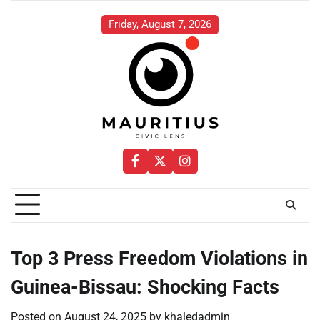
Skip
to
Friday, August 7, 2026
content
Facebook
Twitter
Instagram
Top 3 Press Freedom Violations in
Guinea-Bissau: Shocking Facts
Posted on
August 24, 2025
by
khaledadmin