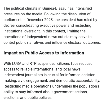
The political climate in Guinea-Bissau has intensified
pressures on the media. Following the dissolution of
parliament in December 2023, the president has ruled by
decree, consolidating executive power and restricting
institutional oversight. In this context, limiting the
operations of independent news outlets may serve to
control public narratives and influence electoral outcomes.
Impact on Public Access to Information
With LUSA and RTP suspended, citizens face reduced
access to reliable international and local news.
Independent journalism is crucial for informed decision-
making, civic engagement, and democratic accountability.
Restricting media operations undermines the population’s
ability to stay informed about government actions,
elections, and public policies.