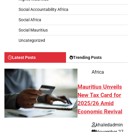
Social Accountability Africa
Social Africa
Social Mauritius
Uncategorized
Latest Posts
Trending Posts
Africa
Mauritius Unveils
New Tax Card for
2025/26 Amid
Economic Revival
khaledadmin
November 27,