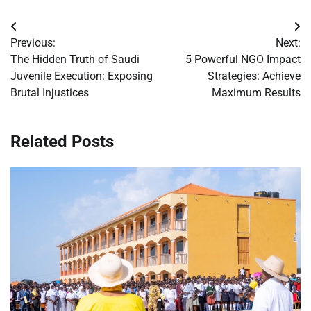
Post
Previous:
Next:
navigation
The Hidden Truth of Saudi
5 Powerful NGO Impact
Juvenile Execution: Exposing
Strategies: Achieve
Brutal Injustices
Maximum Results
Related Posts