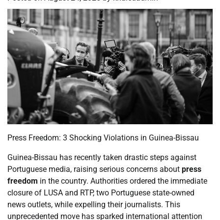
Press Freedom: 3 Shocking Violations in Guinea-Bissau
Guinea-Bissau has recently taken drastic steps against
Portuguese media, raising serious concerns about
press
freedom
in the country. Authorities ordered the immediate
closure of LUSA and RTP, two Portuguese state-owned
news outlets, while expelling their journalists. This
unprecedented move has sparked international attention