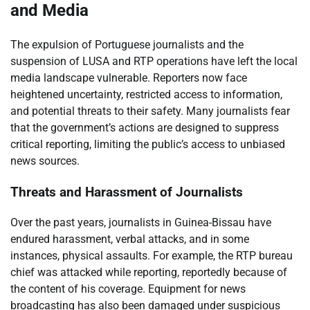
and Media
The expulsion of Portuguese journalists and the
suspension of LUSA and RTP operations have left the local
media landscape vulnerable. Reporters now face
heightened uncertainty, restricted access to information,
and potential threats to their safety. Many journalists fear
that the government’s actions are designed to suppress
critical reporting, limiting the public’s access to unbiased
news sources.
Threats and Harassment of Journalists
Over the past years, journalists in Guinea-Bissau have
endured harassment, verbal attacks, and in some
instances, physical assaults. For example, the RTP bureau
chief was attacked while reporting, reportedly because of
the content of his coverage. Equipment for news
broadcasting has also been damaged under suspicious