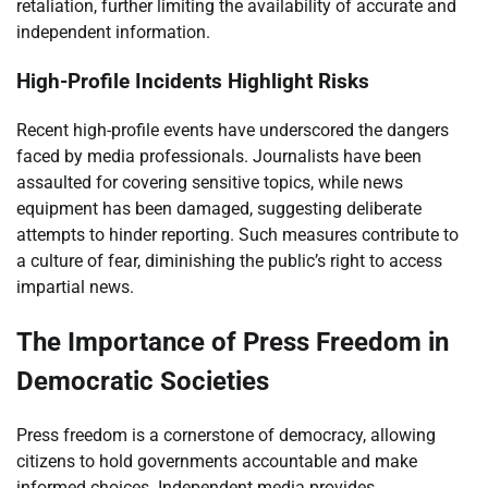
retaliation, further limiting the availability of accurate and
independent information.
High-Profile Incidents Highlight Risks
Recent high-profile events have underscored the dangers
faced by media professionals. Journalists have been
assaulted for covering sensitive topics, while news
equipment has been damaged, suggesting deliberate
attempts to hinder reporting. Such measures contribute to
a culture of fear, diminishing the public’s right to access
impartial news.
The Importance of Press Freedom in
Democratic Societies
Press freedom is a cornerstone of democracy, allowing
citizens to hold governments accountable and make
informed choices. Independent media provides