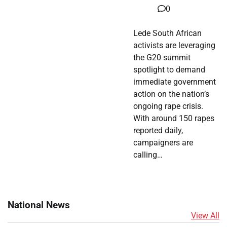
0
Lede South African
activists are leveraging
the G20 summit
spotlight to demand
immediate government
action on the nation’s
ongoing rape crisis.
With around 150 rapes
reported daily,
campaigners are
calling…
National News
View All