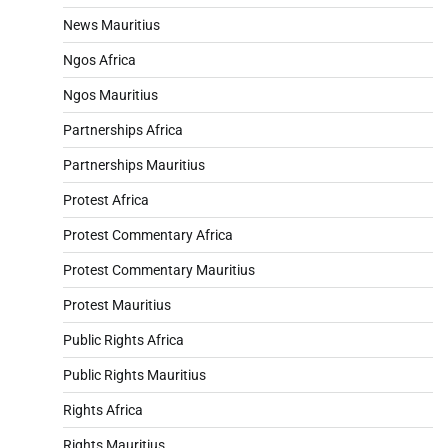
News Mauritius
Ngos Africa
Ngos Mauritius
Partnerships Africa
Partnerships Mauritius
Protest Africa
Protest Commentary Africa
Protest Commentary Mauritius
Protest Mauritius
Public Rights Africa
Public Rights Mauritius
Rights Africa
Rights Mauritius