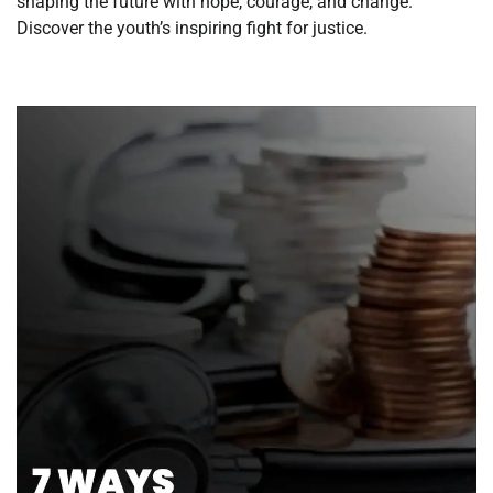
shaping the future with hope, courage, and change.
Discover the youth’s inspiring fight for justice.