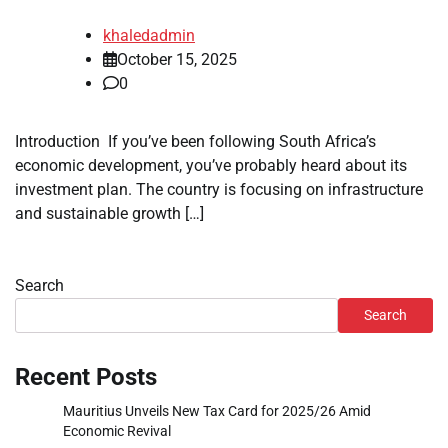
khaledadmin
October 15, 2025
0
Introduction If you’ve been following South Africa’s
economic development, you’ve probably heard about its
investment plan. The country is focusing on infrastructure
and sustainable growth […]
Search
Search
Recent Posts
Mauritius Unveils New Tax Card for 2025/26 Amid
Economic Revival