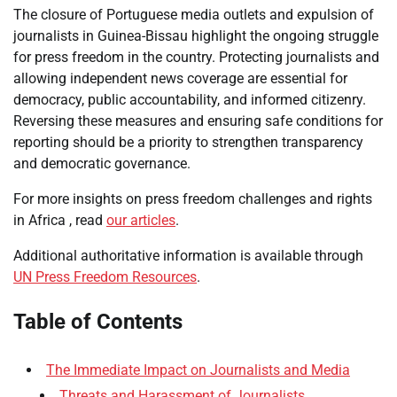
The closure of Portuguese media outlets and expulsion of
journalists in Guinea-Bissau highlight the ongoing struggle
for press freedom in the country. Protecting journalists and
allowing independent news coverage are essential for
democracy, public accountability, and informed citizenry.
Reversing these measures and ensuring safe conditions for
reporting should be a priority to strengthen transparency
and democratic governance.
For more insights on press freedom challenges and rights
in Africa , read
our articles
.
Additional authoritative information is available through
UN Press Freedom Resources
.
Table of Contents
The Immediate Impact on Journalists and Media
Threats and Harassment of Journalists