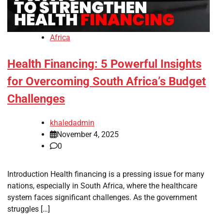
Africa
Health Financing: 5 Powerful Insights
for Overcoming South Africa’s Budget
Challenges
khaledadmin
November 4, 2025
0
Introduction Health financing is a pressing issue for many
nations, especially in South Africa, where the healthcare
system faces significant challenges. As the government
struggles […]