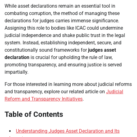
While asset declarations remain an essential tool in
combating corruption, the method of managing these
declarations for judges carries immense significance.
Assigning this role to bodies like ICAC could undermine
judicial independence and shake public trust in the legal
system. Instead, establishing independent, secure, and
constitutionally sound frameworks for
judges asset
declaration
is crucial for upholding the rule of law,
promoting transparency, and ensuring justice is served
impartially.
For those interested in learning more about judicial reforms
and transparency, explore our related article on
Judicial
Reform and Transparency Initiatives
.
Table of Contents
Understanding Judges Asset Declaration and Its