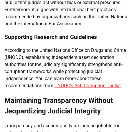
public that judges act without bias or external pressures.
Furthermore, it aligns with international best practices
recommended by organizations such as the United Nations
and the International Bar Association.
Supporting Research and Guidelines
According to the United Nations Office on Drugs and Crime
(UNODC), establishing independent asset declaration
authorities for the judiciary significantly strengthens anti-
corruption frameworks while protecting judicial
independence. You can learn more about these
recommendations from
UNODC’s Anti-Corruption Toolkit
.
Maintaining Transparency Without
Jeopardizing Judicial Integrity
Transparency and accountability are non-negotiable for