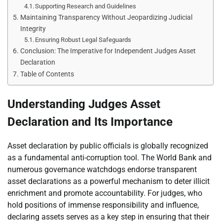
Supporting Research and Guidelines
Maintaining Transparency Without Jeopardizing Judicial
Integrity
Ensuring Robust Legal Safeguards
Conclusion: The Imperative for Independent Judges Asset
Declaration
Table of Contents
Understanding Judges Asset
Declaration and Its Importance
Asset declaration by public officials is globally recognized
as a fundamental anti-corruption tool. The World Bank and
numerous governance watchdogs endorse transparent
asset declarations as a powerful mechanism to deter illicit
enrichment and promote accountability. For judges, who
hold positions of immense responsibility and influence,
declaring assets serves as a key step in ensuring that their