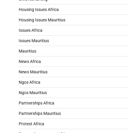
Housing Issues Africa
Housing Issues Mauritius
Issues Africa
Issues Mauritius
Mauritius
News Africa
News Mauritius
Ngos Africa
Ngos Mauritius
Partnerships Africa
Partnerships Mauritius
Protest Africa