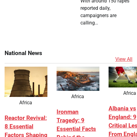
With around 150 rapes
reported daily,
campaigners are
calling…
National News
View All
Africa
Africa
Africa
Albania vs
Ironman
England: 9
Reactor Revival:
Tragedy: 9
Critical L
8 Essential
Essential Facts
From Engl
Factors Shaping