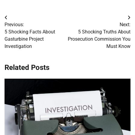
Post
Previous:
Next:
navigation
5 Shocking Facts About
5 Shocking Truths About
Gasturbine Project
Prosecution Commission You
Investigation
Must Know
Related Posts