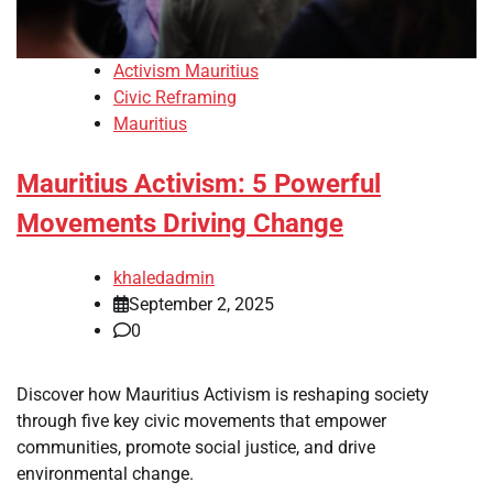
Activism Mauritius
Civic Reframing
Mauritius
Mauritius Activism: 5 Powerful
Movements Driving Change
khaledadmin
September 2, 2025
0
Discover how Mauritius Activism is reshaping society
through five key civic movements that empower
communities, promote social justice, and drive
environmental change.