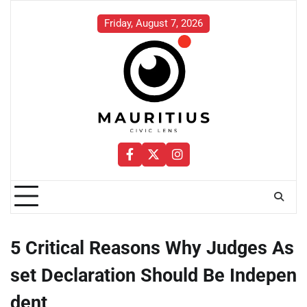
Skip
to
Friday, August 7, 2026
content
Facebook
Twitter
Instagram
5 Critical Reasons Why Judges As
set Declaration Should Be Indepen
dent