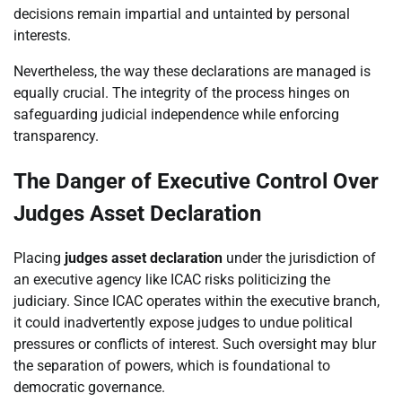
decisions remain impartial and untainted by personal
interests.
Nevertheless, the way these declarations are managed is
equally crucial. The integrity of the process hinges on
safeguarding judicial independence while enforcing
transparency.
The Danger of Executive Control Over
Judges Asset Declaration
Placing
judges asset declaration
under the jurisdiction of
an executive agency like ICAC risks politicizing the
judiciary. Since ICAC operates within the executive branch,
it could inadvertently expose judges to undue political
pressures or conflicts of interest. Such oversight may blur
the separation of powers, which is foundational to
democratic governance.