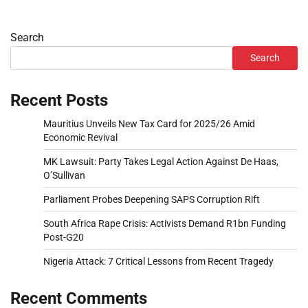
Search
Search
Recent Posts
Mauritius Unveils New Tax Card for 2025/26 Amid
Economic Revival
MK Lawsuit: Party Takes Legal Action Against De Haas,
O’Sullivan
Parliament Probes Deepening SAPS Corruption Rift
South Africa Rape Crisis: Activists Demand R1bn Funding
Post-G20
Nigeria Attack: 7 Critical Lessons from Recent Tragedy
Recent Comments