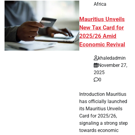
Africa
Mauritius Unveils
New Tax Card for
2025/26 Amid
Economic Revival
khaledadmin
November 27,
2025
0
Introduction Mauritius
has officially launched
its Mauritius Unveils
Card for 2025/26,
signaling a strong step
towards economic