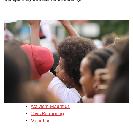
Activism Mauritius
Civic Reframing
Mauritius