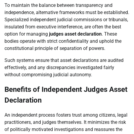
To maintain the balance between transparency and
independence, alternative frameworks must be established.
Specialized independent judicial commissions or tribunals,
insulated from executive interference, are often the best
option for managing
judges asset declaration
. These
bodies operate with strict confidentiality and uphold the
constitutional principle of separation of powers.
Such systems ensure that asset declarations are audited
effectively, and any discrepancies investigated fairly
without compromising judicial autonomy.
Benefits of Independent Judges Asset
Declaration
An independent process fosters trust among citizens, legal
practitioners, and judges themselves. It minimizes the risk
of politically motivated investigations and reassures the