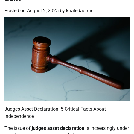
Posted on
August 2, 2025
by
khaledadmin
Judges Asset Declaration: 5 Critical Facts About
Independence
The issue of
judges asset declaration
is increasingly under