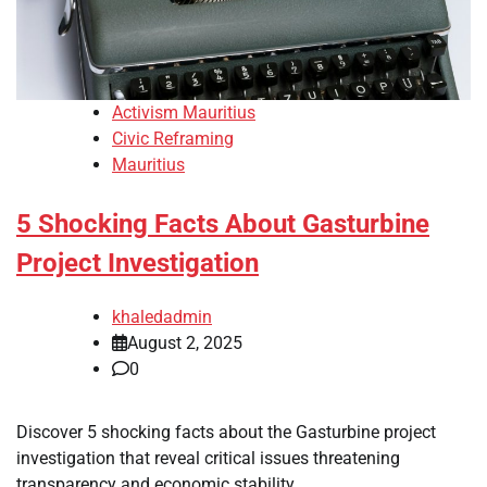
Activism Mauritius
Civic Reframing
Mauritius
5 Shocking Facts About Gasturbine
Project Investigation
khaledadmin
August 2, 2025
0
Discover 5 shocking facts about the Gasturbine project
investigation that reveal critical issues threatening
transparency and economic stability.