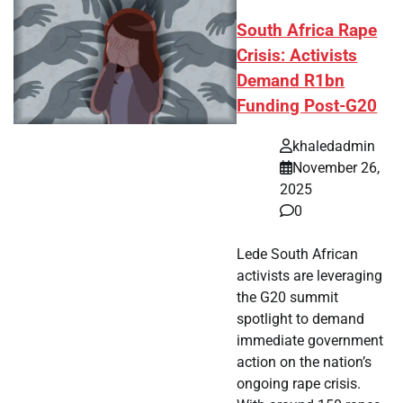
South Africa Rape
Crisis: Activists
Demand R1bn
Funding Post-G20
khaledadmin
November 26,
2025
0
Lede South African
activists are leveraging
the G20 summit
spotlight to demand
immediate government
action on the nation’s
ongoing rape crisis.