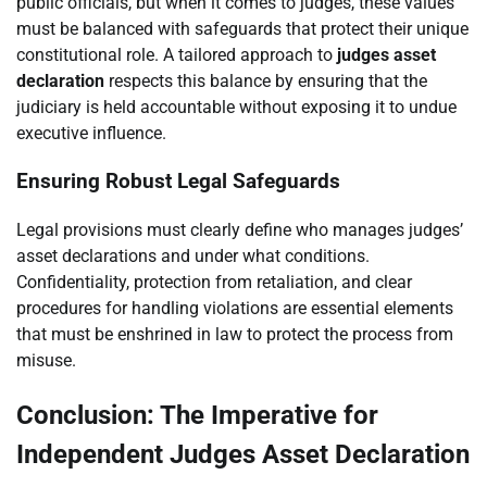
public officials, but when it comes to judges, these values
must be balanced with safeguards that protect their unique
constitutional role. A tailored approach to
judges asset
declaration
respects this balance by ensuring that the
judiciary is held accountable without exposing it to undue
executive influence.
Ensuring Robust Legal Safeguards
Legal provisions must clearly define who manages judges’
asset declarations and under what conditions.
Confidentiality, protection from retaliation, and clear
procedures for handling violations are essential elements
that must be enshrined in law to protect the process from
misuse.
Conclusion: The Imperative for
Independent Judges Asset Declaration