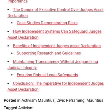
Importance
The Danger of Executive Control Over Judges Asset
Declaration
Case Studies Demonstrating Risks
How Independent Systems Can Safeguard Judges
Asset Declaration
Benefits of Independent Judges Asset Declaration
Supporting Research and Guidelines
Maintaining Transparency Without Jeopardizing
Judicial Integrity
Ensuring Robust Legal Safeguards
Conclusion: The Imperative for Independent Judges
Asset Declaration
Posted in
Activism Mauritius
,
Civic Reframing
,
Mauritius
Tagged
Activism