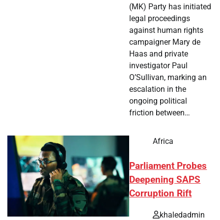
(MK) Party has initiated
legal proceedings
against human rights
campaigner Mary de
Haas and private
investigator Paul
O’Sullivan, marking an
escalation in the
ongoing political
friction between…
Africa
Parliament Probes
Deepening SAPS
Corruption Rift
khaledadmin