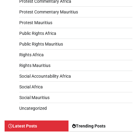
Protest Commentary Africa
Protest Commentary Mauritius
Protest Mauritius
Public Rights Africa
Public Rights Mauritius
Rights Africa
Rights Mauritius
Social Accountability Africa
Social Africa
Social Mauritius
Uncategorized
Latest Posts
Trending Posts