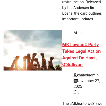
revitalization. Released
by the Andersen firm in
Ebène, the card outlines
important updates…
Africa
MK Lawsuit: Party
Takes Legal Action
Against De Haas,
O’Sullivan
khaledadmin
November 27,
2025
0
The uMkhonto weSizwe