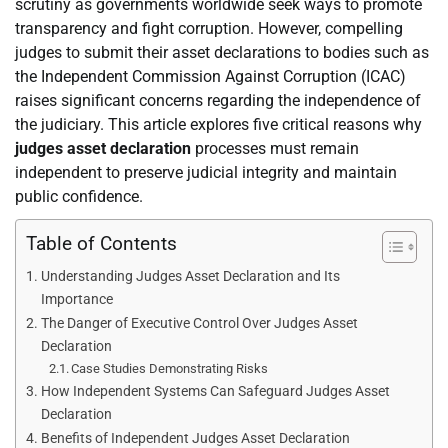
scrutiny as governments worldwide seek ways to promote
transparency and fight corruption. However, compelling
judges to submit their asset declarations to bodies such as
the Independent Commission Against Corruption (ICAC)
raises significant concerns regarding the independence of
the judiciary. This article explores five critical reasons why
judges asset declaration
processes must remain
independent to preserve judicial integrity and maintain
public confidence.
Table of Contents
Understanding Judges Asset Declaration and Its
Importance
The Danger of Executive Control Over Judges Asset
Declaration
Case Studies Demonstrating Risks
How Independent Systems Can Safeguard Judges Asset
Declaration
Benefits of Independent Judges Asset Declaration