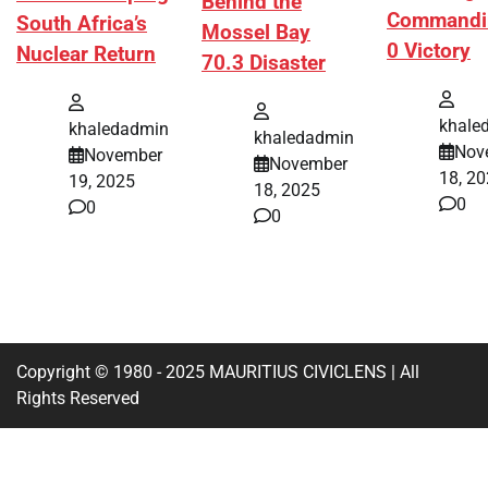
Behind the
Commandi
South Africa’s
Mossel Bay
0 Victory
Nuclear Return
70.3 Disaster
khale
khaledadmin
khaledadmin
Nov
November
November
18, 2
19, 2025
18, 2025
0
0
0
Copyright © 1980 - 2025 MAURITIUS CIVICLENS | All
Rights Reserved