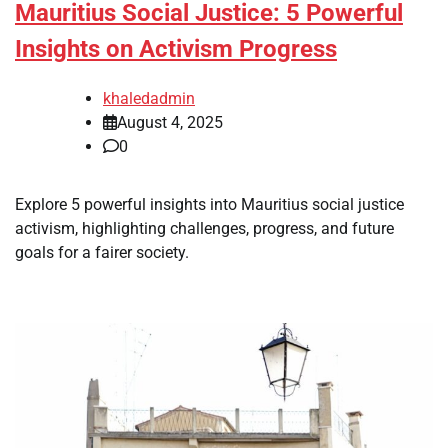
Mauritius Social Justice: 5 Powerful
Insights on Activism Progress
khaledadmin
August 4, 2025
0
Explore 5 powerful insights into Mauritius social justice
activism, highlighting challenges, progress, and future
goals for a fairer society.