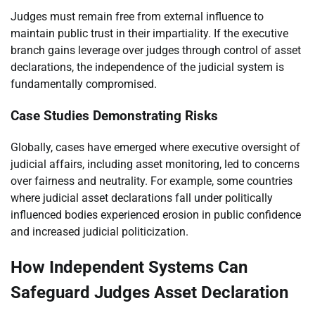
Judges must remain free from external influence to
maintain public trust in their impartiality. If the executive
branch gains leverage over judges through control of asset
declarations, the independence of the judicial system is
fundamentally compromised.
Case Studies Demonstrating Risks
Globally, cases have emerged where executive oversight of
judicial affairs, including asset monitoring, led to concerns
over fairness and neutrality. For example, some countries
where judicial asset declarations fall under politically
influenced bodies experienced erosion in public confidence
and increased judicial politicization.
How Independent Systems Can
Safeguard Judges Asset Declaration