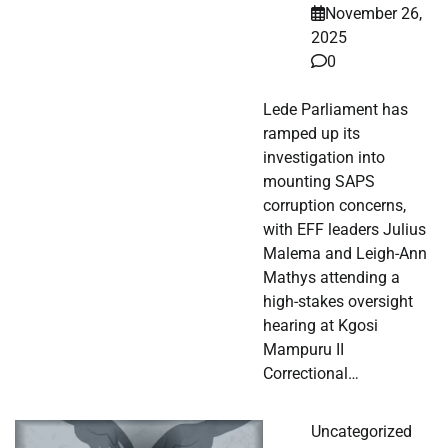
November 26,
2025
0
Lede Parliament has
ramped up its
investigation into
mounting SAPS
corruption concerns,
with EFF leaders Julius
Malema and Leigh-Ann
Mathys attending a
high-stakes oversight
hearing at Kgosi
Mampuru II
Correctional…
Uncategorized