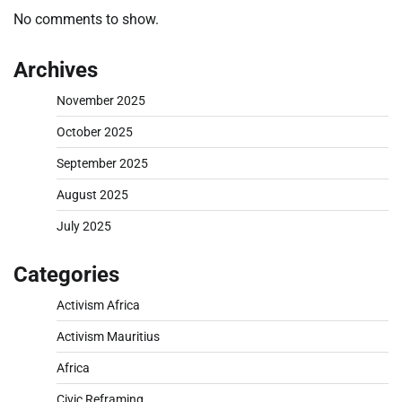
No comments to show.
Archives
November 2025
October 2025
September 2025
August 2025
July 2025
Categories
Activism Africa
Activism Mauritius
Africa
Civic Reframing