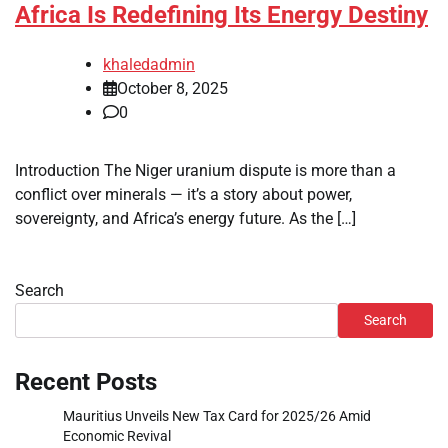
Africa Is Redefining Its Energy Destiny
khaledadmin
October 8, 2025
0
Introduction The Niger uranium dispute is more than a
conflict over minerals — it’s a story about power,
sovereignty, and Africa’s energy future. As the […]
Search
Search
Recent Posts
Mauritius Unveils New Tax Card for 2025/26 Amid
Economic Revival