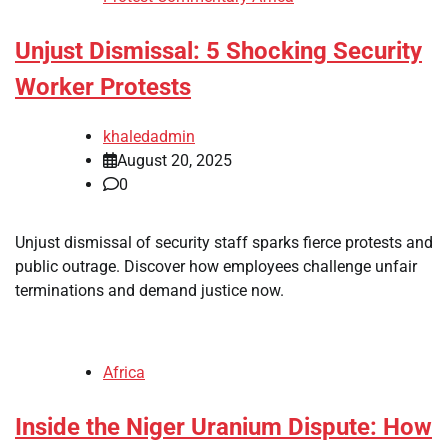
Unjust Dismissal: 5 Shocking Security
Worker Protests
khaledadmin
August 20, 2025
0
Unjust dismissal of security staff sparks fierce protests and
public outrage. Discover how employees challenge unfair
terminations and demand justice now.
Africa
Inside the Niger Uranium Dispute: How