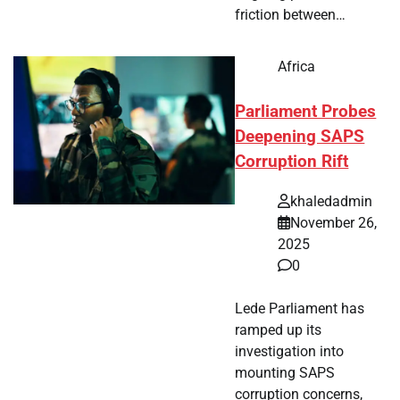
friction between…
Africa
Parliament Probes
Deepening SAPS
Corruption Rift
khaledadmin
November 26,
2025
0
Lede Parliament has
ramped up its
investigation into
mounting SAPS
corruption concerns,