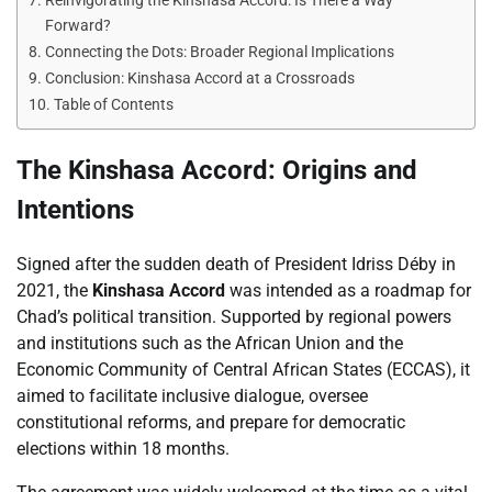
Reinvigorating the Kinshasa Accord: Is There a Way
Forward?
Connecting the Dots: Broader Regional Implications
Conclusion: Kinshasa Accord at a Crossroads
Table of Contents
The Kinshasa Accord: Origins and
Intentions
Signed after the sudden death of President Idriss Déby in
2021, the
Kinshasa Accord
was intended as a roadmap for
Chad’s political transition. Supported by regional powers
and institutions such as the African Union and the
Economic Community of Central African States (ECCAS), it
aimed to facilitate inclusive dialogue, oversee
constitutional reforms, and prepare for democratic
elections within 18 months.