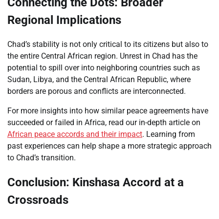
Connecting the Dots: Broader
Regional Implications
Chad’s stability is not only critical to its citizens but also to
the entire Central African region. Unrest in Chad has the
potential to spill over into neighboring countries such as
Sudan, Libya, and the Central African Republic, where
borders are porous and conflicts are interconnected.
For more insights into how similar peace agreements have
succeeded or failed in Africa, read our in-depth article on
African peace accords and their impact
. Learning from
past experiences can help shape a more strategic approach
to Chad’s transition.
Conclusion: Kinshasa Accord at a
Crossroads