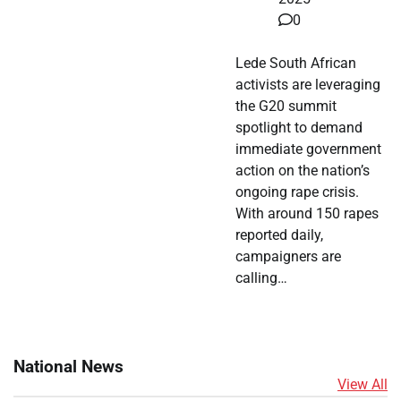
0
Lede South African
activists are leveraging
the G20 summit
spotlight to demand
immediate government
action on the nation’s
ongoing rape crisis.
With around 150 rapes
reported daily,
campaigners are
calling…
National News
View All