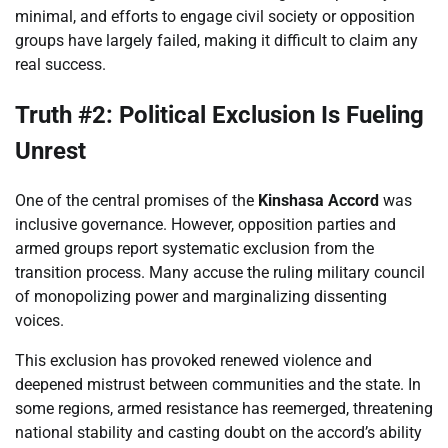
minimal, and efforts to engage civil society or opposition
groups have largely failed, making it difficult to claim any
real success.
Truth #2: Political Exclusion Is Fueling
Unrest
One of the central promises of the
Kinshasa Accord
was
inclusive governance. However, opposition parties and
armed groups report systematic exclusion from the
transition process. Many accuse the ruling military council
of monopolizing power and marginalizing dissenting
voices.
This exclusion has provoked renewed violence and
deepened mistrust between communities and the state. In
some regions, armed resistance has reemerged, threatening
national stability and casting doubt on the accord’s ability