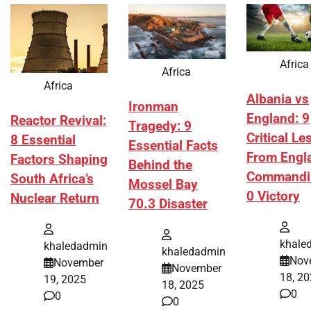
Africa
Africa
Africa
Albania vs
Ironman
England: 9
Reactor Revival:
Tragedy: 9
Critical L
8 Essential
Essential Facts
From Engl
Factors Shaping
Behind the
Commandi
South Africa’s
Mossel Bay
0 Victory
Nuclear Return
70.3 Disaster
khale
khaledadmin
khaledadmin
Nov
November
November
18, 2
19, 2025
18, 2025
0
0
0