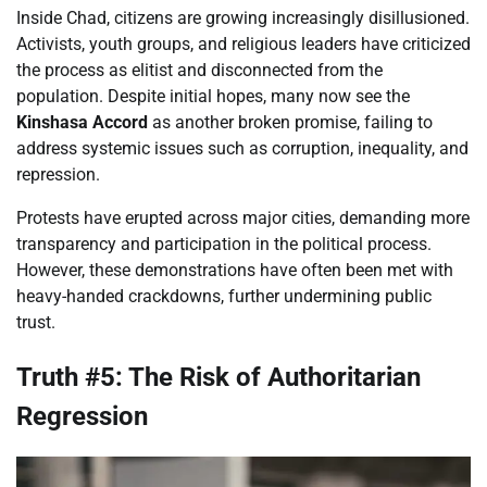
Inside Chad, citizens are growing increasingly disillusioned.
Activists, youth groups, and religious leaders have criticized
the process as elitist and disconnected from the
population. Despite initial hopes, many now see the
Kinshasa Accord
as another broken promise, failing to
address systemic issues such as corruption, inequality, and
repression.
Protests have erupted across major cities, demanding more
transparency and participation in the political process.
However, these demonstrations have often been met with
heavy-handed crackdowns, further undermining public
trust.
Truth #5: The Risk of Authoritarian
Regression