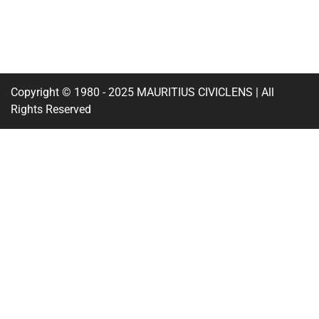
Copyright © 1980 - 2025 MAURITIUS CIVICLENS | All
Rights Reserved