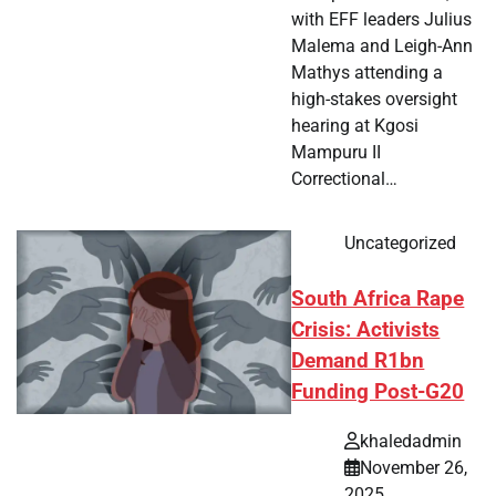
with EFF leaders Julius
Malema and Leigh-Ann
Mathys attending a
high-stakes oversight
hearing at Kgosi
Mampuru II
Correctional…
Uncategorized
South Africa Rape
Crisis: Activists
Demand R1bn
Funding Post-G20
khaledadmin
November 26,
2025