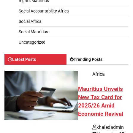
Rights Mauritius
Social Accountability Africa
Social Africa
Social Mauritius
Uncategorized
Latest Posts
Trending Posts
Africa
Mauritius Unveils
New Tax Card for
2025/26 Amid
Economic Revival
khaledadmin