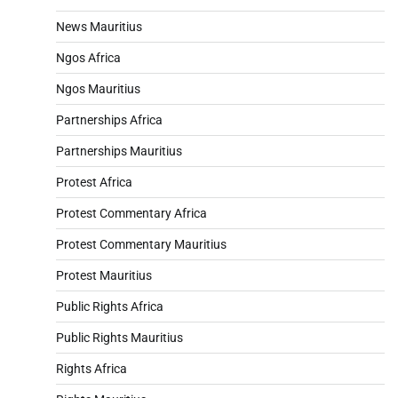
News Mauritius
Ngos Africa
Ngos Mauritius
Partnerships Africa
Partnerships Mauritius
Protest Africa
Protest Commentary Africa
Protest Commentary Mauritius
Protest Mauritius
Public Rights Africa
Public Rights Mauritius
Rights Africa