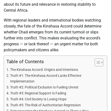
about its future and relevance in restoring stability to
Central Africa.
With regional leaders and international bodies watching
closely, the fate of the Kinshasa Accord could determine
whether Chad emerges from its current turmoil or slips
further into conflict. This makes evaluating the accord’s
progress — or lack thereof — an urgent matter for both
policymakers and citizens alike.
Table of Contents
The Kinshasa Accord: Origins and Intentions
Truth #1: The Kinshasa Accord Lacks Effective
Implementation
Truth #2: Political Exclusion Is Fueling Unrest
Truth #3: Regional Support Is Fading
Truth #4: Civil Society Is Losing Hope
Truth #5: The Risk of Authoritarian Regression