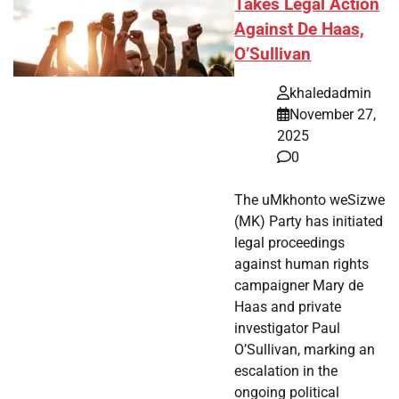
Takes Legal Action
Against De Haas,
O’Sullivan
khaledadmin
November 27,
2025
0
The uMkhonto weSizwe
(MK) Party has initiated
legal proceedings
against human rights
campaigner Mary de
Haas and private
investigator Paul
O’Sullivan, marking an
escalation in the
ongoing political