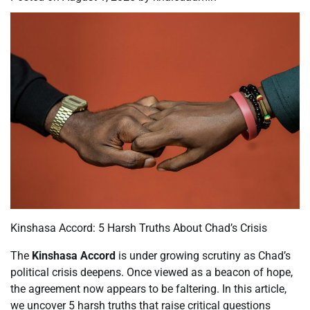
Kinshasa Accord: 5 Harsh Truths About Chad’s Crisis
The
Kinshasa Accord
is under growing scrutiny as Chad’s
political crisis deepens. Once viewed as a beacon of hope,
the agreement now appears to be faltering. In this article,
we uncover 5 harsh truths that raise critical questions