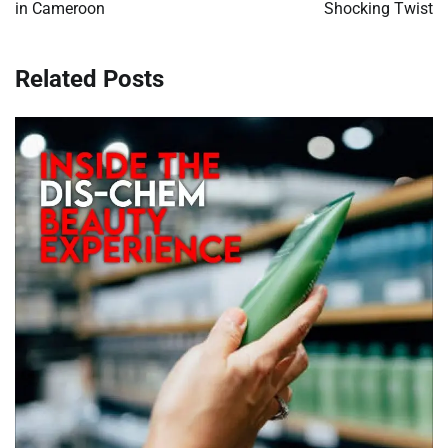
in Cameroon
Shocking Twist
Related Posts