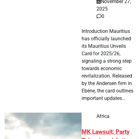
November 27,
2025
0
Introduction Mauritius
has officially launched
its Mauritius Unveils
Card for 2025/26,
signaling a strong step
towards economic
revitalization. Released
by the Andersen firm in
Ebène, the card outlines
important updates…
Africa
MK Lawsuit: Party