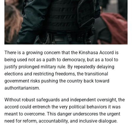
There is a growing concern that the Kinshasa Accord is
being used not as a path to democracy, but as a tool to
justify prolonged military rule. By repeatedly delaying
elections and restricting freedoms, the transitional
government risks pushing the country back toward
authoritarianism.
Without robust safeguards and independent oversight, the
accord could entrench the very political behaviors it was
meant to overcome. This danger underscores the urgent
need for reform, accountability, and inclusive dialogue.