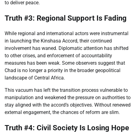
to deliver peace.
Truth #3: Regional Support Is Fading
While regional and international actors were instrumental
in launching the Kinshasa Accord, their continued
involvement has waned. Diplomatic attention has shifted
to other crises, and enforcement of accountability
measures has been weak. Some observers suggest that
Chad is no longer a priority in the broader geopolitical
landscape of Central Africa.
This vacuum has left the transition process vulnerable to
manipulation and weakened the pressure on authorities to
stay aligned with the accord’s objectives. Without renewed
external engagement, the chances of reform are slim.
Truth #4: Civil Society Is Losing Hope