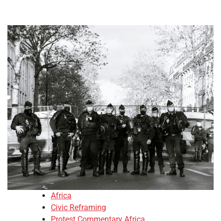
Africa
Civic Reframing
Protest Commentary Africa