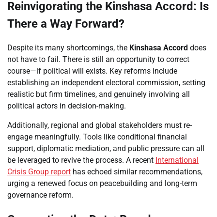
Reinvigorating the Kinshasa Accord: Is
There a Way Forward?
Despite its many shortcomings, the
Kinshasa Accord
does
not have to fail. There is still an opportunity to correct
course—if political will exists. Key reforms include
establishing an independent electoral commission, setting
realistic but firm timelines, and genuinely involving all
political actors in decision-making.
Additionally, regional and global stakeholders must re-
engage meaningfully. Tools like conditional financial
support, diplomatic mediation, and public pressure can all
be leveraged to revive the process. A recent
International
Crisis Group report
has echoed similar recommendations,
urging a renewed focus on peacebuilding and long-term
governance reform.