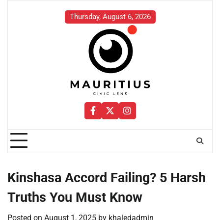
Skip
to
Thursday, August 6, 2026
content
Facebook
Twitter
Instagram
Kinshasa Accord Failing? 5 Harsh
Truths You Must Know
Posted on
August 1, 2025
by
khaledadmin