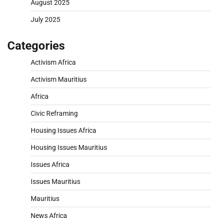
August 2025
July 2025
Categories
Activism Africa
Activism Mauritius
Africa
Civic Reframing
Housing Issues Africa
Housing Issues Mauritius
Issues Africa
Issues Mauritius
Mauritius
News Africa