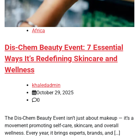
Africa
Dis-Chem Beauty Event: 7 Essential
Ways It’s Redefining Skincare and
Wellness
khaledadmin
October 29, 2025
0
The Dis-Chem Beauty Event isn’t just about makeup — it’s a
movement promoting self-care, skincare, and overall
wellness. Every year, it brings experts, brands, and […]