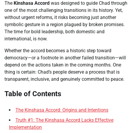
The
Kinshasa Accord
was designed to guide Chad through
one of the most challenging transitions in its history. Yet,
without urgent reforms, it risks becoming just another
symbolic gesture in a region plagued by broken promises.
The time for bold leadership, both domestic and
international, is now.
Whether the accord becomes a historic step toward
democracy—or a footnote in another failed transition—will
depend on the actions taken in the coming months. One
thing is certain: Chad’s people deserve a process that is
transparent, inclusive, and genuinely committed to peace.
Table of Contents
The Kinshasa Accord: Origins and Intentions
Truth #1: The Kinshasa Accord Lacks Effective
Implementation