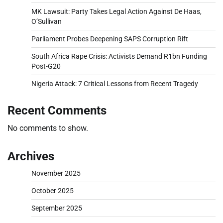
MK Lawsuit: Party Takes Legal Action Against De Haas,
O’Sullivan
Parliament Probes Deepening SAPS Corruption Rift
South Africa Rape Crisis: Activists Demand R1bn Funding
Post-G20
Nigeria Attack: 7 Critical Lessons from Recent Tragedy
Recent Comments
No comments to show.
Archives
November 2025
October 2025
September 2025