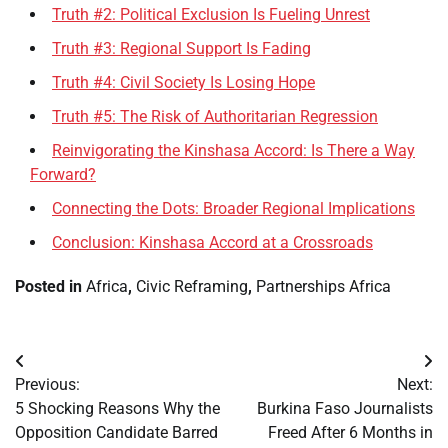
Truth #2: Political Exclusion Is Fueling Unrest
Truth #3: Regional Support Is Fading
Truth #4: Civil Society Is Losing Hope
Truth #5: The Risk of Authoritarian Regression
Reinvigorating the Kinshasa Accord: Is There a Way
Forward?
Connecting the Dots: Broader Regional Implications
Conclusion: Kinshasa Accord at a Crossroads
Posted in
Africa
,
Civic Reframing
,
Partnerships Africa
Post
Previous:
Next:
navigation
5 Shocking Reasons Why the
Burkina Faso Journalists
Opposition Candidate Barred
Freed After 6 Months in