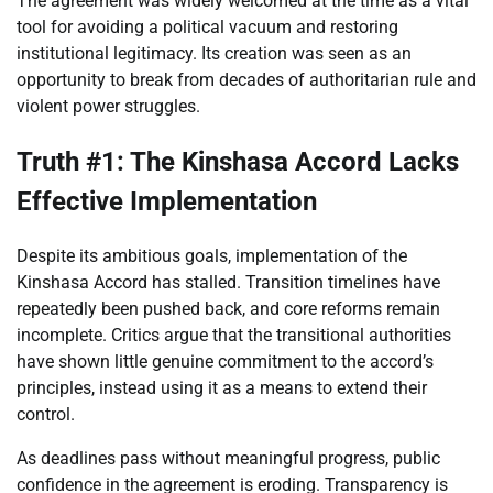
The agreement was widely welcomed at the time as a vital
tool for avoiding a political vacuum and restoring
institutional legitimacy. Its creation was seen as an
opportunity to break from decades of authoritarian rule and
violent power struggles.
Truth #1: The Kinshasa Accord Lacks
Effective Implementation
Despite its ambitious goals, implementation of the
Kinshasa Accord has stalled. Transition timelines have
repeatedly been pushed back, and core reforms remain
incomplete. Critics argue that the transitional authorities
have shown little genuine commitment to the accord’s
principles, instead using it as a means to extend their
control.
As deadlines pass without meaningful progress, public
confidence in the agreement is eroding. Transparency is