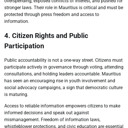
overspending, exposed conflicts of interest, and pushed for
stronger laws. Their role in Mauritius is critical and must be
protected through press freedom and access to
information.
4. Citizen Rights and Public
Participation
Public accountability is not a one-way street. Citizens must
participate actively in governance through voting, attending
consultations, and holding leaders accountable. Mauritius
has seen an encouraging rise in youth involvement and
social advocacy campaigns, a sign that democratic culture
is maturing.
Access to reliable information empowers citizens to make
informed decisions and speak out against
mismanagement. Freedom of information laws,
whistleblower protections, and civic education are essential