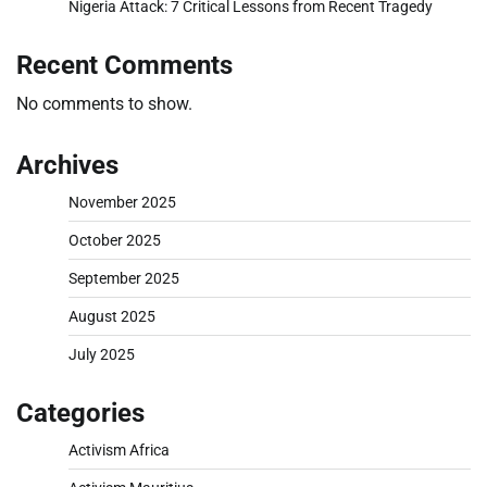
Nigeria Attack: 7 Critical Lessons from Recent Tragedy
Recent Comments
No comments to show.
Archives
November 2025
October 2025
September 2025
August 2025
July 2025
Categories
Activism Africa