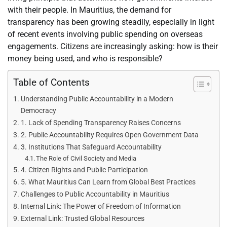
with their people. In Mauritius, the demand for
transparency has been growing steadily, especially in light
of recent events involving public spending on overseas
engagements. Citizens are increasingly asking: how is their
money being used, and who is responsible?
Table of Contents
Understanding Public Accountability in a Modern
Democracy
1. Lack of Spending Transparency Raises Concerns
2. Public Accountability Requires Open Government Data
3. Institutions That Safeguard Accountability
The Role of Civil Society and Media
4. Citizen Rights and Public Participation
5. What Mauritius Can Learn from Global Best Practices
Challenges to Public Accountability in Mauritius
Internal Link: The Power of Freedom of Information
External Link: Trusted Global Resources