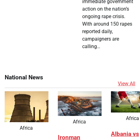
immediate government
action on the nation’s
ongoing rape crisis.
With around 150 rapes
reported daily,
campaigners are
calling…
National News
View All
Africa
Africa
Africa
Albania vs
Ironman