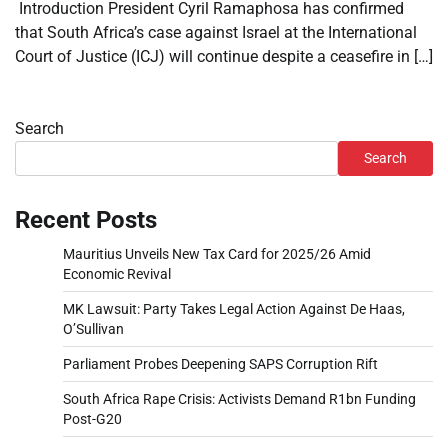
Introduction President Cyril Ramaphosa has confirmed
that South Africa’s case against Israel at the International
Court of Justice (ICJ) will continue despite a ceasefire in […]
Search
Search
Recent Posts
Mauritius Unveils New Tax Card for 2025/26 Amid
Economic Revival
MK Lawsuit: Party Takes Legal Action Against De Haas,
O’Sullivan
Parliament Probes Deepening SAPS Corruption Rift
South Africa Rape Crisis: Activists Demand R1bn Funding
Post-G20