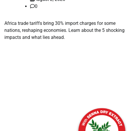
0
Africa trade tariffs bring 30% import charges for some
nations, reshaping economies. Learn about the 5 shocking
impacts and what lies ahead.