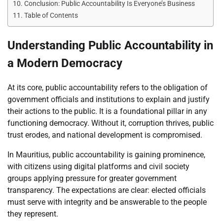
Conclusion: Public Accountability Is Everyone’s Business
Table of Contents
Understanding Public Accountability in
a Modern Democracy
At its core, public accountability refers to the obligation of
government officials and institutions to explain and justify
their actions to the public. It is a foundational pillar in any
functioning democracy. Without it, corruption thrives, public
trust erodes, and national development is compromised.
In Mauritius, public accountability is gaining prominence,
with citizens using digital platforms and civil society
groups applying pressure for greater government
transparency. The expectations are clear: elected officials
must serve with integrity and be answerable to the people
they represent.