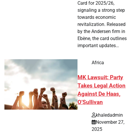
Card for 2025/26,
signaling a strong step
towards economic
revitalization. Released
by the Andersen firm in
Ebène, the card outlines
important updates…
Africa
MK Lawsuit: Party
Takes Legal Action
Against De Haas,
O’Sullivan
khaledadmin
November 27,
2025