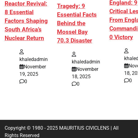
England: 9
Reactor Revival:
Tragedy: 9
Critical L
8 Essential
Essential Facts
From Engl
Factors Shaping
Behind the
Commandi
South Africa’s
Mossel Bay
0 Victory
Nuclear Return
70.3 Disaster
khale
khaledadmin
khaledadmin
Nov
November
November
18, 2
19, 2025
18, 2025
0
0
0
Copyright © 1980 - 2025 MAURITIUS CIVICLENS | All
Rights Reserved