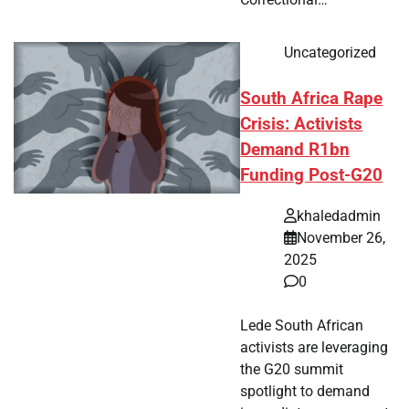
Uncategorized
South Africa Rape
Crisis: Activists
Demand R1bn
Funding Post-G20
khaledadmin
November 26,
2025
0
Lede South African
activists are leveraging
the G20 summit
spotlight to demand