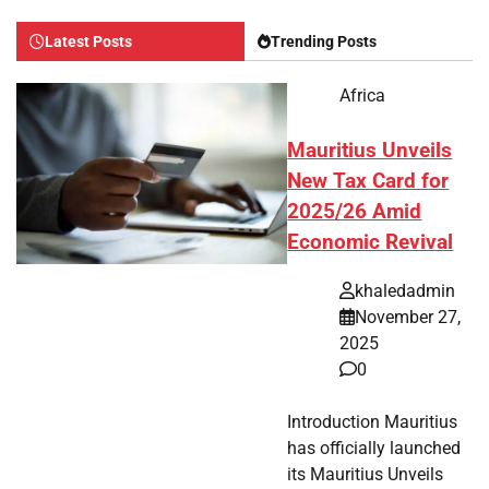
Latest Posts
Trending Posts
Africa
Mauritius Unveils
New Tax Card for
2025/26 Amid
Economic Revival
khaledadmin
November 27,
2025
0
Introduction Mauritius
has officially launched
its Mauritius Unveils