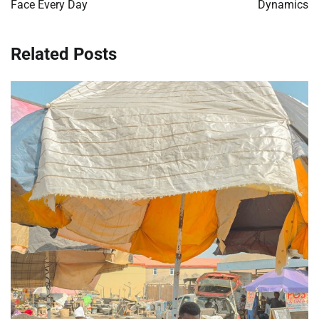
Face Every Day
Dynamics
Related Posts