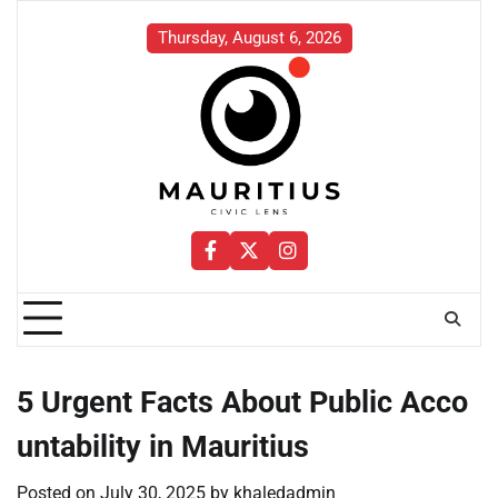
Skip
to
Thursday, August 6, 2026
content
Facebook
Twitter
Instagram
5 Urgent Facts About Public Acco
untability in Mauritius
Posted on
July 30, 2025
by
khaledadmin