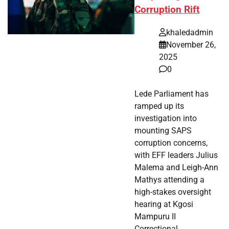
Corruption Rift
khaledadmin
November 26,
2025
0
Lede Parliament has
ramped up its
investigation into
mounting SAPS
corruption concerns,
with EFF leaders Julius
Malema and Leigh-Ann
Mathys attending a
high-stakes oversight
hearing at Kgosi
Mampuru II
Correctional…