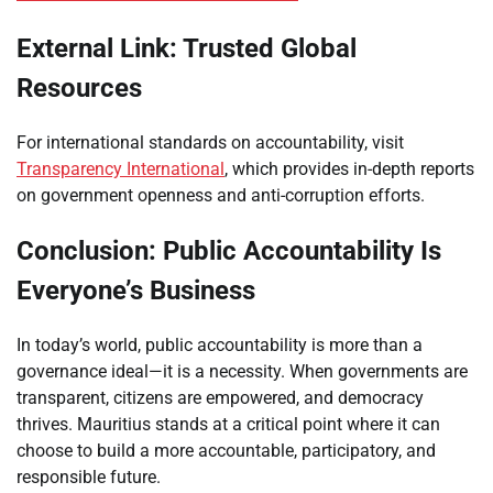
External Link: Trusted Global
Resources
For international standards on accountability, visit
Transparency International
, which provides in-depth reports
on government openness and anti-corruption efforts.
Conclusion: Public Accountability Is
Everyone’s Business
In today’s world, public accountability is more than a
governance ideal—it is a necessity. When governments are
transparent, citizens are empowered, and democracy
thrives. Mauritius stands at a critical point where it can
choose to build a more accountable, participatory, and
responsible future.