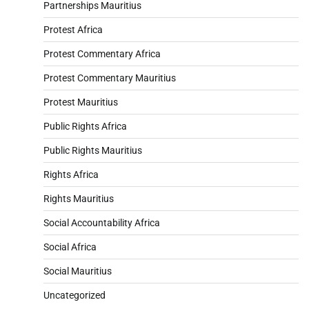
Partnerships Mauritius
Protest Africa
Protest Commentary Africa
Protest Commentary Mauritius
Protest Mauritius
Public Rights Africa
Public Rights Mauritius
Rights Africa
Rights Mauritius
Social Accountability Africa
Social Africa
Social Mauritius
Uncategorized