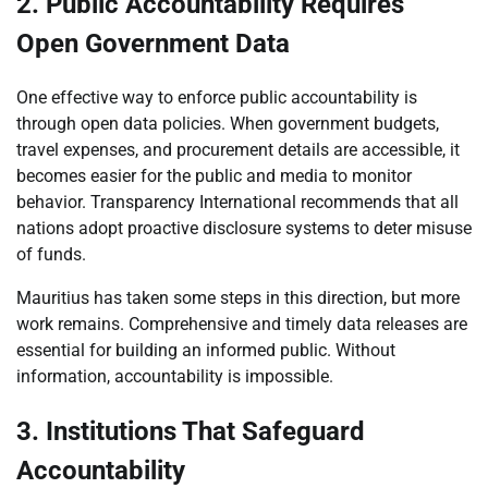
2. Public Accountability Requires
Open Government Data
One effective way to enforce public accountability is
through open data policies. When government budgets,
travel expenses, and procurement details are accessible, it
becomes easier for the public and media to monitor
behavior. Transparency International recommends that all
nations adopt proactive disclosure systems to deter misuse
of funds.
Mauritius has taken some steps in this direction, but more
work remains. Comprehensive and timely data releases are
essential for building an informed public. Without
information, accountability is impossible.
3. Institutions That Safeguard
Accountability