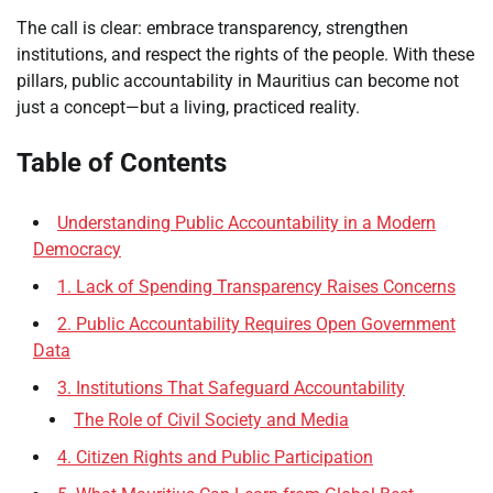
The call is clear: embrace transparency, strengthen
institutions, and respect the rights of the people. With these
pillars, public accountability in Mauritius can become not
just a concept—but a living, practiced reality.
Table of Contents
Understanding Public Accountability in a Modern
Democracy
1. Lack of Spending Transparency Raises Concerns
2. Public Accountability Requires Open Government
Data
3. Institutions That Safeguard Accountability
The Role of Civil Society and Media
4. Citizen Rights and Public Participation