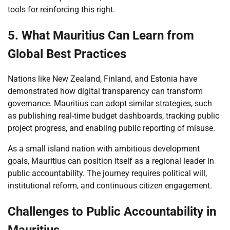
tools for reinforcing this right.
5. What Mauritius Can Learn from
Global Best Practices
Nations like New Zealand, Finland, and Estonia have
demonstrated how digital transparency can transform
governance. Mauritius can adopt similar strategies, such
as publishing real-time budget dashboards, tracking public
project progress, and enabling public reporting of misuse.
As a small island nation with ambitious development
goals, Mauritius can position itself as a regional leader in
public accountability. The journey requires political will,
institutional reform, and continuous citizen engagement.
Challenges to Public Accountability in