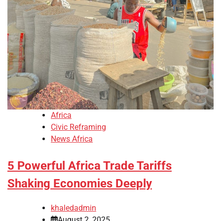
Africa
Civic Reframing
News Africa
5 Powerful Africa Trade Tariffs
Shaking Economies Deeply
khaledadmin
August 2, 2025