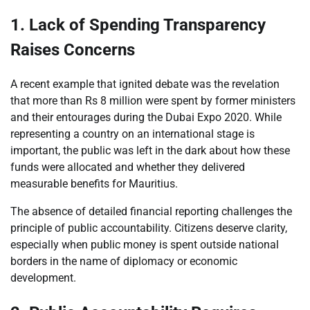
1. Lack of Spending Transparency
Raises Concerns
A recent example that ignited debate was the revelation
that more than Rs 8 million were spent by former ministers
and their entourages during the Dubai Expo 2020. While
representing a country on an international stage is
important, the public was left in the dark about how these
funds were allocated and whether they delivered
measurable benefits for Mauritius.
The absence of detailed financial reporting challenges the
principle of public accountability. Citizens deserve clarity,
especially when public money is spent outside national
borders in the name of diplomacy or economic
development.