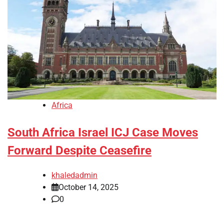
Africa
South Africa Israel ICJ Case Moves
Forward Despite Ceasefire
khaledadmin
October 14, 2025
0