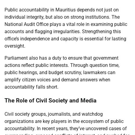
Public accountability in Mauritius depends not just on
individual integrity, but also on strong institutions. The
National Audit Office plays a vital role in examining public
accounts and flagging irregularities. Strengthening this
office’s independence and capacity is essential for lasting
oversight.
Parliament also has a duty to ensure that government
actions reflect public interests. Through question time,
public hearings, and budget scrutiny, lawmakers can
amplify citizen voices and demand answers when
accountability falls short.
The Role of Civil Society and Media
Civil society groups, journalists, and watchdog
organizations are key players in the ecosystem of public
accountability. In recent years, they’ve uncovered cases of