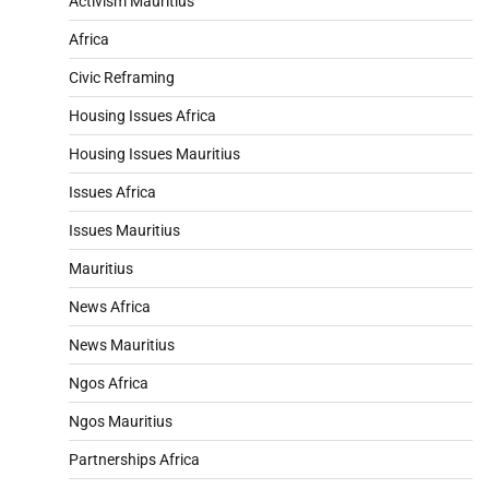
Activism Mauritius
Africa
Civic Reframing
Housing Issues Africa
Housing Issues Mauritius
Issues Africa
Issues Mauritius
Mauritius
News Africa
News Mauritius
Ngos Africa
Ngos Mauritius
Partnerships Africa