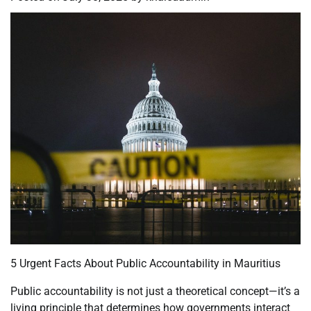
5 Urgent Facts About Public Accountability in Mauritius
Public accountability is not just a theoretical concept—it’s a
living principle that determines how governments interact