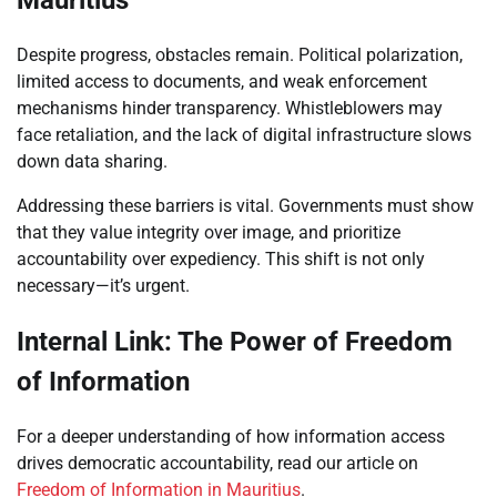
Mauritius
Despite progress, obstacles remain. Political polarization,
limited access to documents, and weak enforcement
mechanisms hinder transparency. Whistleblowers may
face retaliation, and the lack of digital infrastructure slows
down data sharing.
Addressing these barriers is vital. Governments must show
that they value integrity over image, and prioritize
accountability over expediency. This shift is not only
necessary—it’s urgent.
Internal Link: The Power of Freedom
of Information
For a deeper understanding of how information access
drives democratic accountability, read our article on
Freedom of Information in Mauritius
.