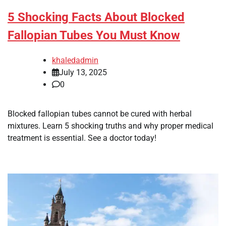
5 Shocking Facts About Blocked
Fallopian Tubes You Must Know
khaledadmin
July 13, 2025
0
Blocked fallopian tubes cannot be cured with herbal
mixtures. Learn 5 shocking truths and why proper medical
treatment is essential. See a doctor today!