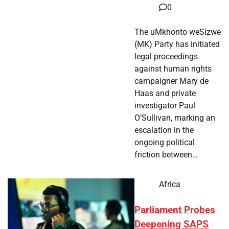
0
The uMkhonto weSizwe
(MK) Party has initiated
legal proceedings
against human rights
campaigner Mary de
Haas and private
investigator Paul
O’Sullivan, marking an
escalation in the
ongoing political
friction between…
Africa
Parliament Probes
Deepening SAPS