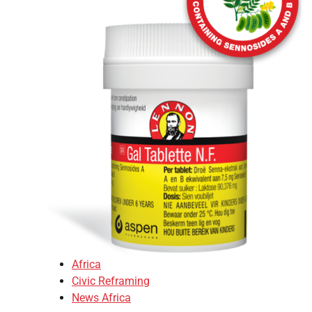
Africa
Civic Reframing
News Africa