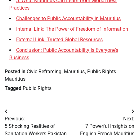
5. What Mauritius Can Learn from Global Best
Practices
Challenges to Public Accountability in Mauritius
Internal Link: The Power of Freedom of Information
External Link: Trusted Global Resources
Conclusion: Public Accountability Is Everyone’s
Business
Posted in
Civic Reframing
,
Mauritius
,
Public Rights
Mauritius
Tagged
Public Rights
Post
Previous:
Next:
navigation
5 Shocking Realities of
7 Powerful Insights on
Sanitation Workers Pakistan
English French Mauritius