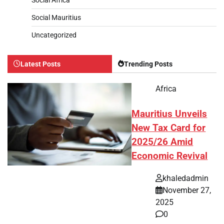
Social Mauritius
Uncategorized
Latest Posts
Trending Posts
Africa
Mauritius Unveils
New Tax Card for
2025/26 Amid
Economic Revival
khaledadmin
November 27,
2025
0