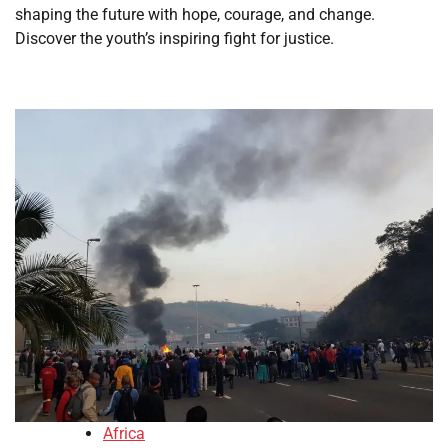
shaping the future with hope, courage, and change.
Discover the youth’s inspiring fight for justice.
Africa