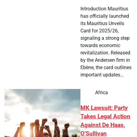
Introduction Mauritius
has officially launched
its Mauritius Unveils
Card for 2025/26,
signaling a strong step
towards economic
revitalization. Released
by the Andersen firm in
Ebène, the card outlines
important updates…
Africa
MK Lawsuit: Party
Takes Legal Action
Against De Haas,
O’Sullivan