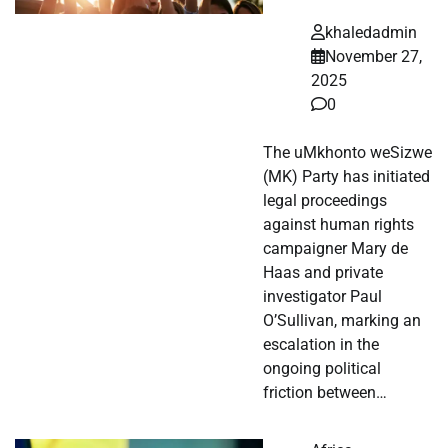
khaledadmin
November 27,
2025
0
The uMkhonto weSizwe
(MK) Party has initiated
legal proceedings
against human rights
campaigner Mary de
Haas and private
investigator Paul
O’Sullivan, marking an
escalation in the
ongoing political
friction between…