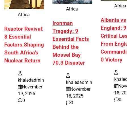
Africa
Africa
Africa
Albania vs
Ironman
England: 9
Reactor Revival:
Tragedy: 9
Critical L
8 Essential
Essential Facts
From Engl
Factors Shaping
Behind the
Commandi
South Africa’s
Mossel Bay
0 Victory
Nuclear Return
70.3 Disaster
khale
khaledadmin
khaledadmin
Nov
November
November
18, 2
19, 2025
18, 2025
0
0
0