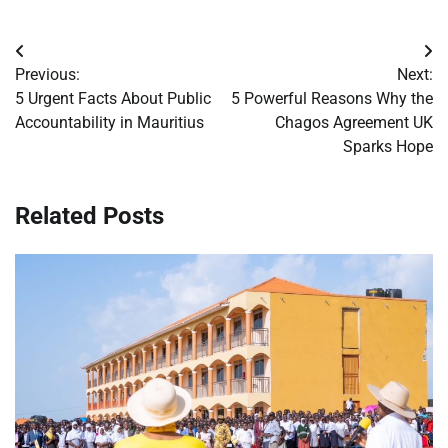
Post
Previous:
Next:
navigation
5 Urgent Facts About Public
5 Powerful Reasons Why the
Accountability in Mauritius
Chagos Agreement UK
Sparks Hope
Related Posts