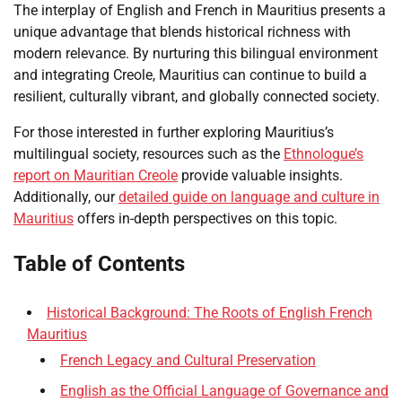
The interplay of English and French in Mauritius presents a
unique advantage that blends historical richness with
modern relevance. By nurturing this bilingual environment
and integrating Creole, Mauritius can continue to build a
resilient, culturally vibrant, and globally connected society.
For those interested in further exploring Mauritius’s
multilingual society, resources such as the
Ethnologue’s
report on Mauritian Creole
provide valuable insights.
Additionally, our
detailed guide on language and culture in
Mauritius
offers in-depth perspectives on this topic.
Table of Contents
Historical Background: The Roots of English French
Mauritius
French Legacy and Cultural Preservation
English as the Official Language of Governance and