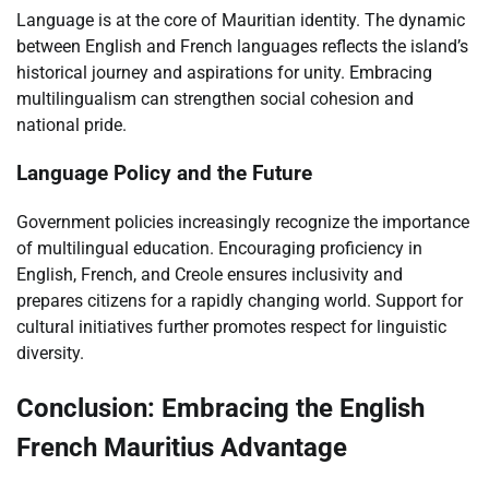
Language is at the core of Mauritian identity. The dynamic
between English and French languages reflects the island’s
historical journey and aspirations for unity. Embracing
multilingualism can strengthen social cohesion and
national pride.
Language Policy and the Future
Government policies increasingly recognize the importance
of multilingual education. Encouraging proficiency in
English, French, and Creole ensures inclusivity and
prepares citizens for a rapidly changing world. Support for
cultural initiatives further promotes respect for linguistic
diversity.
Conclusion: Embracing the English
French Mauritius Advantage