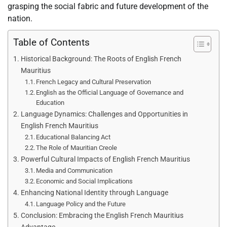
grasping the social fabric and future development of the
nation.
Table of Contents
Historical Background: The Roots of English French
Mauritius
French Legacy and Cultural Preservation
English as the Official Language of Governance and
Education
Language Dynamics: Challenges and Opportunities in
English French Mauritius
Educational Balancing Act
The Role of Mauritian Creole
Powerful Cultural Impacts of English French Mauritius
Media and Communication
Economic and Social Implications
Enhancing National Identity through Language
Language Policy and the Future
Conclusion: Embracing the English French Mauritius