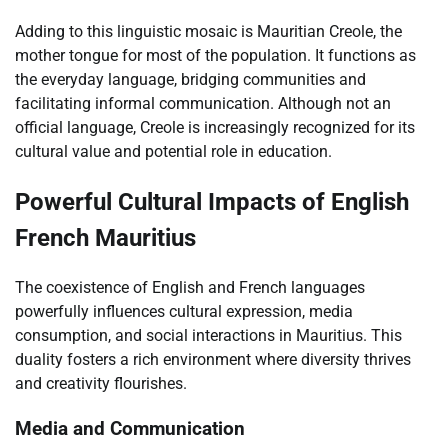
Adding to this linguistic mosaic is Mauritian Creole, the
mother tongue for most of the population. It functions as
the everyday language, bridging communities and
facilitating informal communication. Although not an
official language, Creole is increasingly recognized for its
cultural value and potential role in education.
Powerful Cultural Impacts of English
French Mauritius
The coexistence of English and French languages
powerfully influences cultural expression, media
consumption, and social interactions in Mauritius. This
duality fosters a rich environment where diversity thrives
and creativity flourishes.
Media and Communication