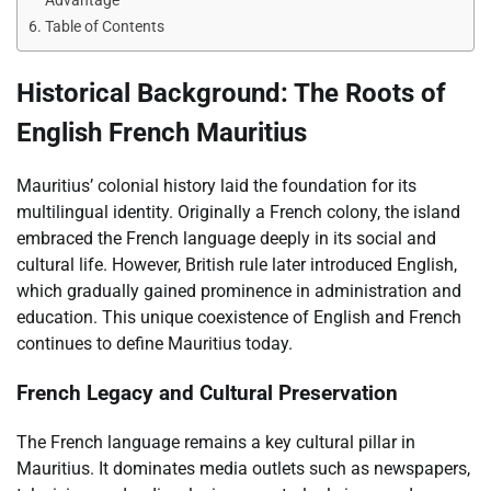
Advantage
Table of Contents
Historical Background: The Roots of
English French Mauritius
Mauritius’ colonial history laid the foundation for its
multilingual identity. Originally a French colony, the island
embraced the French language deeply in its social and
cultural life. However, British rule later introduced English,
which gradually gained prominence in administration and
education. This unique coexistence of English and French
continues to define Mauritius today.
French Legacy and Cultural Preservation
The French language remains a key cultural pillar in
Mauritius. It dominates media outlets such as newspapers,