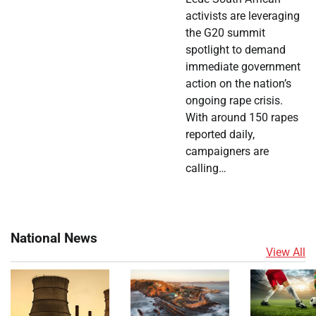
activists are leveraging
the G20 summit
spotlight to demand
immediate government
action on the nation’s
ongoing rape crisis.
With around 150 rapes
reported daily,
campaigners are
calling…
National News
View All