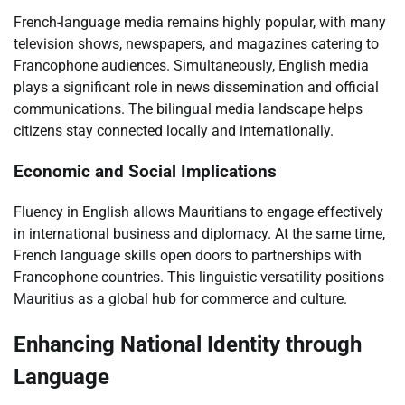
French-language media remains highly popular, with many
television shows, newspapers, and magazines catering to
Francophone audiences. Simultaneously, English media
plays a significant role in news dissemination and official
communications. The bilingual media landscape helps
citizens stay connected locally and internationally.
Economic and Social Implications
Fluency in English allows Mauritians to engage effectively
in international business and diplomacy. At the same time,
French language skills open doors to partnerships with
Francophone countries. This linguistic versatility positions
Mauritius as a global hub for commerce and culture.
Enhancing National Identity through
Language