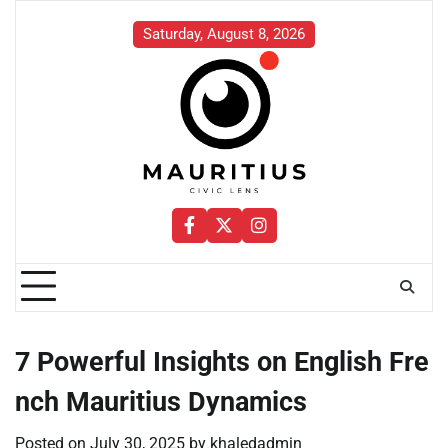
Skip
to
Saturday, August 8, 2026
content
Facebook
Twitter
Instagram
7 Powerful Insights on English Fre
nch Mauritius Dynamics
Posted on
July 30, 2025
by
khaledadmin