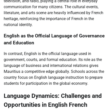
television, and radio, playing a central role in everyday
communication for many citizens. The cultural events,
literature, and arts scene are heavily influenced by French
heritage, reinforcing the importance of French in the
national identity.
English as the Official Language of Governance
and Education
In contrast, English is the official language used in
government, courts, and formal education. Its role as the
language of business and international relations gives
Mauritius a competitive edge globally. Schools across the
country focus on English language instruction to prepare
students for participation in the global economy.
Language Dynamics: Challenges and
Opportunities in English French