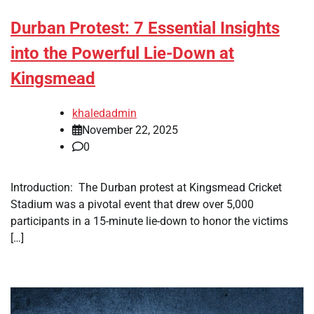
Durban Protest: 7 Essential Insights
into the Powerful Lie-Down at
Kingsmead
khaledadmin
November 22, 2025
0
Introduction: The Durban protest at Kingsmead Cricket
Stadium was a pivotal event that drew over 5,000
participants in a 15-minute lie-down to honor the victims
[…]