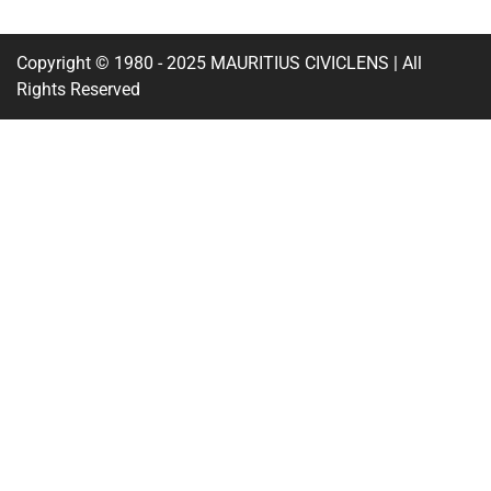
Copyright © 1980 - 2025 MAURITIUS CIVICLENS | All
Rights Reserved