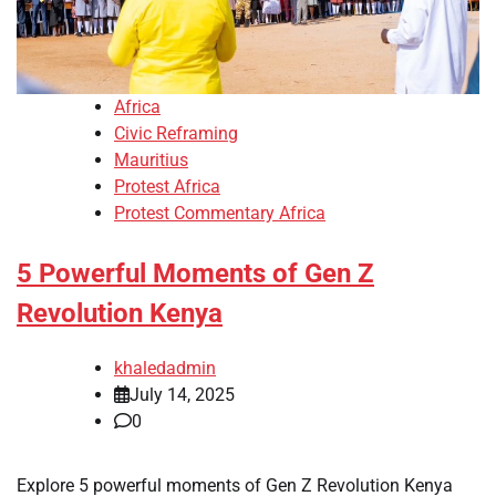
Africa
Civic Reframing
Mauritius
Protest Africa
Protest Commentary Africa
5 Powerful Moments of Gen Z
Revolution Kenya
khaledadmin
July 14, 2025
0
Explore 5 powerful moments of Gen Z Revolution Kenya