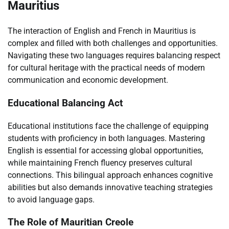
Mauritius
The interaction of English and French in Mauritius is
complex and filled with both challenges and opportunities.
Navigating these two languages requires balancing respect
for cultural heritage with the practical needs of modern
communication and economic development.
Educational Balancing Act
Educational institutions face the challenge of equipping
students with proficiency in both languages. Mastering
English is essential for accessing global opportunities,
while maintaining French fluency preserves cultural
connections. This bilingual approach enhances cognitive
abilities but also demands innovative teaching strategies
to avoid language gaps.
The Role of Mauritian Creole