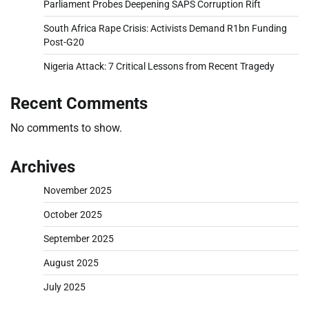
Parliament Probes Deepening SAPS Corruption Rift
South Africa Rape Crisis: Activists Demand R1bn Funding
Post-G20
Nigeria Attack: 7 Critical Lessons from Recent Tragedy
Recent Comments
No comments to show.
Archives
November 2025
October 2025
September 2025
August 2025
July 2025