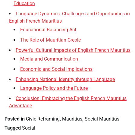
Education
Language Dynamics: Challenges and Opportunities in
English French Mauritius
Educational Balancing Act
The Role of Mauritian Creole
Powerful Cultural Impacts of English French Mauritius
Media and Communication
Economic and Social Implications
Enhancing National Identity through Language
Language Policy and the Future
Conclusion: Embracing the English French Mauritius
Advantage
Posted in
Civic Reframing
,
Mauritius
,
Social Mauritius
Tagged
Social