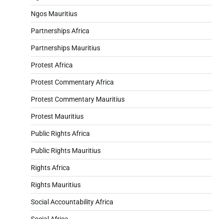
Ngos Mauritius
Partnerships Africa
Partnerships Mauritius
Protest Africa
Protest Commentary Africa
Protest Commentary Mauritius
Protest Mauritius
Public Rights Africa
Public Rights Mauritius
Rights Africa
Rights Mauritius
Social Accountability Africa
Social Africa