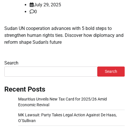
July 29, 2025
0
Sudan UN cooperation advances with 5 bold steps to
strengthen human rights ties. Discover how diplomacy and
reform shape Sudan’s future
Search
Search
Recent Posts
Mauritius Unveils New Tax Card for 2025/26 Amid
Economic Revival
MK Lawsuit: Party Takes Legal Action Against De Haas,
O’Sullivan