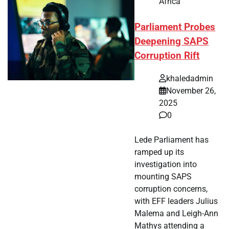
Africa
Parliament Probes
Deepening SAPS
Corruption Rift
khaledadmin
November 26,
2025
0
Lede Parliament has
ramped up its
investigation into
mounting SAPS
corruption concerns,
with EFF leaders Julius
Malema and Leigh-Ann
Mathys attending a