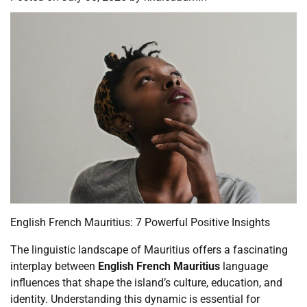
English French Mauritius: 7 Powerful Positive Insights
The linguistic landscape of Mauritius offers a fascinating
interplay between
English French Mauritius
language
influences that shape the island’s culture, education, and
identity. Understanding this dynamic is essential for