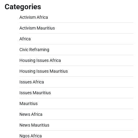
Categories
Activism Africa
Activism Mauritius
Africa
Civic Reframing
Housing Issues Africa
Housing Issues Mauritius
Issues Africa
Issues Mauritius
Mauritius
News Africa
News Mauritius
Ngos Africa