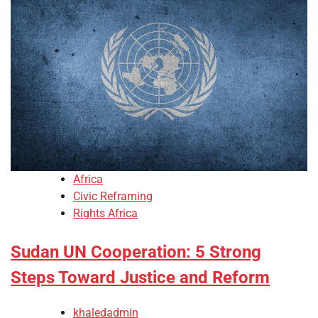
Africa
Civic Reframing
Rights Africa
Sudan UN Cooperation: 5 Strong
Steps Toward Justice and Reform
khaledadmin