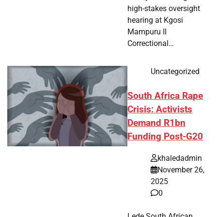
high-stakes oversight
hearing at Kgosi
Mampuru II
Correctional…
Uncategorized
South Africa Rape
Crisis: Activists
Demand R1bn
Funding Post-G20
khaledadmin
November 26,
2025
0
Lede South African