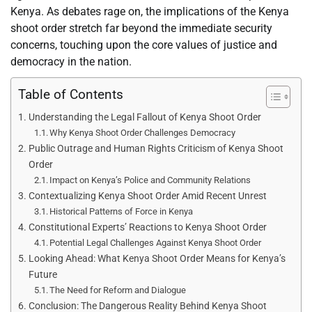
Kenya. As debates rage on, the implications of the Kenya
shoot order stretch far beyond the immediate security
concerns, touching upon the core values of justice and
democracy in the nation.
Table of Contents
Understanding the Legal Fallout of Kenya Shoot Order
Why Kenya Shoot Order Challenges Democracy
Public Outrage and Human Rights Criticism of Kenya Shoot
Order
Impact on Kenya’s Police and Community Relations
Contextualizing Kenya Shoot Order Amid Recent Unrest
Historical Patterns of Force in Kenya
Constitutional Experts’ Reactions to Kenya Shoot Order
Potential Legal Challenges Against Kenya Shoot Order
Looking Ahead: What Kenya Shoot Order Means for Kenya’s
Future
The Need for Reform and Dialogue
Conclusion: The Dangerous Reality Behind Kenya Shoot