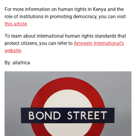
For more information on human rights in Kenya and the
role of institutions in promoting democracy, you can visit
this article
.
To learn about international human rights standards that
protect citizens, you can refer to
Amnesty International’s
website
.
By: allafrica