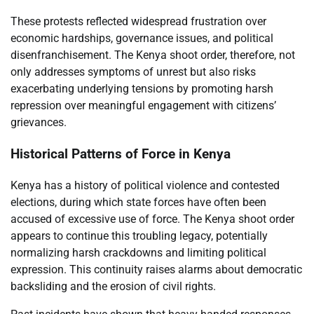
These protests reflected widespread frustration over
economic hardships, governance issues, and political
disenfranchisement. The Kenya shoot order, therefore, not
only addresses symptoms of unrest but also risks
exacerbating underlying tensions by promoting harsh
repression over meaningful engagement with citizens’
grievances.
Historical Patterns of Force in Kenya
Kenya has a history of political violence and contested
elections, during which state forces have often been
accused of excessive use of force. The Kenya shoot order
appears to continue this troubling legacy, potentially
normalizing harsh crackdowns and limiting political
expression. This continuity raises alarms about democratic
backsliding and the erosion of civil rights.