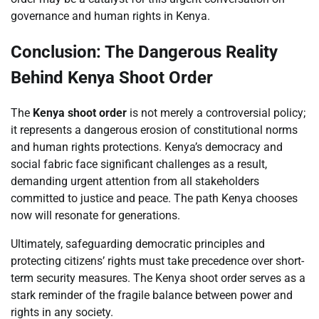
governance and human rights in Kenya.
Conclusion: The Dangerous Reality
Behind Kenya Shoot Order
The
Kenya shoot order
is not merely a controversial policy;
it represents a dangerous erosion of constitutional norms
and human rights protections. Kenya’s democracy and
social fabric face significant challenges as a result,
demanding urgent attention from all stakeholders
committed to justice and peace. The path Kenya chooses
now will resonate for generations.
Ultimately, safeguarding democratic principles and
protecting citizens’ rights must take precedence over short-
term security measures. The Kenya shoot order serves as a
stark reminder of the fragile balance between power and
rights in any society.