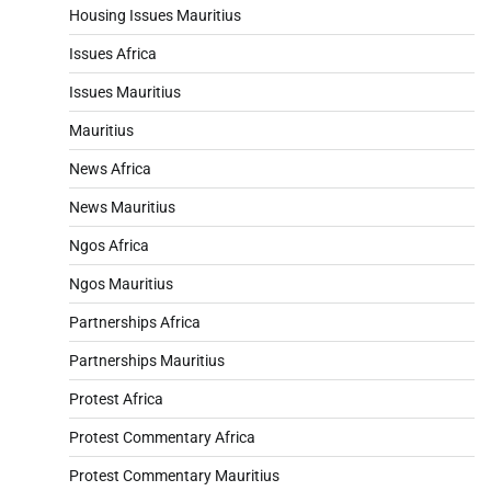
Housing Issues Mauritius
Issues Africa
Issues Mauritius
Mauritius
News Africa
News Mauritius
Ngos Africa
Ngos Mauritius
Partnerships Africa
Partnerships Mauritius
Protest Africa
Protest Commentary Africa
Protest Commentary Mauritius