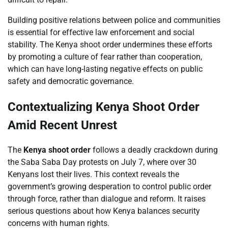
Building positive relations between police and communities
is essential for effective law enforcement and social
stability. The Kenya shoot order undermines these efforts
by promoting a culture of fear rather than cooperation,
which can have long-lasting negative effects on public
safety and democratic governance.
Contextualizing Kenya Shoot Order
Amid Recent Unrest
The
Kenya shoot order
follows a deadly crackdown during
the Saba Saba Day protests on July 7, where over 30
Kenyans lost their lives. This context reveals the
government’s growing desperation to control public order
through force, rather than dialogue and reform. It raises
serious questions about how Kenya balances security
concerns with human rights.