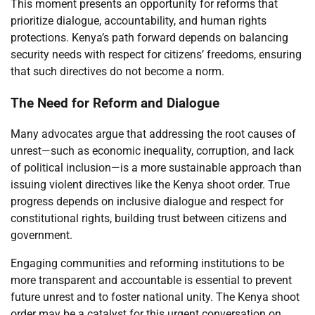
This moment presents an opportunity for reforms that
prioritize dialogue, accountability, and human rights
protections. Kenya’s path forward depends on balancing
security needs with respect for citizens’ freedoms, ensuring
that such directives do not become a norm.
The Need for Reform and Dialogue
Many advocates argue that addressing the root causes of
unrest—such as economic inequality, corruption, and lack
of political inclusion—is a more sustainable approach than
issuing violent directives like the Kenya shoot order. True
progress depends on inclusive dialogue and respect for
constitutional rights, building trust between citizens and
government.
Engaging communities and reforming institutions to be
more transparent and accountable is essential to prevent
future unrest and to foster national unity. The Kenya shoot
order may be a catalyst for this urgent conversation on