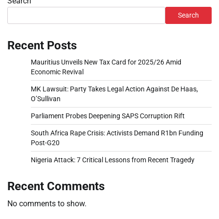
Search
Search
Recent Posts
Mauritius Unveils New Tax Card for 2025/26 Amid
Economic Revival
MK Lawsuit: Party Takes Legal Action Against De Haas,
O’Sullivan
Parliament Probes Deepening SAPS Corruption Rift
South Africa Rape Crisis: Activists Demand R1bn Funding
Post-G20
Nigeria Attack: 7 Critical Lessons from Recent Tragedy
Recent Comments
No comments to show.