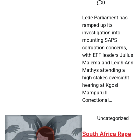
0
Lede Parliament has
ramped up its
investigation into
mounting SAPS
corruption concerns,
with EFF leaders Julius
Malema and Leigh-Ann
Mathys attending a
high-stakes oversight
hearing at Kgosi
Mampuru II
Correctional…
Uncategorized
South Africa Rape