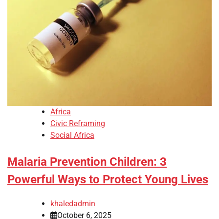
Africa
Civic Reframing
Social Africa
Malaria Prevention Children: 3
Powerful Ways to Protect Young Lives
khaledadmin
October 6, 2025