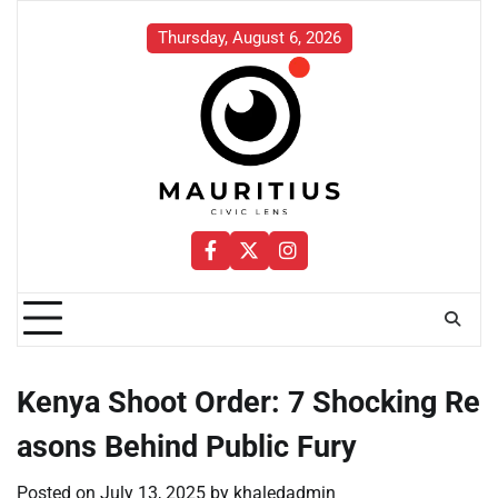
Skip
to
Thursday, August 6, 2026
content
Facebook
Twitter
Instagram
Kenya Shoot Order: 7 Shocking Re
asons Behind Public Fury
Posted on
July 13, 2025
by
khaledadmin