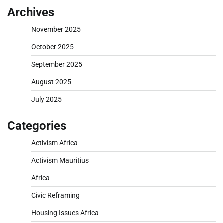
Archives
November 2025
October 2025
September 2025
August 2025
July 2025
Categories
Activism Africa
Activism Mauritius
Africa
Civic Reframing
Housing Issues Africa