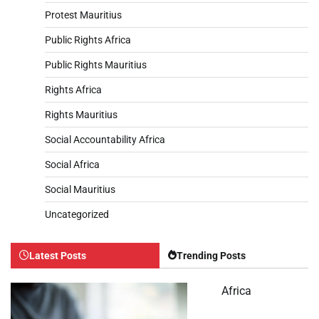
Protest Mauritius
Public Rights Africa
Public Rights Mauritius
Rights Africa
Rights Mauritius
Social Accountability Africa
Social Africa
Social Mauritius
Uncategorized
Latest Posts
Trending Posts
Africa