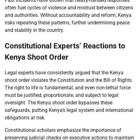
Past incidents have shown that heavy-handed responses
often fuel cycles of violence and mistrust between citizens
and authorities. Without accountability and reform, Kenya
risks repeating these patterns, further undermining peace
and stability in the country.
Constitutional Experts’ Reactions to
Kenya Shoot Order
Legal experts have consistently argued that the Kenya
shoot order violates the Constitution and the Bill of Rights.
The right to life is fundamental, and even non-lethal force
must be justified, proportionate, and subject to legal
oversight. The Kenya shoot order bypasses these
safeguards, putting Kenya’s legal system and international
obligations at risk.
Constitutional scholars emphasize the importance of
preserving judicial checks on executive actions to maintain