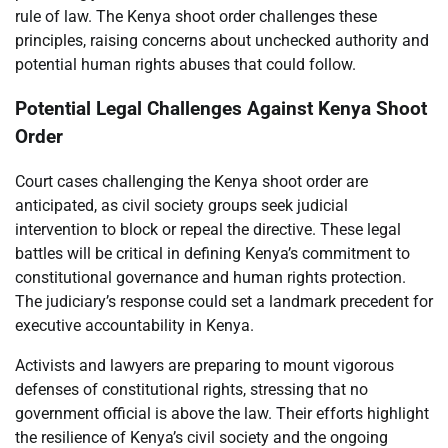
rule of law. The Kenya shoot order challenges these
principles, raising concerns about unchecked authority and
potential human rights abuses that could follow.
Potential Legal Challenges Against Kenya Shoot
Order
Court cases challenging the Kenya shoot order are
anticipated, as civil society groups seek judicial
intervention to block or repeal the directive. These legal
battles will be critical in defining Kenya’s commitment to
constitutional governance and human rights protection.
The judiciary’s response could set a landmark precedent for
executive accountability in Kenya.
Activists and lawyers are preparing to mount vigorous
defenses of constitutional rights, stressing that no
government official is above the law. Their efforts highlight
the resilience of Kenya’s civil society and the ongoing