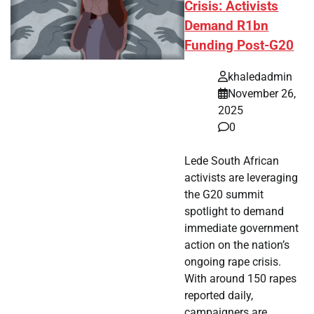
Crisis: Activists
Demand R1bn
Funding Post-G20
khaledadmin
November 26,
2025
0
Lede South African
activists are leveraging
the G20 summit
spotlight to demand
immediate government
action on the nation’s
ongoing rape crisis.
With around 150 rapes
reported daily,
campaigners are