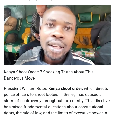
Kenya Shoot Order: 7 Shocking Truths About This
Dangerous Move
President William Ruto’s
Kenya shoot order
, which directs
police officers to shoot looters in the leg, has caused a
storm of controversy throughout the country. This directive
has raised fundamental questions about constitutional
rights, the rule of law, and the limits of executive power in