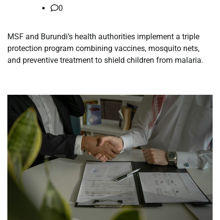
0
MSF and Burundi’s health authorities implement a triple
protection program combining vaccines, mosquito nets,
and preventive treatment to shield children from malaria.