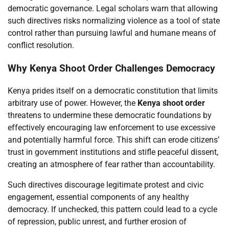
democratic governance. Legal scholars warn that allowing
such directives risks normalizing violence as a tool of state
control rather than pursuing lawful and humane means of
conflict resolution.
Why Kenya Shoot Order Challenges Democracy
Kenya prides itself on a democratic constitution that limits
arbitrary use of power. However, the
Kenya shoot order
threatens to undermine these democratic foundations by
effectively encouraging law enforcement to use excessive
and potentially harmful force. This shift can erode citizens’
trust in government institutions and stifle peaceful dissent,
creating an atmosphere of fear rather than accountability.
Such directives discourage legitimate protest and civic
engagement, essential components of any healthy
democracy. If unchecked, this pattern could lead to a cycle
of repression, public unrest, and further erosion of