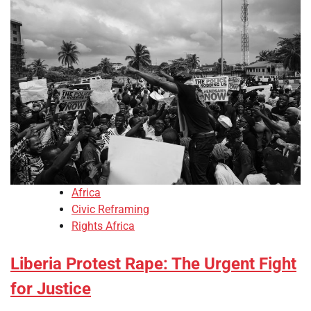
Africa
Civic Reframing
Rights Africa
Liberia Protest Rape: The Urgent Fight
for Justice