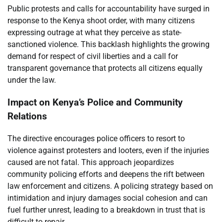
Public protests and calls for accountability have surged in
response to the Kenya shoot order, with many citizens
expressing outrage at what they perceive as state-
sanctioned violence. This backlash highlights the growing
demand for respect of civil liberties and a call for
transparent governance that protects all citizens equally
under the law.
Impact on Kenya’s Police and Community
Relations
The directive encourages police officers to resort to
violence against protesters and looters, even if the injuries
caused are not fatal. This approach jeopardizes
community policing efforts and deepens the rift between
law enforcement and citizens. A policing strategy based on
intimidation and injury damages social cohesion and can
fuel further unrest, leading to a breakdown in trust that is
difficult to repair.