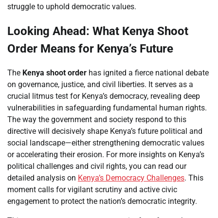
struggle to uphold democratic values.
Looking Ahead: What Kenya Shoot
Order Means for Kenya’s Future
The
Kenya shoot order
has ignited a fierce national debate
on governance, justice, and civil liberties. It serves as a
crucial litmus test for Kenya’s democracy, revealing deep
vulnerabilities in safeguarding fundamental human rights.
The way the government and society respond to this
directive will decisively shape Kenya’s future political and
social landscape—either strengthening democratic values
or accelerating their erosion. For more insights on Kenya’s
political challenges and civil rights, you can read our
detailed analysis on
Kenya’s Democracy Challenges
. This
moment calls for vigilant scrutiny and active civic
engagement to protect the nation’s democratic integrity.