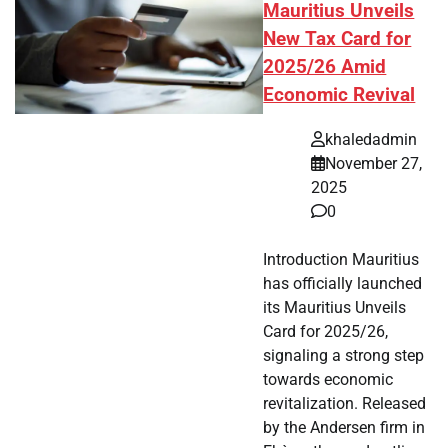
Mauritius Unveils
New Tax Card for
2025/26 Amid
Economic Revival
khaledadmin
November 27,
2025
0
Introduction Mauritius
has officially launched
its Mauritius Unveils
Card for 2025/26,
signaling a strong step
towards economic
revitalization. Released
by the Andersen firm in