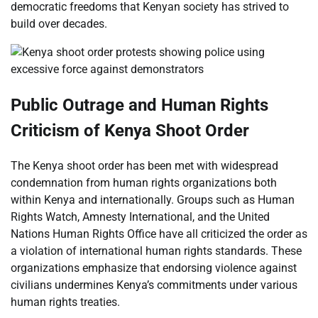
democratic freedoms that Kenyan society has strived to
build over decades.
Public Outrage and Human Rights
Criticism of Kenya Shoot Order
The Kenya shoot order has been met with widespread
condemnation from human rights organizations both
within Kenya and internationally. Groups such as Human
Rights Watch, Amnesty International, and the United
Nations Human Rights Office have all criticized the order as
a violation of international human rights standards. These
organizations emphasize that endorsing violence against
civilians undermines Kenya’s commitments under various
human rights treaties.