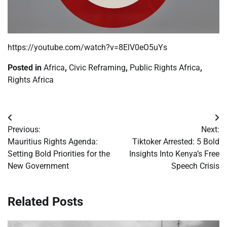
https://youtube.com/watch?v=8ElV0eO5uYs
Posted in
Africa
,
Civic Reframing
,
Public Rights Africa
,
Rights Africa
Post
Previous:
Next:
navigation
Mauritius Rights Agenda:
Tiktoker Arrested: 5 Bold
Setting Bold Priorities for the
Insights Into Kenya’s Free
New Government
Speech Crisis
Related Posts