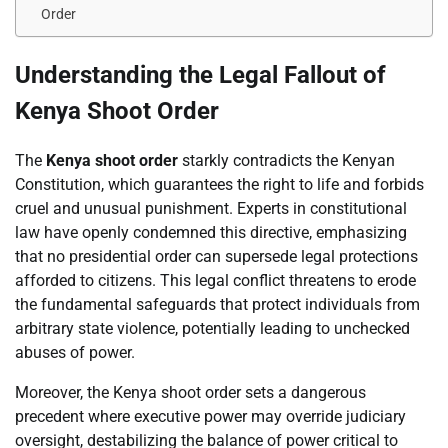
Order
Understanding the Legal Fallout of
Kenya Shoot Order
The
Kenya shoot order
starkly contradicts the Kenyan
Constitution, which guarantees the right to life and forbids
cruel and unusual punishment. Experts in constitutional
law have openly condemned this directive, emphasizing
that no presidential order can supersede legal protections
afforded to citizens. This legal conflict threatens to erode
the fundamental safeguards that protect individuals from
arbitrary state violence, potentially leading to unchecked
abuses of power.
Moreover, the Kenya shoot order sets a dangerous
precedent where executive power may override judiciary
oversight, destabilizing the balance of power critical to