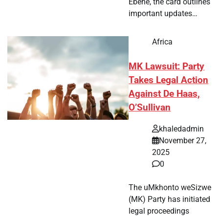
Ebène, the card outlines
important updates…
Africa
MK Lawsuit: Party
Takes Legal Action
Against De Haas,
O’Sullivan
khaledadmin
November 27,
2025
0
The uMkhonto weSizwe
(MK) Party has initiated
legal proceedings