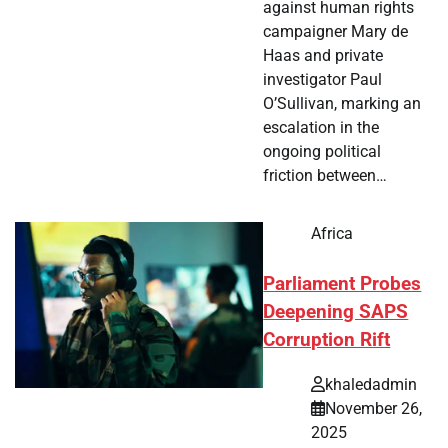
against human rights
campaigner Mary de
Haas and private
investigator Paul
O’Sullivan, marking an
escalation in the
ongoing political
friction between…
Africa
Parliament Probes
Deepening SAPS
Corruption Rift
khaledadmin
November 26,
2025