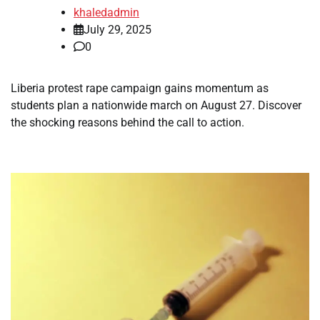
khaledadmin
July 29, 2025
0
Liberia protest rape campaign gains momentum as
students plan a nationwide march on August 27. Discover
the shocking reasons behind the call to action.