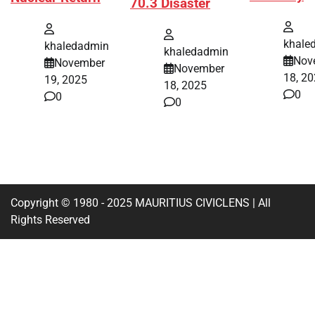
70.3 Disaster
khale
khaledadmin
khaledadmin
Nov
November
November
18, 2
19, 2025
18, 2025
0
0
0
Copyright © 1980 - 2025 MAURITIUS CIVICLENS | All
Rights Reserved