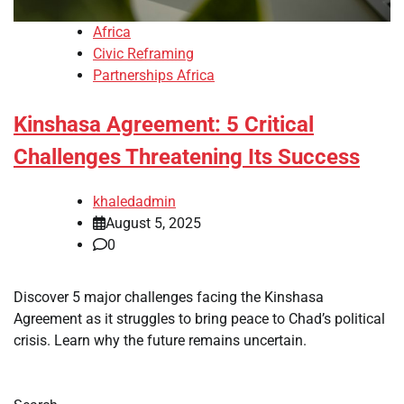
Africa
Civic Reframing
Partnerships Africa
Kinshasa Agreement: 5 Critical
Challenges Threatening Its Success
khaledadmin
August 5, 2025
0
Discover 5 major challenges facing the Kinshasa
Agreement as it struggles to bring peace to Chad’s political
crisis. Learn why the future remains uncertain.