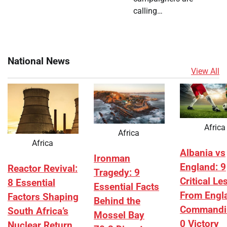
calling…
National News
View All
Africa
Africa
Africa
Albania vs
Ironman
England: 9
Reactor Revival:
Tragedy: 9
Critical L
8 Essential
Essential Facts
From Engl
Factors Shaping
Behind the
Commandi
South Africa’s
Mossel Bay
0 Victory
Nuclear Return