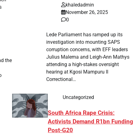
khaledadmin
s
November 26, 2025
0
Lede Parliament has ramped up its
investigation into mounting SAPS
corruption concerns, with EFF leaders
Julius Malema and Leigh-Ann Mathys
nd the
attending a high-stakes oversight
hearing at Kgosi Mampuru II
o
Correctional…
Uncategorized
South Africa Rape Crisis:
Activists Demand R1bn Funding
Post-G20