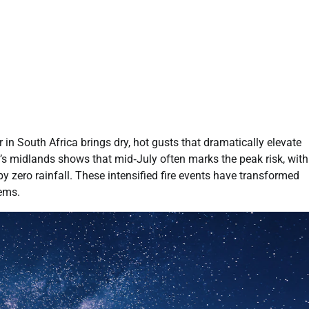
er in South Africa brings dry, hot gusts that dramatically elevate
’s midlands shows that mid‑July often marks the peak risk, with
 zero rainfall. These intensified fire events have transformed
ems.