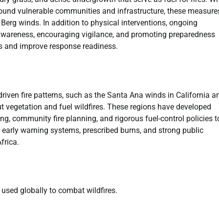
round vulnerable communities and infrastructure, these measure
y Berg winds. In addition to physical interventions, ongoing
awareness, encouraging vigilance, and promoting preparedness
s and improve response readiness.
driven fire patterns, such as the Santa Ana winds in California a
out vegetation and fuel wildfires. These regions have developed
 community fire planning, and rigorous fuel-control policies t
es early warning systems, prescribed burns, and strong public
frica.
used globally to combat wildfires.