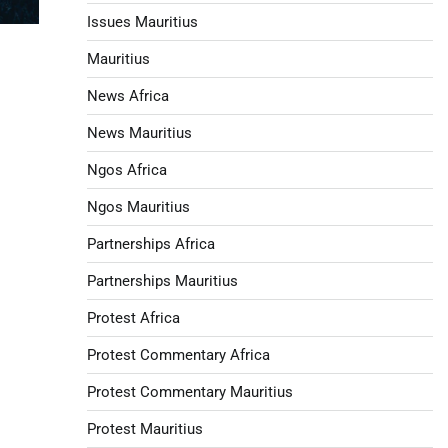
Issues Mauritius
Mauritius
News Africa
News Mauritius
Ngos Africa
Ngos Mauritius
Partnerships Africa
Partnerships Mauritius
Protest Africa
Protest Commentary Africa
Protest Commentary Mauritius
Protest Mauritius