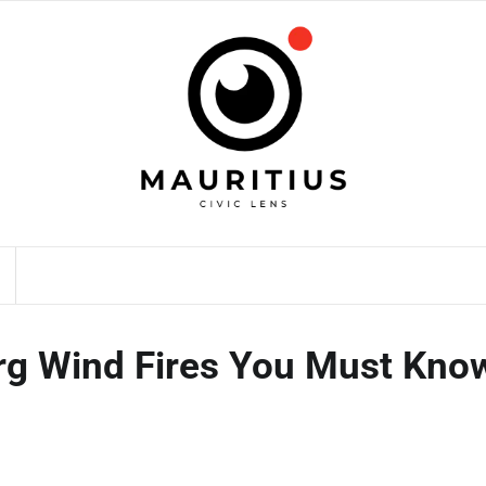
rg Wind Fires You Must Kno