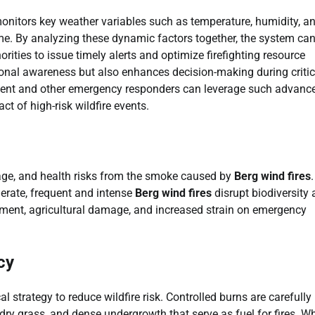
onitors key weather variables such as temperature, humidity, a
me. By analyzing these dynamic factors together, the system ca
orities to issue timely alerts and optimize firefighting resource
ional awareness but also enhances decision-making during critic
ment and other emergency responders can leverage such advanc
ct of high-risk wildfire events.
age, and health risks from the smoke caused by
Berg wind fires
.
erate, frequent and intense
Berg wind fires
disrupt biodiversity
cement, agricultural damage, and increased strain on emergency
cy
strategy to reduce wildfire risk. Controlled burns are carefully
 dry grass, and dense undergrowth that serve as fuel for fires. W