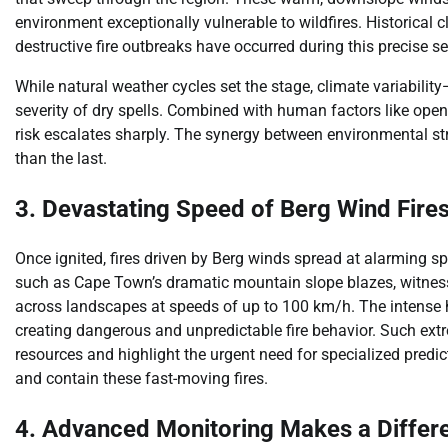
environment exceptionally vulnerable to wildfires. Historical 
destructive fire outbreaks have occurred during this precise 
While natural weather cycles set the stage, climate variabili
severity of dry spells. Combined with human factors like open 
risk escalates sharply. The synergy between environmental s
than the last.
3. Devastating Speed of Berg Wind Fire
Once ignited, fires driven by Berg winds spread at alarming spe
such as Cape Town’s dramatic mountain slope blazes, witnesse
across landscapes at speeds of up to 100 km/h. The intense 
creating dangerous and unpredictable fire behavior. Such extr
resources and highlight the urgent need for specialized pred
and contain these fast-moving fires.
4. Advanced Monitoring Makes a Differ