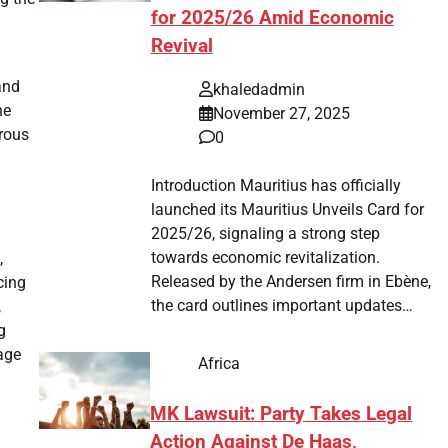
for 2025/26 Amid Economic
Revival
and
khaledadmin
he
November 27, 2025
rous
0
Introduction Mauritius has officially
launched its Mauritius Unveils Card for
2025/26, signaling a strong step
towards economic revitalization.
,
Released by the Andersen firm in Ebène,
cing
the card outlines important updates…
,
g
age
Africa
MK Lawsuit: Party Takes Legal
Action Against De Haas,