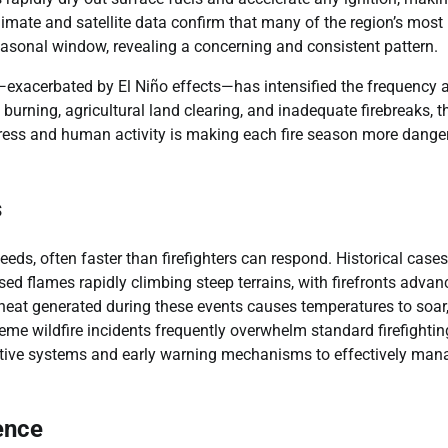
climate and satellite data confirm that many of the region’s most
seasonal window, revealing a concerning and consistent pattern.
ty—exacerbated by El Niño effects—has intensified the frequency 
burning, agricultural land clearing, and inadequate firebreaks, t
tress and human activity is making each fire season more dange
s
eds, often faster than firefighters can respond. Historical cases
d flames rapidly climbing steep terrains, with firefronts advan
heat generated during these events causes temperatures to soar
eme wildfire incidents frequently overwhelm standard firefightin
ictive systems and early warning mechanisms to effectively man
ence