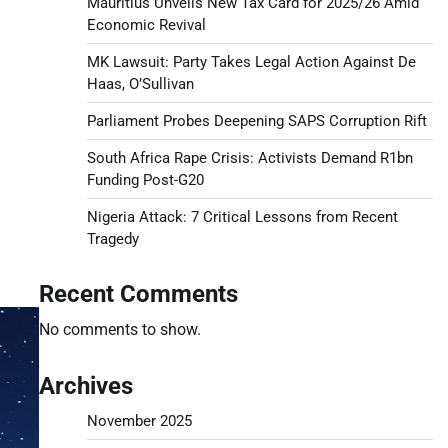
Mauritius Unveils New Tax Card for 2025/26 Amid
Economic Revival
MK Lawsuit: Party Takes Legal Action Against De
Haas, O’Sullivan
Parliament Probes Deepening SAPS Corruption Rift
South Africa Rape Crisis: Activists Demand R1bn
Funding Post-G20
Nigeria Attack: 7 Critical Lessons from Recent
Tragedy
Recent Comments
No comments to show.
Archives
November 2025