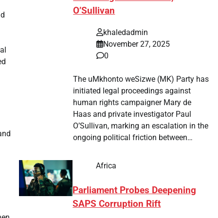
O’Sullivan
nd
n
khaledadmin
November 27, 2025
al
0
ed
The uMkhonto weSizwe (MK) Party has
initiated legal proceedings against
human rights campaigner Mary de
Haas and private investigator Paul
O’Sullivan, marking an escalation in the
 and
ongoing political friction between…
Africa
Parliament Probes Deepening
SAPS Corruption Rift
hen