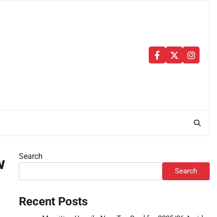
Facebook
Twitter
Instag
Search
w
Search
Recent Posts