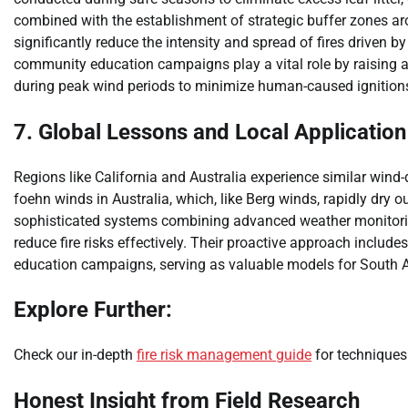
combined with the establishment of strategic buffer zones a
significantly reduce the intensity and spread of fires driven b
community education campaigns play a vital role by raising 
during peak wind periods to minimize human-caused ignition
7. Global Lessons and Local Application
Regions like California and Australia experience similar wind-
foehn winds in Australia, which, like Berg winds, rapidly dry 
sophisticated systems combining advanced weather monitoring,
reduce fire risks effectively. Their proactive approach includ
education campaigns, serving as valuable models for South A
Explore Further:
Check our in-depth
fire risk management guide
for techniques 
Honest Insight from Field Research