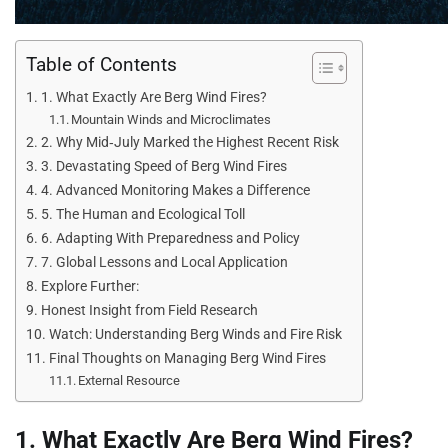
Table of Contents
1. What Exactly Are Berg Wind Fires?
Mountain Winds and Microclimates
2. Why Mid‑July Marked the Highest Recent Risk
3. Devastating Speed of Berg Wind Fires
4. Advanced Monitoring Makes a Difference
5. The Human and Ecological Toll
6. Adapting With Preparedness and Policy
7. Global Lessons and Local Application
Explore Further:
Honest Insight from Field Research
Watch: Understanding Berg Winds and Fire Risk
Final Thoughts on Managing Berg Wind Fires
External Resource
1. What Exactly Are Berg Wind Fires?