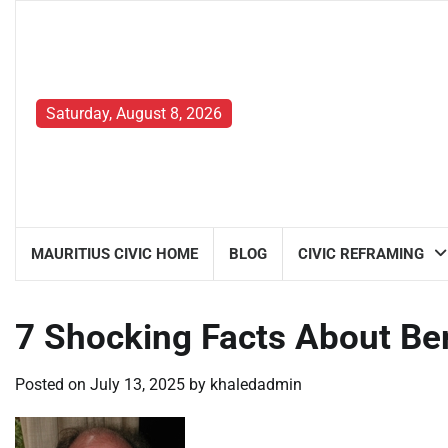
Skip
to
content
Saturday, August 8, 2026
MAURITIUS CIVIC HOME
BLOG
CIVIC REFRAMING
7 Shocking Facts About Be
Posted on
July 13, 2025
by
khaledadmin