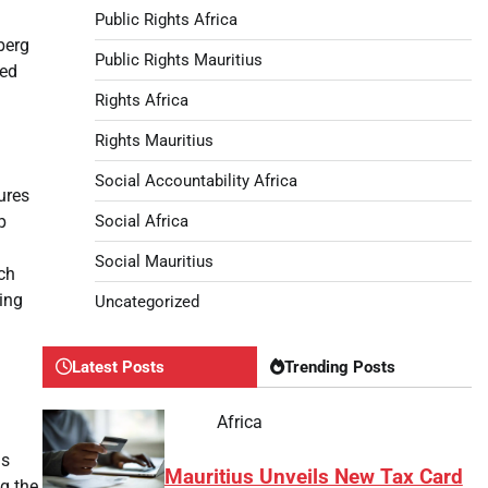
Public Rights Africa
berg
Public Rights Mauritius
ted
Rights Africa
Rights Mauritius
Social Accountability Africa
ures
Social Africa
p
Social Mauritius
ich
ping
Uncategorized
Latest Posts
Trending Posts
Africa
ds
Mauritius Unveils New Tax Card
g the