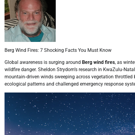
Berg Wind Fires: 7 Shocking Facts You Must Know
Global awareness is surging around
Berg wind fires
, as wint
wildfire danger. Sheldon Strydom’s research in KwaZulu‑Natal
mountain‐driven winds sweeping across vegetation throttled by
ecological patterns and challenged emergency response syst