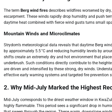
The term
Berg wind fires
describes wildfires worsened by dry
escarpment. These winds rapidly drop humidity and push tempe
daytime heat combined with fierce wind gusts turns small spar
Mountain Winds and Microclimates
Strydom’s meteorological data reveals that daytime Berg wind
by approximately 5.5 °C and reducing humidity levels by aro
shifts create an extremely dry and hot environment that place
underbrush. Such conditions directly contribute to the heighten
are driven and intensified by these strong, dry winds. Underst
effective early warning systems and targeted fire prevention s
2. Why Mid‑July Marked the Highest Rec
Mid‑July corresponds to the driest weather window in KwaZu
highly flammable. This period sees a significant drop in humid
that sweep through the region. These warm, downslope winds r