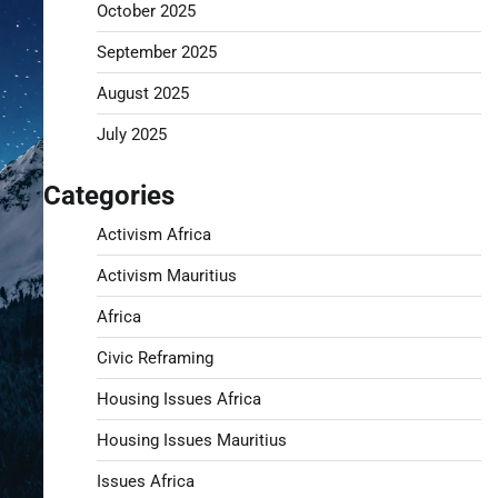
October 2025
September 2025
August 2025
July 2025
Categories
Activism Africa
Activism Mauritius
Africa
Civic Reframing
Housing Issues Africa
Housing Issues Mauritius
Issues Africa