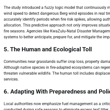
The study introduced a fuzzy logic model that continuously m
wind speed to detect dangerous Berg wind episodes in real ti
accurately identify periods when fire risk spikes, allowing auth
allocation. This predictive approach not only improves situat
fire seasons. Agencies like KwaZulu‑Natal Disaster Manage
systems to better anticipate, prepare for, and mitigate the impa
5. The Human and Ecological Toll
Communities near grasslands suffer crop loss, property dam
Although native species in fire-adapted ecosystems can regen
threaten vulnerable wildlife. The human toll includes displa
services.
6. Adapting With Preparedness and Poli
Local authorities now emphasize fuel management as a critical 
conducted during safe seasons to eliminate excess leaf litter,