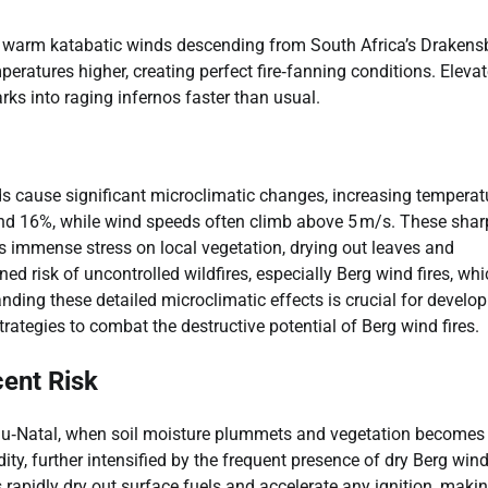
, warm katabatic winds descending from South Africa’s Drakens
ratures higher, creating perfect fire‐fanning conditions. Eleva
ks into raging infernos faster than usual.
s cause significant microclimatic changes, increasing temperat
und 16%, while wind speeds often climb above 5 m/s. These shar
s immense stress on local vegetation, drying out leaves and
ed risk of uncontrolled wildfires, especially Berg wind fires, wh
anding these detailed microclimatic effects is crucial for develo
trategies to combat the destructive potential of Berg wind fires.
ent Risk
lu‑Natal, when soil moisture plummets and vegetation becomes
ity, further intensified by the frequent presence of dry Berg win
apidly dry out surface fuels and accelerate any ignition, makin