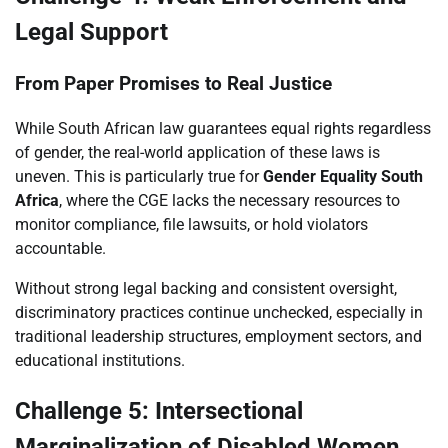
Legal Support
From Paper Promises to Real Justice
While South African law guarantees equal rights regardless
of gender, the real-world application of these laws is
uneven. This is particularly true for
Gender Equality South
Africa
, where the CGE lacks the necessary resources to
monitor compliance, file lawsuits, or hold violators
accountable.
Without strong legal backing and consistent oversight,
discriminatory practices continue unchecked, especially in
traditional leadership structures, employment sectors, and
educational institutions.
Challenge 5: Intersectional
Marginalization of Disabled Women