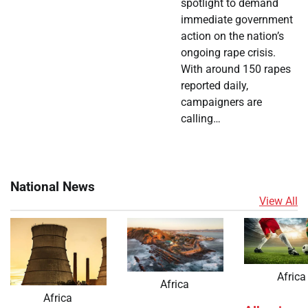
spotlight to demand
immediate government
action on the nation’s
ongoing rape crisis.
With around 150 rapes
reported daily,
campaigners are
calling…
National News
View All
Africa
Africa
Africa