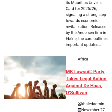
its Mauritius Unveils
Card for 2025/26,
signaling a strong step
towards economic
revitalization. Released
by the Andersen firm in
Ebène, the card outlines
important updates…
Africa
MK Lawsuit: Party
Takes Legal Action
Against De Haas,
O’Sullivan
khaledadmin
November 27,