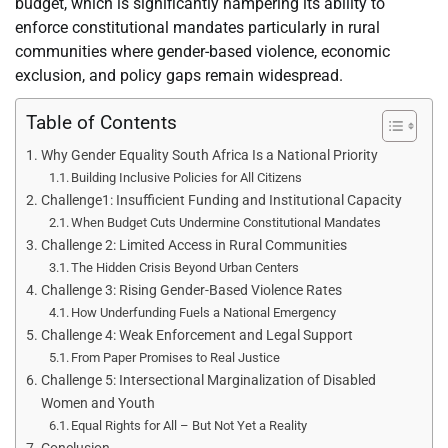
budget, which is significantly hampering its ability to
enforce constitutional mandates particularly in rural
communities where gender-based violence, economic
exclusion, and policy gaps remain widespread.
Table of Contents
Why Gender Equality South Africa Is a National Priority
Building Inclusive Policies for All Citizens
Challenge1: Insufficient Funding and Institutional Capacity
When Budget Cuts Undermine Constitutional Mandates
Challenge 2: Limited Access in Rural Communities
The Hidden Crisis Beyond Urban Centers
Challenge 3: Rising Gender-Based Violence Rates
How Underfunding Fuels a National Emergency
Challenge 4: Weak Enforcement and Legal Support
From Paper Promises to Real Justice
Challenge 5: Intersectional Marginalization of Disabled
Women and Youth
Equal Rights for All – But Not Yet a Reality