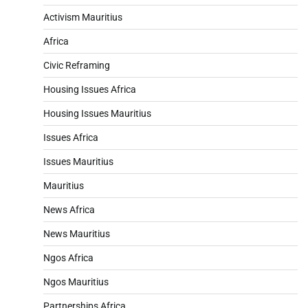
Activism Mauritius
Africa
Civic Reframing
Housing Issues Africa
Housing Issues Mauritius
Issues Africa
Issues Mauritius
Mauritius
News Africa
News Mauritius
Ngos Africa
Ngos Mauritius
Partnerships Africa