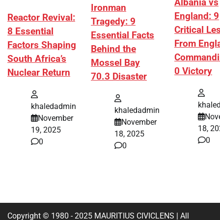
Albania vs
Ironman
England: 9
Reactor Revival:
Tragedy: 9
Critical L
8 Essential
Essential Facts
From Engl
Factors Shaping
Behind the
Commandi
South Africa’s
Mossel Bay
0 Victory
Nuclear Return
70.3 Disaster
khale
khaledadmin
khaledadmin
Nov
November
November
18, 2
19, 2025
18, 2025
0
0
0
Copyright © 1980 - 2025 MAURITIUS CIVICLENS | All