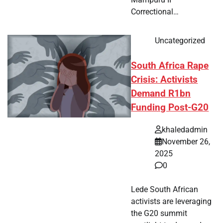
Correctional…
Uncategorized
South Africa Rape
Crisis: Activists
Demand R1bn
Funding Post-G20
khaledadmin
November 26,
2025
0
Lede South African
activists are leveraging
the G20 summit