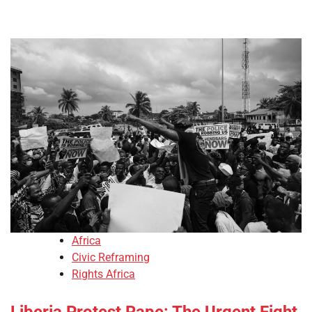
Africa
Civic Reframing
Rights Africa
Liberia Protest Rape: The Urgent Fight