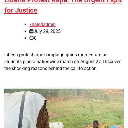
for Justice
khaledadmin
July 29, 2025
0
Liberia protest rape campaign gains momentum as
students plan a nationwide march on August 27. Discover
the shocking reasons behind the call to action.