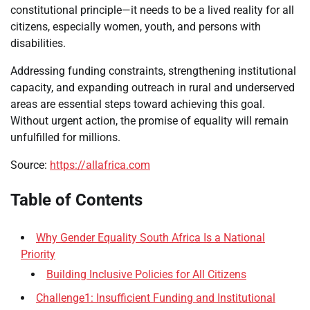
constitutional principle—it needs to be a lived reality for all
citizens, especially women, youth, and persons with
disabilities.
Addressing funding constraints, strengthening institutional
capacity, and expanding outreach in rural and underserved
areas are essential steps toward achieving this goal.
Without urgent action, the promise of equality will remain
unfulfilled for millions.
Source:
https://allafrica.com
Table of Contents
Why Gender Equality South Africa Is a National
Priority
Building Inclusive Policies for All Citizens
Challenge1: Insufficient Funding and Institutional