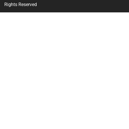
Rights Reserved