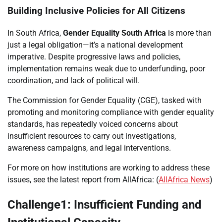
Building Inclusive Policies for All Citizens
In South Africa,
Gender Equality South Africa
is more than
just a legal obligation—it’s a national development
imperative. Despite progressive laws and policies,
implementation remains weak due to underfunding, poor
coordination, and lack of political will.
The Commission for Gender Equality (CGE), tasked with
promoting and monitoring compliance with gender equality
standards, has repeatedly voiced concerns about
insufficient resources to carry out investigations,
awareness campaigns, and legal interventions.
For more on how institutions are working to address these
issues, see the latest report from AllAfrica: (
AllAfrica News
)
Challenge1: Insufficient Funding and