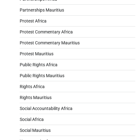
Partnerships Mauritius
Protest Africa
Protest Commentary Africa
Protest Commentary Mauritius
Protest Mauritius
Public Rights Africa
Public Rights Mauritius
Rights Africa
Rights Mauritius
Social Accountability Africa
Social Africa
Social Mauritius