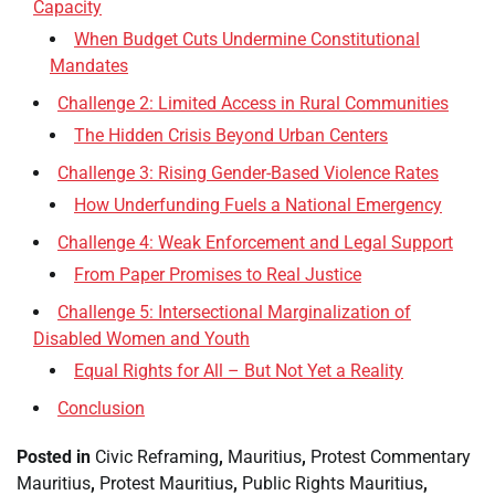
Capacity
When Budget Cuts Undermine Constitutional
Mandates
Challenge 2: Limited Access in Rural Communities
The Hidden Crisis Beyond Urban Centers
Challenge 3: Rising Gender-Based Violence Rates
How Underfunding Fuels a National Emergency
Challenge 4: Weak Enforcement and Legal Support
From Paper Promises to Real Justice
Challenge 5: Intersectional Marginalization of
Disabled Women and Youth
Equal Rights for All – But Not Yet a Reality
Conclusion
Posted in
Civic Reframing
,
Mauritius
,
Protest Commentary
Mauritius
,
Protest Mauritius
,
Public Rights Mauritius
,