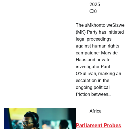
2025
0
The uMkhonto weSizwe
(MK) Party has initiated
legal proceedings
against human rights
campaigner Mary de
Haas and private
investigator Paul
O’Sullivan, marking an
escalation in the
ongoing political
friction between…
Africa
Parliament Probes