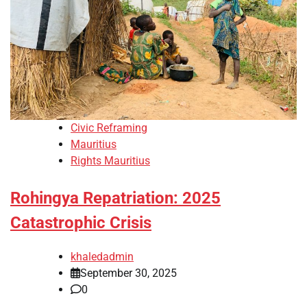
Civic Reframing
Mauritius
Rights Mauritius
Rohingya Repatriation: 2025
Catastrophic Crisis
khaledadmin
September 30, 2025
0