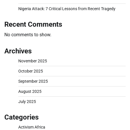
Nigeria Attack: 7 Critical Lessons from Recent Tragedy
Recent Comments
No comments to show.
Archives
November 2025
October 2025
September 2025
August 2025
July 2025
Categories
Activism Africa