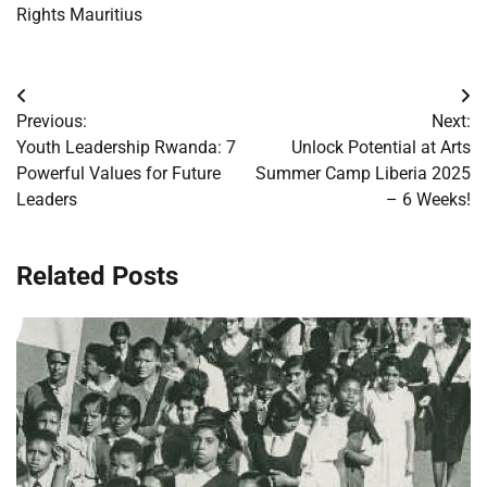
Rights Mauritius
Post
Previous:
Next:
navigation
Youth Leadership Rwanda: 7
Unlock Potential at Arts
Powerful Values for Future
Summer Camp Liberia 2025
Leaders
– 6 Weeks!
Related Posts