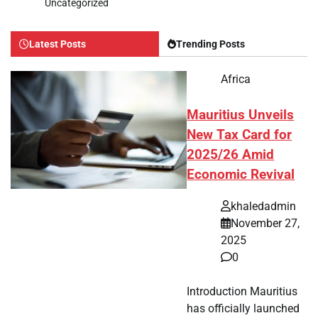
Uncategorized
Latest Posts
Trending Posts
Africa
Mauritius Unveils
New Tax Card for
2025/26 Amid
Economic Revival
khaledadmin
November 27,
2025
0
Introduction Mauritius
has officially launched