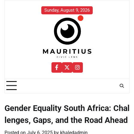
Skip
to
Sunday, August 9, 2026
content
Facebook
Twitter
Instagram
Gender Equality South Africa: Chal
lenges, Gaps, and the Road Ahead
Posted on
July 6, 2025
by
khaledadmin