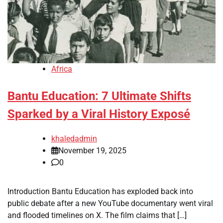
Africa
Bantu Education: 7 Ultimate Shifts
Sparked by a Viral History Exposé
khaledadmin
November 19, 2025
0
Introduction Bantu Education has exploded back into
public debate after a new YouTube documentary went viral
and flooded timelines on X. The film claims that […]