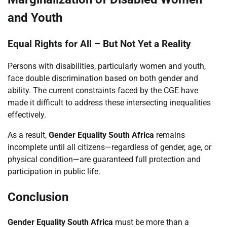
and Youth
Equal Rights for All – But Not Yet a Reality
Persons with disabilities, particularly women and youth,
face double discrimination based on both gender and
ability. The current constraints faced by the CGE have
made it difficult to address these intersecting inequalities
effectively.
As a result,
Gender Equality South Africa
remains
incomplete until all citizens—regardless of gender, age, or
physical condition—are guaranteed full protection and
participation in public life.
Conclusion
Gender Equality South Africa
must be more than a