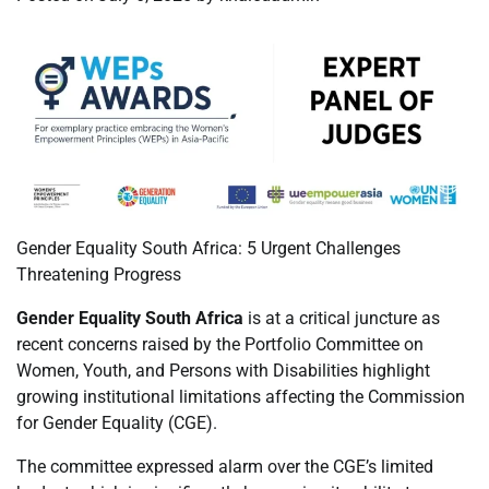
Gender Equality South Africa: 5 Urgent Challenges
Threatening Progress
Gender Equality South Africa
is at a critical juncture as
recent concerns raised by the Portfolio Committee on
Women, Youth, and Persons with Disabilities highlight
growing institutional limitations affecting the Commission
for Gender Equality (CGE).
The committee expressed alarm over the CGE’s limited