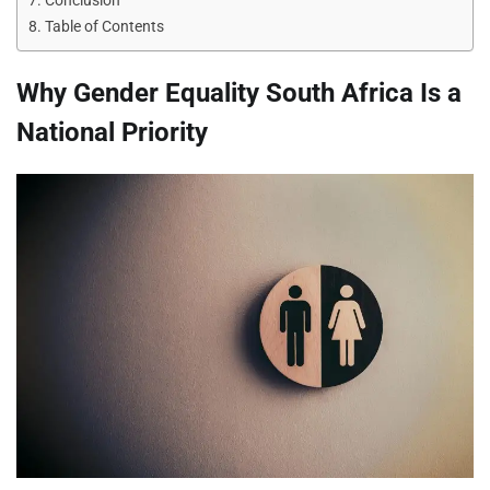
Conclusion
Table of Contents
Why Gender Equality South Africa Is a
National Priority