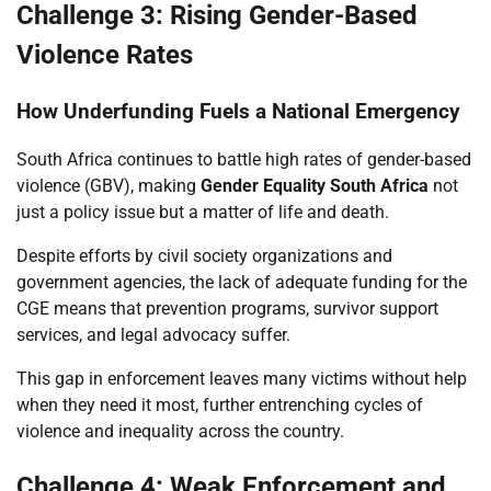
Challenge 3: Rising Gender-Based
Violence Rates
How Underfunding Fuels a National Emergency
South Africa continues to battle high rates of gender-based
violence (GBV), making
Gender Equality South Africa
not
just a policy issue but a matter of life and death.
Despite efforts by civil society organizations and
government agencies, the lack of adequate funding for the
CGE means that prevention programs, survivor support
services, and legal advocacy suffer.
This gap in enforcement leaves many victims without help
when they need it most, further entrenching cycles of
violence and inequality across the country.
Challenge 4: Weak Enforcement and