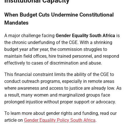
Institutional Capacity
When Budget Cuts Undermine Constitutional
Mandates
A major challenge facing
Gender Equality South Africa
is
the chronic underfunding of the CGE. With a shrinking
budget year after year, the commission struggles to
maintain field offices, hire trained personnel, and respond
effectively to cases of discrimination and abuse.
This financial constraint limits the ability of the CGE to
conduct outreach programs, especially in remote areas
where awareness and access to justice are already low. As
a result, many women and marginalized groups face
prolonged injustice without proper support or advocacy.
To learn more about gender rights and funding, read our
article on
Gender Equality Policy South Africa
.