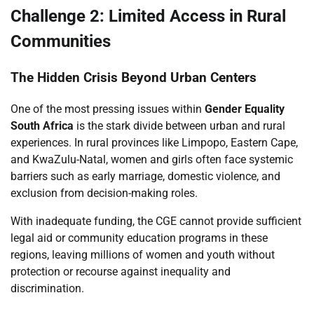
Challenge 2: Limited Access in Rural
Communities
The Hidden Crisis Beyond Urban Centers
One of the most pressing issues within
Gender Equality
South Africa
is the stark divide between urban and rural
experiences. In rural provinces like Limpopo, Eastern Cape,
and KwaZulu-Natal, women and girls often face systemic
barriers such as early marriage, domestic violence, and
exclusion from decision-making roles.
With inadequate funding, the CGE cannot provide sufficient
legal aid or community education programs in these
regions, leaving millions of women and youth without
protection or recourse against inequality and
discrimination.