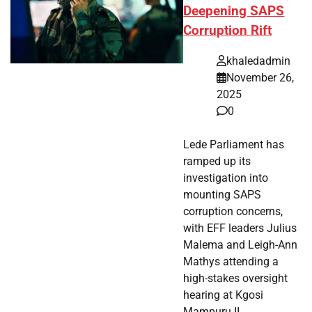
Deepening SAPS
Corruption Rift
khaledadmin
November 26,
2025
0
Lede Parliament has
ramped up its
investigation into
mounting SAPS
corruption concerns,
with EFF leaders Julius
Malema and Leigh-Ann
Mathys attending a
high-stakes oversight
hearing at Kgosi
Mampuru II