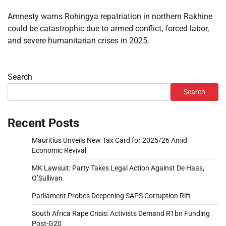
Amnesty warns Rohingya repatriation in northern Rakhine
could be catastrophic due to armed conflict, forced labor,
and severe humanitarian crises in 2025.
Search
Search
Recent Posts
Mauritius Unveils New Tax Card for 2025/26 Amid
Economic Revival
MK Lawsuit: Party Takes Legal Action Against De Haas,
O’Sullivan
Parliament Probes Deepening SAPS Corruption Rift
South Africa Rape Crisis: Activists Demand R1bn Funding
Post-G20