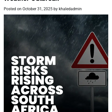
Posted on
October 31, 2025
by
khaledadmin