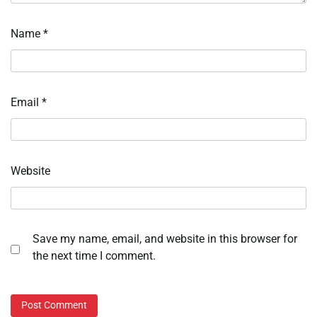
Name
*
Email
*
Website
Save my name, email, and website in this browser for
the next time I comment.