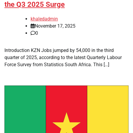
the Q3 2025 Surge
khaledadmin
November 17, 2025
0
Introduction KZN Jobs jumped by 54,000 in the third
quarter of 2025, according to the latest Quarterly Labour
Force Survey from Statistics South Africa. This […]