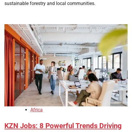
sustainable forestry and local communities.
Africa
KZN Jobs: 8 Powerful Trends Driving