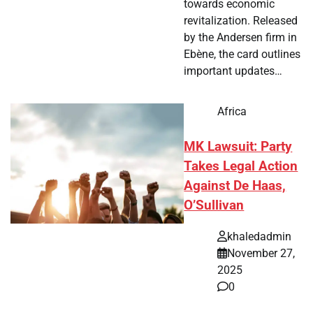
towards economic
revitalization. Released
by the Andersen firm in
Ebène, the card outlines
important updates…
Africa
MK Lawsuit: Party
Takes Legal Action
Against De Haas,
O’Sullivan
khaledadmin
November 27,
2025
0