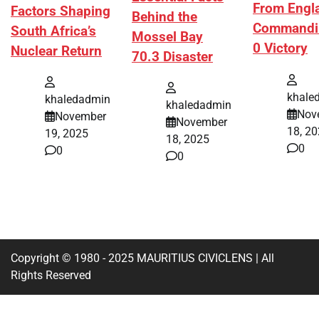
From Engl
Factors Shaping
Behind the
Commandi
South Africa’s
Mossel Bay
0 Victory
Nuclear Return
70.3 Disaster
khale
khaledadmin
khaledadmin
Nov
November
November
18, 2
19, 2025
18, 2025
0
0
0
Copyright © 1980 - 2025 MAURITIUS CIVICLENS | All
Rights Reserved