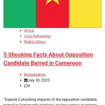
Africa
Civic Reframing
Rights Africa
5 Shocking Facts About Opposition
Candidate Barred in Cameroon
khaledadmin
July 30, 2025
0
“Explore 5 shocking impacts of the opposition candidate