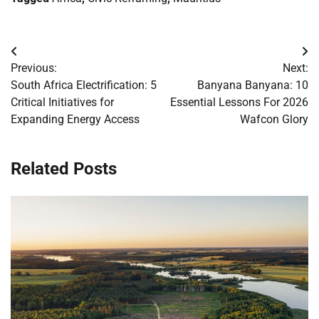
Post
Previous:
Next:
navigation
South Africa Electrification: 5
Banyana Banyana: 10
Critical Initiatives for
Essential Lessons For 2026
Expanding Energy Access
Wafcon Glory
Related Posts