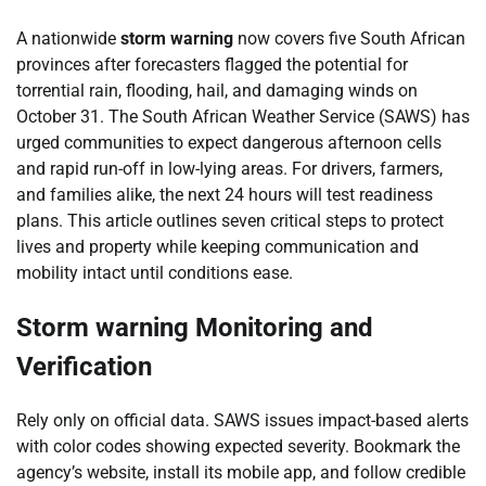
A nationwide
storm warning
now covers five South African
provinces after forecasters flagged the potential for
torrential rain, flooding, hail, and damaging winds on
October 31. The South African Weather Service (SAWS) has
urged communities to expect dangerous afternoon cells
and rapid run-off in low-lying areas. For drivers, farmers,
and families alike, the next 24 hours will test readiness
plans. This article outlines seven critical steps to protect
lives and property while keeping communication and
mobility intact until conditions ease.
Storm warning Monitoring and
Verification
Rely only on official data. SAWS issues impact-based alerts
with color codes showing expected severity. Bookmark the
agency’s website, install its mobile app, and follow credible