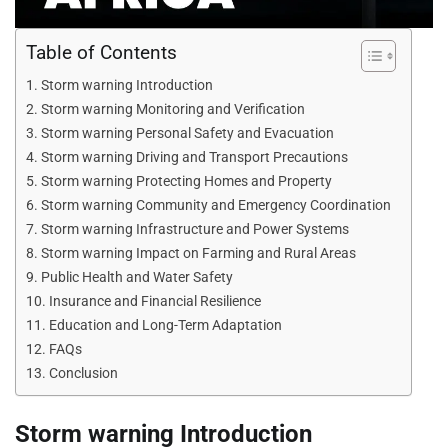
Table of Contents
Storm warning Introduction
Storm warning Monitoring and Verification
Storm warning Personal Safety and Evacuation
Storm warning Driving and Transport Precautions
Storm warning Protecting Homes and Property
Storm warning Community and Emergency Coordination
Storm warning Infrastructure and Power Systems
Storm warning Impact on Farming and Rural Areas
Public Health and Water Safety
Insurance and Financial Resilience
Education and Long-Term Adaptation
FAQs
Conclusion
Storm warning Introduction