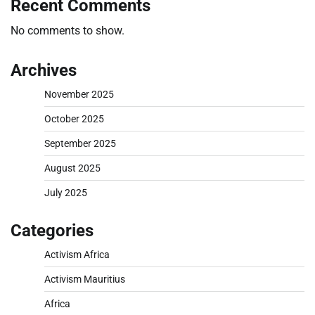
Recent Comments
No comments to show.
Archives
November 2025
October 2025
September 2025
August 2025
July 2025
Categories
Activism Africa
Activism Mauritius
Africa