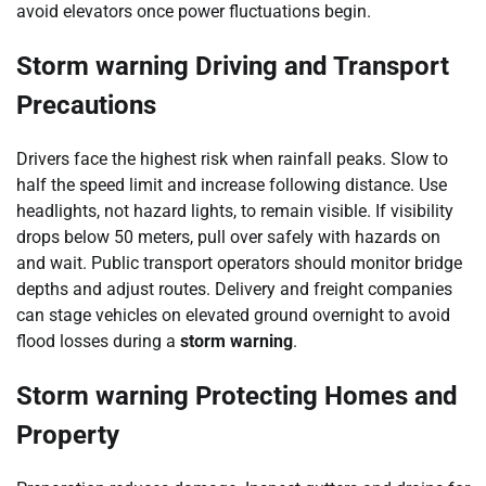
avoid elevators once power fluctuations begin.
Storm warning Driving and Transport
Precautions
Drivers face the highest risk when rainfall peaks. Slow to
half the speed limit and increase following distance. Use
headlights, not hazard lights, to remain visible. If visibility
drops below 50 meters, pull over safely with hazards on
and wait. Public transport operators should monitor bridge
depths and adjust routes. Delivery and freight companies
can stage vehicles on elevated ground overnight to avoid
flood losses during a
storm warning
.
Storm warning Protecting Homes and
Property