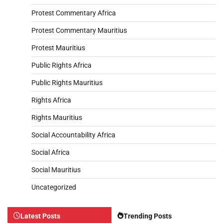
Protest Commentary Africa
Protest Commentary Mauritius
Protest Mauritius
Public Rights Africa
Public Rights Mauritius
Rights Africa
Rights Mauritius
Social Accountability Africa
Social Africa
Social Mauritius
Uncategorized
Latest Posts
Trending Posts