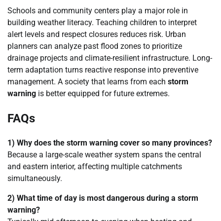
Schools and community centers play a major role in
building weather literacy. Teaching children to interpret
alert levels and respect closures reduces risk. Urban
planners can analyze past flood zones to prioritize
drainage projects and climate-resilient infrastructure. Long-
term adaptation turns reactive response into preventive
management. A society that learns from each
storm
warning
is better equipped for future extremes.
FAQs
1) Why does the storm warning cover so many provinces?
Because a large-scale weather system spans the central
and eastern interior, affecting multiple catchments
simultaneously.
2) What time of day is most dangerous during a storm
warning?