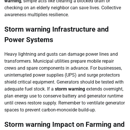
warning
, simple acts like clearing a blocked drain or
checking on an elderly neighbor can save lives. Collective
awareness multiplies resilience.
Storm warning Infrastructure and
Power Systems
Heavy lightning and gusts can damage power lines and
transformers. Municipal utilities prepare mobile repair
crews and spare components in advance. For businesses,
uninterrupted power supplies (UPS) and surge protectors
shield critical equipment. Generators should be tested with
adequate fuel stock. If a
storm warning
extends overnight,
plan energy use to conserve battery and generator runtime
until crews restore supply. Remember to ventilate generator
spaces to prevent carbon-monoxide build-up.
Storm warning Impact on Farming and