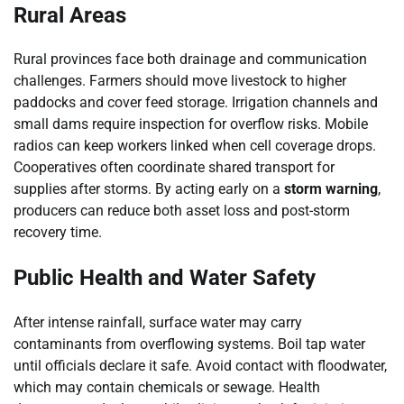
Rural Areas
Rural provinces face both drainage and communication
challenges. Farmers should move livestock to higher
paddocks and cover feed storage. Irrigation channels and
small dams require inspection for overflow risks. Mobile
radios can keep workers linked when cell coverage drops.
Cooperatives often coordinate shared transport for
supplies after storms. By acting early on a
storm warning
,
producers can reduce both asset loss and post-storm
recovery time.
Public Health and Water Safety
After intense rainfall, surface water may carry
contaminants from overflowing systems. Boil tap water
until officials declare it safe. Avoid contact with floodwater,
which may contain chemicals or sewage. Health