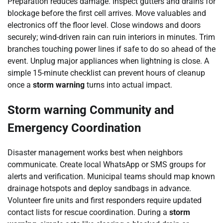
Preparation reduces damage. Inspect gutters and drains for
blockage before the first cell arrives. Move valuables and
electronics off the floor level. Close windows and doors
securely; wind-driven rain can ruin interiors in minutes. Trim
branches touching power lines if safe to do so ahead of the
event. Unplug major appliances when lightning is close. A
simple 15-minute checklist can prevent hours of cleanup
once a
storm warning
turns into actual impact.
Storm warning Community and
Emergency Coordination
Disaster management works best when neighbors
communicate. Create local WhatsApp or SMS groups for
alerts and verification. Municipal teams should map known
drainage hotspots and deploy sandbags in advance.
Volunteer fire units and first responders require updated
contact lists for rescue coordination. During a
storm