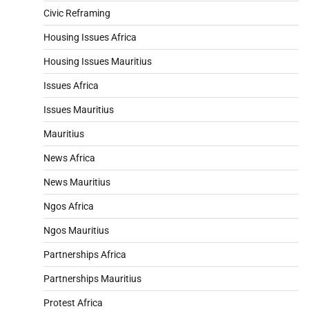
Civic Reframing
Housing Issues Africa
Housing Issues Mauritius
Issues Africa
Issues Mauritius
Mauritius
News Africa
News Mauritius
Ngos Africa
Ngos Mauritius
Partnerships Africa
Partnerships Mauritius
Protest Africa