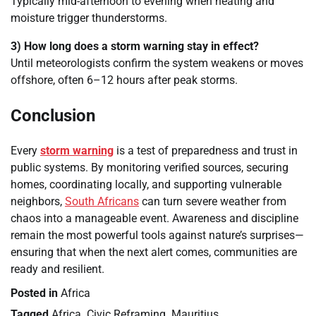
Typically mid-afternoon to evening when heating and
moisture trigger thunderstorms.
3) How long does a storm warning stay in effect?
Until meteorologists confirm the system weakens or moves
offshore, often 6–12 hours after peak storms.
Conclusion
Every
storm warning
is a test of preparedness and trust in
public systems. By monitoring verified sources, securing
homes, coordinating locally, and supporting vulnerable
neighbors,
South Africans
can turn severe weather from
chaos into a manageable event. Awareness and discipline
remain the most powerful tools against nature’s surprises—
ensuring that when the next alert comes, communities are
ready and resilient.
Posted in
Africa
Tagged
Africa
,
Civic Reframing
,
Mauritius