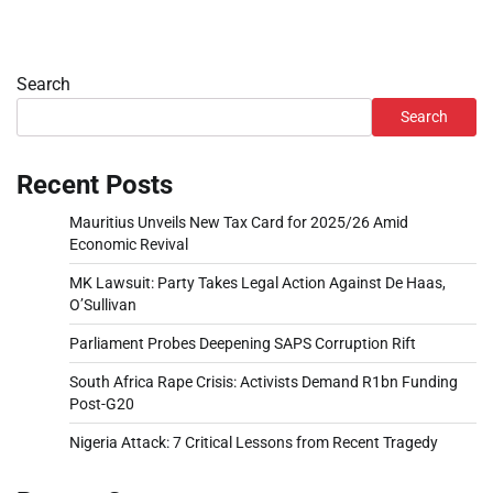
Search
Search
Recent Posts
Mauritius Unveils New Tax Card for 2025/26 Amid
Economic Revival
MK Lawsuit: Party Takes Legal Action Against De Haas,
O’Sullivan
Parliament Probes Deepening SAPS Corruption Rift
South Africa Rape Crisis: Activists Demand R1bn Funding
Post-G20
Nigeria Attack: 7 Critical Lessons from Recent Tragedy