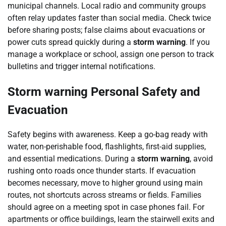
municipal channels. Local radio and community groups
often relay updates faster than social media. Check twice
before sharing posts; false claims about evacuations or
power cuts spread quickly during a
storm warning
. If you
manage a workplace or school, assign one person to track
bulletins and trigger internal notifications.
Storm warning Personal Safety and
Evacuation
Safety begins with awareness. Keep a go-bag ready with
water, non-perishable food, flashlights, first-aid supplies,
and essential medications. During a
storm warning
, avoid
rushing onto roads once thunder starts. If evacuation
becomes necessary, move to higher ground using main
routes, not shortcuts across streams or fields. Families
should agree on a meeting spot in case phones fail. For
apartments or office buildings, learn the stairwell exits and