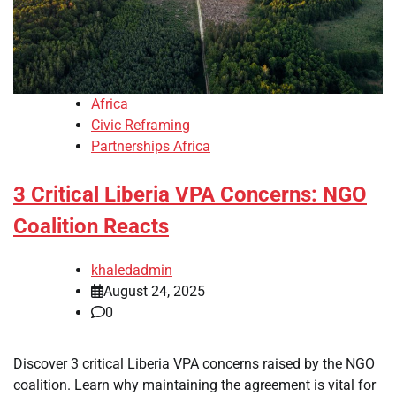
Africa
Civic Reframing
Partnerships Africa
3 Critical Liberia VPA Concerns: NGO
Coalition Reacts
khaledadmin
August 24, 2025
0
Discover 3 critical Liberia VPA concerns raised by the NGO
coalition. Learn why maintaining the agreement is vital for