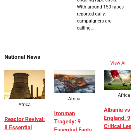
With around 150 rapes
reported daily,
campaigners are
calling…
National News
View All
Africa
Africa
Africa
Albania vs
Ironman
England: 9
Reactor Revival:
Tragedy: 9
Critical L
8 Essential
Essential Facts