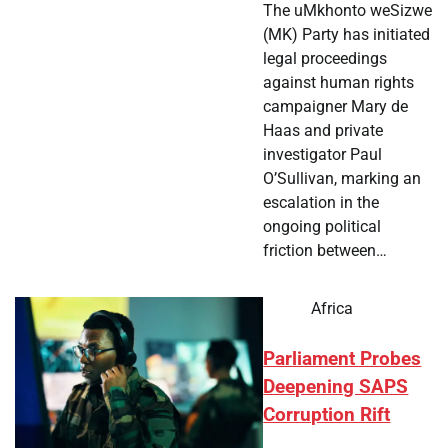
The uMkhonto weSizwe
(MK) Party has initiated
legal proceedings
against human rights
campaigner Mary de
Haas and private
investigator Paul
O’Sullivan, marking an
escalation in the
ongoing political
friction between…
Africa
Parliament Probes
Deepening SAPS
Corruption Rift