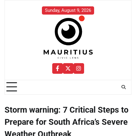
Skip
to
Sunday, August 9, 2026
content
Facebook
Twitter
Instagram
Storm warning: 7 Critical Steps to
Prepare for South Africa’s Severe
Weather Outbreak