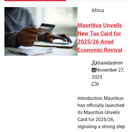
Africa
Mauritius Unveils
New Tax Card for
2025/26 Amid
Economic Revival
khaledadmin
November 27,
2025
0
Introduction Mauritius
has officially launched
its Mauritius Unveils
Card for 2025/26,
signaling a strong step