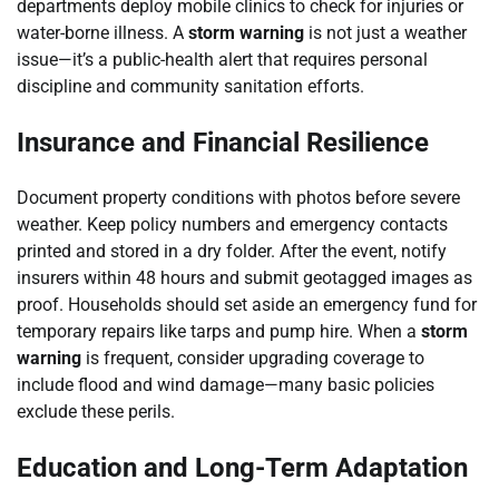
departments deploy mobile clinics to check for injuries or
water-borne illness. A
storm warning
is not just a weather
issue—it’s a public-health alert that requires personal
discipline and community sanitation efforts.
Insurance and Financial Resilience
Document property conditions with photos before severe
weather. Keep policy numbers and emergency contacts
printed and stored in a dry folder. After the event, notify
insurers within 48 hours and submit geotagged images as
proof. Households should set aside an emergency fund for
temporary repairs like tarps and pump hire. When a
storm
warning
is frequent, consider upgrading coverage to
include flood and wind damage—many basic policies
exclude these perils.
Education and Long-Term Adaptation