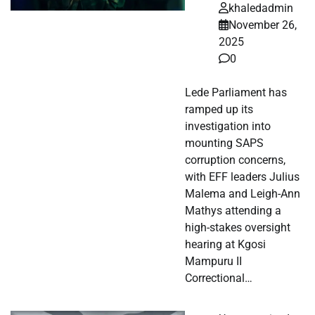
khaledadmin
November 26,
2025
0
Lede Parliament has
ramped up its
investigation into
mounting SAPS
corruption concerns,
with EFF leaders Julius
Malema and Leigh-Ann
Mathys attending a
high-stakes oversight
hearing at Kgosi
Mampuru II
Correctional…