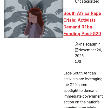
Uncategorized
South Africa Rape
Crisis: Activists
Demand R1bn
Funding Post-G20
khaledadmin
November 26,
2025
0
Lede South African
activists are leveraging
the G20 summit
spotlight to demand
immediate government
action on the nation’s
ongoing rape crisis.