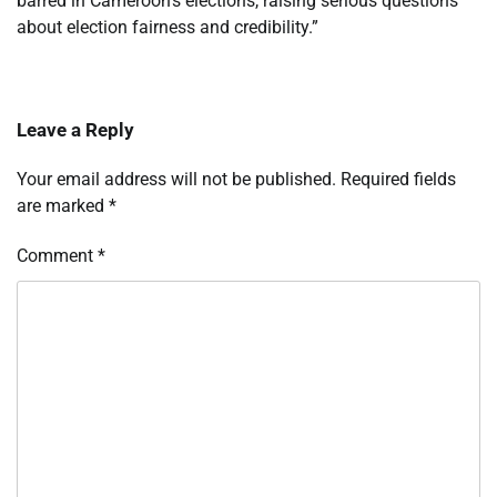
barred in Cameroon’s elections, raising serious questions
about election fairness and credibility.”
Leave a Reply
Your email address will not be published.
Required fields
are marked
*
Comment
*