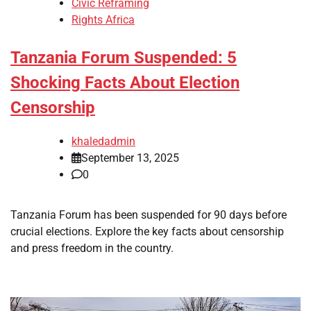
Civic Reframing
Rights Africa
Tanzania Forum Suspended: 5
Shocking Facts About Election
Censorship
khaledadmin
September 13, 2025
0
Tanzania Forum has been suspended for 90 days before
crucial elections. Explore the key facts about censorship
and press freedom in the country.