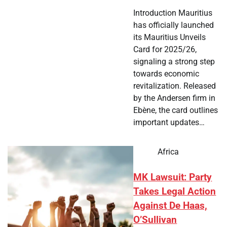
Introduction Mauritius
has officially launched
its Mauritius Unveils
Card for 2025/26,
signaling a strong step
towards economic
revitalization. Released
by the Andersen firm in
Ebène, the card outlines
important updates…
Africa
MK Lawsuit: Party
Takes Legal Action
Against De Haas,
O’Sullivan