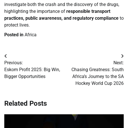
investigate both the crash and the discovery of the drugs,
highlighting the importance of
responsible transport
practices, public awareness, and regulatory compliance
to
protect lives.
Posted in
Africa
Post
Previous:
Next:
navigation
Eskom Profit 2025: Big Win,
Chasing Greatness: South
Bigger Opportunities
Africa’s Journey to the SA
Hockey World Cup 2026
Related Posts