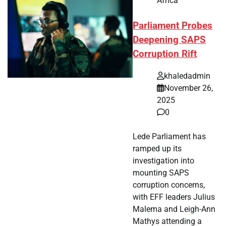
Africa
Parliament Probes
Deepening SAPS
Corruption Rift
khaledadmin
November 26,
2025
0
Lede Parliament has
ramped up its
investigation into
mounting SAPS
corruption concerns,
with EFF leaders Julius
Malema and Leigh-Ann
Mathys attending a