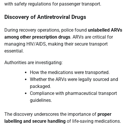
with safety regulations for passenger transport.
Discovery of Antiretroviral Drugs
During recovery operations, police found
unlabelled ARVs
among other prescription drugs
. ARVs are critical for
managing HIV/AIDS, making their secure transport
essential.
Authorities are investigating:
How the medications were transported.
Whether the ARVs were legally sourced and
packaged.
Compliance with pharmaceutical transport
guidelines.
The discovery underscores the importance of
proper
labelling and secure handling
of life-saving medications.