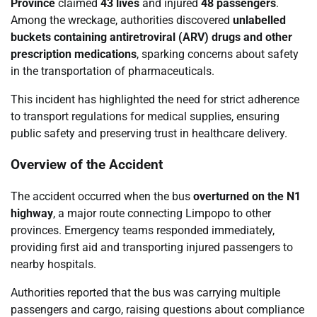
Province
claimed
43 lives
and injured
48 passengers
.
Among the wreckage, authorities discovered
unlabelled
buckets containing antiretroviral (ARV) drugs and other
prescription medications
, sparking concerns about safety
in the transportation of pharmaceuticals.
This incident has highlighted the need for strict adherence
to transport regulations for medical supplies, ensuring
public safety and preserving trust in healthcare delivery.
Overview of the Accident
The accident occurred when the bus
overturned on the N1
highway
, a major route connecting Limpopo to other
provinces. Emergency teams responded immediately,
providing first aid and transporting injured passengers to
nearby hospitals.
Authorities reported that the bus was carrying multiple
passengers and cargo, raising questions about compliance