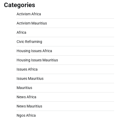
Categories
Activism Africa
Activism Mauritius
Africa
Civic Reframing
Housing Issues Africa
Housing Issues Mauritius
Issues Africa
Issues Mauritius
Mauritius
News Africa
News Mauritius
Ngos Africa