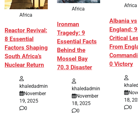
Africa
Africa
Africa
Albania vs
Ironman
England: 9
Reactor Revival:
Tragedy: 9
Critical L
8 Essential
Essential Facts
From Engl
Factors Shaping
Behind the
Commandi
South Africa’s
Mossel Bay
0 Victory
Nuclear Return
70.3 Disaster
khale
khaledadmin
khaledadmin
Nov
November
November
18, 2
19, 2025
18, 2025
0
0
0