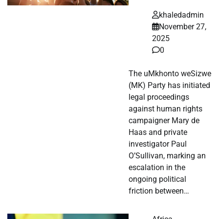
khaledadmin
November 27,
2025
0
The uMkhonto weSizwe
(MK) Party has initiated
legal proceedings
against human rights
campaigner Mary de
Haas and private
investigator Paul
O’Sullivan, marking an
escalation in the
ongoing political
friction between…