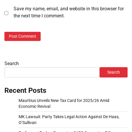
Save my name, email, and website in this browser for
the next time I comment.
Search
Search
Recent Posts
Mauritius Unveils New Tax Card for 2025/26 Amid
Economic Revival
MK Lawsuit: Party Takes Legal Action Against De Haas,
O’Sullivan