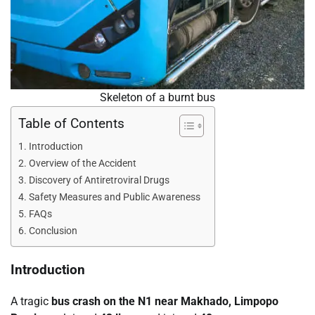
Skeleton of a burnt bus
Table of Contents
Introduction
Overview of the Accident
Discovery of Antiretroviral Drugs
Safety Measures and Public Awareness
FAQs
Conclusion
Introduction
A tragic
bus crash on the N1 near Makhado, Limpopo