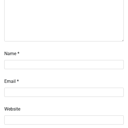
Name
*
Email
*
Website