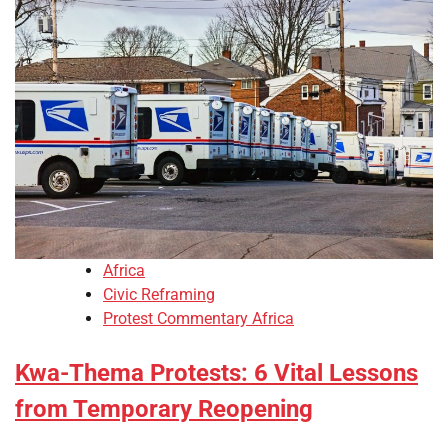
Africa
Civic Reframing
Protest Commentary Africa
Kwa-Thema Protests: 6 Vital Lessons
from Temporary Reopening