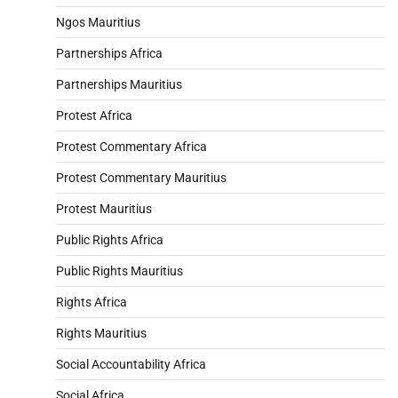
Ngos Mauritius
Partnerships Africa
Partnerships Mauritius
Protest Africa
Protest Commentary Africa
Protest Commentary Mauritius
Protest Mauritius
Public Rights Africa
Public Rights Mauritius
Rights Africa
Rights Mauritius
Social Accountability Africa
Social Africa