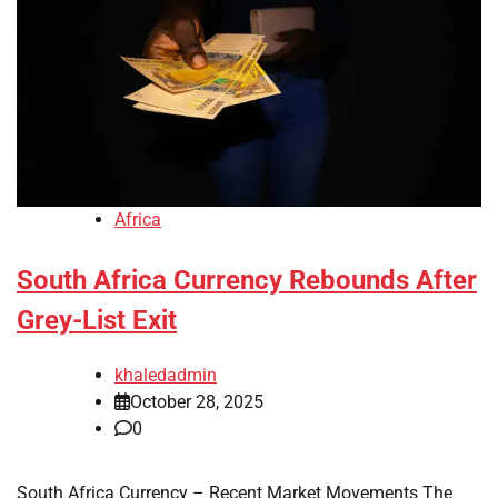
Africa
South Africa Currency Rebounds After
Grey-List Exit
khaledadmin
October 28, 2025
0
South Africa Currency – Recent Market Movements The