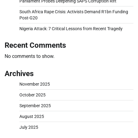
Parliament Probes Deepening SAPS Corruption Rift
South Africa Rape Crisis: Activists Demand R1bn Funding
Post-G20
Nigeria Attack: 7 Critical Lessons from Recent Tragedy
Recent Comments
No comments to show.
Archives
November 2025
October 2025
September 2025
August 2025
July 2025