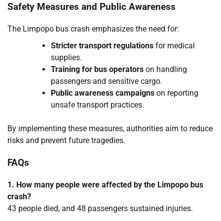
Safety Measures and Public Awareness
The Limpopo bus crash emphasizes the need for:
Stricter transport regulations
for medical
supplies.
Training for bus operators
on handling
passengers and sensitive cargo.
Public awareness campaigns
on reporting
unsafe transport practices.
By implementing these measures, authorities aim to reduce
risks and prevent future tragedies.
FAQs
1. How many people were affected by the Limpopo bus
crash?
43 people died, and 48 passengers sustained injuries.