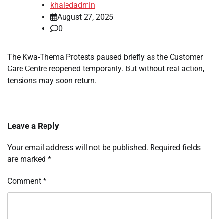
khaledadmin
August 27, 2025
0
The Kwa-Thema Protests paused briefly as the Customer
Care Centre reopened temporarily. But without real action,
tensions may soon return.
Leave a Reply
Your email address will not be published.
Required fields
are marked
*
Comment
*