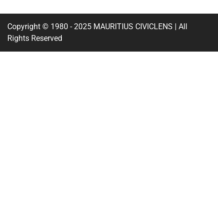
Copyright © 1980 - 2025 MAURITIUS CIVICLENS | All
Rights Reserved