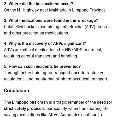
2. Where did the bus accident occur?
On the N1 highway near Makhado in Limpopo Province.
3. What medications were found in the wreckage?
Unlabelled buckets containing antiretroviral (ARV) drugs
and other prescription medications.
4. Why is the discovery of ARVs significant?
ARVs are critical medications for HIV/AIDS treatment,
requiring careful transport and handling.
5. How can such incidents be prevented?
Through better training for transport operators, stricter
regulations, and monitoring of pharmaceutical transport.
Conclusion
The
Limpopo bus crash
is a tragic reminder of the need for
strict safety protocols
, particularly when transporting life-
saving medications like ARVs. Authorities continue to