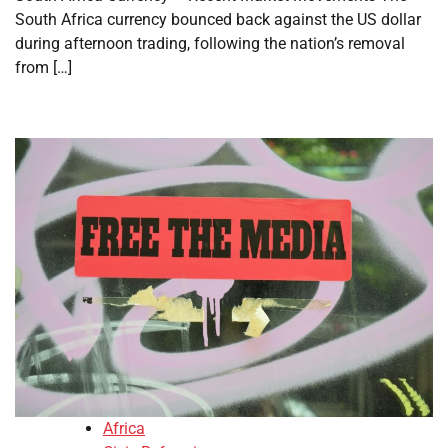
South Africa currency bounced back against the US dollar
during afternoon trading, following the nation’s removal
from […]
Africa