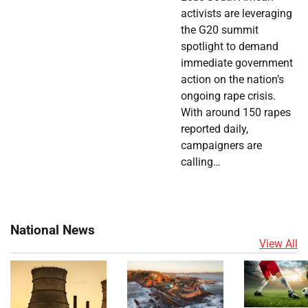
activists are leveraging
the G20 summit
spotlight to demand
immediate government
action on the nation’s
ongoing rape crisis.
With around 150 rapes
reported daily,
campaigners are
calling…
National News
View All