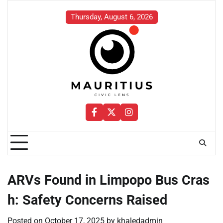
Skip
to
Thursday, August 6, 2026
content
Facebook
Twitter
Instagram
ARVs Found in Limpopo Bus Cras
h: Safety Concerns Raised
Posted on
October 17, 2025
by
khaledadmin