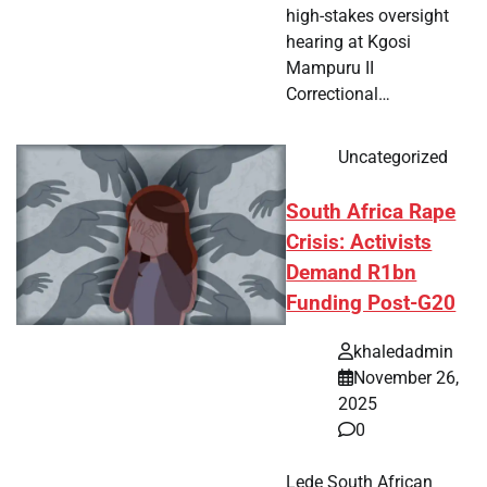
high-stakes oversight
hearing at Kgosi
Mampuru II
Correctional…
Uncategorized
South Africa Rape
Crisis: Activists
Demand R1bn
Funding Post-G20
khaledadmin
November 26,
2025
0
Lede South African