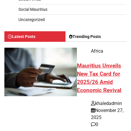
Social Mauritius
Uncategorized
Latest Posts
Trending Posts
Africa
Mauritius Unveils
New Tax Card for
2025/26 Amid
Economic Revival
khaledadmin
November 27,
2025
0