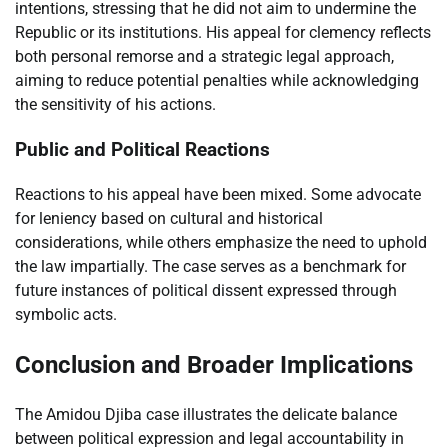
intentions, stressing that he did not aim to undermine the
Republic or its institutions. His appeal for clemency reflects
both personal remorse and a strategic legal approach,
aiming to reduce potential penalties while acknowledging
the sensitivity of his actions.
Public and Political Reactions
Reactions to his appeal have been mixed. Some advocate
for leniency based on cultural and historical
considerations, while others emphasize the need to uphold
the law impartially. The case serves as a benchmark for
future instances of political dissent expressed through
symbolic acts.
Conclusion and Broader Implications
The Amidou Djiba case illustrates the delicate balance
between political expression and legal accountability in