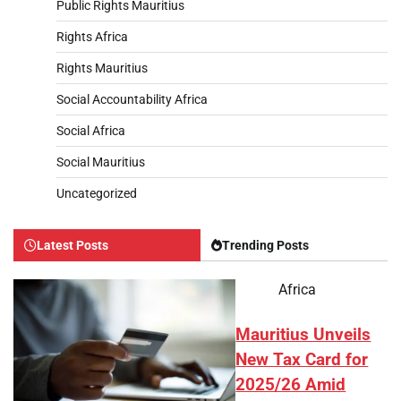
Public Rights Mauritius
Rights Africa
Rights Mauritius
Social Accountability Africa
Social Africa
Social Mauritius
Uncategorized
Latest Posts
Trending Posts
Africa
Mauritius Unveils
New Tax Card for
2025/26 Amid