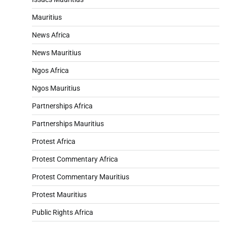
Mauritius
News Africa
News Mauritius
Ngos Africa
Ngos Mauritius
Partnerships Africa
Partnerships Mauritius
Protest Africa
Protest Commentary Africa
Protest Commentary Mauritius
Protest Mauritius
Public Rights Africa