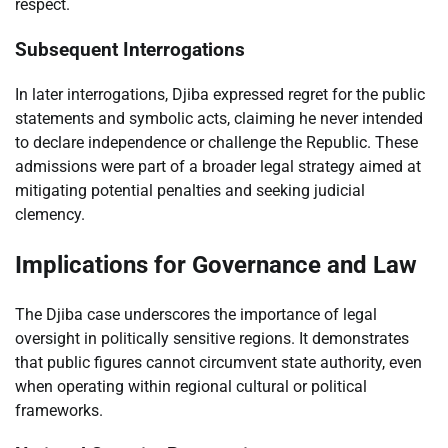
respect.
Subsequent Interrogations
In later interrogations, Djiba expressed regret for the public
statements and symbolic acts, claiming he never intended
to declare independence or challenge the Republic. These
admissions were part of a broader legal strategy aimed at
mitigating potential penalties and seeking judicial
clemency.
Implications for Governance and Law
The Djiba case underscores the importance of legal
oversight in politically sensitive regions. It demonstrates
that public figures cannot circumvent state authority, even
when operating within regional cultural or political
frameworks.