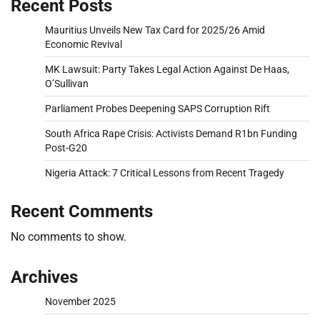
Recent Posts
Mauritius Unveils New Tax Card for 2025/26 Amid
Economic Revival
MK Lawsuit: Party Takes Legal Action Against De Haas,
O’Sullivan
Parliament Probes Deepening SAPS Corruption Rift
South Africa Rape Crisis: Activists Demand R1bn Funding
Post-G20
Nigeria Attack: 7 Critical Lessons from Recent Tragedy
Recent Comments
No comments to show.
Archives
November 2025