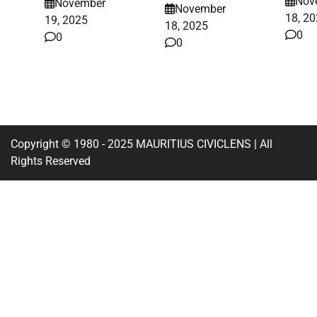
Nov
November
November
18, 2
19, 2025
18, 2025
0
0
0
Copyright © 1980 - 2025 MAURITIUS CIVICLENS | All
Rights Reserved