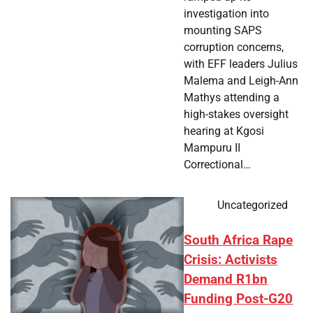
investigation into
mounting SAPS
corruption concerns,
with EFF leaders Julius
Malema and Leigh-Ann
Mathys attending a
high-stakes oversight
hearing at Kgosi
Mampuru II
Correctional…
Uncategorized
South Africa Rape
Crisis: Activists
Demand R1bn
Funding Post-G20