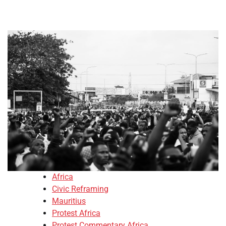
Africa
Civic Reframing
Mauritius
Protest Africa
Protest Commentary Africa