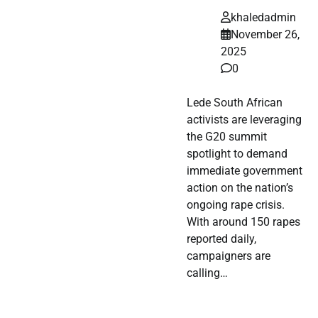
khaledadmin
November 26,
2025
0
Lede South African
activists are leveraging
the G20 summit
spotlight to demand
immediate government
action on the nation’s
ongoing rape crisis.
With around 150 rapes
reported daily,
campaigners are
calling…