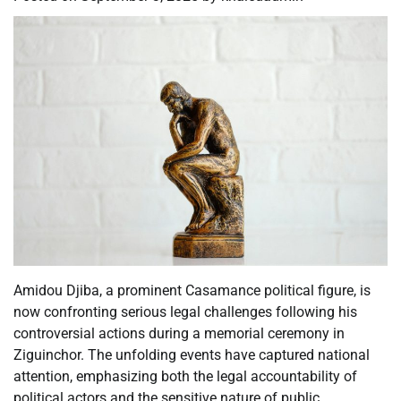
Amidou Djiba, a prominent Casamance political figure, is
now confronting serious legal challenges following his
controversial actions during a memorial ceremony in
Ziguinchor. The unfolding events have captured national
attention, emphasizing both the legal accountability of
political actors and the sensitive nature of public