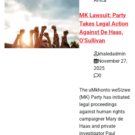
Africa
MK Lawsuit: Party
Takes Legal Action
Against De Haas,
O’Sullivan
khaledadmin
November 27,
2025
0
The uMkhonto weSizwe
(MK) Party has initiated
legal proceedings
against human rights
campaigner Mary de
Haas and private
investigator Paul