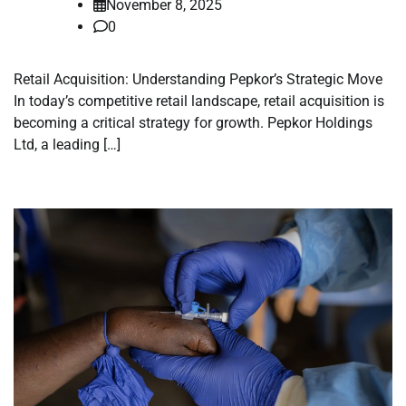
November 8, 2025
0
Retail Acquisition: Understanding Pepkor’s Strategic Move
In today’s competitive retail landscape, retail acquisition is
becoming a critical strategy for growth. Pepkor Holdings
Ltd, a leading […]