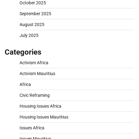
October 2025
September 2025
August 2025
July 2025
Categories
Activism Africa
Activism Mauritius
Africa
Civic Reframing
Housing Issues Africa
Housing Issues Mauritius
Issues Africa
Issues Mauritius