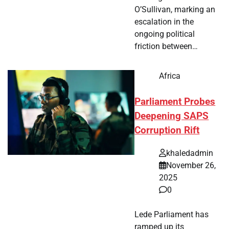
O’Sullivan, marking an
escalation in the
ongoing political
friction between…
Africa
Parliament Probes
Deepening SAPS
Corruption Rift
khaledadmin
November 26,
2025
0
Lede Parliament has
ramped up its