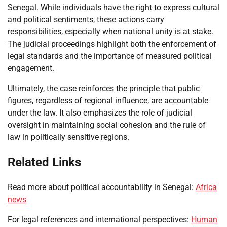
Senegal. While individuals have the right to express cultural
and political sentiments, these actions carry
responsibilities, especially when national unity is at stake.
The judicial proceedings highlight both the enforcement of
legal standards and the importance of measured political
engagement.
Ultimately, the case reinforces the principle that public
figures, regardless of regional influence, are accountable
under the law. It also emphasizes the role of judicial
oversight in maintaining social cohesion and the rule of
law in politically sensitive regions.
Related Links
Read more about political accountability in Senegal:
Africa
news
For legal references and international perspectives:
Human