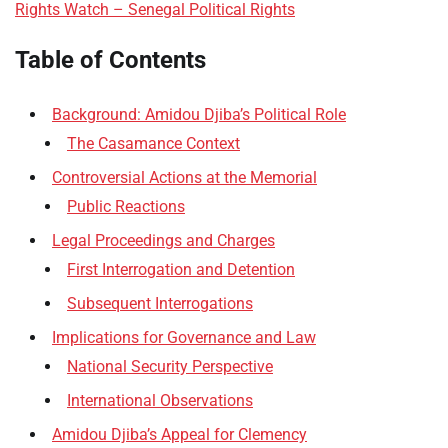
Rights Watch – Senegal Political Rights
Table of Contents
Background: Amidou Djiba’s Political Role
The Casamance Context
Controversial Actions at the Memorial
Public Reactions
Legal Proceedings and Charges
First Interrogation and Detention
Subsequent Interrogations
Implications for Governance and Law
National Security Perspective
International Observations
Amidou Djiba’s Appeal for Clemency