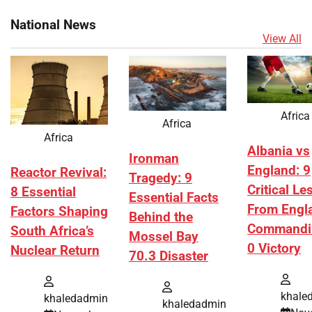
National News
View All
Africa
Africa
Africa
Albania vs
Ironman
England: 9
Reactor Revival:
Tragedy: 9
Critical L
8 Essential
Essential Facts
From Engl
Factors Shaping
Behind the
Commandi
South Africa’s
Mossel Bay
0 Victory
Nuclear Return
70.3 Disaster
khale
khaledadmin
khaledadmin