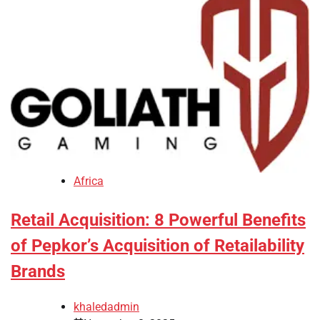
Africa
Retail Acquisition: 8 Powerful Benefits
of Pepkor’s Acquisition of Retailability
Brands
khaledadmin