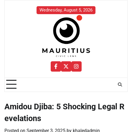
Skip
to
Wednesday, August 5, 2026
content
Facebook
Twitter
Instagram
Amidou Djiba: 5 Shocking Legal R
evelations
Posted on
September 3, 2025
by
khaledadmin