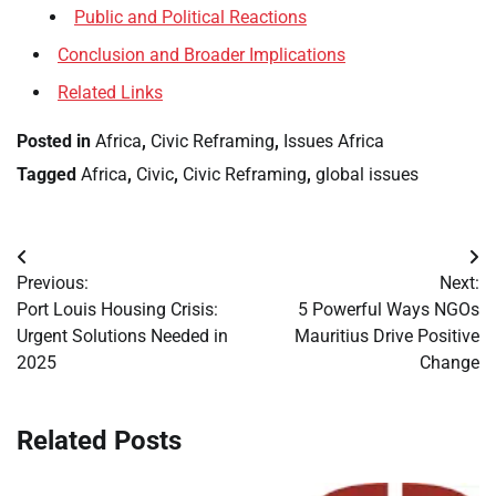
Public and Political Reactions
Conclusion and Broader Implications
Related Links
Posted in
Africa
,
Civic Reframing
,
Issues Africa
Tagged
Africa
,
Civic
,
Civic Reframing
,
global issues
Post
Previous:
Next:
navigation
Port Louis Housing Crisis:
5 Powerful Ways NGOs
Urgent Solutions Needed in
Mauritius Drive Positive
2025
Change
Related Posts