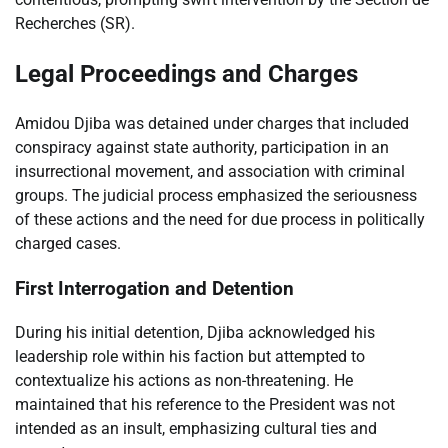
Recherches (SR).
Legal Proceedings and Charges
Amidou Djiba was detained under charges that included
conspiracy against state authority, participation in an
insurrectional movement, and association with criminal
groups. The judicial process emphasized the seriousness
of these actions and the need for due process in politically
charged cases.
First Interrogation and Detention
During his initial detention, Djiba acknowledged his
leadership role within his faction but attempted to
contextualize his actions as non-threatening. He
maintained that his reference to the President was not
intended as an insult, emphasizing cultural ties and