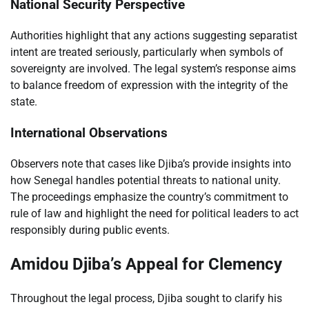
National Security Perspective
Authorities highlight that any actions suggesting separatist
intent are treated seriously, particularly when symbols of
sovereignty are involved. The legal system’s response aims
to balance freedom of expression with the integrity of the
state.
International Observations
Observers note that cases like Djiba’s provide insights into
how Senegal handles potential threats to national unity.
The proceedings emphasize the country’s commitment to
rule of law and highlight the need for political leaders to act
responsibly during public events.
Amidou Djiba’s Appeal for Clemency
Throughout the legal process, Djiba sought to clarify his