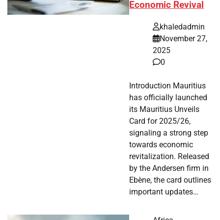
Economic Revival
khaledadmin
November 27,
2025
0
Introduction Mauritius
has officially launched
its Mauritius Unveils
Card for 2025/26,
signaling a strong step
towards economic
revitalization. Released
by the Andersen firm in
Ebène, the card outlines
important updates…