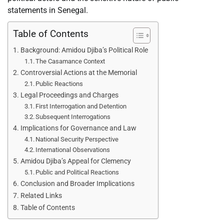
statements in Senegal.
Table of Contents
Background: Amidou Djiba’s Political Role
The Casamance Context
Controversial Actions at the Memorial
Public Reactions
Legal Proceedings and Charges
First Interrogation and Detention
Subsequent Interrogations
Implications for Governance and Law
National Security Perspective
International Observations
Amidou Djiba’s Appeal for Clemency
Public and Political Reactions
Conclusion and Broader Implications
Related Links
Table of Contents