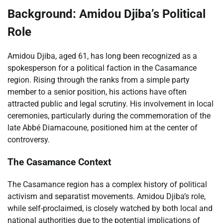
Background: Amidou Djiba’s Political
Role
Amidou Djiba, aged 61, has long been recognized as a
spokesperson for a political faction in the Casamance
region. Rising through the ranks from a simple party
member to a senior position, his actions have often
attracted public and legal scrutiny. His involvement in local
ceremonies, particularly during the commemoration of the
late Abbé Diamacoune, positioned him at the center of
controversy.
The Casamance Context
The Casamance region has a complex history of political
activism and separatist movements. Amidou Djiba’s role,
while self-proclaimed, is closely watched by both local and
national authorities due to the potential implications of