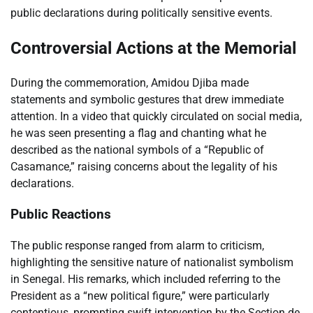
public declarations during politically sensitive events.
Controversial Actions at the Memorial
During the commemoration, Amidou Djiba made
statements and symbolic gestures that drew immediate
attention. In a video that quickly circulated on social media,
he was seen presenting a flag and chanting what he
described as the national symbols of a “Republic of
Casamance,” raising concerns about the legality of his
declarations.
Public Reactions
The public response ranged from alarm to criticism,
highlighting the sensitive nature of nationalist symbolism
in Senegal. His remarks, which included referring to the
President as a “new political figure,” were particularly
contentious, prompting swift intervention by the Section de