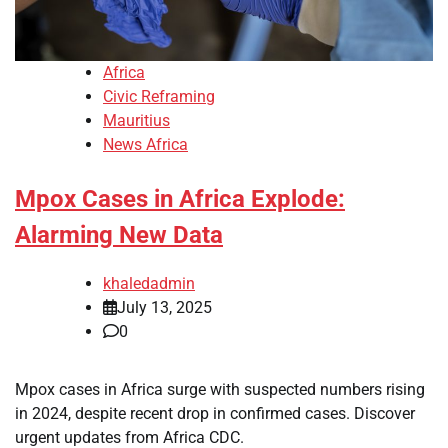
Africa
Civic Reframing
Mauritius
News Africa
Mpox Cases in Africa Explode:
Alarming New Data
khaledadmin
July 13, 2025
0
Mpox cases in Africa surge with suspected numbers rising
in 2024, despite recent drop in confirmed cases. Discover
urgent updates from Africa CDC.