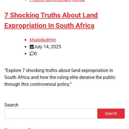
7 Shocking Truths About Land
Expropriation In South Africa
khaledadmin
July 14, 2025
0
“Explore 7 shocking truths about land expropriation in
South Africa and how the ruling elite deceive the public
through this controversial policy.”
Search
Search