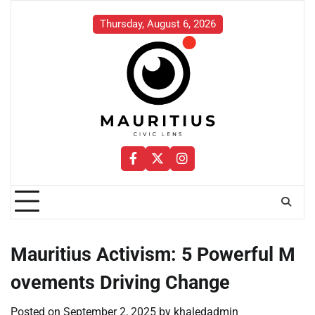
Skip
to
Thursday, August 6, 2026
content
Facebook
Twitter
Instagram
Mauritius Activism: 5 Powerful M
ovements Driving Change
Posted on
September 2, 2025
by
khaledadmin