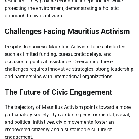
resilience. They provide economic independence while
protecting the environment, demonstrating a holistic
approach to civic activism.
Challenges Facing Mauritius Activism
Despite its success, Mauritius Activism faces obstacles
such as limited funding, bureaucratic delays, and
occasional political resistance. Overcoming these
challenges requires innovative strategies, strong leadership,
and partnerships with international organizations.
The Future of Civic Engagement
The trajectory of Mauritius Activism points toward a more
participatory society. By combining environmental, social,
and political initiatives, civic movements foster an
empowered citizenry and a sustainable culture of
engagement.