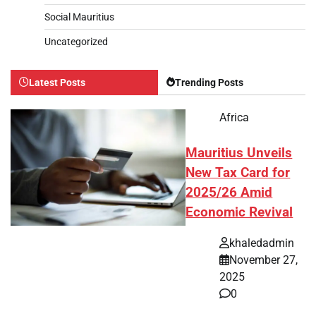
Social Mauritius
Uncategorized
Latest Posts
Trending Posts
Africa
Mauritius Unveils
New Tax Card for
2025/26 Amid
Economic Revival
khaledadmin
November 27,
2025
0