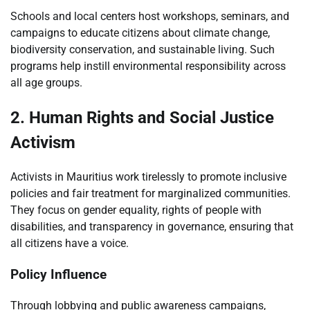
Schools and local centers host workshops, seminars, and
campaigns to educate citizens about climate change,
biodiversity conservation, and sustainable living. Such
programs help instill environmental responsibility across
all age groups.
2. Human Rights and Social Justice
Activism
Activists in Mauritius work tirelessly to promote inclusive
policies and fair treatment for marginalized communities.
They focus on gender equality, rights of people with
disabilities, and transparency in governance, ensuring that
all citizens have a voice.
Policy Influence
Through lobbying and public awareness campaigns,