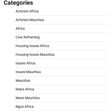
Categories
Activism Africa
Activism Mauritius
Africa
Civic Reframing
Housing Issues Africa
Housing Issues Mauritius
Issues Africa
Issues Mauritius
Mauritius
News Africa
News Mauritius
Ngos Africa