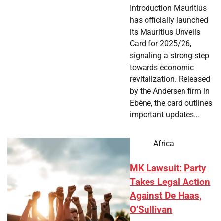
Introduction Mauritius
has officially launched
its Mauritius Unveils
Card for 2025/26,
signaling a strong step
towards economic
revitalization. Released
by the Andersen firm in
Ebène, the card outlines
important updates…
Africa
MK Lawsuit: Party
Takes Legal Action
Against De Haas,
O’Sullivan