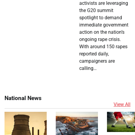
activists are leveraging
the G20 summit
spotlight to demand
immediate government
action on the nation’s
ongoing rape crisis.
With around 150 rapes
reported daily,
campaigners are
calling…
National News
View All