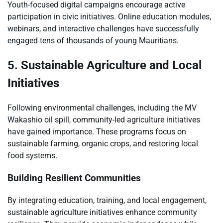
Youth-focused digital campaigns encourage active
participation in civic initiatives. Online education modules,
webinars, and interactive challenges have successfully
engaged tens of thousands of young Mauritians.
5. Sustainable Agriculture and Local
Initiatives
Following environmental challenges, including the MV
Wakashio oil spill, community-led agriculture initiatives
have gained importance. These programs focus on
sustainable farming, organic crops, and restoring local
food systems.
Building Resilient Communities
By integrating education, training, and local engagement,
sustainable agriculture initiatives enhance community