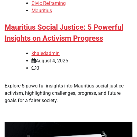
Civic Reframing
Mauritius
Mauritius Social Justice: 5 Powerful
Insights on Activism Progress
khaledadmin
August 4, 2025
0
Explore 5 powerful insights into Mauritius social justice
activism, highlighting challenges, progress, and future
goals for a fairer society.