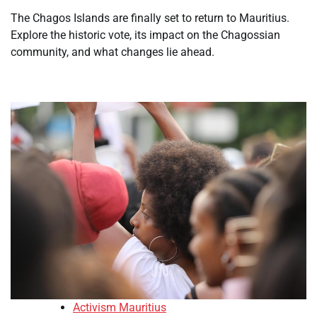
The Chagos Islands are finally set to return to Mauritius.
Explore the historic vote, its impact on the Chagossian
community, and what changes lie ahead.
Activism Mauritius