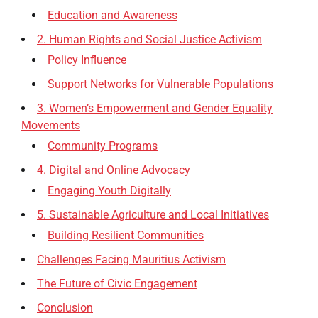
Education and Awareness
2. Human Rights and Social Justice Activism
Policy Influence
Support Networks for Vulnerable Populations
3. Women’s Empowerment and Gender Equality
Movements
Community Programs
4. Digital and Online Advocacy
Engaging Youth Digitally
5. Sustainable Agriculture and Local Initiatives
Building Resilient Communities
Challenges Facing Mauritius Activism
The Future of Civic Engagement
Conclusion