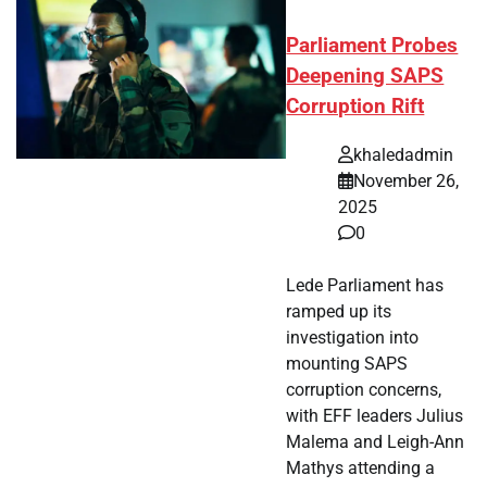
Parliament Probes
Deepening SAPS
Corruption Rift
khaledadmin
November 26,
2025
0
Lede Parliament has
ramped up its
investigation into
mounting SAPS
corruption concerns,
with EFF leaders Julius
Malema and Leigh-Ann
Mathys attending a