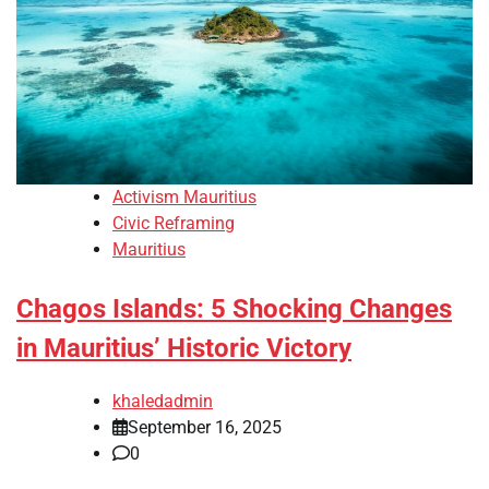
Activism Mauritius
Civic Reframing
Mauritius
Chagos Islands: 5 Shocking Changes
in Mauritius’ Historic Victory
khaledadmin
September 16, 2025
0