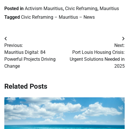
Posted in
Activism Mauritius
,
Civic Reframing
,
Mauritius
Tagged
Civic Reframing – Mauritius – News
Post
Previous:
Next:
navigation
Mauritius Digital: 84
Port Louis Housing Crisis:
Powerful Projects Driving
Urgent Solutions Needed in
Change
2025
Related Posts