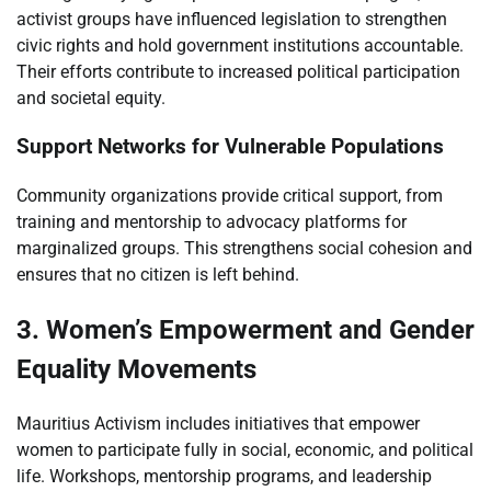
activist groups have influenced legislation to strengthen
civic rights and hold government institutions accountable.
Their efforts contribute to increased political participation
and societal equity.
Support Networks for Vulnerable Populations
Community organizations provide critical support, from
training and mentorship to advocacy platforms for
marginalized groups. This strengthens social cohesion and
ensures that no citizen is left behind.
3. Women’s Empowerment and Gender
Equality Movements
Mauritius Activism includes initiatives that empower
women to participate fully in social, economic, and political
life. Workshops, mentorship programs, and leadership