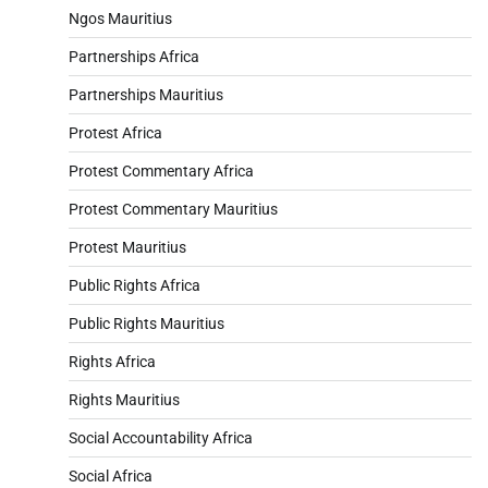
Ngos Mauritius
Partnerships Africa
Partnerships Mauritius
Protest Africa
Protest Commentary Africa
Protest Commentary Mauritius
Protest Mauritius
Public Rights Africa
Public Rights Mauritius
Rights Africa
Rights Mauritius
Social Accountability Africa
Social Africa