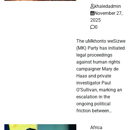
khaledadmin
November 27,
2025
0
The uMkhonto weSizwe
(MK) Party has initiated
legal proceedings
against human rights
campaigner Mary de
Haas and private
investigator Paul
O’Sullivan, marking an
escalation in the
ongoing political
friction between…
Africa