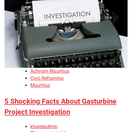
Activism Mauritius
Civic Reframing
Mauritius
5 Shocking Facts About Gasturbine
Project Investigation
khaledadmin