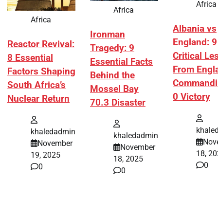
Africa
Africa
Africa
Albania vs
Ironman
England: 9
Reactor Revival:
Tragedy: 9
Critical L
8 Essential
Essential Facts
From Engl
Factors Shaping
Behind the
Commandi
South Africa’s
Mossel Bay
0 Victory
Nuclear Return
70.3 Disaster
khale
khaledadmin
khaledadmin
Nov
November
November
18, 2
19, 2025
18, 2025
0
0
0