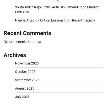
South Africa Rape Crisis: Activists Demand R1bn Funding
Post-G20
Nigeria Attack: 7 Critical Lessons from Recent Tragedy
Recent Comments
No comments to show.
Archives
November 2025
October 2025
September 2025
August 2025
July 2025