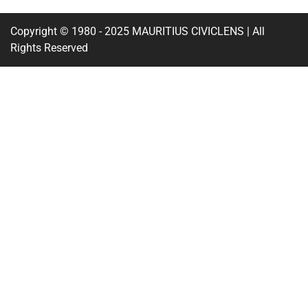
Copyright © 1980 - 2025 MAURITIUS CIVICLENS | All
Rights Reserved