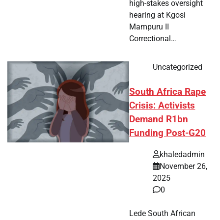
high-stakes oversight
hearing at Kgosi
Mampuru II
Correctional…
Uncategorized
South Africa Rape
Crisis: Activists
Demand R1bn
Funding Post-G20
khaledadmin
November 26,
2025
0
Lede South African