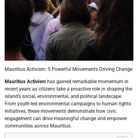
Mauritius Activism: 5 Powerful Movements Driving Change
Mauritius Activism
has gained remarkable momentum in
recent years as citizens take a proactive role in shaping the
island’s social, environmental, and political landscape.
From youth-led environmental campaigns to human rights
initiatives, these movements demonstrate how civic
engagement can drive meaningful change and empower
communities across Mauritius.