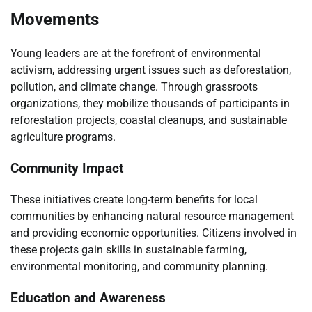
Movements
Young leaders are at the forefront of environmental
activism, addressing urgent issues such as deforestation,
pollution, and climate change. Through grassroots
organizations, they mobilize thousands of participants in
reforestation projects, coastal cleanups, and sustainable
agriculture programs.
Community Impact
These initiatives create long-term benefits for local
communities by enhancing natural resource management
and providing economic opportunities. Citizens involved in
these projects gain skills in sustainable farming,
environmental monitoring, and community planning.
Education and Awareness