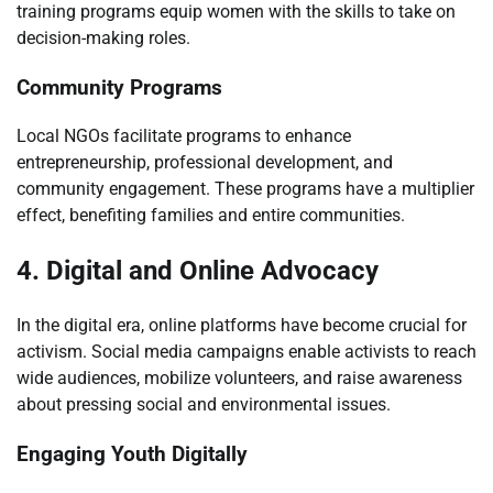
training programs equip women with the skills to take on
decision-making roles.
Community Programs
Local NGOs facilitate programs to enhance
entrepreneurship, professional development, and
community engagement. These programs have a multiplier
effect, benefiting families and entire communities.
4. Digital and Online Advocacy
In the digital era, online platforms have become crucial for
activism. Social media campaigns enable activists to reach
wide audiences, mobilize volunteers, and raise awareness
about pressing social and environmental issues.
Engaging Youth Digitally