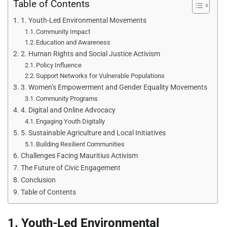
Table of Contents
1. Youth-Led Environmental Movements
Community Impact
Education and Awareness
2. Human Rights and Social Justice Activism
Policy Influence
Support Networks for Vulnerable Populations
3. Women’s Empowerment and Gender Equality Movements
Community Programs
4. Digital and Online Advocacy
Engaging Youth Digitally
5. Sustainable Agriculture and Local Initiatives
Building Resilient Communities
Challenges Facing Mauritius Activism
The Future of Civic Engagement
Conclusion
Table of Contents
1. Youth-Led Environmental