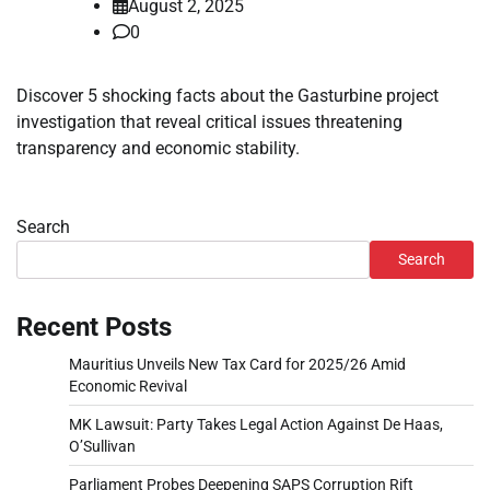
August 2, 2025
0
Discover 5 shocking facts about the Gasturbine project
investigation that reveal critical issues threatening
transparency and economic stability.
Search
Search
Recent Posts
Mauritius Unveils New Tax Card for 2025/26 Amid
Economic Revival
MK Lawsuit: Party Takes Legal Action Against De Haas,
O’Sullivan
Parliament Probes Deepening SAPS Corruption Rift