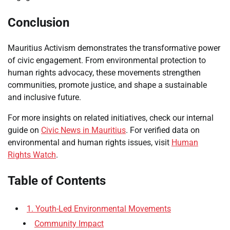
Conclusion
Mauritius Activism demonstrates the transformative power
of civic engagement. From environmental protection to
human rights advocacy, these movements strengthen
communities, promote justice, and shape a sustainable
and inclusive future.
For more insights on related initiatives, check our internal
guide on
Civic News in Mauritius
. For verified data on
environmental and human rights issues, visit
Human
Rights Watch
.
Table of Contents
1. Youth-Led Environmental Movements
Community Impact