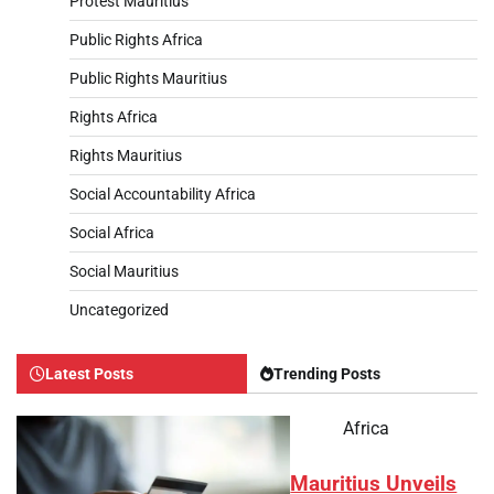
Protest Mauritius
Public Rights Africa
Public Rights Mauritius
Rights Africa
Rights Mauritius
Social Accountability Africa
Social Africa
Social Mauritius
Uncategorized
Latest Posts
Trending Posts
Africa
Mauritius Unveils