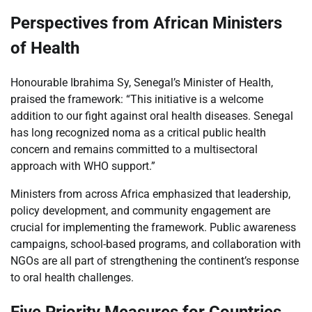
Perspectives from African Ministers
of Health
Honourable Ibrahima Sy, Senegal’s Minister of Health,
praised the framework: “This initiative is a welcome
addition to our fight against oral health diseases. Senegal
has long recognized noma as a critical public health
concern and remains committed to a multisectoral
approach with WHO support.”
Ministers from across Africa emphasized that leadership,
policy development, and community engagement are
crucial for implementing the framework. Public awareness
campaigns, school-based programs, and collaboration with
NGOs are all part of strengthening the continent’s response
to oral health challenges.