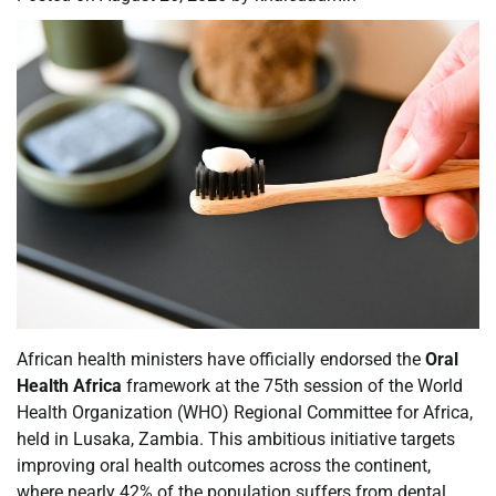
African health ministers have officially endorsed the
Oral
Health Africa
framework at the 75th session of the World
Health Organization (WHO) Regional Committee for Africa,
held in Lusaka, Zambia. This ambitious initiative targets
improving oral health outcomes across the continent,
where nearly 42% of the population suffers from dental