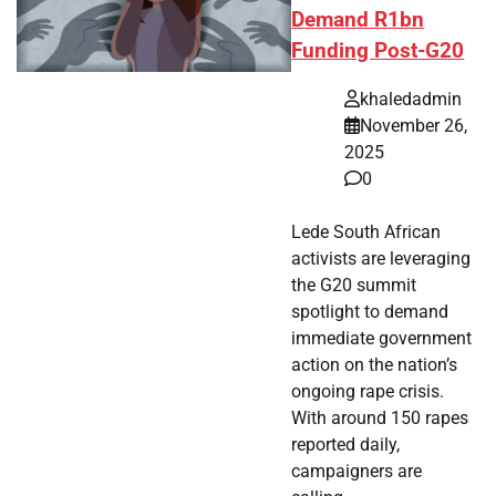
Demand R1bn
Funding Post-G20
khaledadmin
November 26,
2025
0
Lede South African
activists are leveraging
the G20 summit
spotlight to demand
immediate government
action on the nation’s
ongoing rape crisis.
With around 150 rapes
reported daily,
campaigners are