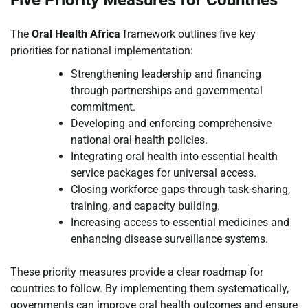
Five Priority Measures for Countries
The
Oral Health Africa
framework outlines five key
priorities for national implementation:
Strengthening leadership and financing
through partnerships and governmental
commitment.
Developing and enforcing comprehensive
national oral health policies.
Integrating oral health into essential health
service packages for universal access.
Closing workforce gaps through task-sharing,
training, and capacity building.
Increasing access to essential medicines and
enhancing disease surveillance systems.
These priority measures provide a clear roadmap for
countries to follow. By implementing them systematically,
governments can improve oral health outcomes and ensure