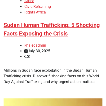
Africa
Civic Reframing
Rights Africa
Sudan Human Trafficking: 5 Shocking
Facts Exposing the Crisis
khaledadmin
July 30, 2025
0
Millions in Sudan face exploitation in the Sudan Human
Trafficking crisis. Discover 5 shocking facts on this World
Day Against Trafficking and why urgent action matters.