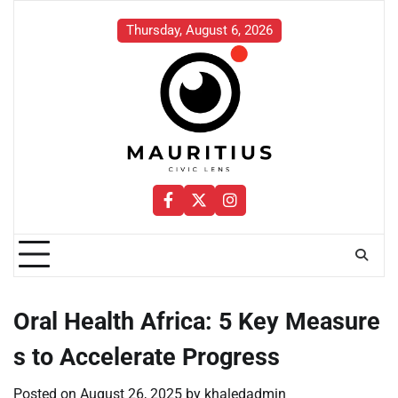
Skip
to
Thursday, August 6, 2026
content
Facebook
Twitter
Instagram
Oral Health Africa: 5 Key Measure
s to Accelerate Progress
Posted on
August 26, 2025
by
khaledadmin