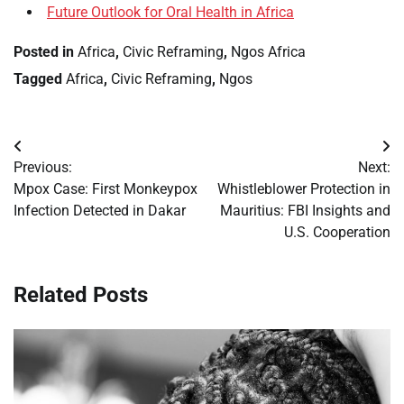
Future Outlook for Oral Health in Africa
Posted in
Africa
,
Civic Reframing
,
Ngos Africa
Tagged
Africa
,
Civic Reframing
,
Ngos
Post
Previous:
Next:
navigation
Mpox Case: First Monkeypox
Whistleblower Protection in
Infection Detected in Dakar
Mauritius: FBI Insights and
U.S. Cooperation
Related Posts