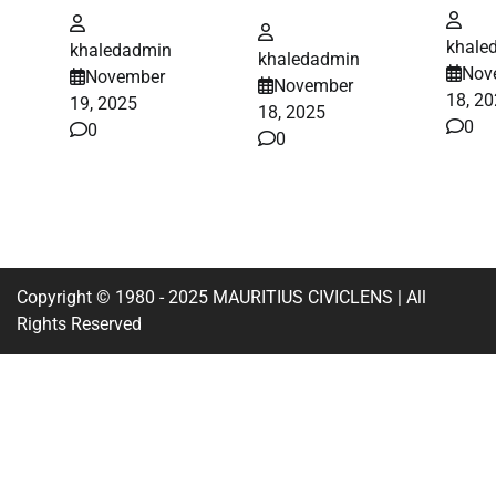
khale
khaledadmin
khaledadmin
Nov
November
November
18, 2
19, 2025
18, 2025
0
0
0
Copyright © 1980 - 2025 MAURITIUS CIVICLENS | All
Rights Reserved