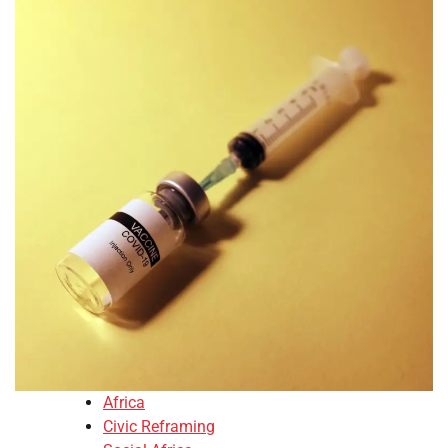
Africa
Civic Reframing