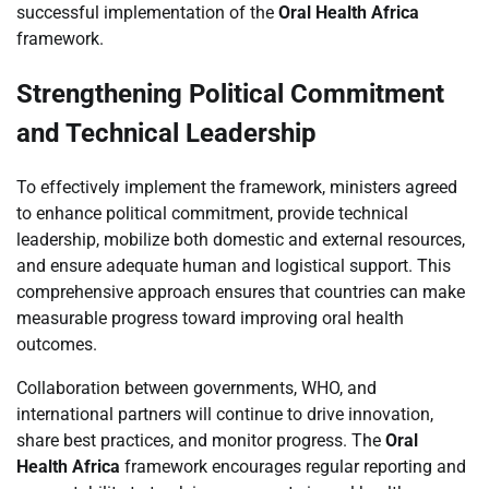
successful implementation of the
Oral Health Africa
framework.
Strengthening Political Commitment
and Technical Leadership
To effectively implement the framework, ministers agreed
to enhance political commitment, provide technical
leadership, mobilize both domestic and external resources,
and ensure adequate human and logistical support. This
comprehensive approach ensures that countries can make
measurable progress toward improving oral health
outcomes.
Collaboration between governments, WHO, and
international partners will continue to drive innovation,
share best practices, and monitor progress. The
Oral
Health Africa
framework encourages regular reporting and