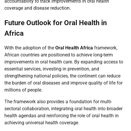
accountability to track improvements in oral health
coverage and disease reduction.
Future Outlook for Oral Health in
Africa
With the adoption of the
Oral Health Africa
framework,
African countries are positioned to achieve long-term
improvements in oral health care. By expanding access to
essential services, investing in prevention, and
strengthening national policies, the continent can reduce
the burden of oral diseases and improve quality of life for
millions of people.
The framework also provides a foundation for multi-
sectoral collaboration, integrating oral health into broader
health agendas and reinforcing the role of oral health in
achieving universal health coverage.