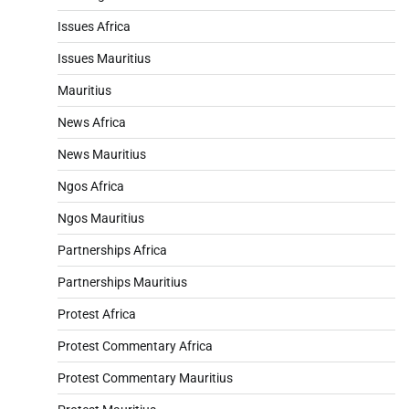
Issues Africa
Issues Mauritius
Mauritius
News Africa
News Mauritius
Ngos Africa
Ngos Mauritius
Partnerships Africa
Partnerships Mauritius
Protest Africa
Protest Commentary Africa
Protest Commentary Mauritius