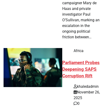
campaigner Mary de
Haas and private
investigator Paul
O’Sullivan, marking an
escalation in the
ongoing political
friction between…
Africa
Parliament Probes
Deepening SAPS
Corruption Rift
khaledadmin
November 26,
2025
0