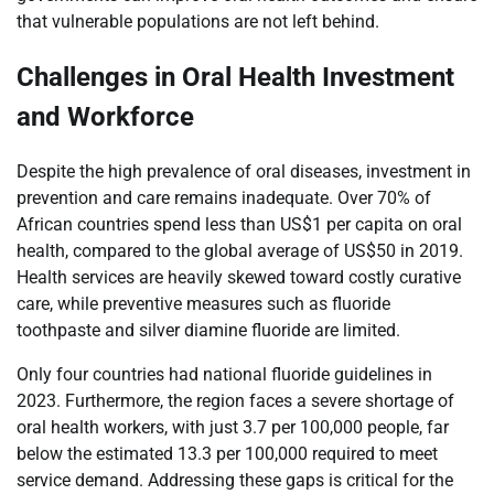
that vulnerable populations are not left behind.
Challenges in Oral Health Investment
and Workforce
Despite the high prevalence of oral diseases, investment in
prevention and care remains inadequate. Over 70% of
African countries spend less than US$1 per capita on oral
health, compared to the global average of US$50 in 2019.
Health services are heavily skewed toward costly curative
care, while preventive measures such as fluoride
toothpaste and silver diamine fluoride are limited.
Only four countries had national fluoride guidelines in
2023. Furthermore, the region faces a severe shortage of
oral health workers, with just 3.7 per 100,000 people, far
below the estimated 13.3 per 100,000 required to meet
service demand. Addressing these gaps is critical for the