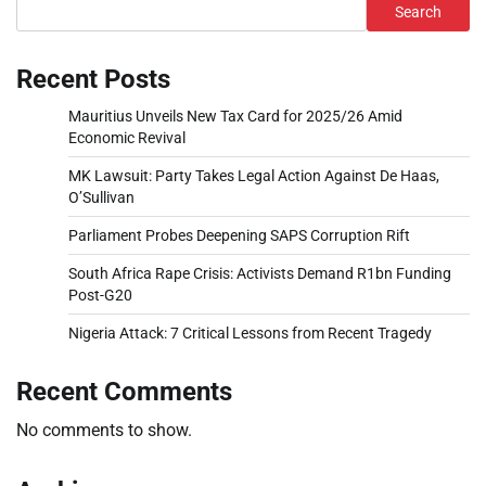
Search
Recent Posts
Mauritius Unveils New Tax Card for 2025/26 Amid
Economic Revival
MK Lawsuit: Party Takes Legal Action Against De Haas,
O’Sullivan
Parliament Probes Deepening SAPS Corruption Rift
South Africa Rape Crisis: Activists Demand R1bn Funding
Post-G20
Nigeria Attack: 7 Critical Lessons from Recent Tragedy
Recent Comments
No comments to show.