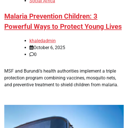
Social Africa
Malaria Prevention Children: 3
Powerful Ways to Protect Young Lives
khaledadmin
October 6, 2025
0
MSF and Burundi’s health authorities implement a triple
protection program combining vaccines, mosquito nets,
and preventive treatment to shield children from malaria.