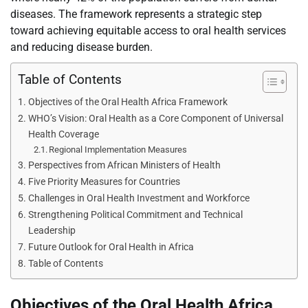
diseases. The framework represents a strategic step
toward achieving equitable access to oral health services
and reducing disease burden.
Table of Contents
Objectives of the Oral Health Africa Framework
WHO’s Vision: Oral Health as a Core Component of Universal
Health Coverage
Regional Implementation Measures
Perspectives from African Ministers of Health
Five Priority Measures for Countries
Challenges in Oral Health Investment and Workforce
Strengthening Political Commitment and Technical
Leadership
Future Outlook for Oral Health in Africa
Table of Contents
Objectives of the Oral Health Africa