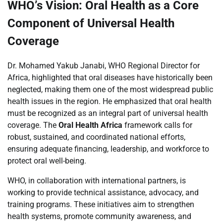
WHO’s Vision: Oral Health as a Core
Component of Universal Health
Coverage
Dr. Mohamed Yakub Janabi, WHO Regional Director for
Africa, highlighted that oral diseases have historically been
neglected, making them one of the most widespread public
health issues in the region. He emphasized that oral health
must be recognized as an integral part of universal health
coverage. The
Oral Health Africa
framework calls for
robust, sustained, and coordinated national efforts,
ensuring adequate financing, leadership, and workforce to
protect oral well-being.
WHO, in collaboration with international partners, is
working to provide technical assistance, advocacy, and
training programs. These initiatives aim to strengthen
health systems, promote community awareness, and