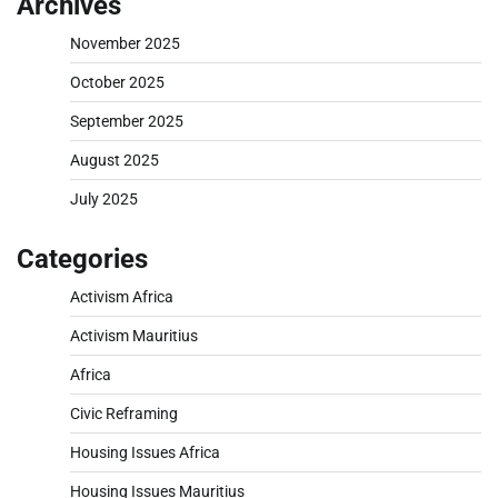
Archives
November 2025
October 2025
September 2025
August 2025
July 2025
Categories
Activism Africa
Activism Mauritius
Africa
Civic Reframing
Housing Issues Africa
Housing Issues Mauritius