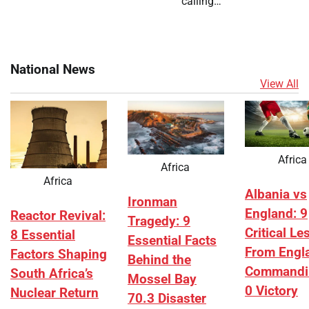
calling…
National News
View All
Africa
Africa
Africa
Albania vs
Ironman
England: 9
Reactor Revival:
Tragedy: 9
Critical L
8 Essential
Essential Facts
From Engl
Factors Shaping
Behind the
Commandi
South Africa’s
Mossel Bay
0 Victory
Nuclear Return
70.3 Disaster