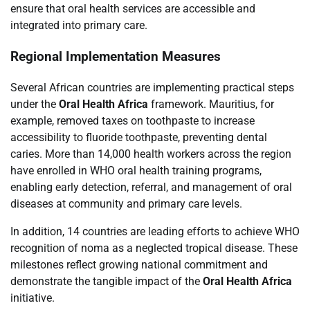
ensure that oral health services are accessible and
integrated into primary care.
Regional Implementation Measures
Several African countries are implementing practical steps
under the
Oral Health Africa
framework. Mauritius, for
example, removed taxes on toothpaste to increase
accessibility to fluoride toothpaste, preventing dental
caries. More than 14,000 health workers across the region
have enrolled in WHO oral health training programs,
enabling early detection, referral, and management of oral
diseases at community and primary care levels.
In addition, 14 countries are leading efforts to achieve WHO
recognition of noma as a neglected tropical disease. These
milestones reflect growing national commitment and
demonstrate the tangible impact of the
Oral Health Africa
initiative.