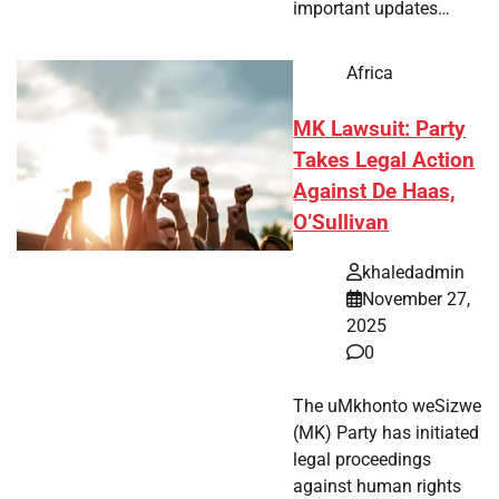
important updates…
Africa
MK Lawsuit: Party
Takes Legal Action
Against De Haas,
O’Sullivan
khaledadmin
November 27,
2025
0
The uMkhonto weSizwe
(MK) Party has initiated
legal proceedings
against human rights