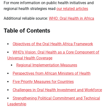
For more information on public health initiatives and
regional health strategies read
our related articles
Additional reliable source:
WHO: Oral Health in Africa
Table of Contents
Objectives of the Oral Health Africa Framework
WHO’s Vision: Oral Health as a Core Component of
Universal Health Coverage
Regional Implementation Measures
Perspectives from African Ministers of Health
Five Priority Measures for Countries
Challenges in Oral Health Investment and Workforce
Strengthening Political Commitment and Technical
Leadership