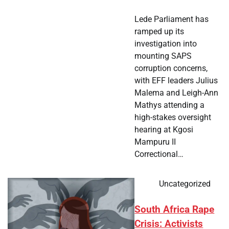
Lede Parliament has
ramped up its
investigation into
mounting SAPS
corruption concerns,
with EFF leaders Julius
Malema and Leigh-Ann
Mathys attending a
high-stakes oversight
hearing at Kgosi
Mampuru II
Correctional…
Uncategorized
South Africa Rape
Crisis: Activists