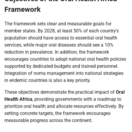
Framework
The framework sets clear and measurable goals for
member states. By 2028, at least 50% of each country’s
population should have access to essential oral health
services, while major oral diseases should see a 10%
reduction in prevalence. In addition, the framework
encourages countries to adopt national oral health policies
supported by dedicated budgets and trained personnel.
Integration of noma management into national strategies
in endemic countries is also a key priority.
These objectives demonstrate the practical impact of
Oral
Health Africa
, providing governments with a roadmap to
prioritize oral health and allocate resources effectively. By
setting concrete targets, the framework encourages
measurable progress across the continent.