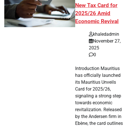
New Tax Card for
2025/26 Amid
Economic Revival
khaledadmin
November 27,
2025
0
Introduction Mauritius
has officially launched
its Mauritius Unveils
Card for 2025/26,
signaling a strong step
towards economic
revitalization. Released
by the Andersen firm in
Ebène, the card outlines