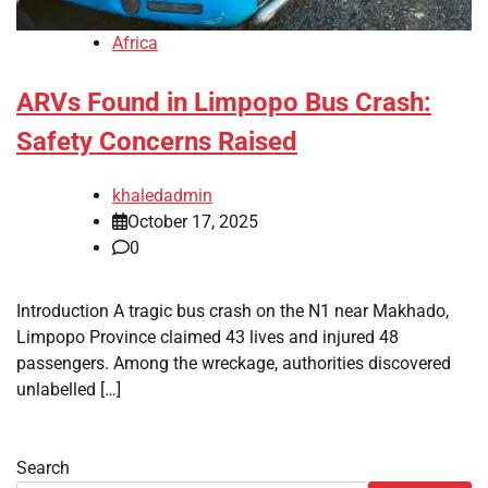
Africa
ARVs Found in Limpopo Bus Crash:
Safety Concerns Raised
khaledadmin
October 17, 2025
0
Introduction A tragic bus crash on the N1 near Makhado,
Limpopo Province claimed 43 lives and injured 48
passengers. Among the wreckage, authorities discovered
unlabelled […]
Search