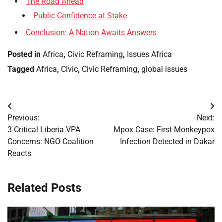
The Road Ahead
Public Confidence at Stake
Conclusion: A Nation Awaits Answers
Posted in
Africa
,
Civic Reframing
,
Issues Africa
Tagged
Africa
,
Civic
,
Civic Reframing
,
global issues
Post
Previous:
Next:
navigation
3 Critical Liberia VPA
Mpox Case: First Monkeypox
Concerns: NGO Coalition
Infection Detected in Dakar
Reacts
Related Posts