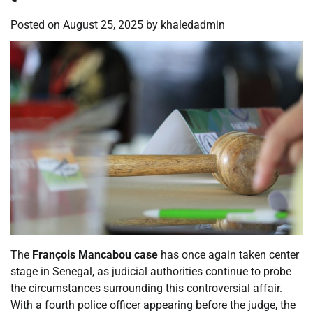
Posted on
August 25, 2025
by
khaledadmin
The
François Mancabou case
has once again taken center
stage in Senegal, as judicial authorities continue to probe
the circumstances surrounding this controversial affair.
With a fourth police officer appearing before the judge, the