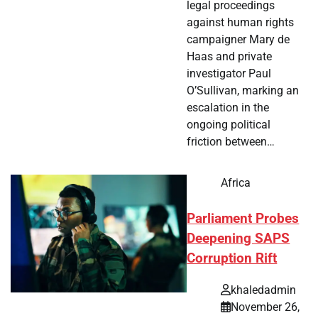
legal proceedings
against human rights
campaigner Mary de
Haas and private
investigator Paul
O’Sullivan, marking an
escalation in the
ongoing political
friction between…
Africa
Parliament Probes
Deepening SAPS
Corruption Rift
khaledadmin
November 26,