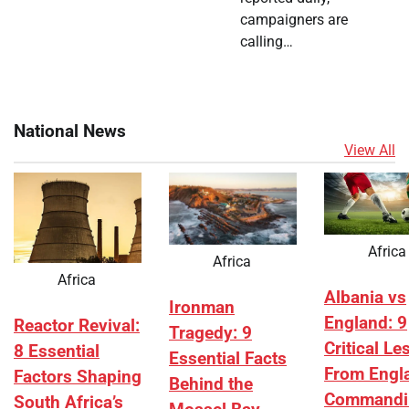
campaigners are
calling…
National News
View All
Africa
Africa
Africa
Albania vs
Ironman
England: 9
Reactor Revival:
Tragedy: 9
Critical L
8 Essential
Essential Facts
From Engl
Factors Shaping
Behind the
Commandi
South Africa’s