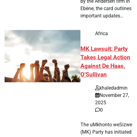
by the Andersen firm in
Ebène, the card outlines
important updates…
Africa
MK Lawsuit: Party
Takes Legal Action
Against De Haas,
O’Sullivan
khaledadmin
November 27,
2025
0
The uMkhonto weSizwe
(MK) Party has initiated