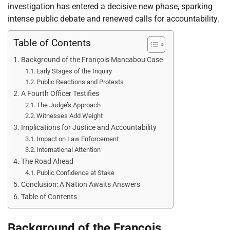
investigation has entered a decisive new phase, sparking
intense public debate and renewed calls for accountability.
Table of Contents
Background of the François Mancabou Case
Early Stages of the Inquiry
Public Reactions and Protests
A Fourth Officer Testifies
The Judge’s Approach
Witnesses Add Weight
Implications for Justice and Accountability
Impact on Law Enforcement
International Attention
The Road Ahead
Public Confidence at Stake
Conclusion: A Nation Awaits Answers
Table of Contents
Background of the François