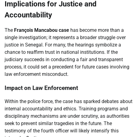
Implications for Justice and
Accountability
The
François Mancabou case
has become more than a
single investigation; it represents a broader struggle over
justice in Senegal. For many, the hearings symbolize a
chance to reaffirm trust in national institutions. If the
judiciary succeeds in conducting a fair and transparent
process, it could set a precedent for future cases involving
law enforcement misconduct.
Impact on Law Enforcement
Within the police force, the case has sparked debates about
internal accountability and ethics. Training programs and
disciplinary mechanisms are under scrutiny, as authorities
seek to prevent similar tragedies in the future. The
testimony of the fourth officer will likely intensify this