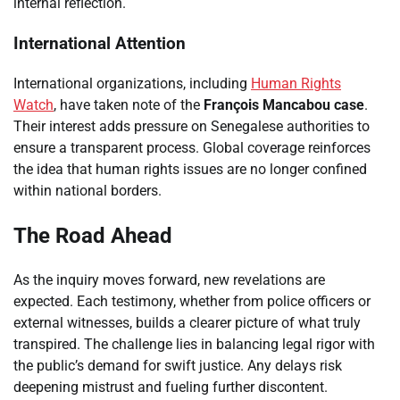
internal reflection.
International Attention
International organizations, including
Human Rights
Watch
, have taken note of the
François Mancabou case
.
Their interest adds pressure on Senegalese authorities to
ensure a transparent process. Global coverage reinforces
the idea that human rights issues are no longer confined
within national borders.
The Road Ahead
As the inquiry moves forward, new revelations are
expected. Each testimony, whether from police officers or
external witnesses, builds a clearer picture of what truly
transpired. The challenge lies in balancing legal rigor with
the public’s demand for swift justice. Any delays risk
deepening mistrust and fueling further discontent.