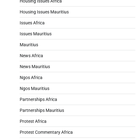
Housing Issues Africa
Housing Issues Mauritius
Issues Africa
Issues Mauritius
Mauritius
News Africa
News Mauritius
Ngos Africa
Ngos Mauritius
Partnerships Africa
Partnerships Mauritius
Protest Africa
Protest Commentary Africa