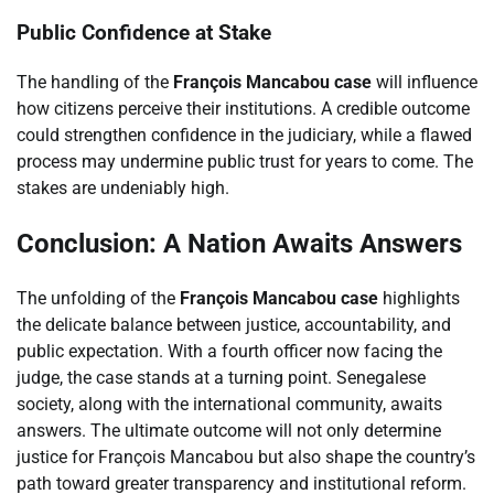
Public Confidence at Stake
The handling of the
François Mancabou case
will influence
how citizens perceive their institutions. A credible outcome
could strengthen confidence in the judiciary, while a flawed
process may undermine public trust for years to come. The
stakes are undeniably high.
Conclusion: A Nation Awaits Answers
The unfolding of the
François Mancabou case
highlights
the delicate balance between justice, accountability, and
public expectation. With a fourth officer now facing the
judge, the case stands at a turning point. Senegalese
society, along with the international community, awaits
answers. The ultimate outcome will not only determine
justice for François Mancabou but also shape the country’s
path toward greater transparency and institutional reform.