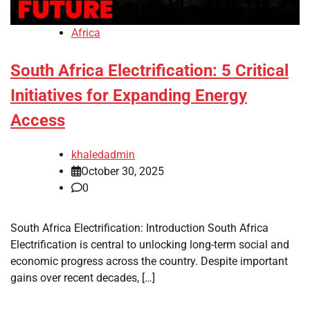
Africa
South Africa Electrification: 5 Critical
Initiatives for Expanding Energy
Access
khaledadmin
October 30, 2025
0
South Africa Electrification: Introduction South Africa
Electrification is central to unlocking long-term social and
economic progress across the country. Despite important
gains over recent decades, […]