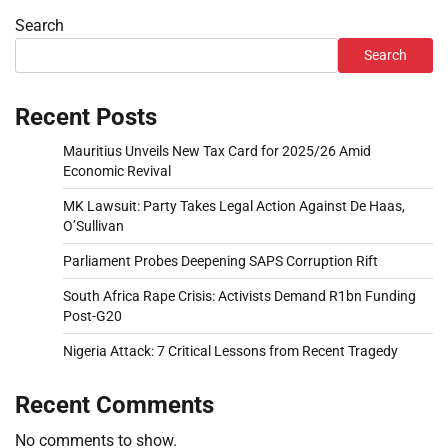
Search
Search
Recent Posts
Mauritius Unveils New Tax Card for 2025/26 Amid
Economic Revival
MK Lawsuit: Party Takes Legal Action Against De Haas,
O’Sullivan
Parliament Probes Deepening SAPS Corruption Rift
South Africa Rape Crisis: Activists Demand R1bn Funding
Post-G20
Nigeria Attack: 7 Critical Lessons from Recent Tragedy
Recent Comments
No comments to show.