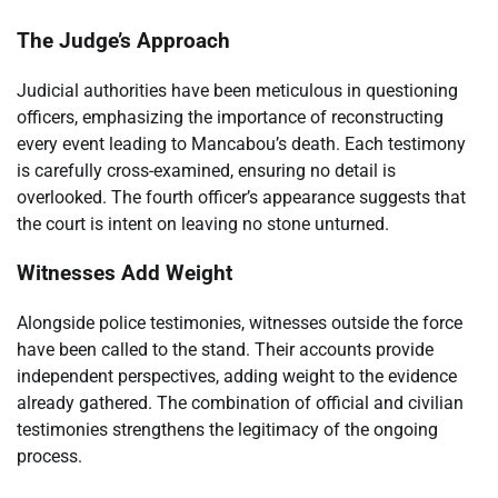
The Judge’s Approach
Judicial authorities have been meticulous in questioning
officers, emphasizing the importance of reconstructing
every event leading to Mancabou’s death. Each testimony
is carefully cross-examined, ensuring no detail is
overlooked. The fourth officer’s appearance suggests that
the court is intent on leaving no stone unturned.
Witnesses Add Weight
Alongside police testimonies, witnesses outside the force
have been called to the stand. Their accounts provide
independent perspectives, adding weight to the evidence
already gathered. The combination of official and civilian
testimonies strengthens the legitimacy of the ongoing
process.