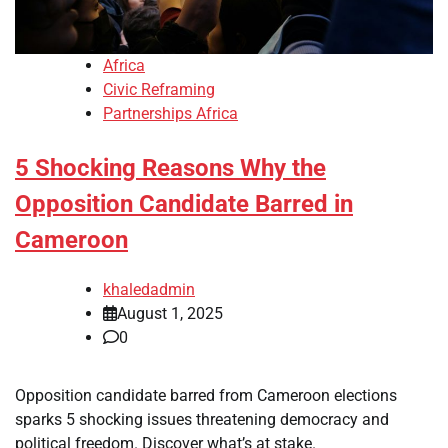
Africa
Civic Reframing
Partnerships Africa
5 Shocking Reasons Why the
Opposition Candidate Barred in
Cameroon
khaledadmin
August 1, 2025
0
Opposition candidate barred from Cameroon elections
sparks 5 shocking issues threatening democracy and
political freedom. Discover what’s at stake.