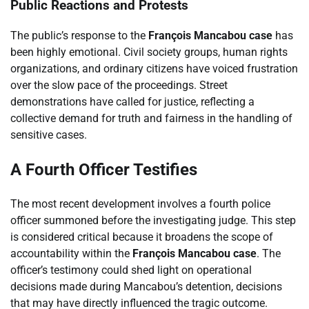
Public Reactions and Protests
The public’s response to the
François Mancabou case
has
been highly emotional. Civil society groups, human rights
organizations, and ordinary citizens have voiced frustration
over the slow pace of the proceedings. Street
demonstrations have called for justice, reflecting a
collective demand for truth and fairness in the handling of
sensitive cases.
A Fourth Officer Testifies
The most recent development involves a fourth police
officer summoned before the investigating judge. This step
is considered critical because it broadens the scope of
accountability within the
François Mancabou case
. The
officer’s testimony could shed light on operational
decisions made during Mancabou’s detention, decisions
that may have directly influenced the tragic outcome.