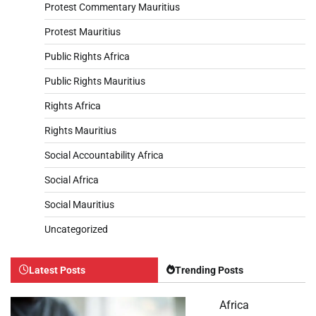
Protest Commentary Mauritius
Protest Mauritius
Public Rights Africa
Public Rights Mauritius
Rights Africa
Rights Mauritius
Social Accountability Africa
Social Africa
Social Mauritius
Uncategorized
Latest Posts
Trending Posts
Africa