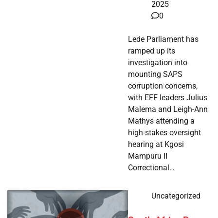
2025
0
Lede Parliament has
ramped up its
investigation into
mounting SAPS
corruption concerns,
with EFF leaders Julius
Malema and Leigh-Ann
Mathys attending a
high-stakes oversight
hearing at Kgosi
Mampuru II
Correctional…
Uncategorized