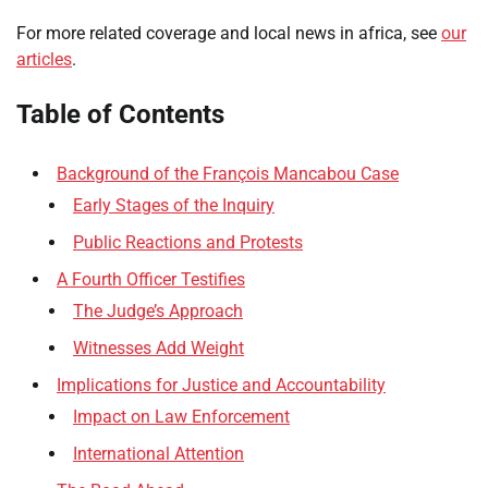
For more related coverage and local news in africa, see
our
articles
.
Table of Contents
Background of the François Mancabou Case
Early Stages of the Inquiry
Public Reactions and Protests
A Fourth Officer Testifies
The Judge’s Approach
Witnesses Add Weight
Implications for Justice and Accountability
Impact on Law Enforcement
International Attention