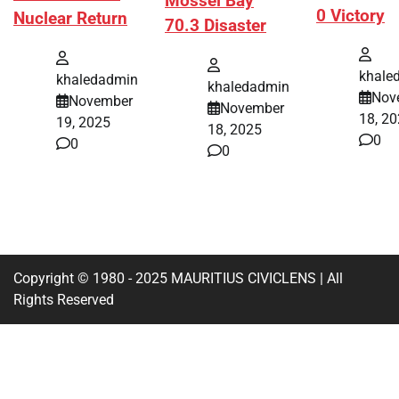
Mossel Bay
0 Victory
Nuclear Return
70.3 Disaster
khale
khaledadmin
khaledadmin
Nov
November
November
18, 2
19, 2025
18, 2025
0
0
0
Copyright © 1980 - 2025 MAURITIUS CIVICLENS | All
Rights Reserved