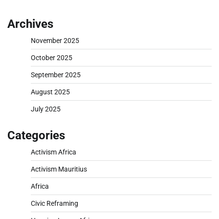
Archives
November 2025
October 2025
September 2025
August 2025
July 2025
Categories
Activism Africa
Activism Mauritius
Africa
Civic Reframing