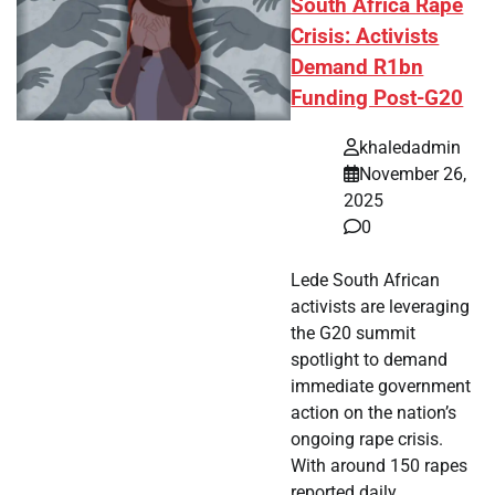
South Africa Rape
Crisis: Activists
Demand R1bn
Funding Post-G20
khaledadmin
November 26,
2025
0
Lede South African
activists are leveraging
the G20 summit
spotlight to demand
immediate government
action on the nation’s
ongoing rape crisis.
With around 150 rapes
reported daily,