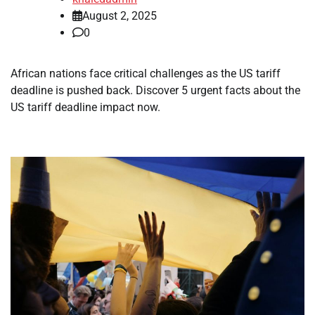
August 2, 2025
0
African nations face critical challenges as the US tariff
deadline is pushed back. Discover 5 urgent facts about the
US tariff deadline impact now.