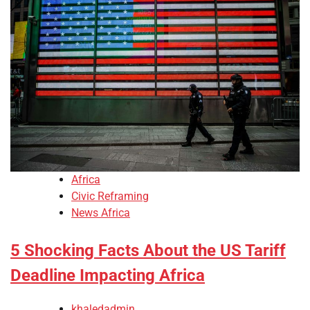
Africa
Civic Reframing
News Africa
5 Shocking Facts About the US Tariff
Deadline Impacting Africa
khaledadmin