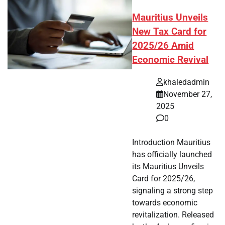
Mauritius Unveils
New Tax Card for
2025/26 Amid
Economic Revival
khaledadmin
November 27,
2025
0
Introduction Mauritius
has officially launched
its Mauritius Unveils
Card for 2025/26,
signaling a strong step
towards economic
revitalization. Released