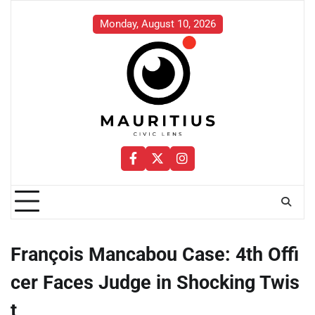
Skip
to
Monday, August 10, 2026
content
Facebook
Twitter
Instagram
François Mancabou Case: 4th Offi
cer Faces Judge in Shocking Twis
t