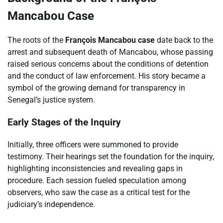
Mancabou Case
The roots of the
François Mancabou case
date back to the
arrest and subsequent death of Mancabou, whose passing
raised serious concerns about the conditions of detention
and the conduct of law enforcement. His story became a
symbol of the growing demand for transparency in
Senegal’s justice system.
Early Stages of the Inquiry
Initially, three officers were summoned to provide
testimony. Their hearings set the foundation for the inquiry,
highlighting inconsistencies and revealing gaps in
procedure. Each session fueled speculation among
observers, who saw the case as a critical test for the
judiciary’s independence.