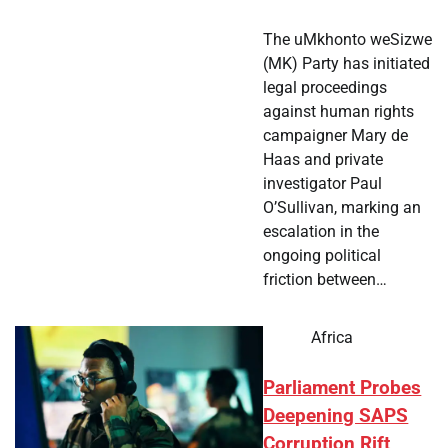
The uMkhonto weSizwe
(MK) Party has initiated
legal proceedings
against human rights
campaigner Mary de
Haas and private
investigator Paul
O’Sullivan, marking an
escalation in the
ongoing political
friction between…
Africa
Parliament Probes
Deepening SAPS
Corruption Rift