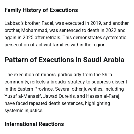
Family History of Executions
Labbad’s brother, Fadel, was executed in 2019, and another
brother, Mohammad, was sentenced to death in 2022 and
again in 2025 after retrials. This demonstrates systematic
persecution of activist families within the region.
Pattern of Executions in Saudi Arabia
The execution of minors, particularly from the Shi’a
community, reflects a broader strategy to suppress dissent
in the Eastern Province. Several other juveniles, including
Yusuf al-Manasif, Jawad Qureiris, and Hassan al-Faraj,
have faced repeated death sentences, highlighting
systemic injustice.
International Reactions