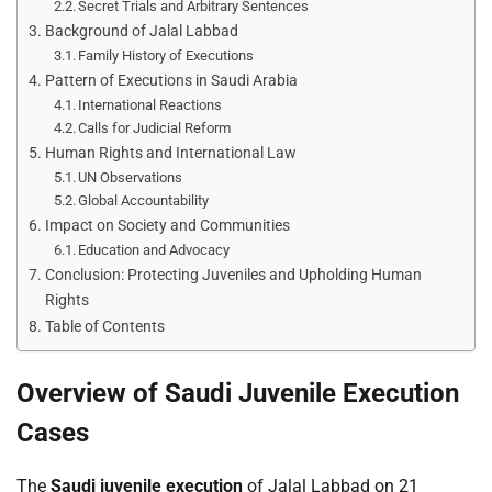
Secret Trials and Arbitrary Sentences
Background of Jalal Labbad
Family History of Executions
Pattern of Executions in Saudi Arabia
International Reactions
Calls for Judicial Reform
Human Rights and International Law
UN Observations
Global Accountability
Impact on Society and Communities
Education and Advocacy
Conclusion: Protecting Juveniles and Upholding Human
Rights
Table of Contents
Overview of Saudi Juvenile Execution
Cases
The
Saudi juvenile execution
of Jalal Labbad on 21