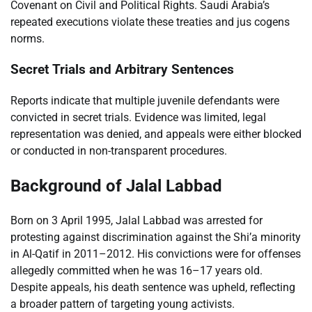
Covenant on Civil and Political Rights. Saudi Arabia’s
repeated executions violate these treaties and jus cogens
norms.
Secret Trials and Arbitrary Sentences
Reports indicate that multiple juvenile defendants were
convicted in secret trials. Evidence was limited, legal
representation was denied, and appeals were either blocked
or conducted in non-transparent procedures.
Background of Jalal Labbad
Born on 3 April 1995, Jalal Labbad was arrested for
protesting against discrimination against the Shi’a minority
in Al-Qatif in 2011–2012. His convictions were for offenses
allegedly committed when he was 16–17 years old.
Despite appeals, his death sentence was upheld, reflecting
a broader pattern of targeting young activists.