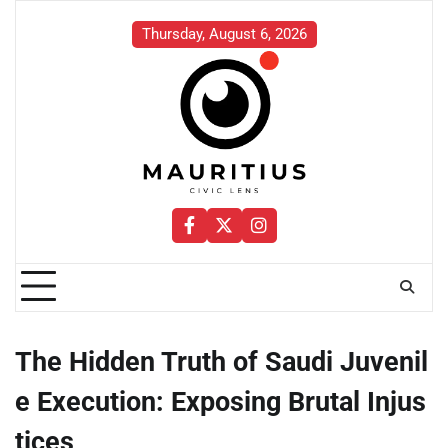
Skip
to
Thursday, August 6, 2026
content
Facebook
Twitter
Instagram
The Hidden Truth of Saudi Juvenil
e Execution: Exposing Brutal Injus
tices