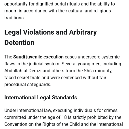
opportunity for dignified burial rituals and the ability to
mourn in accordance with their cultural and religious
traditions.
Legal Violations and Arbitrary
Detention
The
Saudi juvenile execution
cases underscore systemic
flaws in the judicial system. Several young men, including
Abdullah al-Derazi and others from the Shi’a minority,
faced secret trials and were sentenced without fair
procedural safeguards.
International Legal Standards
Under international law, executing individuals for crimes
committed under the age of 18 is strictly prohibited by the
Convention on the Rights of the Child and the International