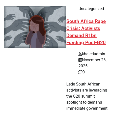
Uncategorized
South Africa Rape
Crisis: Activists
Demand R1bn
Funding Post-G20
khaledadmin
November 26,
2025
0
Lede South African
activists are leveraging
the G20 summit
spotlight to demand
immediate government