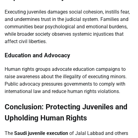
Executing juveniles damages social cohesion, instills fear,
and undermines trust in the judicial system. Families and
communities bear psychological and emotional burdens,
while broader society observes systemic injustices that
affect civil liberties.
Education and Advocacy
Human rights groups advocate education campaigns to
raise awareness about the illegality of executing minors.
Public advocacy pressures governments to comply with
international law and reduce human rights violations.
Conclusion: Protecting Juveniles and
Upholding Human Rights
The
Saudi juvenile execution
of Jalal Labbad and others