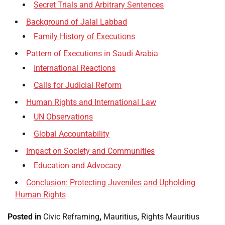
Secret Trials and Arbitrary Sentences
Background of Jalal Labbad
Family History of Executions
Pattern of Executions in Saudi Arabia
International Reactions
Calls for Judicial Reform
Human Rights and International Law
UN Observations
Global Accountability
Impact on Society and Communities
Education and Advocacy
Conclusion: Protecting Juveniles and Upholding
Human Rights
Posted in
Civic Reframing
,
Mauritius
,
Rights Mauritius