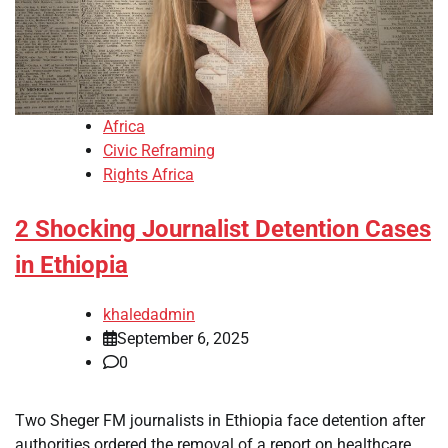
Africa
Civic Reframing
Rights Africa
2 Shocking Journalist Detention Cases
in Ethiopia
khaledadmin
September 6, 2025
0
Two Sheger FM journalists in Ethiopia face detention after
authorities ordered the removal of a report on healthcare