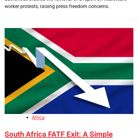
worker protests, raising press freedom concerns.
Africa
South Africa FATF Exit: A Simple