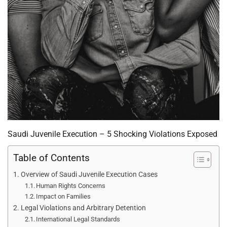
Saudi Juvenile Execution – 5 Shocking Violations Exposed
Table of Contents
Overview of Saudi Juvenile Execution Cases
Human Rights Concerns
Impact on Families
Legal Violations and Arbitrary Detention
International Legal Standards