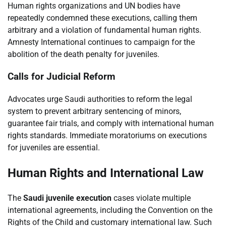
Human rights organizations and UN bodies have
repeatedly condemned these executions, calling them
arbitrary and a violation of fundamental human rights.
Amnesty International continues to campaign for the
abolition of the death penalty for juveniles.
Calls for Judicial Reform
Advocates urge Saudi authorities to reform the legal
system to prevent arbitrary sentencing of minors,
guarantee fair trials, and comply with international human
rights standards. Immediate moratoriums on executions
for juveniles are essential.
Human Rights and International Law
The
Saudi juvenile execution
cases violate multiple
international agreements, including the Convention on the
Rights of the Child and customary international law. Such