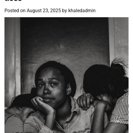
Posted on
August 23, 2025
by
khaledadmin