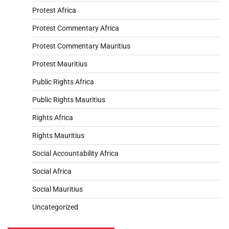
Protest Africa
Protest Commentary Africa
Protest Commentary Mauritius
Protest Mauritius
Public Rights Africa
Public Rights Mauritius
Rights Africa
Rights Mauritius
Social Accountability Africa
Social Africa
Social Mauritius
Uncategorized