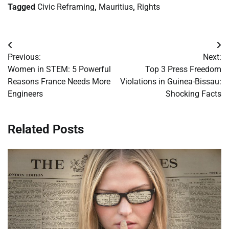
Tagged
Civic Reframing
,
Mauritius
,
Rights
Post
Previous:
Next:
navigation
Women in STEM: 5 Powerful
Top 3 Press Freedom
Reasons France Needs More
Violations in Guinea-Bissau:
Engineers
Shocking Facts
Related Posts