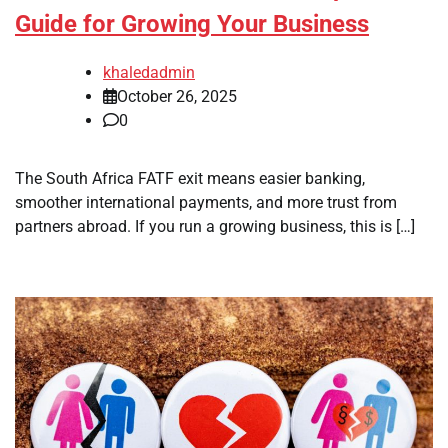
Guide for Growing Your Business
khaledadmin
October 26, 2025
0
The South Africa FATF exit means easier banking,
smoother international payments, and more trust from
partners abroad. If you run a growing business, this is […]