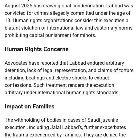
August 2025 has drawn global condemnation. Labbad was
convicted for crimes allegedly committed under the age of
18. Human rights organizations consider this execution a
blatant violation of international law and customary norms
prohibiting capital punishment for minors.
Human Rights Concerns
Advocates have reported that Labbad endured arbitrary
detention, lack of legal representation, and claims of torture
including beatings and electric shocks to extract
confessions. Such treatment renders the execution
arbitrary under international human rights standards.
Impact on Families
The withholding of bodies in cases of Saudi juvenile
execution , including Jalal Labbad’s, further exacerbates
the trauma experienced by families. They are denied the