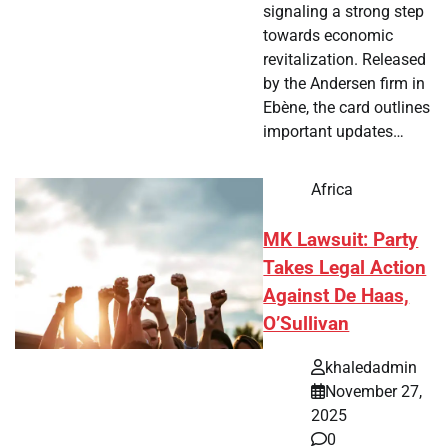
signaling a strong step
towards economic
revitalization. Released
by the Andersen firm in
Ebène, the card outlines
important updates…
Africa
MK Lawsuit: Party
Takes Legal Action
Against De Haas,
O’Sullivan
khaledadmin
November 27,
2025
0