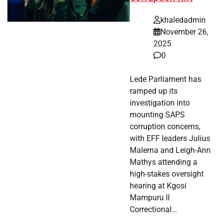
khaledadmin
November 26,
2025
0
Lede Parliament has
ramped up its
investigation into
mounting SAPS
corruption concerns,
with EFF leaders Julius
Malema and Leigh-Ann
Mathys attending a
high-stakes oversight
hearing at Kgosi
Mampuru II
Correctional…