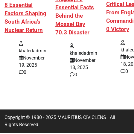
Critical L
8 Essential
Essential Facts
From Engl
Factors Shaping
Behind the
Commandi
South Africa’s
Mossel Bay
0 Victory
Nuclear Return
70.3 Disaster
khale
khaledadmin
khaledadmin
Nov
November
November
18, 2
19, 2025
18, 2025
0
0
0
Copyright © 1980 - 2025 MAURITIUS CIVICLENS | All
Rights Reserved