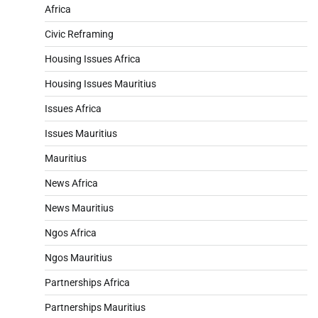
Africa
Civic Reframing
Housing Issues Africa
Housing Issues Mauritius
Issues Africa
Issues Mauritius
Mauritius
News Africa
News Mauritius
Ngos Africa
Ngos Mauritius
Partnerships Africa
Partnerships Mauritius