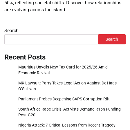
50%, reflecting societal shifts. Discover how relationships
are evolving across the island.
Search
Search
Recent Posts
Mauritius Unveils New Tax Card for 2025/26 Amid
Economic Revival
MK Lawsuit: Party Takes Legal Action Against De Haas,
O’Sullivan
Parliament Probes Deepening SAPS Corruption Rift
South Africa Rape Crisis: Activists Demand R1bn Funding
Post-G20
Nigeria Attack: 7 Critical Lessons from Recent Tragedy