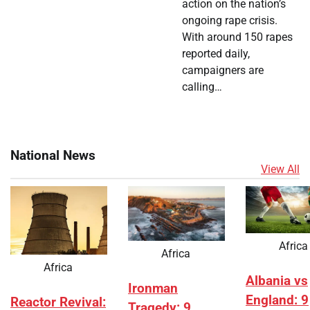
action on the nation’s
ongoing rape crisis.
With around 150 rapes
reported daily,
campaigners are
calling…
National News
View All
Africa
Africa
Africa
Albania vs
Ironman
England: 9
Reactor Revival:
Tragedy: 9