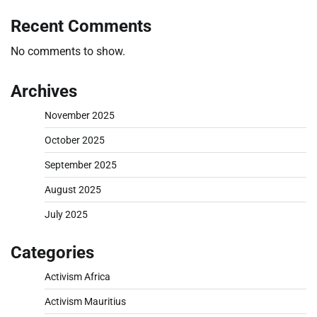
Recent Comments
No comments to show.
Archives
November 2025
October 2025
September 2025
August 2025
July 2025
Categories
Activism Africa
Activism Mauritius