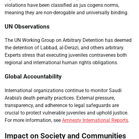
violations have been classified as jus cogens norms,
meaning they are non-derogable and universally binding.
UN Observations
The UN Working Group on Arbitrary Detention has deemed
the detention of Labbad, al-Derazi, and others arbitrary.
Experts stress that executing juveniles contravenes both
regional and international human rights obligations.
Global Accountability
International organizations continue to monitor Saudi
Arabia’s death penalty practices. External pressure,
transparency, and adherence to legal safeguards are
crucial to protect vulnerable juveniles and uphold justice.
For more information, see
Amnesty International Reports
.
Impact on Society and Communities