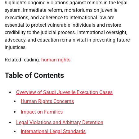
highlights ongoing violations against minors in the legal
system. Immediate reform, moratoriums on juvenile
executions, and adherence to international law are
essential to protect vulnerable individuals and restore
credibility to the judicial process. International oversight,
advocacy, and education remain vital in preventing future
injustices.
Related reading:
human rights
Table of Contents
Overview of Saudi Juvenile Execution Cases
Human Rights Concerns
Impact on Families
Legal Violations and Arbitrary Detention
International Legal Standards