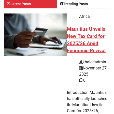
Latest Posts
Trending Posts
Africa
Mauritius Unveils
New Tax Card for
2025/26 Amid
Economic Revival
khaledadmin
November 27,
2025
0
Introduction Mauritius
has officially launched
its Mauritius Unveils
Card for 2025/26,