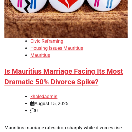
Civic Reframing
Housing Issues Mauritius
Mauritius
Is Mauritius Marriage Facing Its Most
Dramatic 50% Divorce Spike?
khaledadmin
August 15, 2025
0
Mauritius marriage rates drop sharply while divorces rise