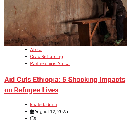
Africa
Civic Reframing
Partnerships Africa
Aid Cuts Ethiopia: 5 Shocking Impacts
on Refugee Lives
khaledadmin
August 12, 2025
0