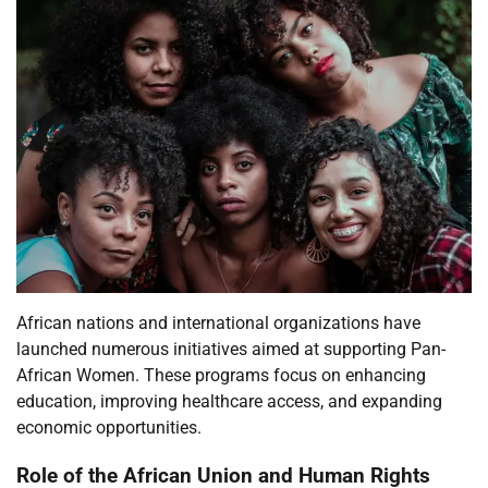
African nations and international organizations have
launched numerous initiatives aimed at supporting Pan-
African Women. These programs focus on enhancing
education, improving healthcare access, and expanding
economic opportunities.
Role of the African Union and Human Rights