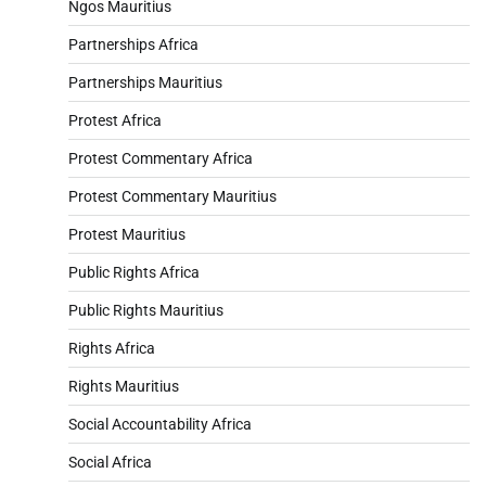
Ngos Mauritius
Partnerships Africa
Partnerships Mauritius
Protest Africa
Protest Commentary Africa
Protest Commentary Mauritius
Protest Mauritius
Public Rights Africa
Public Rights Mauritius
Rights Africa
Rights Mauritius
Social Accountability Africa
Social Africa