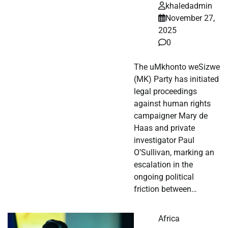
khaledadmin
November 27,
2025
0
The uMkhonto weSizwe
(MK) Party has initiated
legal proceedings
against human rights
campaigner Mary de
Haas and private
investigator Paul
O’Sullivan, marking an
escalation in the
ongoing political
friction between…
Africa