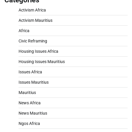
Categories
Activism Africa
Activism Mauritius
Africa
Civic Reframing
Housing Issues Africa
Housing Issues Mauritius
Issues Africa
Issues Mauritius
Mauritius
News Africa
News Mauritius
Ngos Africa