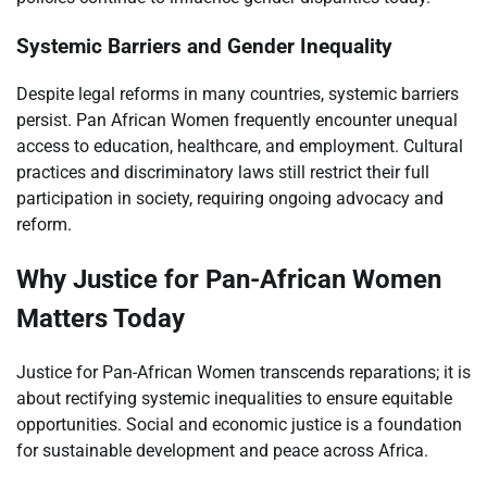
Systemic Barriers and Gender Inequality
Despite legal reforms in many countries, systemic barriers
persist. Pan African Women frequently encounter unequal
access to education, healthcare, and employment. Cultural
practices and discriminatory laws still restrict their full
participation in society, requiring ongoing advocacy and
reform.
Why Justice for Pan-African Women
Matters Today
Justice for Pan-African Women transcends reparations; it is
about rectifying systemic inequalities to ensure equitable
opportunities. Social and economic justice is a foundation
for sustainable development and peace across Africa.