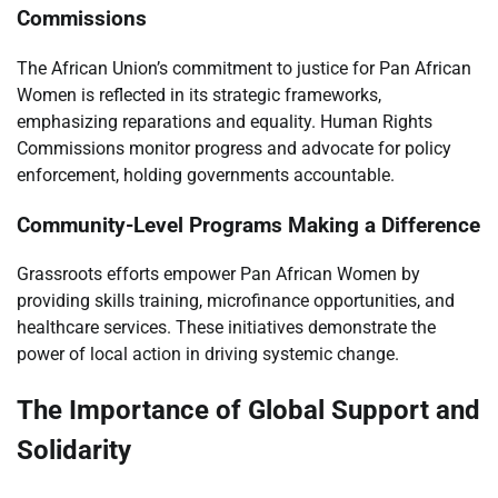
Commissions
The African Union’s commitment to justice for Pan African
Women is reflected in its strategic frameworks,
emphasizing reparations and equality. Human Rights
Commissions monitor progress and advocate for policy
enforcement, holding governments accountable.
Community-Level Programs Making a Difference
Grassroots efforts empower Pan African Women by
providing skills training, microfinance opportunities, and
healthcare services. These initiatives demonstrate the
power of local action in driving systemic change.
The Importance of Global Support and
Solidarity