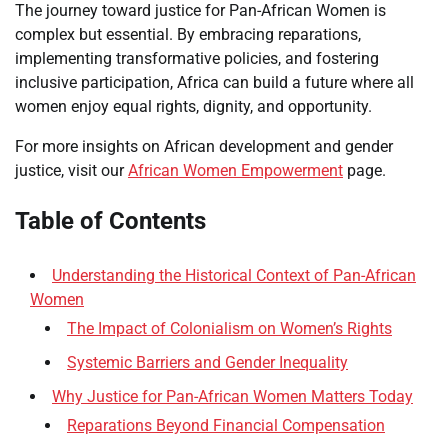
The journey toward justice for Pan-African Women is
complex but essential. By embracing reparations,
implementing transformative policies, and fostering
inclusive participation, Africa can build a future where all
women enjoy equal rights, dignity, and opportunity.
For more insights on African development and gender
justice, visit our
African Women Empowerment
page.
Table of Contents
Understanding the Historical Context of Pan-African
Women
The Impact of Colonialism on Women’s Rights
Systemic Barriers and Gender Inequality
Why Justice for Pan-African Women Matters Today
Reparations Beyond Financial Compensation