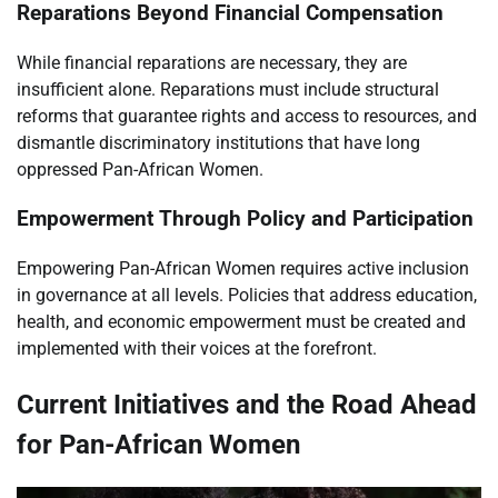
Reparations Beyond Financial Compensation
While financial reparations are necessary, they are
insufficient alone. Reparations must include structural
reforms that guarantee rights and access to resources, and
dismantle discriminatory institutions that have long
oppressed Pan-African Women.
Empowerment Through Policy and Participation
Empowering Pan-African Women requires active inclusion
in governance at all levels. Policies that address education,
health, and economic empowerment must be created and
implemented with their voices at the forefront.
Current Initiatives and the Road Ahead
for Pan-African Women