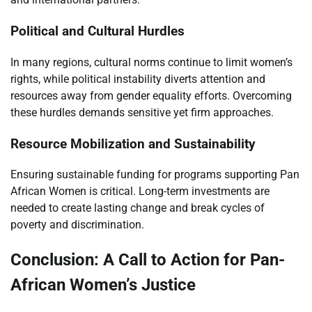
Political and Cultural Hurdles
In many regions, cultural norms continue to limit women’s
rights, while political instability diverts attention and
resources away from gender equality efforts. Overcoming
these hurdles demands sensitive yet firm approaches.
Resource Mobilization and Sustainability
Ensuring sustainable funding for programs supporting Pan
African Women is critical. Long-term investments are
needed to create lasting change and break cycles of
poverty and discrimination.
Conclusion: A Call to Action for Pan-
African Women’s Justice