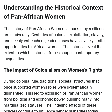
Understanding the Historical Context
of Pan-African Women
The history of Pan-African Women is marked by resilience
amid adversity. Centuries of colonial exploitation, slavery,
and deeply entrenched gender biases have severely limited
opportunities for African women. Their stories reveal the
extent to which historical forces shaped contemporary
inequalities.
The Impact of Colonialism on Women’s Rights
During colonial rule, traditional societal structures that
once supported women’s roles were systematically
dismantled. This led to exclusion of Pan African Women
from political and economic power, pushing many into
marginalized statuses. The lingering effects of these
policies continue to influence gender disparities today.