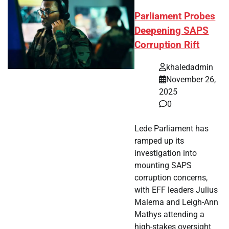
Parliament Probes
Deepening SAPS
Corruption Rift
khaledadmin
November 26,
2025
0
Lede Parliament has
ramped up its
investigation into
mounting SAPS
corruption concerns,
with EFF leaders Julius
Malema and Leigh-Ann
Mathys attending a
high-stakes oversight