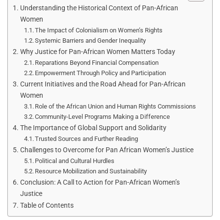
Understanding the Historical Context of Pan-African
Women
The Impact of Colonialism on Women’s Rights
Systemic Barriers and Gender Inequality
Why Justice for Pan-African Women Matters Today
Reparations Beyond Financial Compensation
Empowerment Through Policy and Participation
Current Initiatives and the Road Ahead for Pan-African
Women
Role of the African Union and Human Rights Commissions
Community-Level Programs Making a Difference
The Importance of Global Support and Solidarity
Trusted Sources and Further Reading
Challenges to Overcome for Pan African Women’s Justice
Political and Cultural Hurdles
Resource Mobilization and Sustainability
Conclusion: A Call to Action for Pan-African Women’s
Justice
Table of Contents