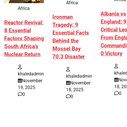
Africa
Africa
Albania vs
Ironman
England: 9
Reactor Revival:
Tragedy: 9
Critical L
8 Essential
Essential Facts
From Engl
Factors Shaping
Behind the
Commandi
South Africa’s
Mossel Bay
0 Victory
Nuclear Return
70.3 Disaster
khale
khaledadmin
khaledadmin
Nov
November
November
18, 2
19, 2025
18, 2025
0
0
0