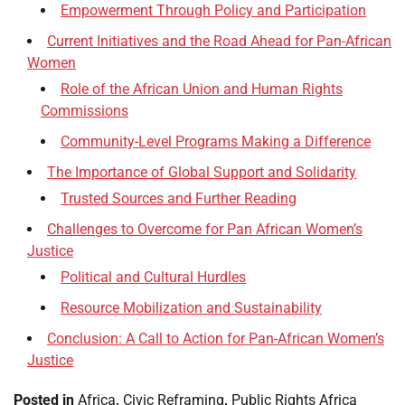
Empowerment Through Policy and Participation
Current Initiatives and the Road Ahead for Pan-African
Women
Role of the African Union and Human Rights
Commissions
Community-Level Programs Making a Difference
The Importance of Global Support and Solidarity
Trusted Sources and Further Reading
Challenges to Overcome for Pan African Women’s
Justice
Political and Cultural Hurdles
Resource Mobilization and Sustainability
Conclusion: A Call to Action for Pan-African Women’s
Justice
Posted in
Africa
,
Civic Reframing
,
Public Rights Africa