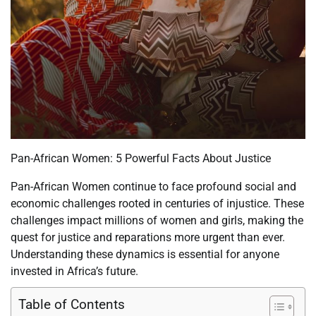
Pan-African Women: 5 Powerful Facts About Justice
Pan-African Women continue to face profound social and
economic challenges rooted in centuries of injustice. These
challenges impact millions of women and girls, making the
quest for justice and reparations more urgent than ever.
Understanding these dynamics is essential for anyone
invested in Africa’s future.
Table of Contents