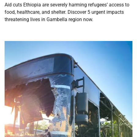
Aid cuts Ethiopia are severely harming refugees’ access to
food, healthcare, and shelter. Discover 5 urgent impacts
threatening lives in Gambella region now.