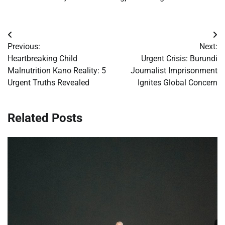
Post
Previous:
Next:
navigation
Heartbreaking Child
Urgent Crisis: Burundi
Malnutrition Kano Reality: 5
Journalist Imprisonment
Urgent Truths Revealed
Ignites Global Concern
Related Posts