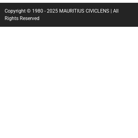
Copyright © 1980 - 2025 MAURITIUS CIVICLENS | All
Rights Reserved