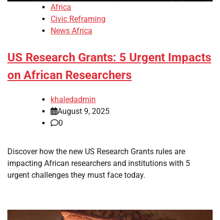
Africa
Civic Reframing
News Africa
US Research Grants: 5 Urgent Impacts
on African Researchers
khaledadmin
August 9, 2025
0
Discover how the new US Research Grants rules are
impacting African researchers and institutions with 5
urgent challenges they must face today.