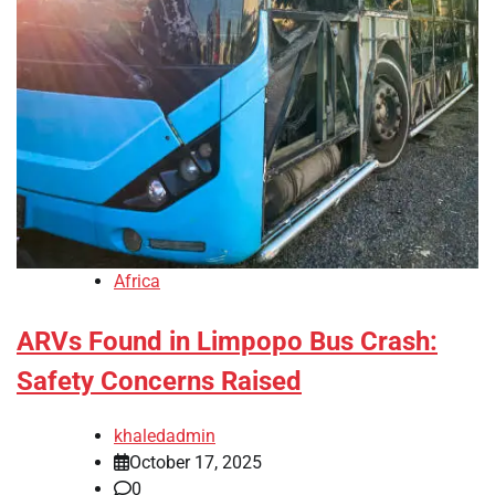
Africa
ARVs Found in Limpopo Bus Crash:
Safety Concerns Raised
khaledadmin
October 17, 2025
0