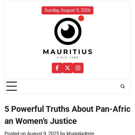
Skip
to
Sunday, August 9, 2026
content
Facebook
Twitter
Instagram
5 Powerful Truths About Pan-Afric
an Women’s Justice
Posted on
August 9, 2025
by
khaledadmin