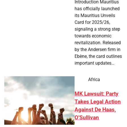
Introduction Mauritius
has officially launched
its Mauritius Unveils
Card for 2025/26,
signaling a strong step
towards economic
revitalization. Released
by the Andersen firm in
Ebène, the card outlines
important updates…
Africa
MK Lawsuit: Party
Takes Legal Action
Against De Haas,
O’Sullivan