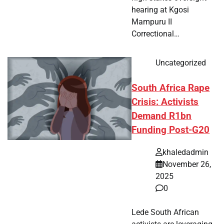
hearing at Kgosi
Mampuru II
Correctional…
Uncategorized
South Africa Rape
Crisis: Activists
Demand R1bn
Funding Post-G20
khaledadmin
November 26,
2025
0
Lede South African