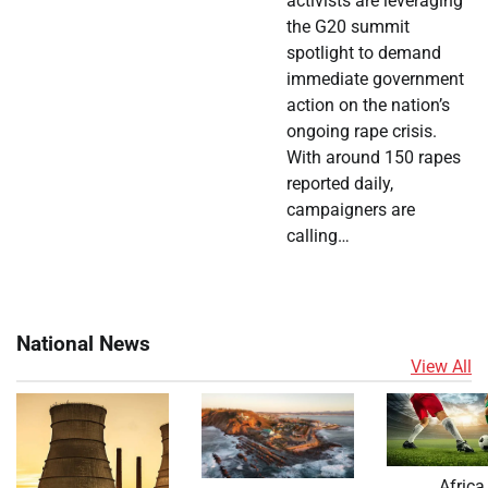
activists are leveraging
the G20 summit
spotlight to demand
immediate government
action on the nation’s
ongoing rape crisis.
With around 150 rapes
reported daily,
campaigners are
calling…
National News
View All
Africa