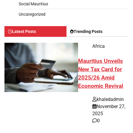
Social Mauritius
Uncategorized
Latest Posts
Trending Posts
Africa
Mauritius Unveils
New Tax Card for
2025/26 Amid
Economic Revival
khaledadmin
November 27,
2025
0