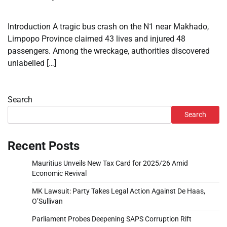
Introduction A tragic bus crash on the N1 near Makhado,
Limpopo Province claimed 43 lives and injured 48
passengers. Among the wreckage, authorities discovered
unlabelled […]
Search
Search
Recent Posts
Mauritius Unveils New Tax Card for 2025/26 Amid
Economic Revival
MK Lawsuit: Party Takes Legal Action Against De Haas,
O’Sullivan
Parliament Probes Deepening SAPS Corruption Rift