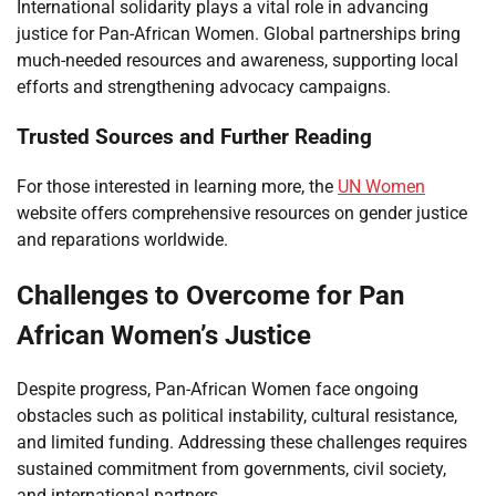
International solidarity plays a vital role in advancing
justice for Pan-African Women. Global partnerships bring
much-needed resources and awareness, supporting local
efforts and strengthening advocacy campaigns.
Trusted Sources and Further Reading
For those interested in learning more, the
UN Women
website offers comprehensive resources on gender justice
and reparations worldwide.
Challenges to Overcome for Pan
African Women’s Justice
Despite progress, Pan-African Women face ongoing
obstacles such as political instability, cultural resistance,
and limited funding. Addressing these challenges requires
sustained commitment from governments, civil society,
and international partners.