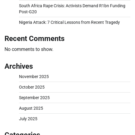
South Africa Rape Crisis: Activists Demand R1bn Funding
Post-G20
Nigeria Attack: 7 Critical Lessons from Recent Tragedy
Recent Comments
No comments to show.
Archives
November 2025
October 2025
September 2025
August 2025
July 2025