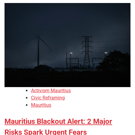
Activism Mauritius
Civic Reframing
Mauritius
Mauritius Blackout Alert: 2 Major
Risks Spark Urgent Fears