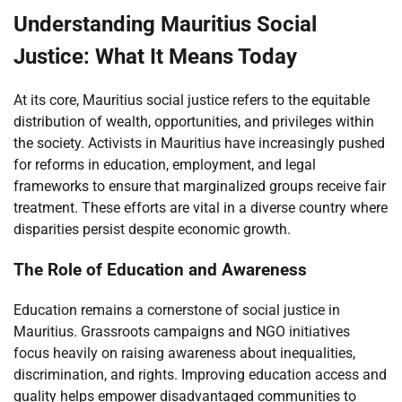
Understanding Mauritius Social
Justice: What It Means Today
At its core, Mauritius social justice refers to the equitable
distribution of wealth, opportunities, and privileges within
the society. Activists in Mauritius have increasingly pushed
for reforms in education, employment, and legal
frameworks to ensure that marginalized groups receive fair
treatment. These efforts are vital in a diverse country where
disparities persist despite economic growth.
The Role of Education and Awareness
Education remains a cornerstone of social justice in
Mauritius. Grassroots campaigns and NGO initiatives
focus heavily on raising awareness about inequalities,
discrimination, and rights. Improving education access and
quality helps empower disadvantaged communities to