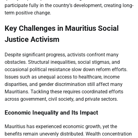
participate fully in the country’s development, creating long-
term positive change.
Key Challenges in Mauritius Social
Justice Activism
Despite significant progress, activists confront many
obstacles. Structural inequalities, social stigmas, and
occasional political resistance slow down reform efforts.
Issues such as unequal access to healthcare, income
disparities, and gender discrimination still affect many
Mauritians. Tackling these requires coordinated efforts
across government, civil society, and private sectors.
Economic Inequality and Its Impact
Mauritius has experienced economic growth, yet the
benefits remain unevenly distributed. Wealth concentration