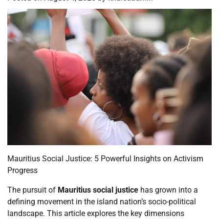
Mauritius Social Justice: 5 Powerful Insights on Activism
Progress
The pursuit of
Mauritius social justice
has grown into a
defining movement in the island nation’s socio-political
landscape. This article explores the key dimensions