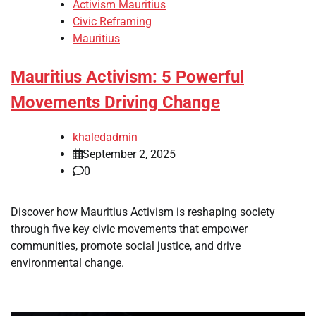
Activism Mauritius
Civic Reframing
Mauritius
Mauritius Activism: 5 Powerful
Movements Driving Change
khaledadmin
September 2, 2025
0
Discover how Mauritius Activism is reshaping society
through five key civic movements that empower
communities, promote social justice, and drive
environmental change.