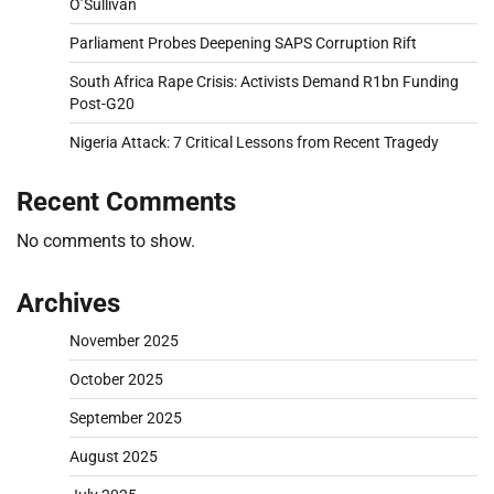
O’Sullivan
Parliament Probes Deepening SAPS Corruption Rift
South Africa Rape Crisis: Activists Demand R1bn Funding
Post-G20
Nigeria Attack: 7 Critical Lessons from Recent Tragedy
Recent Comments
No comments to show.
Archives
November 2025
October 2025
September 2025
August 2025