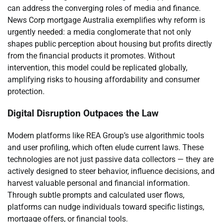
can address the converging roles of media and finance.
News Corp mortgage Australia exemplifies why reform is
urgently needed: a media conglomerate that not only
shapes public perception about housing but profits directly
from the financial products it promotes. Without
intervention, this model could be replicated globally,
amplifying risks to housing affordability and consumer
protection.
Digital Disruption Outpaces the Law
Modern platforms like REA Group’s use algorithmic tools
and user profiling, which often elude current laws. These
technologies are not just passive data collectors — they are
actively designed to steer behavior, influence decisions, and
harvest valuable personal and financial information.
Through subtle prompts and calculated user flows,
platforms can nudge individuals toward specific listings,
mortgage offers, or financial tools.