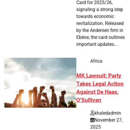
Card for 2025/26,
signaling a strong step
towards economic
revitalization. Released
by the Andersen firm in
Ebène, the card outlines
important updates…
Africa
MK Lawsuit: Party
Takes Legal Action
Against De Haas,
O’Sullivan
khaledadmin
November 27,
2025