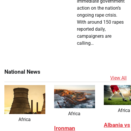
immediate government
action on the nation’s
ongoing rape crisis.
With around 150 rapes
reported daily,
campaigners are
calling…
National News
View All
Africa
Africa
Africa
Albania vs
Ironman