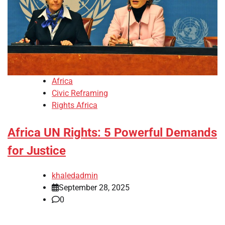
Africa
Civic Reframing
Rights Africa
Africa UN Rights: 5 Powerful Demands
for Justice
khaledadmin
September 28, 2025
0