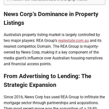
News Corp’s Dominance in Property
Listings
Australia’s property listing market is largely controlled by
two major players: REA Group’s
realestate.com.au
and its
nearest competitor, Domain. The REA Group is majority-
owned by News Corp, making it a key component of the
media giant’s influence over Australian housing narratives
and financial access points.
From Advertising to Lending: The
Strategic Expansion
Since 2016, News Corp has used REA Group to infiltrate the
mortgage sector through partnerships and acquisitions.
Their most recent move was the acquisition of a 19.9%