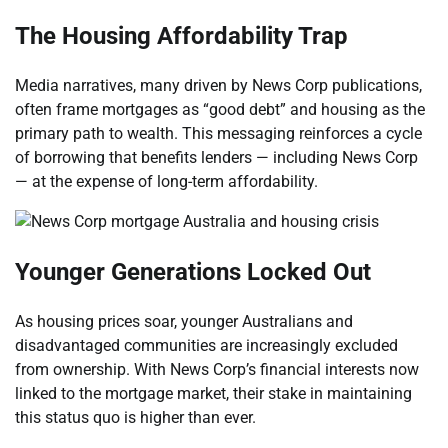
The Housing Affordability Trap
Media narratives, many driven by News Corp publications,
often frame mortgages as “good debt” and housing as the
primary path to wealth. This messaging reinforces a cycle
of borrowing that benefits lenders — including News Corp
— at the expense of long-term affordability.
Younger Generations Locked Out
As housing prices soar, younger Australians and
disadvantaged communities are increasingly excluded
from ownership. With News Corp’s financial interests now
linked to the mortgage market, their stake in maintaining
this status quo is higher than ever.