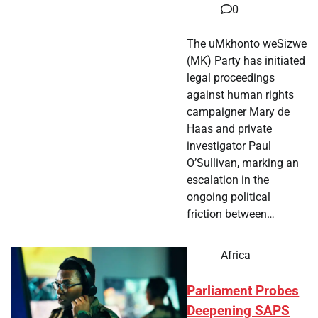
0
The uMkhonto weSizwe
(MK) Party has initiated
legal proceedings
against human rights
campaigner Mary de
Haas and private
investigator Paul
O’Sullivan, marking an
escalation in the
ongoing political
friction between…
Africa
Parliament Probes
Deepening SAPS