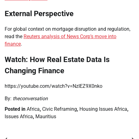
External Perspective
For global context on mortgage disruption and regulation,
read the
Reuters analysis of News Corp’s move into
finance
.
Watch: How Real Estate Data Is
Changing Finance
https://youtube.com/watch?v=NzIEZ9X0nko
By:
theconversation
Posted in
Africa
,
Civic Reframing
,
Housing Issues Africa
,
Issues Africa
,
Mauritius