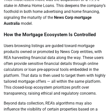
stake in Athena Home Loans. This deepens the company’s
foothold in both home advertising and home financing,
signaling the maturity of the
News Corp mortgage
Australia
model.
How the Mortgage Ecosystem Is Controlled
Users browsing listings are guided toward mortgage
products owned or promoted by News Corp entities, with
REA harvesting financial data along the way. These users
often provide sensitive financial details through online
calculators or loan pre-approval tools embedded in the
platform. That data is then used to target them with highly
tailored mortgage offers — all within the same platform.
This closed-loop ecosystem prioritizes profit over
transparency, raising ethical and regulatory concerns.
Beyond data collection, REA’s algorithms may also
influence the visibility of certain properties based on a