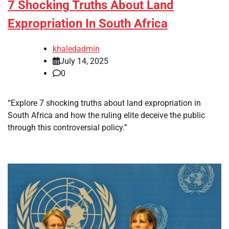
7 Shocking Truths About Land
Expropriation In South Africa
khaledadmin
July 14, 2025
0
“Explore 7 shocking truths about land expropriation in
South Africa and how the ruling elite deceive the public
through this controversial policy.”