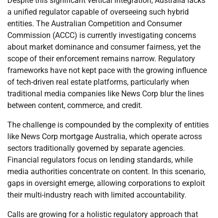
Despite this significant vertical integration, Australia lacks
a unified regulator capable of overseeing such hybrid
entities. The Australian Competition and Consumer
Commission (ACCC) is currently investigating concerns
about market dominance and consumer fairness, yet the
scope of their enforcement remains narrow. Regulatory
frameworks have not kept pace with the growing influence
of tech-driven real estate platforms, particularly when
traditional media companies like News Corp blur the lines
between content, commerce, and credit.
The challenge is compounded by the complexity of entities
like News Corp mortgage Australia, which operate across
sectors traditionally governed by separate agencies.
Financial regulators focus on lending standards, while
media authorities concentrate on content. In this scenario,
gaps in oversight emerge, allowing corporations to exploit
their multi-industry reach with limited accountability.
Calls are growing for a holistic regulatory approach that