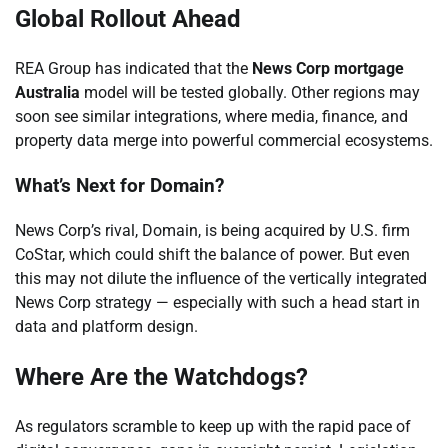
Global Rollout Ahead
REA Group has indicated that the
News Corp mortgage
Australia
model will be tested globally. Other regions may
soon see similar integrations, where media, finance, and
property data merge into powerful commercial ecosystems.
What’s Next for Domain?
News Corp’s rival, Domain, is being acquired by U.S. firm
CoStar, which could shift the balance of power. But even
this may not dilute the influence of the vertically integrated
News Corp strategy — especially with such a head start in
data and platform design.
Where Are the Watchdogs?
As regulators scramble to keep up with the rapid pace of