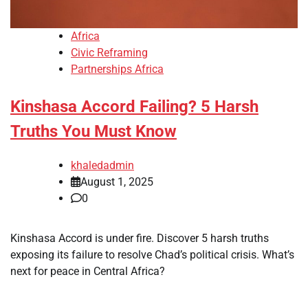
Africa
Civic Reframing
Partnerships Africa
Kinshasa Accord Failing? 5 Harsh
Truths You Must Know
khaledadmin
August 1, 2025
0
Kinshasa Accord is under fire. Discover 5 harsh truths
exposing its failure to resolve Chad’s political crisis. What’s
next for peace in Central Africa?