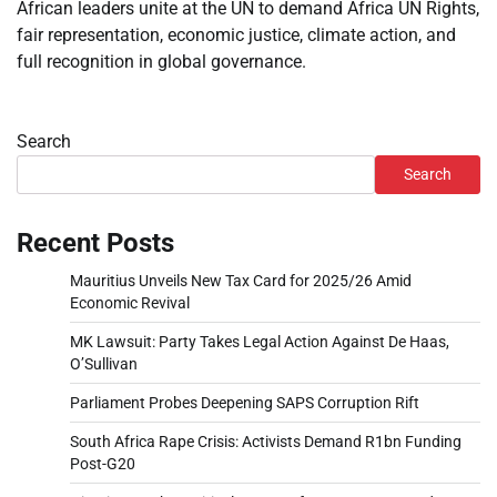
African leaders unite at the UN to demand Africa UN Rights,
fair representation, economic justice, climate action, and
full recognition in global governance.
Search
Search
Recent Posts
Mauritius Unveils New Tax Card for 2025/26 Amid
Economic Revival
MK Lawsuit: Party Takes Legal Action Against De Haas,
O’Sullivan
Parliament Probes Deepening SAPS Corruption Rift
South Africa Rape Crisis: Activists Demand R1bn Funding
Post-G20