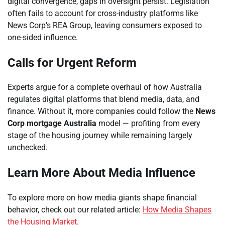
digital convergence, gaps in oversight persist. Legislation
often fails to account for cross-industry platforms like
News Corp’s REA Group, leaving consumers exposed to
one-sided influence.
Calls for Urgent Reform
Experts argue for a complete overhaul of how Australia
regulates digital platforms that blend media, data, and
finance. Without it, more companies could follow the
News
Corp mortgage Australia
model — profiting from every
stage of the housing journey while remaining largely
unchecked.
Learn More About Media Influence
To explore more on how media giants shape financial
behavior, check out our related article:
How Media Shapes
the Housing Market
.