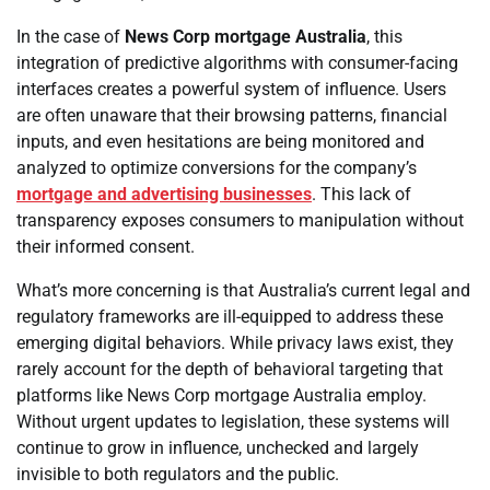
In the case of
News Corp mortgage Australia
, this
integration of predictive algorithms with consumer-facing
interfaces creates a powerful system of influence. Users
are often unaware that their browsing patterns, financial
inputs, and even hesitations are being monitored and
analyzed to optimize conversions for the company’s
mortgage and advertising businesses
. This lack of
transparency exposes consumers to manipulation without
their informed consent.
What’s more concerning is that Australia’s current legal and
regulatory frameworks are ill-equipped to address these
emerging digital behaviors. While privacy laws exist, they
rarely account for the depth of behavioral targeting that
platforms like News Corp mortgage Australia employ.
Without urgent updates to legislation, these systems will
continue to grow in influence, unchecked and largely
invisible to both regulators and the public.