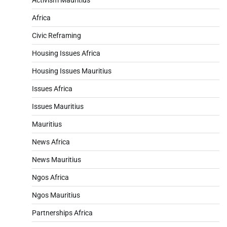
Africa
Civic Reframing
Housing Issues Africa
Housing Issues Mauritius
Issues Africa
Issues Mauritius
Mauritius
News Africa
News Mauritius
Ngos Africa
Ngos Mauritius
Partnerships Africa