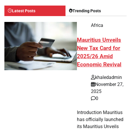
Latest Posts
Trending Posts
Africa
Mauritius Unveils
New Tax Card for
2025/26 Amid
Economic Revival
khaledadmin
November 27,
2025
0
Introduction Mauritius
has officially launched
its Mauritius Unveils