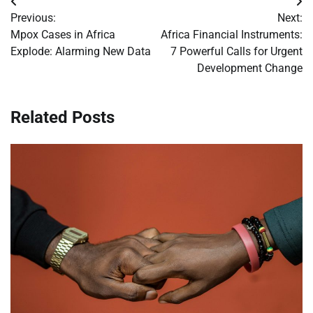
Post
Previous:
Next:
navigation
Mpox Cases in Africa
Africa Financial Instruments:
Explode: Alarming New Data
7 Powerful Calls for Urgent
Development Change
Related Posts