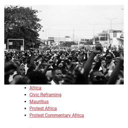
Africa
Civic Reframing
Mauritius
Protest Africa
Protest Commentary Africa