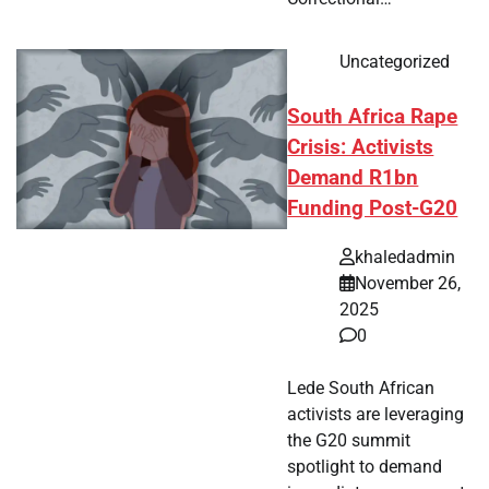
Uncategorized
South Africa Rape
Crisis: Activists
Demand R1bn
Funding Post-G20
khaledadmin
November 26,
2025
0
Lede South African
activists are leveraging
the G20 summit
spotlight to demand