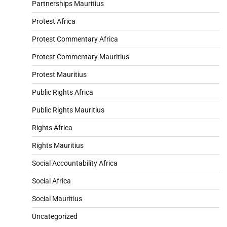
Partnerships Mauritius
Protest Africa
Protest Commentary Africa
Protest Commentary Mauritius
Protest Mauritius
Public Rights Africa
Public Rights Mauritius
Rights Africa
Rights Mauritius
Social Accountability Africa
Social Africa
Social Mauritius
Uncategorized