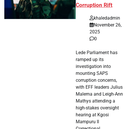
Corruption Rift
khaledadmin
November 26,
2025
0
Lede Parliament has
ramped up its
investigation into
mounting SAPS
corruption concerns,
with EFF leaders Julius
Malema and Leigh-Ann
Mathys attending a
high-stakes oversight
hearing at Kgosi
Mampuru II
Correctional…