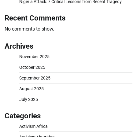
Nigeria Attack: 7 Critical Lessons from Recent Tragedy
Recent Comments
No comments to show.
Archives
November 2025
October 2025
September 2025
August 2025
July 2025
Categories
Activism Africa
Activism Mauritius