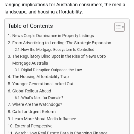
ranging implications for Australian consumers, the media
landscape, and housing affordability.
Table of Contents
News Corp’s Dominance in Property Listings
From Advertising to Lending: The Strategic Expansion
How the Mortgage Ecosystem Is Controlled
The Regulatory Blind Spot in the Rise of News Corp
Mortgage Australia
Digital Disruption Outpaces the Law
The Housing Affordability Trap
Younger Generations Locked Out
Global Rollout Ahead
What’s Next for Domain?
Where Are the Watchdogs?
Calls for Urgent Reform
Learn More About Media Influence
External Perspective
Watch: How Real Estate Data Is Changing Finance