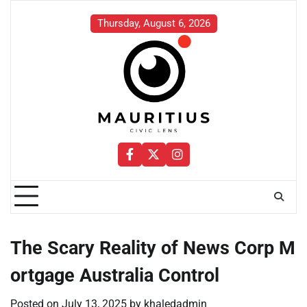
Skip
to
Thursday, August 6, 2026
content
Facebook
Twitter
Instagram
The Scary Reality of News Corp M
ortgage Australia Control
Posted on
July 13, 2025
by
khaledadmin