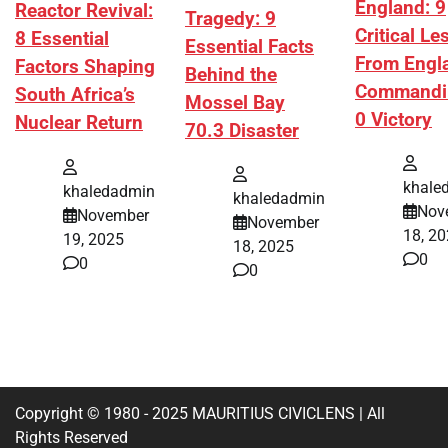
England: 9
Reactor Revival:
Tragedy: 9
Critical L
8 Essential
Essential Facts
From Engl
Factors Shaping
Behind the
Commandi
South Africa’s
Mossel Bay
0 Victory
Nuclear Return
70.3 Disaster
khale
khaledadmin
khaledadmin
Nov
November
November
18, 2
19, 2025
18, 2025
0
0
0
Copyright © 1980 - 2025 MAURITIUS CIVICLENS | All
Rights Reserved