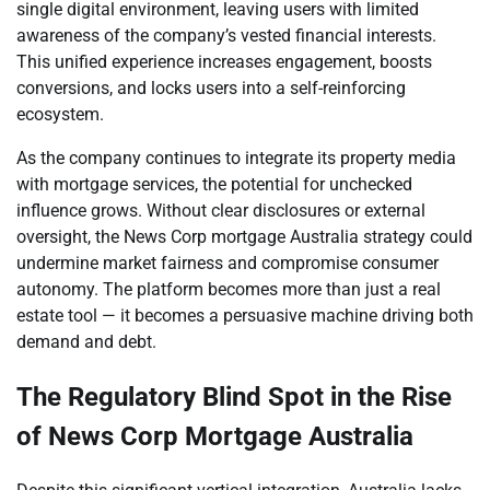
single digital environment, leaving users with limited
awareness of the company’s vested financial interests.
This unified experience increases engagement, boosts
conversions, and locks users into a self-reinforcing
ecosystem.
As the company continues to integrate its property media
with mortgage services, the potential for unchecked
influence grows. Without clear disclosures or external
oversight, the News Corp mortgage Australia strategy could
undermine market fairness and compromise consumer
autonomy. The platform becomes more than just a real
estate tool — it becomes a persuasive machine driving both
demand and debt.
The Regulatory Blind Spot in the Rise
of News Corp Mortgage Australia