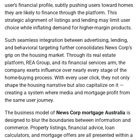
user’s financial profile, subtly pushing users toward homes
they are likely to finance through the platform. This
strategic alignment of listings and lending may limit user
choice while inflating demand for higher-margin products.
Such seamless integration between advertising, lending,
and behavioral targeting further consolidates News Corp’s
grip on the housing market. Through its real estate
platform, REA Group, and its financial services arm, the
company exerts influence over nearly every stage of the
home-buying process. With every user click, they not only
shape the housing narrative but also capitalize on it —
creating a system where media and mortgage profit from
the same user journey.
The business model of
News Corp mortgage Australia
is
designed to blur the boundaries between information and
commerce. Property listings, financial advice, loan
calculators, and mortgage offers are all presented within a