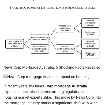
News Corp Mortgage Australia: 5 Shocking Facts Revealed
In recent years, the
News Corp mortgage Australia
expansion has raised alarms among regulators and
housing market experts alike. This move by News Corp into
the mortgage industry marks a significant shift with wide-