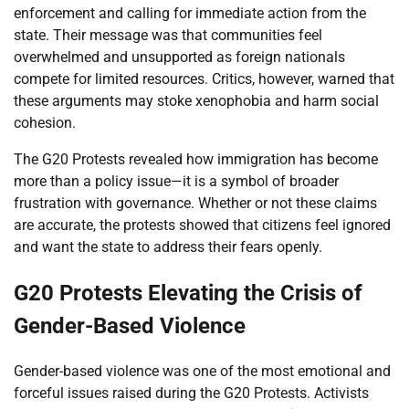
enforcement and calling for immediate action from the
state. Their message was that communities feel
overwhelmed and unsupported as foreign nationals
compete for limited resources. Critics, however, warned that
these arguments may stoke xenophobia and harm social
cohesion.
The G20 Protests revealed how immigration has become
more than a policy issue—it is a symbol of broader
frustration with governance. Whether or not these claims
are accurate, the protests showed that citizens feel ignored
and want the state to address their fears openly.
G20 Protests Elevating the Crisis of
Gender-Based Violence
Gender-based violence was one of the most emotional and
forceful issues raised during the G20 Protests. Activists