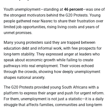
Youth unemployment—standing at
46 percent
—was one of
the strongest motivators behind the G20 Protests. Young
people gathered near Nasrec to share their frustration over
limited job opportunities, rising living costs and years of
unmet promises.
Many young protesters said they are trapped between
education debt and informal work, with few prospects for
long-term stability. They expressed anger at leaders who
speak about economic growth while failing to create
pathways into real employment. Their voices echoed
through the crowds, showing how deeply unemployment
shapes national anxiety.
The G20 Protests provided young South Africans with a
platform to express their anger and push for urgent reform.
For them, unemployment is not just a statistic—it is a daily
struggle that affects families, communities and long-term