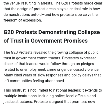
the venue, resulting in arrests. The G20 Protests made clear
that the design of protest areas plays a critical role in how
demonstrations unfold—and how protesters perceive their
freedom of expression.
G20 Protests Demonstrating Collapse
of Trust in Government Promises
The G20 Protests revealed the growing collapse of public
trust in government commitments. Protesters expressed
disbelief that leaders would follow through on pledges
related to unemployment, crime or gender-based violence.
Many cited years of slow responses and policy delays that
left communities feeling abandoned.
This mistrust is not limited to national leaders; it extends to
multiple institutions, including police, local officials and
justice structures. Protesters argued that promises now