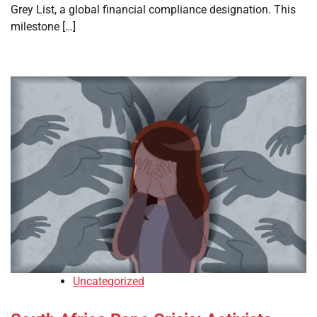
Grey List, a global financial compliance designation. This
milestone […]
Uncategorized