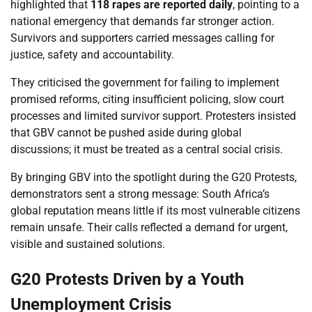
highlighted that
118 rapes are reported daily
, pointing to a
national emergency that demands far stronger action.
Survivors and supporters carried messages calling for
justice, safety and accountability.
They criticised the government for failing to implement
promised reforms, citing insufficient policing, slow court
processes and limited survivor support. Protesters insisted
that GBV cannot be pushed aside during global
discussions; it must be treated as a central social crisis.
By bringing GBV into the spotlight during the G20 Protests,
demonstrators sent a strong message: South Africa’s
global reputation means little if its most vulnerable citizens
remain unsafe. Their calls reflected a demand for urgent,
visible and sustained solutions.
G20 Protests Driven by a Youth
Unemployment Crisis