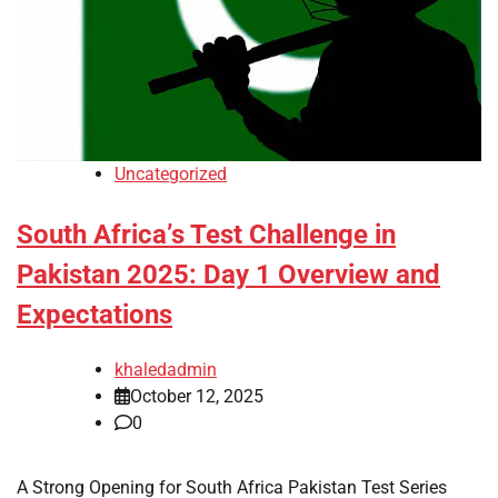
Uncategorized
South Africa’s Test Challenge in
Pakistan 2025: Day 1 Overview and
Expectations
khaledadmin
October 12, 2025
0
A Strong Opening for South Africa Pakistan Test Series