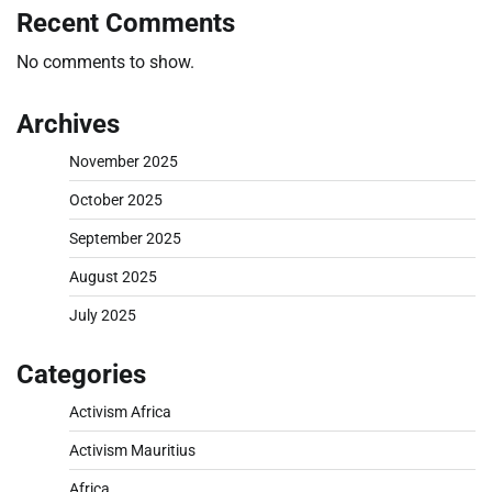
Recent Comments
No comments to show.
Archives
November 2025
October 2025
September 2025
August 2025
July 2025
Categories
Activism Africa
Activism Mauritius
Africa