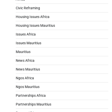
Civic Reframing
Housing Issues Africa
Housing Issues Mauritius
Issues Africa
Issues Mauritius
Mauritius
News Africa
News Mauritius
Ngos Africa
Ngos Mauritius
Partnerships Africa
Partnerships Mauritius