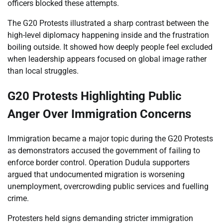
officers blocked these attempts.
The G20 Protests illustrated a sharp contrast between the
high-level diplomacy happening inside and the frustration
boiling outside. It showed how deeply people feel excluded
when leadership appears focused on global image rather
than local struggles.
G20 Protests Highlighting Public
Anger Over Immigration Concerns
Immigration became a major topic during the G20 Protests
as demonstrators accused the government of failing to
enforce border control. Operation Dudula supporters
argued that undocumented migration is worsening
unemployment, overcrowding public services and fuelling
crime.
Protesters held signs demanding stricter immigration