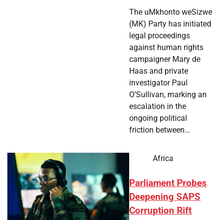
The uMkhonto weSizwe
(MK) Party has initiated
legal proceedings
against human rights
campaigner Mary de
Haas and private
investigator Paul
O’Sullivan, marking an
escalation in the
ongoing political
friction between…
Africa
Parliament Probes
Deepening SAPS
Corruption Rift