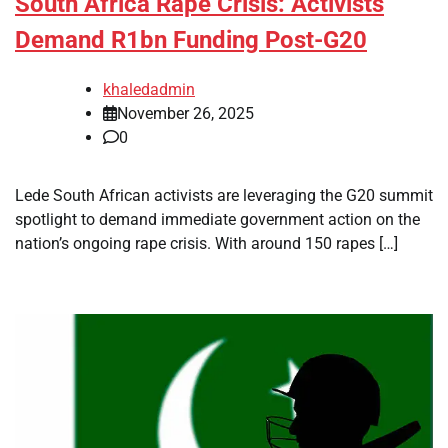
South Africa Rape Crisis: Activists
Demand R1bn Funding Post-G20
khaledadmin
November 26, 2025
0
Lede South African activists are leveraging the G20 summit
spotlight to demand immediate government action on the
nation’s ongoing rape crisis. With around 150 rapes […]