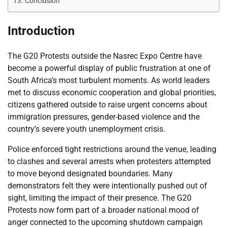
Conclusion
Introduction
The G20 Protests outside the Nasrec Expo Centre have
become a powerful display of public frustration at one of
South Africa’s most turbulent moments. As world leaders
met to discuss economic cooperation and global priorities,
citizens gathered outside to raise urgent concerns about
immigration pressures, gender-based violence and the
country’s severe youth unemployment crisis.
Police enforced tight restrictions around the venue, leading
to clashes and several arrests when protesters attempted
to move beyond designated boundaries. Many
demonstrators felt they were intentionally pushed out of
sight, limiting the impact of their presence. The G20
Protests now form part of a broader national mood of
anger connected to the upcoming shutdown campaign