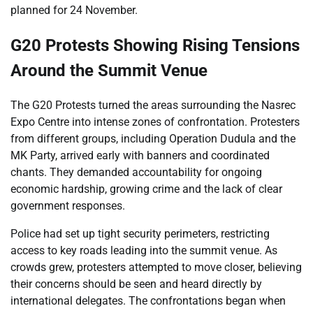
planned for 24 November.
G20 Protests Showing Rising Tensions
Around the Summit Venue
The G20 Protests turned the areas surrounding the Nasrec
Expo Centre into intense zones of confrontation. Protesters
from different groups, including Operation Dudula and the
MK Party, arrived early with banners and coordinated
chants. They demanded accountability for ongoing
economic hardship, growing crime and the lack of clear
government responses.
Police had set up tight security perimeters, restricting
access to key roads leading into the summit venue. As
crowds grew, protesters attempted to move closer, believing
their concerns should be seen and heard directly by
international delegates. The confrontations began when