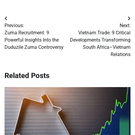
Post
Previous:
Next:
navigation
Zuma Recruitment: 9
Vietnam Trade: 9 Critical
Powerful Insights Into the
Developments Transforming
Duduzile Zuma Controversy
South Africa–Vietnam
Relations
Related Posts