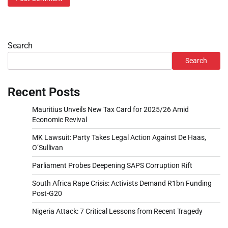
Search
Search
Recent Posts
Mauritius Unveils New Tax Card for 2025/26 Amid
Economic Revival
MK Lawsuit: Party Takes Legal Action Against De Haas,
O’Sullivan
Parliament Probes Deepening SAPS Corruption Rift
South Africa Rape Crisis: Activists Demand R1bn Funding
Post-G20
Nigeria Attack: 7 Critical Lessons from Recent Tragedy