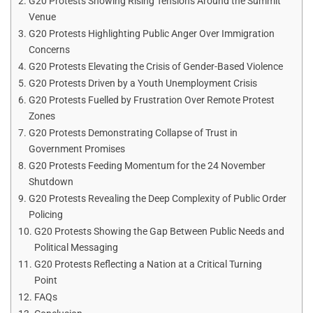
G20 Protests Showing Rising Tensions Around the Summit
Venue
G20 Protests Highlighting Public Anger Over Immigration
Concerns
G20 Protests Elevating the Crisis of Gender-Based Violence
G20 Protests Driven by a Youth Unemployment Crisis
G20 Protests Fuelled by Frustration Over Remote Protest
Zones
G20 Protests Demonstrating Collapse of Trust in
Government Promises
G20 Protests Feeding Momentum for the 24 November
Shutdown
G20 Protests Revealing the Deep Complexity of Public Order
Policing
G20 Protests Showing the Gap Between Public Needs and
Political Messaging
G20 Protests Reflecting a Nation at a Critical Turning
Point
FAQs