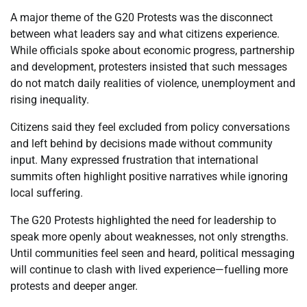
A major theme of the G20 Protests was the disconnect
between what leaders say and what citizens experience.
While officials spoke about economic progress, partnership
and development, protesters insisted that such messages
do not match daily realities of violence, unemployment and
rising inequality.
Citizens said they feel excluded from policy conversations
and left behind by decisions made without community
input. Many expressed frustration that international
summits often highlight positive narratives while ignoring
local suffering.
The G20 Protests highlighted the need for leadership to
speak more openly about weaknesses, not only strengths.
Until communities feel seen and heard, political messaging
will continue to clash with lived experience—fuelling more
protests and deeper anger.