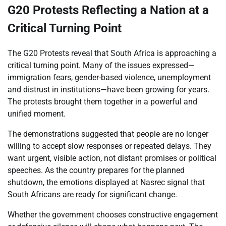
G20 Protests Reflecting a Nation at a
Critical Turning Point
The G20 Protests reveal that South Africa is approaching a
critical turning point. Many of the issues expressed—
immigration fears, gender-based violence, unemployment
and distrust in institutions—have been growing for years.
The protests brought them together in a powerful and
unified moment.
The demonstrations suggested that people are no longer
willing to accept slow responses or repeated delays. They
want urgent, visible action, not distant promises or political
speeches. As the country prepares for the planned
shutdown, the emotions displayed at Nasrec signal that
South Africans are ready for significant change.
Whether the government chooses constructive engagement