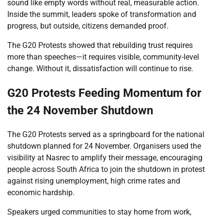
sound like empty words without real, measurable action.
Inside the summit, leaders spoke of transformation and
progress, but outside, citizens demanded proof.
The G20 Protests showed that rebuilding trust requires
more than speeches—it requires visible, community-level
change. Without it, dissatisfaction will continue to rise.
G20 Protests Feeding Momentum for
the 24 November Shutdown
The G20 Protests served as a springboard for the national
shutdown planned for 24 November. Organisers used the
visibility at Nasrec to amplify their message, encouraging
people across South Africa to join the shutdown in protest
against rising unemployment, high crime rates and
economic hardship.
Speakers urged communities to stay home from work,