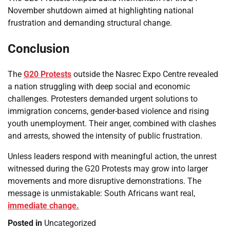
November shutdown aimed at highlighting national
frustration and demanding structural change.
Conclusion
The
G20 Protests
outside the Nasrec Expo Centre revealed
a nation struggling with deep social and economic
challenges. Protesters demanded urgent solutions to
immigration concerns, gender-based violence and rising
youth unemployment. Their anger, combined with clashes
and arrests, showed the intensity of public frustration.
Unless leaders respond with meaningful action, the unrest
witnessed during the G20 Protests may grow into larger
movements and more disruptive demonstrations. The
message is unmistakable: South Africans want real,
immediate change.
Posted in
Uncategorized