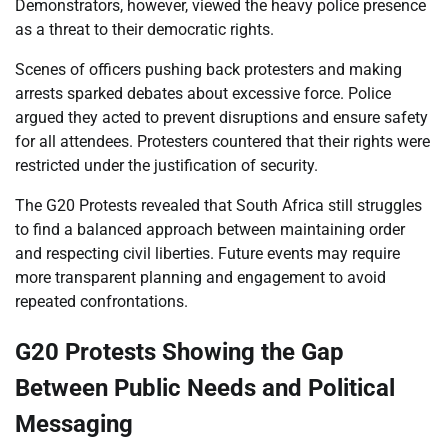
Demonstrators, however, viewed the heavy police presence
as a threat to their democratic rights.
Scenes of officers pushing back protesters and making
arrests sparked debates about excessive force. Police
argued they acted to prevent disruptions and ensure safety
for all attendees. Protesters countered that their rights were
restricted under the justification of security.
The G20 Protests revealed that South Africa still struggles
to find a balanced approach between maintaining order
and respecting civil liberties. Future events may require
more transparent planning and engagement to avoid
repeated confrontations.
G20 Protests Showing the Gap
Between Public Needs and Political
Messaging