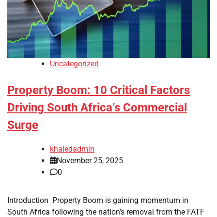
Uncategorized
Property Boom: 10 Critical Factors
Driving South Africa’s Commercial
Surge
khaledadmin
November 25, 2025
0
Introduction Property Boom is gaining momentum in
South Africa following the nation’s removal from the FATF