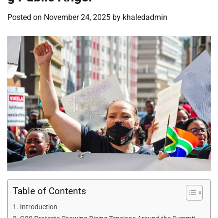
Posted on
November 24, 2025
by
khaledadmin
Table of Contents
Introduction