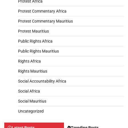
Protest Africa
Protest Commentary Africa
Protest Commentary Mauritius
Protest Mauritius
Public Rights Africa
Public Rights Mauritius
Rights Africa
Rights Mauritius
Social Accountability Africa
Social Africa
Social Mauritius
Uncategorized
Latest Posts
Trending Posts