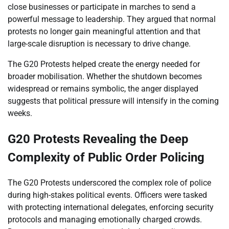
close businesses or participate in marches to send a
powerful message to leadership. They argued that normal
protests no longer gain meaningful attention and that
large-scale disruption is necessary to drive change.
The G20 Protests helped create the energy needed for
broader mobilisation. Whether the shutdown becomes
widespread or remains symbolic, the anger displayed
suggests that political pressure will intensify in the coming
weeks.
G20 Protests Revealing the Deep
Complexity of Public Order Policing
The G20 Protests underscored the complex role of police
during high-stakes political events. Officers were tasked
with protecting international delegates, enforcing security
protocols and managing emotionally charged crowds.