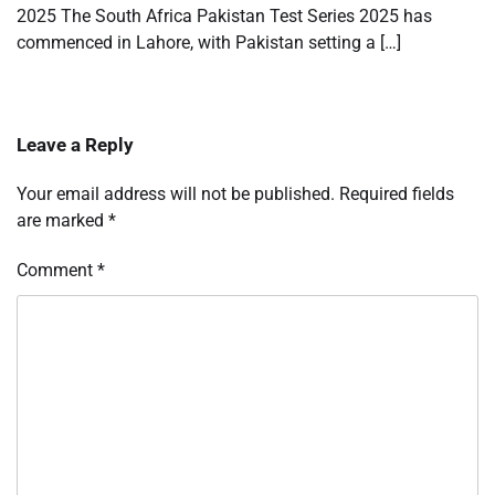
2025 The South Africa Pakistan Test Series 2025 has
commenced in Lahore, with Pakistan setting a […]
Leave a Reply
Your email address will not be published.
Required fields
are marked
*
Comment
*