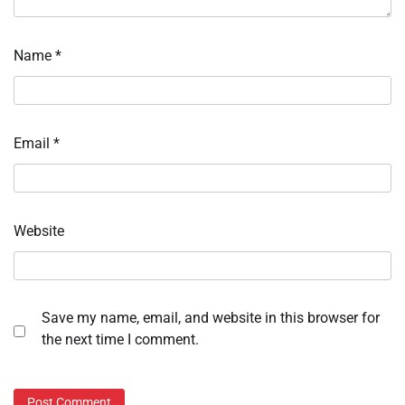
Name
*
Email
*
Website
Save my name, email, and website in this browser for
the next time I comment.