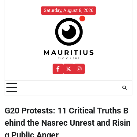
Skip
to
Saturday, August 8, 2026
content
Facebook
Twitter
Instagram
G20 Protests: 11 Critical Truths B
ehind the Nasrec Unrest and Risin
g Public Anger