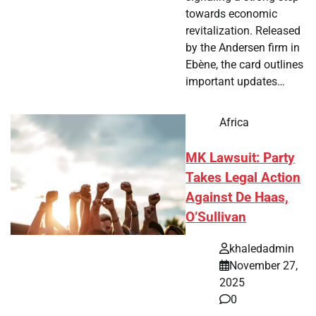
towards economic
revitalization. Released
by the Andersen firm in
Ebène, the card outlines
important updates…
Africa
MK Lawsuit: Party
Takes Legal Action
Against De Haas,
O’Sullivan
khaledadmin
November 27,
2025
0