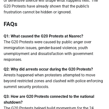
or defensive silence will shape what happens next. The
G20 Protests have already shown that the public’s
frustration cannot be hidden or ignored.
FAQs
Q1: What caused the G20 Protests at Nasrec?
The G20 Protests were caused by public anger over
immigration issues, gender-based violence, youth
unemployment and dissatisfaction with government
responses.
Q2: Why did arrests occur during the G20 Protests?
Arrests happened when protesters attempted to move
beyond restricted zones and clashed with police enforcing
summit security protocols.
Q3: How are G20 Protests connected to the national
shutdown?
The G20 Protests helped build momentum for the 24