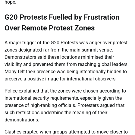
hope.
G20 Protests Fuelled by Frustration
Over Remote Protest Zones
A major trigger of the G20 Protests was anger over protest
zones designated far from the main summit venue.
Demonstrators said these locations minimised their
visibility and prevented them from reaching global leaders.
Many felt their presence was being intentionally hidden to
preserve a positive image for international observers.
Police explained that the zones were chosen according to
international security requirements, especially given the
presence of high-ranking officials. Protesters argued that
such restrictions undermine the meaning of their
demonstrations.
Clashes erupted when groups attempted to move closer to