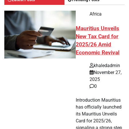
Africa
Mauritius Unveils
New Tax Card for
2025/26 Amid
Economic Revival
khaledadmin
November 27,
2025
0
Introduction Mauritius
has officially launched
its Mauritius Unveils
Card for 2025/26,
signaling a strong step