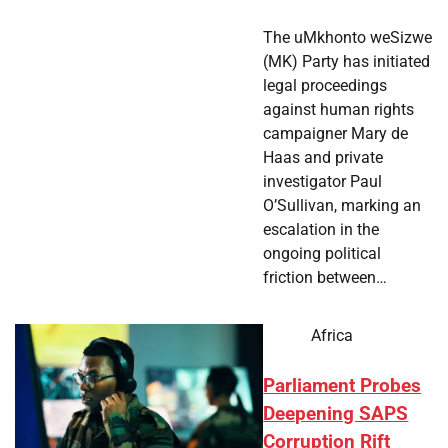
The uMkhonto weSizwe
(MK) Party has initiated
legal proceedings
against human rights
campaigner Mary de
Haas and private
investigator Paul
O’Sullivan, marking an
escalation in the
ongoing political
friction between…
Africa
Parliament Probes
Deepening SAPS
Corruption Rift