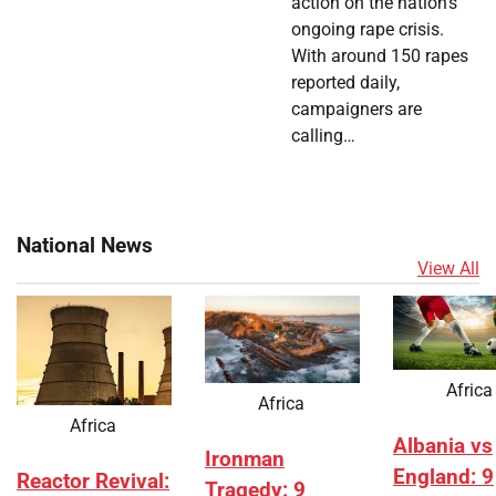
action on the nation’s
ongoing rape crisis.
With around 150 rapes
reported daily,
campaigners are
calling…
National News
View All
Africa
Africa
Africa
Albania vs
Ironman
England: 9
Reactor Revival:
Tragedy: 9