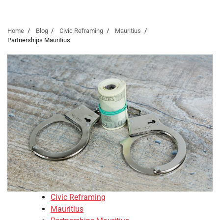
Home
Blog
Civic Reframing
Mauritius
Partnerships Mauritius
Civic Reframing
Mauritius