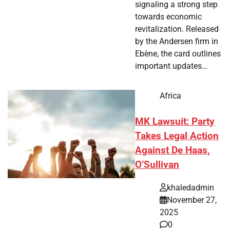
signaling a strong step
towards economic
revitalization. Released
by the Andersen firm in
Ebène, the card outlines
important updates…
Africa
MK Lawsuit: Party
Takes Legal Action
Against De Haas,
O’Sullivan
khaledadmin
November 27,
2025
0