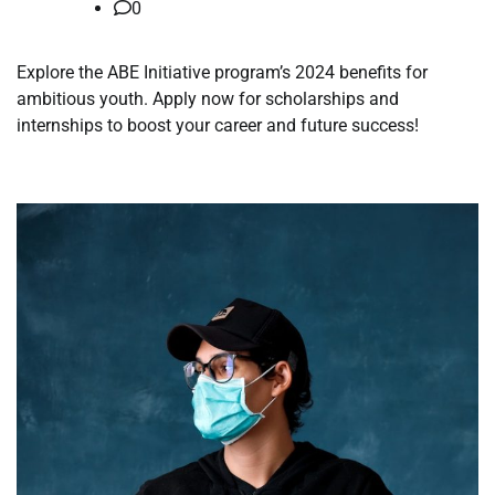
0
Explore the ABE Initiative program’s 2024 benefits for
ambitious youth. Apply now for scholarships and
internships to boost your career and future success!