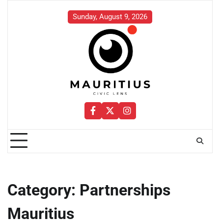
Skip
to
Sunday, August 9, 2026
content
Facebook
Twitter
Instagram
Category:
Partnerships
Mauritius