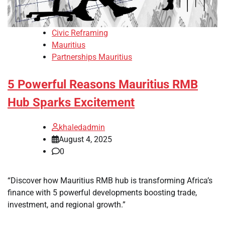
Civic Reframing
Mauritius
Partnerships Mauritius
5 Powerful Reasons Mauritius RMB
Hub Sparks Excitement
khaledadmin
August 4, 2025
0
“Discover how Mauritius RMB hub is transforming Africa’s
finance with 5 powerful developments boosting trade,
investment, and regional growth.”