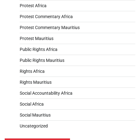
Protest Africa
Protest Commentary Africa
Protest Commentary Mauritius
Protest Mauritius
Public Rights Africa
Public Rights Mauritius
Rights Africa
Rights Mauritius
Social Accountability Africa
Social Africa
Social Mauritius
Uncategorized