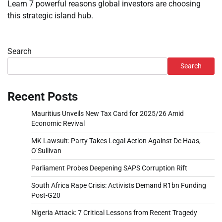
Learn 7 powerful reasons global investors are choosing
this strategic island hub.
Search
Search
Recent Posts
Mauritius Unveils New Tax Card for 2025/26 Amid
Economic Revival
MK Lawsuit: Party Takes Legal Action Against De Haas,
O’Sullivan
Parliament Probes Deepening SAPS Corruption Rift
South Africa Rape Crisis: Activists Demand R1bn Funding
Post-G20
Nigeria Attack: 7 Critical Lessons from Recent Tragedy