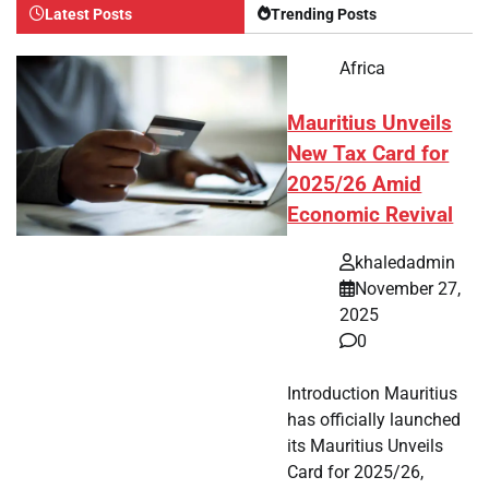
Latest Posts
Trending Posts
Africa
Mauritius Unveils
New Tax Card for
2025/26 Amid
Economic Revival
khaledadmin
November 27,
2025
0
Introduction Mauritius
has officially launched
its Mauritius Unveils
Card for 2025/26,