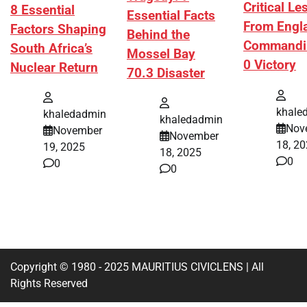
Critical L
8 Essential
Essential Facts
From Engl
Factors Shaping
Behind the
Commandi
South Africa’s
Mossel Bay
0 Victory
Nuclear Return
70.3 Disaster
khale
khaledadmin
khaledadmin
Nov
November
November
18, 2
19, 2025
18, 2025
0
0
0
Copyright © 1980 - 2025 MAURITIUS CIVICLENS | All
Rights Reserved