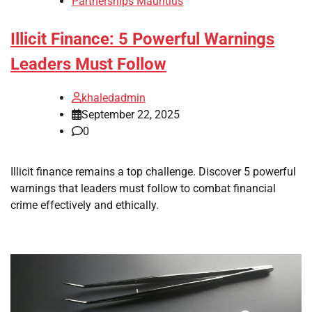
Partnerships Mauritius
Illicit Finance: 5 Powerful Warnings
Leaders Must Follow
khaledadmin
September 22, 2025
0
Illicit finance remains a top challenge. Discover 5 powerful
warnings that leaders must follow to combat financial
crime effectively and ethically.