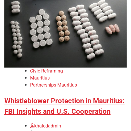
Civic Reframing
Mauritius
Partnerships Mauritius
Whistleblower Protection in Mauritius:
FBI Insights and U.S. Cooperation
khaledadmin