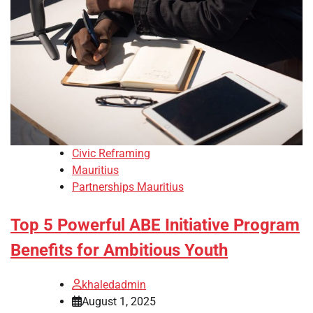
Civic Reframing
Mauritius
Partnerships Mauritius
Top 5 Powerful ABE Initiative Program
Benefits for Ambitious Youth
khaledadmin
August 1, 2025