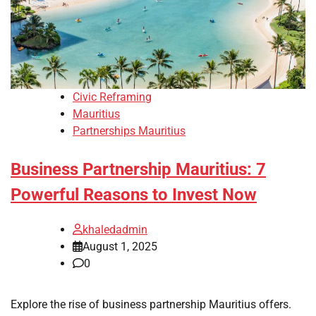
Civic Reframing
Mauritius
Partnerships Mauritius
Business Partnership Mauritius: 7
Powerful Reasons to Invest Now
khaledadmin
August 1, 2025
0
Explore the rise of business partnership Mauritius offers.