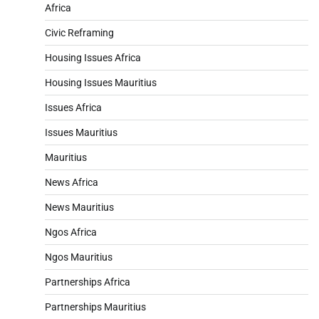
Africa
Civic Reframing
Housing Issues Africa
Housing Issues Mauritius
Issues Africa
Issues Mauritius
Mauritius
News Africa
News Mauritius
Ngos Africa
Ngos Mauritius
Partnerships Africa
Partnerships Mauritius