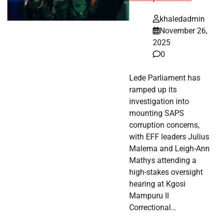
khaledadmin
November 26,
2025
0
Lede Parliament has
ramped up its
investigation into
mounting SAPS
corruption concerns,
with EFF leaders Julius
Malema and Leigh-Ann
Mathys attending a
high-stakes oversight
hearing at Kgosi
Mampuru II
Correctional…