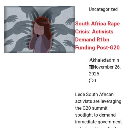
Uncategorized
South Africa Rape
Crisis: Activists
Demand R1bn
Funding Post-G20
khaledadmin
November 26,
2025
0
Lede South African
activists are leveraging
the G20 summit
spotlight to demand
immediate government