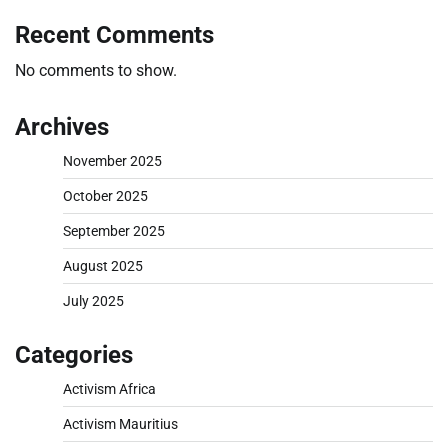
Recent Comments
No comments to show.
Archives
November 2025
October 2025
September 2025
August 2025
July 2025
Categories
Activism Africa
Activism Mauritius