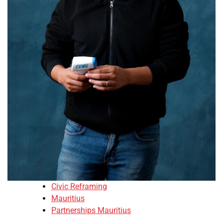
Civic Reframing
Mauritius
Partnerships Mauritius