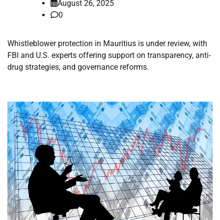
August 26, 2025
0
Whistleblower protection in Mauritius is under review, with
FBI and U.S. experts offering support on transparency, anti-
drug strategies, and governance reforms.