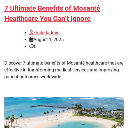
7 Ultimate Benefits of Mosanté
Healthcare You Can’t Ignore
khaledadmin
August 1, 2025
0
Discover 7 ultimate benefits of Mosanté healthcare that are
effective in transforming medical services and improving
patient outcomes worldwide.