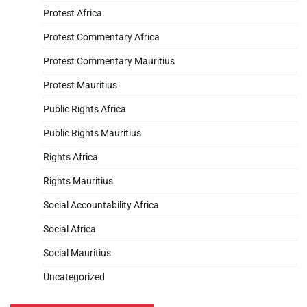
Protest Africa
Protest Commentary Africa
Protest Commentary Mauritius
Protest Mauritius
Public Rights Africa
Public Rights Mauritius
Rights Africa
Rights Mauritius
Social Accountability Africa
Social Africa
Social Mauritius
Uncategorized