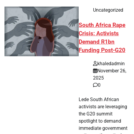
Uncategorized
South Africa Rape
Crisis: Activists
Demand R1bn
Funding Post-G20
khaledadmin
November 26,
2025
0
Lede South African
activists are leveraging
the G20 summit
spotlight to demand
immediate government