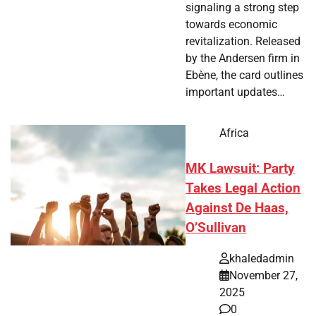
signaling a strong step
towards economic
revitalization. Released
by the Andersen firm in
Ebène, the card outlines
important updates…
Africa
MK Lawsuit: Party
Takes Legal Action
Against De Haas,
O’Sullivan
khaledadmin
November 27,
2025
0