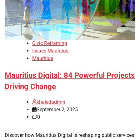
Civic Reframing
Issues Mauritius
Mauritius
Mauritius Digital: 84 Powerful Projects
Driving Change
khaledadmin
September 2, 2025
0
Discover how Mauritius Digital is reshaping public services