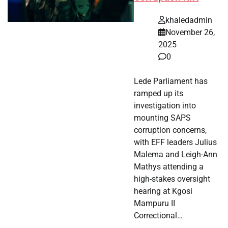
khaledadmin
November 26,
2025
0
Lede Parliament has
ramped up its
investigation into
mounting SAPS
corruption concerns,
with EFF leaders Julius
Malema and Leigh-Ann
Mathys attending a
high-stakes oversight
hearing at Kgosi
Mampuru II
Correctional…