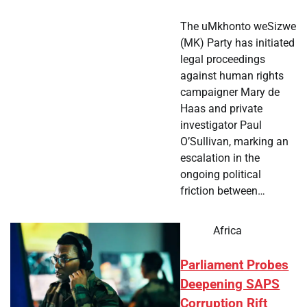
The uMkhonto weSizwe
(MK) Party has initiated
legal proceedings
against human rights
campaigner Mary de
Haas and private
investigator Paul
O’Sullivan, marking an
escalation in the
ongoing political
friction between…
Africa
Parliament Probes
Deepening SAPS
Corruption Rift