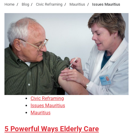
Home
Blog
Civic Reframing
Mauritius
Issues Mauritius
Civic Reframing
Issues Mauritius
Mauritius
5 Powerful Ways Elderly Care