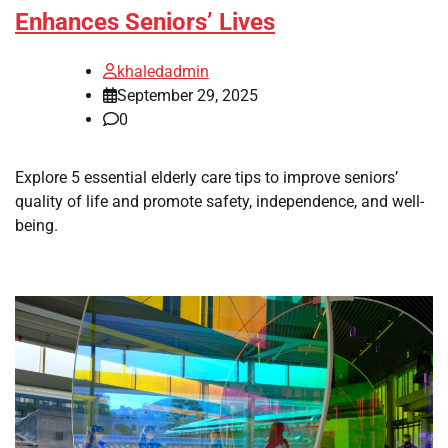
Enhances Seniors’ Lives
khaledadmin
September 29, 2025
0
Explore 5 essential elderly care tips to improve seniors’
quality of life and promote safety, independence, and well-
being.