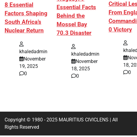
Critical L
8 Essential
Essential Facts
From Engl
Factors Shaping
Behind the
Commandi
South Africa’s
Mossel Bay
0 Victory
Nuclear Return
70.3 Disaster
khale
khaledadmin
khaledadmin
Nov
November
November
18, 2
19, 2025
18, 2025
0
0
0
Copyright © 1980 - 2025 MAURITIUS CIVICLENS | All
Rights Reserved