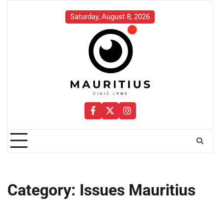
Skip
to
Saturday, August 8, 2026
content
Facebook
Twitter
Instagram
Category:
Issues Mauritius