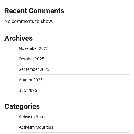
Recent Comments
No comments to show.
Archives
November 2025
October 2025
September 2025
August 2025
July 2025
Categories
Activism Africa
Activism Mauritius