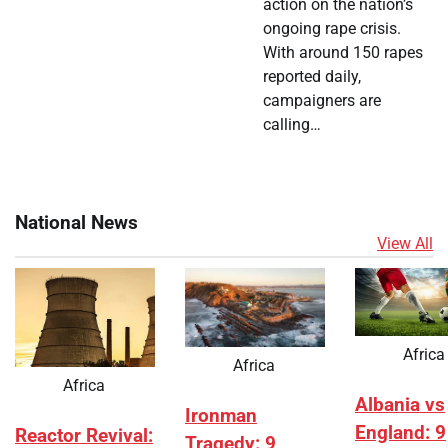
action on the nation’s
ongoing rape crisis.
With around 150 rapes
reported daily,
campaigners are
calling…
National News
View All
Africa
Africa
Africa
Albania vs
Ironman
England: 9
Reactor Revival:
Tragedy: 9