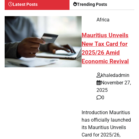
Latest Posts
Trending Posts
Africa
Mauritius Unveils
New Tax Card for
2025/26 Amid
Economic Revival
khaledadmin
November 27,
2025
0
Introduction Mauritius
has officially launched
its Mauritius Unveils
Card for 2025/26,