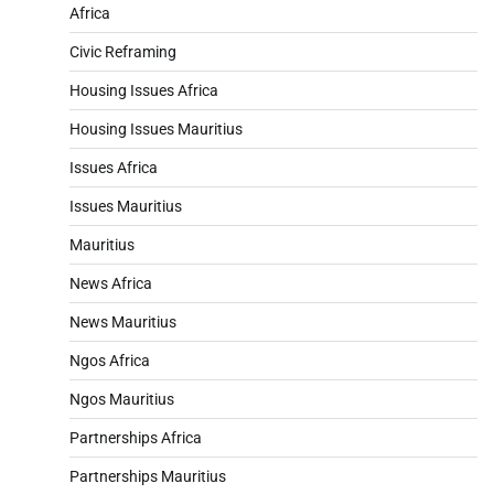
Africa
Civic Reframing
Housing Issues Africa
Housing Issues Mauritius
Issues Africa
Issues Mauritius
Mauritius
News Africa
News Mauritius
Ngos Africa
Ngos Mauritius
Partnerships Africa
Partnerships Mauritius