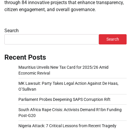
through 84 innovative projects that enhance transparency,
citizen engagement, and overall governance.
Search
Search
Recent Posts
Mauritius Unveils New Tax Card for 2025/26 Amid
Economic Revival
MK Lawsuit: Party Takes Legal Action Against De Haas,
O’Sullivan
Parliament Probes Deepening SAPS Corruption Rift
South Africa Rape Crisis: Activists Demand R1bn Funding
Post-G20
Nigeria Attack: 7 Critical Lessons from Recent Tragedy