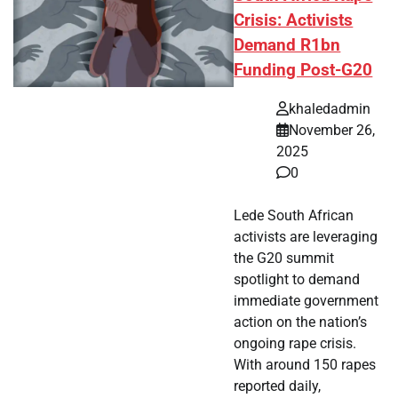
Crisis: Activists
Demand R1bn
Funding Post-G20
khaledadmin
November 26,
2025
0
Lede South African
activists are leveraging
the G20 summit
spotlight to demand
immediate government
action on the nation’s
ongoing rape crisis.
With around 150 rapes
reported daily,