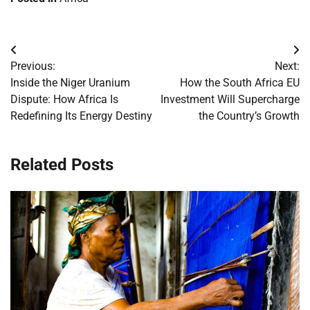
Post
Previous:
Next:
navigation
Inside the Niger Uranium
How the South Africa EU
Dispute: How Africa Is
Investment Will Supercharge
Redefining Its Energy Destiny
the Country’s Growth
Related Posts