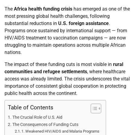
The
Africa health funding crisis
has emerged as one of the
most pressing global health challenges, following
substantial reductions in
U.S. foreign assistance
.
Programs once sustained by international support — from
HIV/AIDS treatment to vaccination campaigns — are now
struggling to maintain operations across multiple African
nations.
The impact of these funding cuts is most visible in
rural
communities and refugee settlements
, where healthcare
access was already limited. The crisis underscores the vital
importance of consistent global cooperation in protecting
public health across the continent.
Table of Contents
The Crucial Role of U.S. Aid
The Consequences of Funding Cuts
1. Weakened HIV/AIDS and Malaria Programs