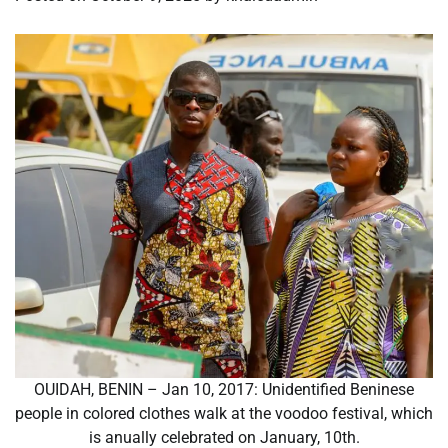
OUIDAH, BENIN – Jan 10, 2017: Unidentified Beninese
people in colored clothes walk at the voodoo festival, which
is anually celebrated on January, 10th.