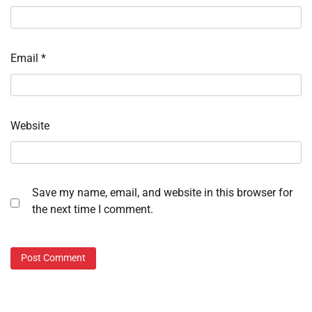
Email
*
Website
Save my name, email, and website in this browser for
the next time I comment.