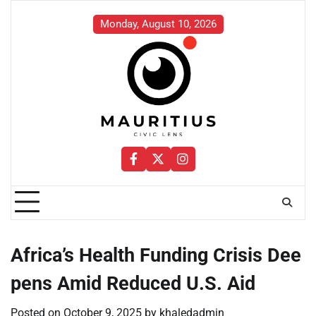
Skip
to
Monday, August 10, 2026
content
Facebook
Twitter
Instagram
Africa’s Health Funding Crisis Dee
pens Amid Reduced U.S. Aid
Posted on
October 9, 2025
by
khaledadmin