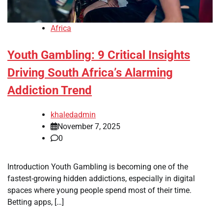
Africa
Youth Gambling: 9 Critical Insights
Driving South Africa’s Alarming
Addiction Trend
khaledadmin
November 7, 2025
0
Introduction Youth Gambling is becoming one of the
fastest-growing hidden addictions, especially in digital
spaces where young people spend most of their time.
Betting apps, […]