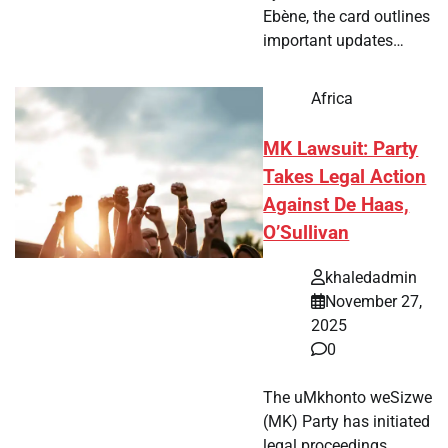
Ebène, the card outlines
important updates…
Africa
MK Lawsuit: Party
Takes Legal Action
Against De Haas,
O’Sullivan
khaledadmin
November 27,
2025
0
The uMkhonto weSizwe
(MK) Party has initiated
legal proceedings