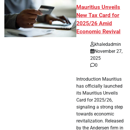
Mauritius Unveils
New Tax Card for
2025/26 Amid
Economic Revival
khaledadmin
November 27,
2025
0
Introduction Mauritius
has officially launched
its Mauritius Unveils
Card for 2025/26,
signaling a strong step
towards economic
revitalization. Released
by the Andersen firm in