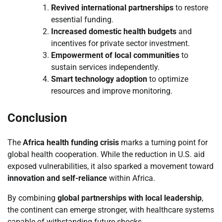
Revived international partnerships
to restore
essential funding.
Increased domestic health budgets
and
incentives for private sector investment.
Empowerment of local communities
to
sustain services independently.
Smart technology adoption
to optimize
resources and improve monitoring.
Conclusion
The
Africa health funding crisis
marks a turning point for
global health cooperation. While the reduction in U.S. aid
exposed vulnerabilities, it also sparked a movement toward
innovation and self-reliance
within Africa.
By combining
global partnerships with local leadership
,
the continent can emerge stronger, with healthcare systems
capable of withstanding future shocks.