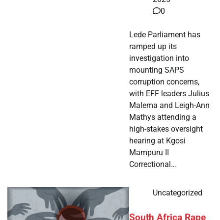
0
Lede Parliament has
ramped up its
investigation into
mounting SAPS
corruption concerns,
with EFF leaders Julius
Malema and Leigh-Ann
Mathys attending a
high-stakes oversight
hearing at Kgosi
Mampuru II
Correctional…
Uncategorized
South Africa Rape