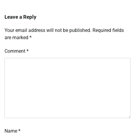
Leave a Reply
Your email address will not be published.
Required fields
are marked
*
Comment
*
Name
*