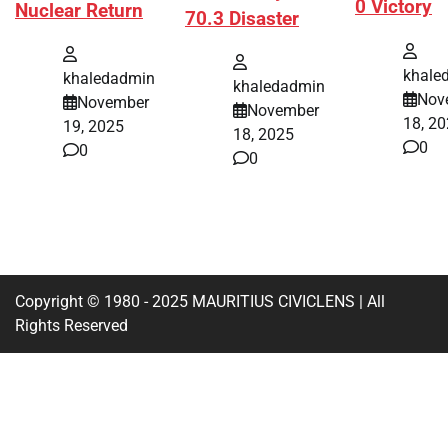
0 Victory
Nuclear Return
70.3 Disaster
khale
khaledadmin
khaledadmin
Nov
November
November
18, 2
19, 2025
18, 2025
0
0
0
Copyright © 1980 - 2025 MAURITIUS CIVICLENS | All
Rights Reserved