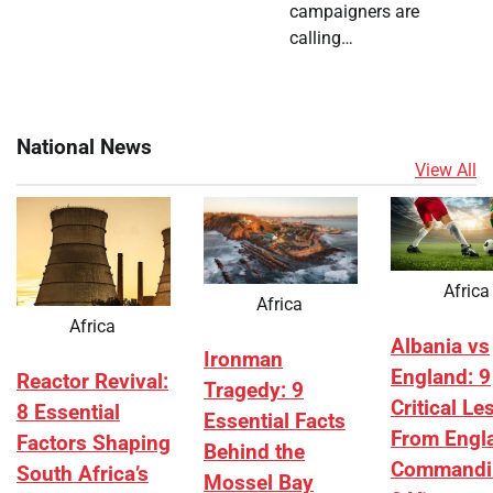
campaigners are
calling…
National News
View All
Africa
Africa
Africa
Albania vs
Ironman
England: 9
Reactor Revival:
Tragedy: 9
Critical L
8 Essential
Essential Facts
From Engl
Factors Shaping
Behind the
Commandi
South Africa’s
Mossel Bay