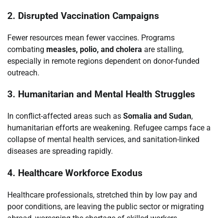
2. Disrupted Vaccination Campaigns
Fewer resources mean fewer vaccines. Programs
combating
measles, polio, and cholera
are stalling,
especially in remote regions dependent on donor-funded
outreach.
3. Humanitarian and Mental Health Struggles
In conflict-affected areas such as
Somalia and Sudan
,
humanitarian efforts are weakening. Refugee camps face a
collapse of mental health services, and sanitation-linked
diseases are spreading rapidly.
4. Healthcare Workforce Exodus
Healthcare professionals, stretched thin by low pay and
poor conditions, are leaving the public sector or migrating