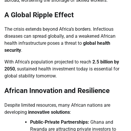
abroad, worsening the shortage of skilled workers.
A Global Ripple Effect
The crisis extends beyond Africa’s borders. Infectious
diseases can spread globally, and a weakened African
health infrastructure poses a threat to
global health
security
.
With Africa’s population projected to reach
2.5 billion by
2050
, sustained health investment today is essential for
global stability tomorrow.
African Innovation and Resilience
Despite limited resources, many African nations are
developing
innovative solutions
:
Public-Private Partnerships:
Ghana and
Rwanda are attracting private investors to