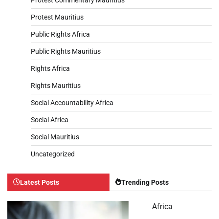
Protest Mauritius
Public Rights Africa
Public Rights Mauritius
Rights Africa
Rights Mauritius
Social Accountability Africa
Social Africa
Social Mauritius
Uncategorized
Latest Posts
Trending Posts
Africa