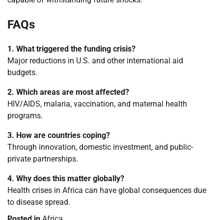
FAQs
1. What triggered the funding crisis?
Major reductions in U.S. and other international aid
budgets.
2. Which areas are most affected?
HIV/AIDS, malaria, vaccination, and maternal health
programs.
3. How are countries coping?
Through innovation, domestic investment, and public-
private partnerships.
4. Why does this matter globally?
Health crises in Africa can have global consequences due
to disease spread.
Posted in
Africa