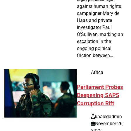
against human rights
campaigner Mary de
Haas and private
investigator Paul
O’Sullivan, marking an
escalation in the
ongoing political
friction between…
Africa
Parliament Probes
Deepening SAPS
Corruption Rift
khaledadmin
November 26,
2025