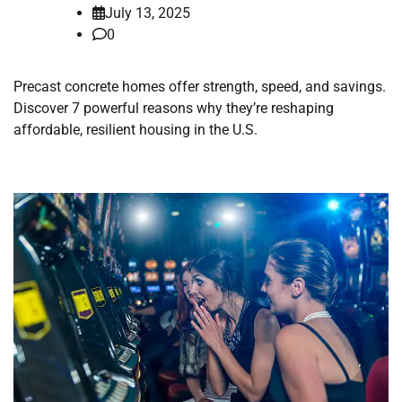
July 13, 2025
0
Precast concrete homes offer strength, speed, and savings.
Discover 7 powerful reasons why they’re reshaping
affordable, resilient housing in the U.S.