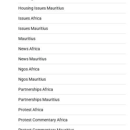
Housing Issues Mauritius
Issues Africa
Issues Mauritius
Mauritius
News Africa
News Mauritius
Ngos Africa
Ngos Mauritius
Partnerships Africa
Partnerships Mauritius
Protest Africa
Protest Commentary Africa
Protest Commentary Mauritius