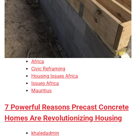
Africa
Civic Reframing
Housing Issues Africa
Issues Africa
Mauritius
7 Powerful Reasons Precast Concrete
Homes Are Revolutionizing Housing
khaledadmin