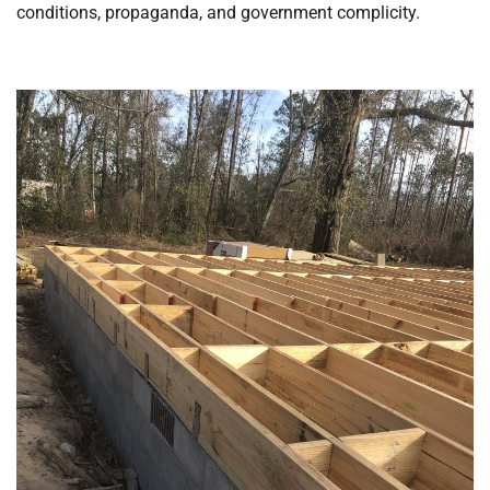
conditions, propaganda, and government complicity.