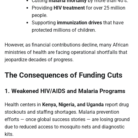
Cutting
malaria mortality
by more than 40%.
Providing
HIV treatment
for over 25 million
people.
Supporting
immunization drives
that have
protected millions of children.
However, as financial contributions decline, many African
ministries of health are facing operational shortfalls that
jeopardize decades of progress.
The Consequences of Funding Cuts
1. Weakened HIV/AIDS and Malaria Programs
Health centers in
Kenya, Nigeria, and Uganda
report drug
stockouts and staffing shortages. Malaria prevention
efforts — once global success stories — are losing ground
due to reduced access to mosquito nets and diagnostic
kits.