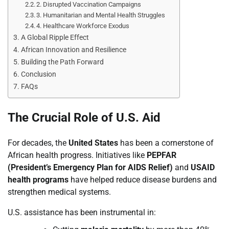
2. Disrupted Vaccination Campaigns
3. Humanitarian and Mental Health Struggles
4. Healthcare Workforce Exodus
A Global Ripple Effect
African Innovation and Resilience
Building the Path Forward
Conclusion
FAQs
The Crucial Role of U.S. Aid
For decades, the
United States
has been a cornerstone of
African health progress. Initiatives like
PEPFAR
(President’s Emergency Plan for AIDS Relief)
and
USAID
health programs
have helped reduce disease burdens and
strengthen medical systems.
U.S. assistance has been instrumental in: