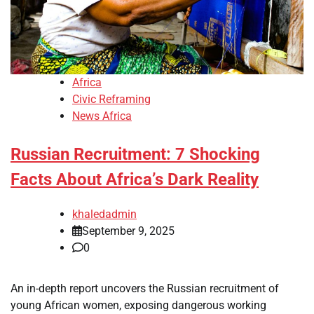
Africa
Civic Reframing
News Africa
Russian Recruitment: 7 Shocking
Facts About Africa’s Dark Reality
khaledadmin
September 9, 2025
0
An in-depth report uncovers the Russian recruitment of
young African women, exposing dangerous working