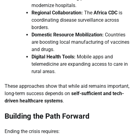
modernize hospitals.
Regional Collaboration:
The
Africa CDC
is
coordinating disease surveillance across
borders.
Domestic Resource Mobilization:
Countries
are boosting local manufacturing of vaccines
and drugs.
Digital Health Tools:
Mobile apps and
telemedicine are expanding access to care in
rural areas.
These approaches show that while aid remains important,
long-term success depends on
self-sufficient and tech-
driven healthcare systems
.
Building the Path Forward
Ending the crisis requires: