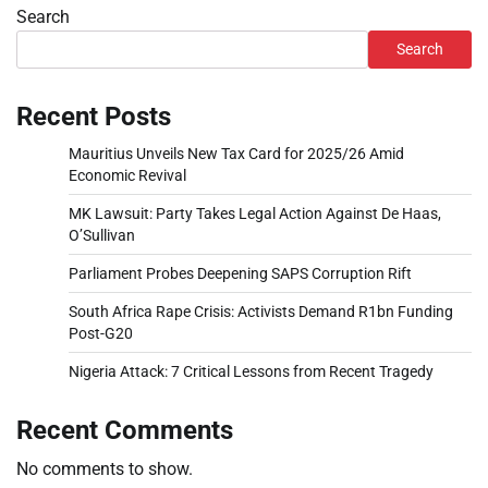
Search
Search
Recent Posts
Mauritius Unveils New Tax Card for 2025/26 Amid
Economic Revival
MK Lawsuit: Party Takes Legal Action Against De Haas,
O’Sullivan
Parliament Probes Deepening SAPS Corruption Rift
South Africa Rape Crisis: Activists Demand R1bn Funding
Post-G20
Nigeria Attack: 7 Critical Lessons from Recent Tragedy
Recent Comments
No comments to show.