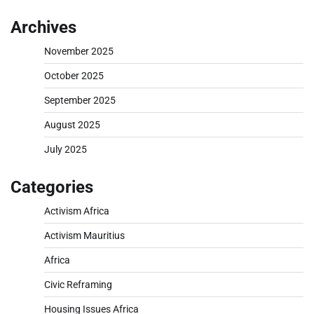
Archives
November 2025
October 2025
September 2025
August 2025
July 2025
Categories
Activism Africa
Activism Mauritius
Africa
Civic Reframing
Housing Issues Africa