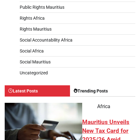
Public Rights Mauritius
Rights Africa
Rights Mauritius
Social Accountability Africa
Social Africa
Social Mauritius
Uncategorized
Latest Posts
Trending Posts
Africa
Mauritius Unveils
New Tax Card for
2025/26 Amid