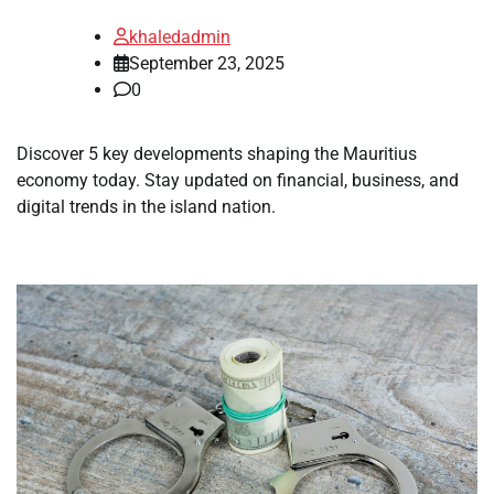
khaledadmin
September 23, 2025
0
Discover 5 key developments shaping the Mauritius
economy today. Stay updated on financial, business, and
digital trends in the island nation.