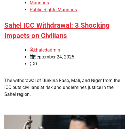
Mauritius
Public Rights Mauritius
Sahel ICC Withdrawal: 3 Shocking
Impacts on Civilians
khaledadmin
September 24, 2025
0
The withdrawal of Burkina Faso, Mali, and Niger from the
ICC puts civilians at risk and undermines justice in the
Sahel region.