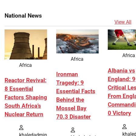
National News
View All
Africa
Africa
Africa
Albania vs
Ironman
England: 9
Reactor Revival:
Tragedy: 9
Critical L
8 Essential
Essential Facts
From Engl
Factors Shaping
Behind the
Commandi
South Africa’s
Mossel Bay
0 Victory
Nuclear Return
70.3 Disaster
khale
khaledadmin