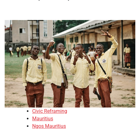
Civic Reframing
Mauritius
Ngos Mauritius