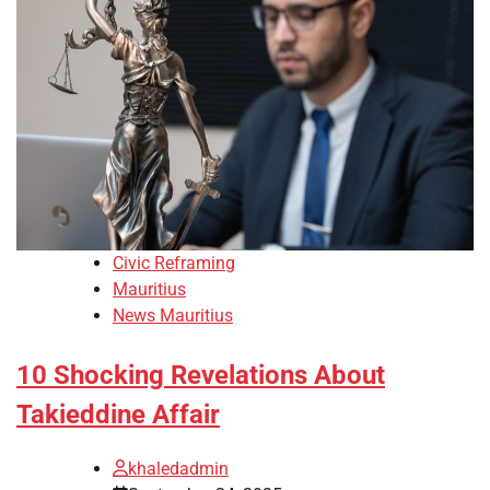
Civic Reframing
Mauritius
News Mauritius
10 Shocking Revelations About
Takieddine Affair
khaledadmin