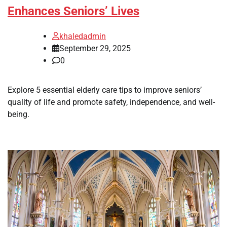
Enhances Seniors’ Lives
khaledadmin
September 29, 2025
0
Explore 5 essential elderly care tips to improve seniors’
quality of life and promote safety, independence, and well-
being.