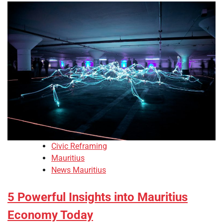
Civic Reframing
Mauritius
News Mauritius
5 Powerful Insights into Mauritius
Economy Today