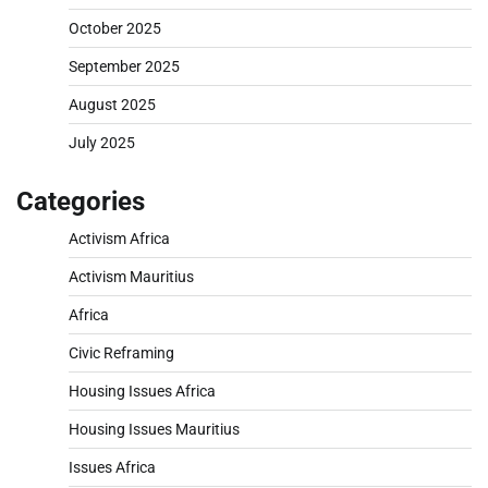
October 2025
September 2025
August 2025
July 2025
Categories
Activism Africa
Activism Mauritius
Africa
Civic Reframing
Housing Issues Africa
Housing Issues Mauritius
Issues Africa