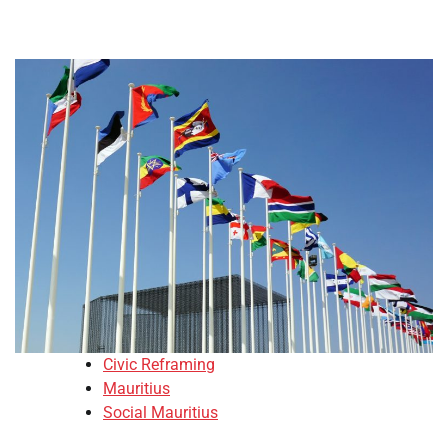
Civic Reframing
Mauritius
Social Mauritius