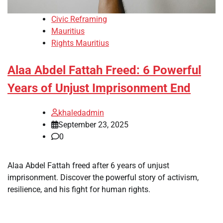
Civic Reframing
Mauritius
Rights Mauritius
Alaa Abdel Fattah Freed: 6 Powerful
Years of Unjust Imprisonment End
khaledadmin
September 23, 2025
0
Alaa Abdel Fattah freed after 6 years of unjust
imprisonment. Discover the powerful story of activism,
resilience, and his fight for human rights.