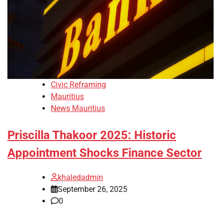
Civic Reframing
Mauritius
News Mauritius
Priscilla Thakoor 2025: Historic
Appointment Shocks Finance Sector
khaledadmin
September 26, 2025
0