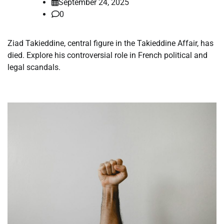
September 24, 2025
0
Ziad Takieddine, central figure in the Takieddine Affair, has
died. Explore his controversial role in French political and
legal scandals.