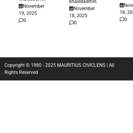
khaledadmin
Nov
November
November
18, 2
19, 2025
18, 2025
0
0
0
Copyright © 1980 - 2025 MAURITIUS CIVICLENS | All
Rights Reserved