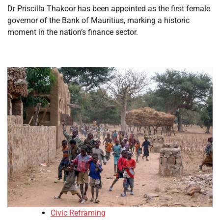
Dr Priscilla Thakoor has been appointed as the first female
governor of the Bank of Mauritius, marking a historic
moment in the nation’s finance sector.
Civic Reframing