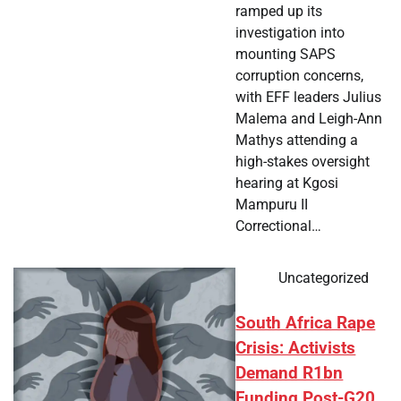
ramped up its
investigation into
mounting SAPS
corruption concerns,
with EFF leaders Julius
Malema and Leigh-Ann
Mathys attending a
high-stakes oversight
hearing at Kgosi
Mampuru II
Correctional…
Uncategorized
South Africa Rape
Crisis: Activists
Demand R1bn
Funding Post-G20