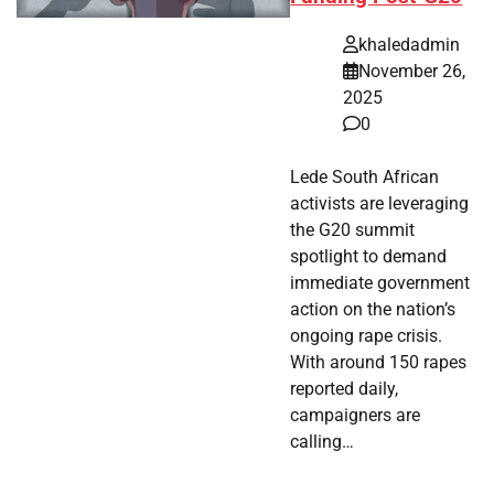
khaledadmin
November 26,
2025
0
Lede South African
activists are leveraging
the G20 summit
spotlight to demand
immediate government
action on the nation’s
ongoing rape crisis.
With around 150 rapes
reported daily,
campaigners are
calling…