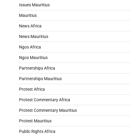
Issues Mauritius
Mauritius
News Africa
News Mauritius
Ngos Africa
Ngos Mauritius
Partnerships Africa
Partnerships Mauritius
Protest Africa
Protest Commentary Africa
Protest Commentary Mauritius
Protest Mauritius
Public Rights Africa