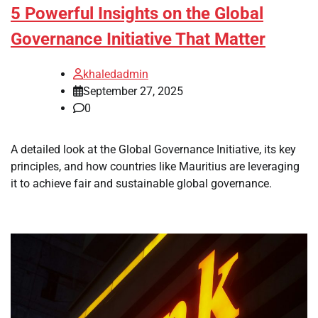
5 Powerful Insights on the Global
Governance Initiative That Matter
khaledadmin
September 27, 2025
0
A detailed look at the Global Governance Initiative, its key
principles, and how countries like Mauritius are leveraging
it to achieve fair and sustainable global governance.