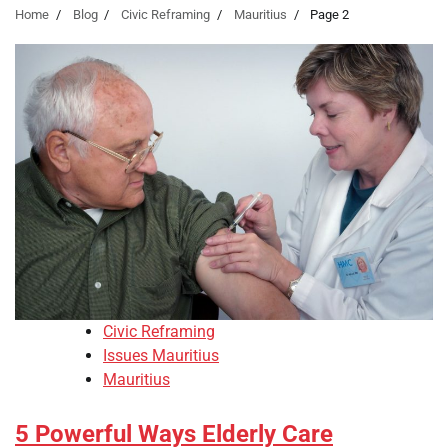
Home
Blog
Civic Reframing
Mauritius
Page 2
Civic Reframing
Issues Mauritius
Mauritius
5 Powerful Ways Elderly Care