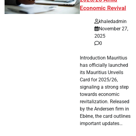
Economic Revival
khaledadmin
November 27,
2025
0
Introduction Mauritius
has officially launched
its Mauritius Unveils
Card for 2025/26,
signaling a strong step
towards economic
revitalization. Released
by the Andersen firm in
Ebène, the card outlines
important updates…