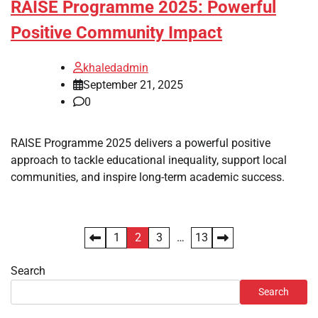
RAISE Programme 2025: Powerful
Positive Community Impact
khaledadmin
September 21, 2025
0
RAISE Programme 2025 delivers a powerful positive
approach to tackle educational inequality, support local
communities, and inspire long-term academic success.
Posts
1
2
3
…
13
pagination
Search
Search