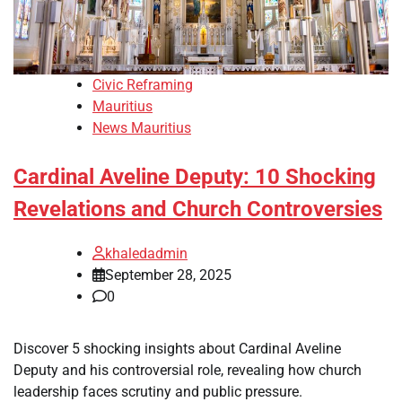
Civic Reframing
Mauritius
News Mauritius
Cardinal Aveline Deputy: 10 Shocking
Revelations and Church Controversies
khaledadmin
September 28, 2025
0
Discover 5 shocking insights about Cardinal Aveline
Deputy and his controversial role, revealing how church
leadership faces scrutiny and public pressure.