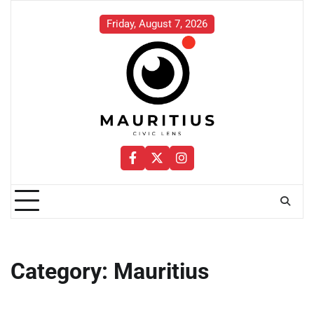
Skip
to
Friday, August 7, 2026
content
Facebook
Twitter
Instagram
Category:
Mauritius