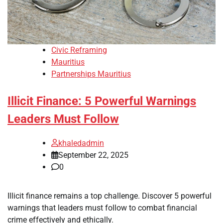
Civic Reframing
Mauritius
Partnerships Mauritius
Illicit Finance: 5 Powerful Warnings
Leaders Must Follow
khaledadmin
September 22, 2025
0
Illicit finance remains a top challenge. Discover 5 powerful
warnings that leaders must follow to combat financial
crime effectively and ethically.