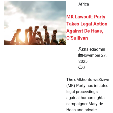
Africa
MK Lawsuit: Party
Takes Legal Action
Against De Haas,
O’Sullivan
khaledadmin
November 27,
2025
0
The uMkhonto weSizwe
(MK) Party has initiated
legal proceedings
against human rights
campaigner Mary de
Haas and private