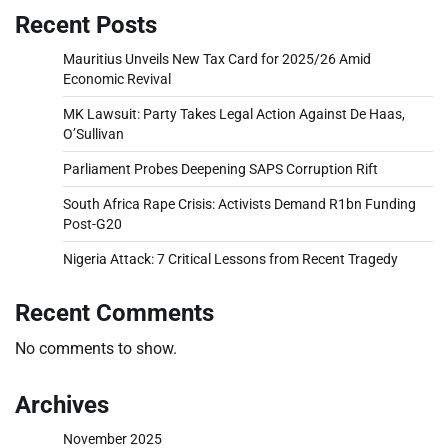
Recent Posts
Mauritius Unveils New Tax Card for 2025/26 Amid
Economic Revival
MK Lawsuit: Party Takes Legal Action Against De Haas,
O’Sullivan
Parliament Probes Deepening SAPS Corruption Rift
South Africa Rape Crisis: Activists Demand R1bn Funding
Post-G20
Nigeria Attack: 7 Critical Lessons from Recent Tragedy
Recent Comments
No comments to show.
Archives
November 2025