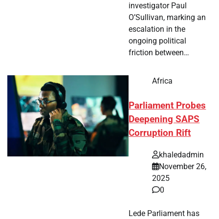
investigator Paul
O’Sullivan, marking an
escalation in the
ongoing political
friction between…
Africa
Parliament Probes
Deepening SAPS
Corruption Rift
khaledadmin
November 26,
2025
0
Lede Parliament has